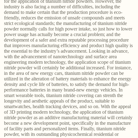
for the application of titanium nitride powders. However, the
industry is also facing a number of difficulties, including the
demand to make certain that the production procedure is eco-
friendly, reduces the emission of unsafe compounds and meets
strict ecological standards; the manufacturing of titanium nitride
powder normally calls for high power intake, so just how to lower
power usage has actually become a crucial problem; and the
development of a safer and extra reputable processing procedure
that improves manufacturing efficiency and product high quality is
the essential to the industry’s advancement. Looking in advance,
with the advancement of nanotechnology and surface area
engineering modern technology, the application scope of titanium
nitride powder will certainly be additional increased. For instance,
in the area of new energy cars, titanium nitride powder can be
utilized in the alteration of battery materials to enhance the energy
density and cycle life of batteries, to satisfy the demand for high-
performance batteries in many brand-new energy vehicles. In
smart wearable tools, titanium nitride covering can strenth the
longevity and aesthetic appeals of the product, suitable to
smartwatches, health tracking devices, and so on. With the appeal
of 3D printing modern technology, the application of titanium
nitride powder as an additive manufacturing material will certainly
become a new development point, specifically in the manufacture
of facility parts and personalized items. Finally, titanium nitride
powder, with its outstanding physicochemical residential or