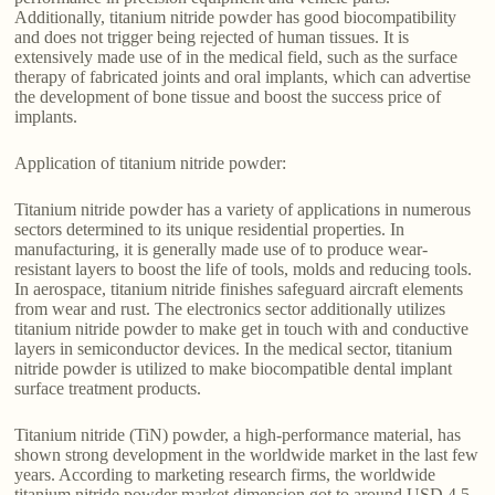
Additionally, titanium nitride powder has good biocompatibility
and does not trigger being rejected of human tissues. It is
extensively made use of in the medical field, such as the surface
therapy of fabricated joints and oral implants, which can advertise
the development of bone tissue and boost the success price of
implants.
Application of titanium nitride powder:
Titanium nitride powder has a variety of applications in numerous
sectors determined to its unique residential properties. In
manufacturing, it is generally made use of to produce wear-
resistant layers to boost the life of tools, molds and reducing tools.
In aerospace, titanium nitride finishes safeguard aircraft elements
from wear and rust. The electronics sector additionally utilizes
titanium nitride powder to make get in touch with and conductive
layers in semiconductor devices. In the medical sector, titanium
nitride powder is utilized to make biocompatible dental implant
surface treatment products.
Titanium nitride (TiN) powder, a high-performance material, has
shown strong development in the worldwide market in the last few
years. According to marketing research firms, the worldwide
titanium nitride powder market dimension got to around USD 4.5