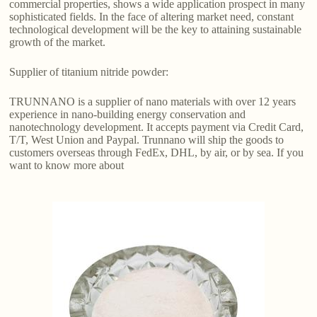
commercial properties, shows a wide application prospect in many
sophisticated fields. In the face of altering market need, constant
technological development will be the key to attaining sustainable
growth of the market.
Supplier of titanium nitride powder:
TRUNNANO is a supplier of nano materials with over 12 years
experience in nano-building energy conservation and
nanotechnology development. It accepts payment via Credit Card,
T/T, West Union and Paypal. Trunnano will ship the goods to
customers overseas through FedEx, DHL, by air, or by sea. If you
want to know more about