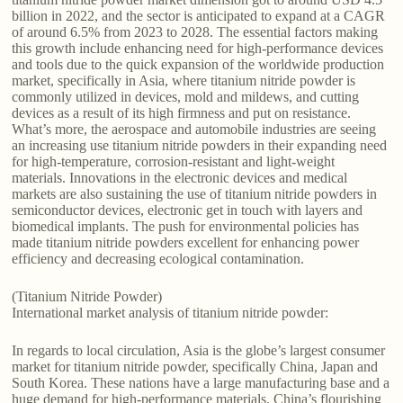
billion in 2022, and the sector is anticipated to expand at a CAGR
of around 6.5% from 2023 to 2028. The essential factors making
this growth include enhancing need for high-performance devices
and tools due to the quick expansion of the worldwide production
market, specifically in Asia, where titanium nitride powder is
commonly utilized in devices, mold and mildews, and cutting
devices as a result of its high firmness and put on resistance.
What’s more, the aerospace and automobile industries are seeing
an increasing use titanium nitride powders in their expanding need
for high-temperature, corrosion-resistant and light-weight
materials. Innovations in the electronic devices and medical
markets are also sustaining the use of titanium nitride powders in
semiconductor devices, electronic get in touch with layers and
biomedical implants. The push for environmental policies has
made titanium nitride powders excellent for enhancing power
efficiency and decreasing ecological contamination.
(Titanium Nitride Powder)
International market analysis of titanium nitride powder:
In regards to local circulation, Asia is the globe’s largest consumer
market for titanium nitride powder, specifically China, Japan and
South Korea. These nations have a large manufacturing base and a
huge demand for high-performance materials. China’s flourishing