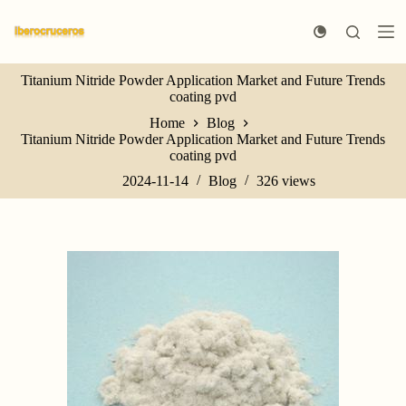
S
k
i
p
Titanium Nitride Powder Application Market and Future Trends
t
coating pvd
o
c
Home
Blog
o
Titanium Nitride Powder Application Market and Future Trends
n
coating pvd
t
e
2024-11-14
Blog
326
views
n
t