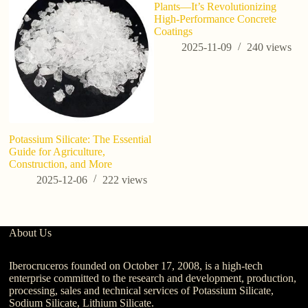
Plants—It’s Revolutionizing
High-Performance Concrete
Coatings
2025-11-09
240
views
Potassium Silicate: The Essential
Po
Guide for Agriculture,
Si
Construction, and More
Fo
Ag
2025-12-06
222
views
About Us
Iberocruceros founded on October 17, 2008, is a high-tech
enterprise committed to the research and development, production,
processing, sales and technical services of Potassium Silicate,
Sodium Silicate, Lithium Silicate.