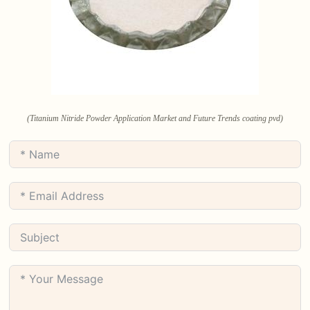
(Titanium Nitride Powder Application Market and Future Trends coating pvd)