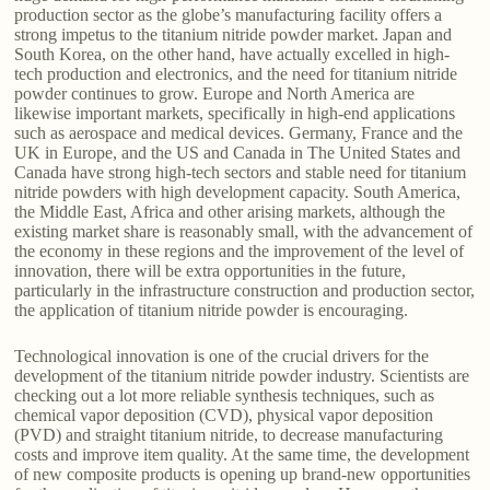
production sector as the globe’s manufacturing facility offers a
strong impetus to the titanium nitride powder market. Japan and
South Korea, on the other hand, have actually excelled in high-
tech production and electronics, and the need for titanium nitride
powder continues to grow. Europe and North America are
likewise important markets, specifically in high-end applications
such as aerospace and medical devices. Germany, France and the
UK in Europe, and the US and Canada in The United States and
Canada have strong high-tech sectors and stable need for titanium
nitride powders with high development capacity. South America,
the Middle East, Africa and other arising markets, although the
existing market share is reasonably small, with the advancement of
the economy in these regions and the improvement of the level of
innovation, there will be extra opportunities in the future,
particularly in the infrastructure construction and production sector,
the application of titanium nitride powder is encouraging.
Technological innovation is one of the crucial drivers for the
development of the titanium nitride powder industry. Scientists are
checking out a lot more reliable synthesis techniques, such as
chemical vapor deposition (CVD), physical vapor deposition
(PVD) and straight titanium nitride, to decrease manufacturing
costs and improve item quality. At the same time, the development
of new composite products is opening up brand-new opportunities