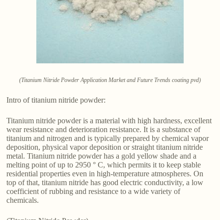
(Titanium Nitride Powder Application Market and Future Trends coating pvd)
Intro of titanium nitride powder:
Titanium nitride powder is a material with high hardness, excellent
wear resistance and deterioration resistance. It is a substance of
titanium and nitrogen and is typically prepared by chemical vapor
deposition, physical vapor deposition or straight titanium nitride
metal. Titanium nitride powder has a gold yellow shade and a
melting point of up to 2950 ° C, which permits it to keep stable
residential properties even in high-temperature atmospheres. On
top of that, titanium nitride has good electric conductivity, a low
coefficient of rubbing and resistance to a wide variety of
chemicals.