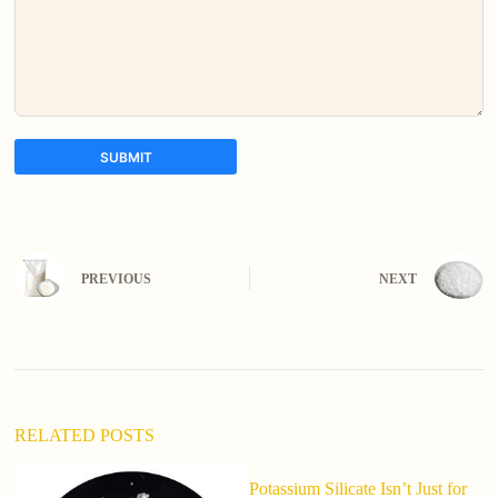
SUBMIT
A
l
t
e
PREVIOUS
NEXT
r
n
a
t
i
v
e
:
RELATED POSTS
Potassium Silicate Isn’t Just for