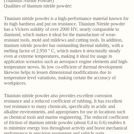
(Titanium Nitride Powder)
Qualities of titanium nitride powder:
Titanium nitride powder is a high-performance material known for
its high hardness and put on resistance. Titanium Nitride powder
has a Vickers solidity of over 2000 HV, nearly comparable to
diamond, which makes it ideal for the manufacture of wear-
resistant tools, mold and mildews and cutting tools. In addition,
titanium nitride powder has outstanding thermal stability, with a
melting factor of 2,950 ° C, which makes it structurally steady
even at extreme temperatures, making it ideal for usage in
application scenarios such as aerospace engine elements and high-
temperature stoves. Its low co-efficient of thermal development
likewise helps to lessen dimensional modifications due to
temperature level variations, making certain the accuracy of
workpieces.
Titanium nitride powder also provides excellent corrosion
resistance and a reduced coefficient of rubbing. It has excellent
rust resistance to many chemicals, specifically in acidic and
alkaline environments, and appropriates for use in locations such
as chemical tools and marine engineering. The reduced coefficient
of friction of titanium nitride powder (about 0.4 to 0.6) enables it
to minimize energy loss throughout activity and boost mechanical
performance in precision equipment and vehicle parts.