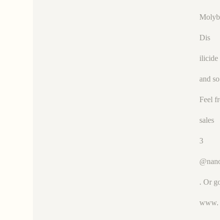
Moly
Dis
ilicide
and so
Feel f
sales
3
@nano
. Or g
www.