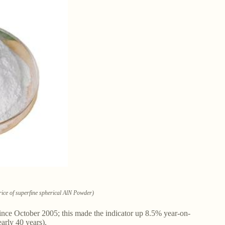
Price of superfine spherical AlN Powder)
nce October 2005; this made the indicator up 8.5% year-on-
arly 40 years).