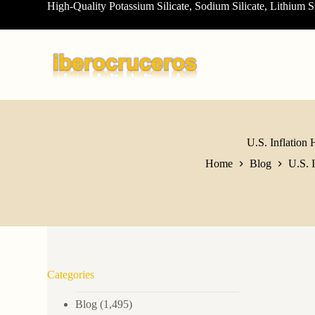
High-Quality Potassium Silicate, Sodium Silicate, Lithium S
S
k
i
p
t
o
c
o
n
t
e
U.S. Inflation 
n
Home
Blog
U.S. 
t
Categories
Blog
(1,495)