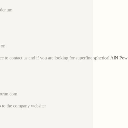
bdenum
 on.
ree to contact us and if you are looking for superfine spherical AlN Pow
trun.com
o to the company website: