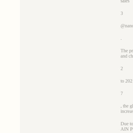
sales
3
@nano
.
The pr
and ch
2
to 202
7
, the 
increa
Due to
AlN Po