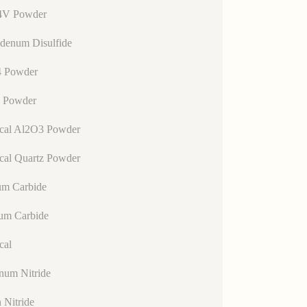
4V Powder
denum Disulfide
 Powder
 Powder
ical Al2O3 Powder
cal Quartz Powder
um Carbide
lum Carbide
cal
num Nitride
n Nitride