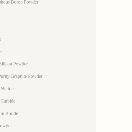
hous Boron Powder
e
r
Silicon Powder
urity Graphite Powder
Nitride
 Carbide
um Boride
Powder