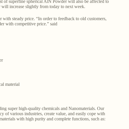
st of superfine spherical AlN Powder will also be affected to
r will increase slightly from today to next week.
th steady price. “In order to feedback to old customers,
der with competitive price.” said
er
al material
ding super high-quality chemicals and Nanomaterials. Our
y of various industries, create value, and easily cope with
aterials with high purity and complete functions, such as: