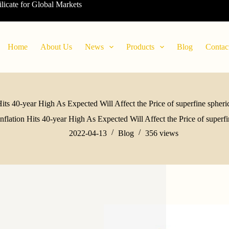
ilicate for Global Markets
Home
About Us
News
Products
Blog
Contac
Hits 40-year High As Expected Will Affect the Price of superfine sphe
Inflation Hits 40-year High As Expected Will Affect the Price of super
2022-04-13
Blog
356
views