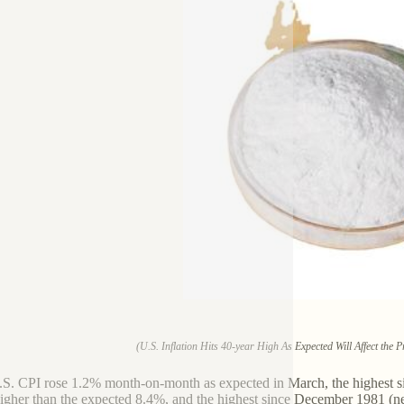
(U.S. Inflation Hits 40-year High As Expected Will Affect the 
S. CPI rose 1.2% month-on-month as expected in March, the highest si
higher than the expected 8.4%, and the highest since December 1981 (ne