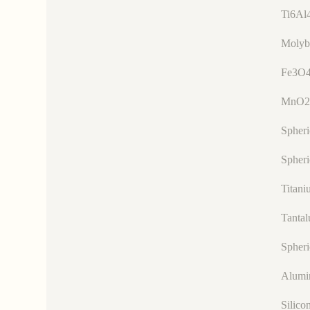
Ti6Al
Molyb
Fe3O4
MnO2
Spher
Spheri
Titani
Tanta
Spheri
Alumi
Silico