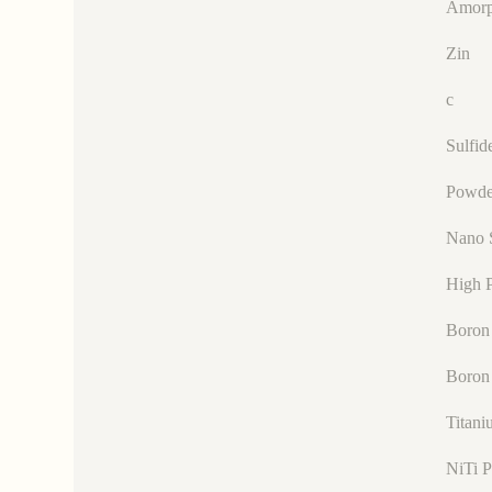
Amorp
Zin
c
Sulfid
Powde
Nano 
High P
Boron 
Boron
Titani
NiTi 