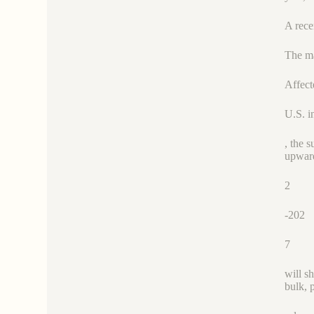
A rece
The ma
Affect
U.S. i
, the 
upward
2
-202
7
will s
bulk, 