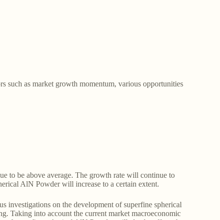
tors such as market growth momentum, various opportunities
nue to be above average. The growth rate will continue to
herical AlN Powder will increase to a certain extent.
s investigations on the development of superfine spherical
ing. Taking into account the current market macroeconomic