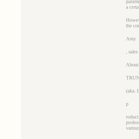
parame
a cert
Howeve
the co
Amy
, sal
About
TRU
(aka. 
p
roduct
profes
variou