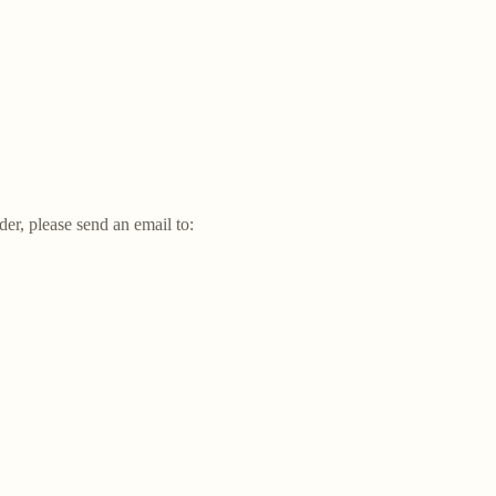
der, please send an email to: