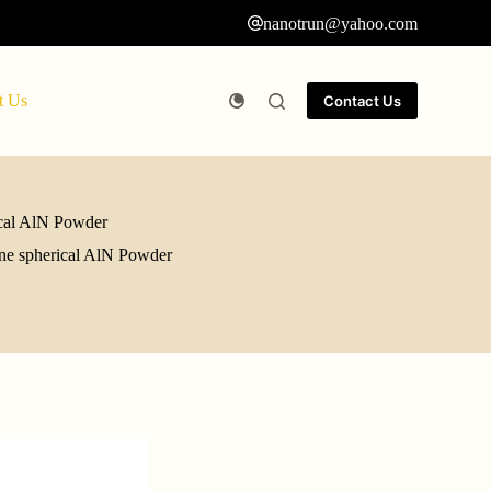
nanotrun@yahoo.com
t Us
Contact Us
rical AlN Powder
fine spherical AlN Powder