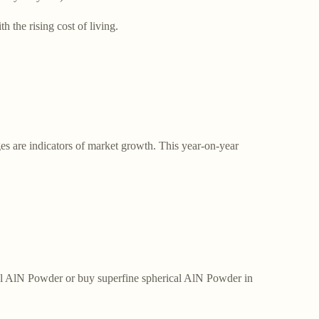
 the rising cost of living.
es are indicators of market growth. This year-on-year
ical AlN Powder or buy superfine spherical AlN Powder in