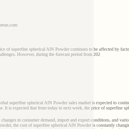
trun.com
ice of superfine spherical AlN Powder continues to be affected by fac
allenges. However, during the forecast period from 202
global superfine spherical AlN Powder sales market is expected to conti
se. It is expected that from today to next week, the price of superfine sp
 changes in consumer demand, import and export conditions, and variou
wder, the cost of superfine spherical AlN Powder is constantly chang