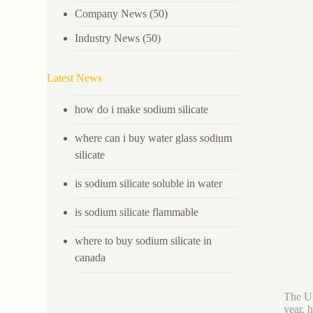
Company News
(50)
Industry News
(50)
Latest News
how do i make sodium silicate
where can i buy water glass sodium
silicate
is sodium silicate soluble in water
is sodium silicate flammable
where to buy sodium silicate in
canada
The U.
year, 