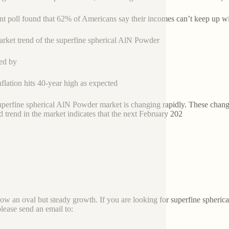
nt poll found that 62% of Americans say their incomes can’t keep up with
rket trend of the superfine spherical AlN Powder
ed by
nflation hits 40-year high as expected
superfine spherical AlN Powder market is changing rapidly. These chang
 trend in the market indicates that the next February 202
how an oval but steady growth. If you are looking for superfine spher
please send an email to: