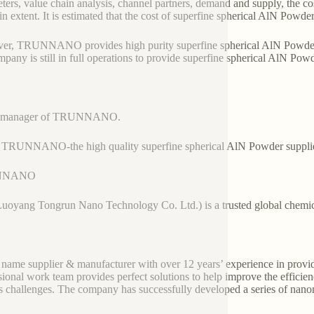
ters, value chain analysis, channel partners, demand and supply, the co
ain extent. It is estimated that the cost of superfine spherical AlN Powde
r, TRUNNANO provides high purity superfine spherical AlN Powder wi
mpany is still in full operations to provide superfine spherical AlN Pow
es manager of TRUNNANO.
 TRUNNANO-the high quality superfine spherical AlN Powder suppli
NNANO
Luoyang Tongrun Nano Technology Co. Ltd.) is a trusted global chemic
 name supplier & manufacturer with over 12 years’ experience in provi
sional work team provides perfect solutions to help improve the efficienc
s challenges. The company has successfully developed a series of nanom