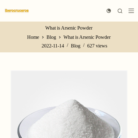
S
k
i
p
t
What is Arsenic Powder
o
Home
Blog
What is Arsenic Powder
c
o
2022-11-14
Blog
627
views
n
t
e
n
t