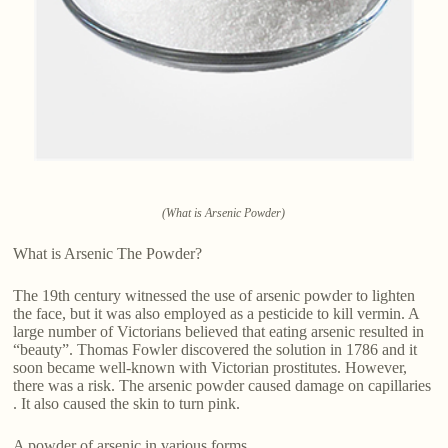
(What is Arsenic Powder)
What is Arsenic The Powder?
The 19th century witnessed the use of arsenic powder to lighten
the face, but it was also employed as a pesticide to kill vermin. A
large number of Victorians believed that eating arsenic resulted in
“beauty”. Thomas Fowler discovered the solution in 1786 and it
soon became well-known with Victorian prostitutes. However,
there was a risk. The arsenic powder caused damage on capillaries
. It also caused the skin to turn pink.
A powder of arsenic in various forms