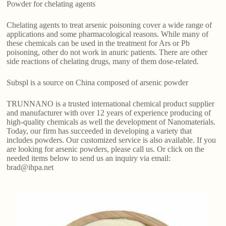
Powder for chelating agents
Chelating agents to treat arsenic poisoning cover a wide range of
applications and some pharmacological reasons. While many of
these chemicals can be used in the treatment for Ars or Pb
poisoning, other do not work in anuric patients. There are other
side reactions of chelating drugs, many of them dose-related.
Subspl is a source on China composed of arsenic powder
TRUNNANO is a trusted international chemical product supplier
and manufacturer with over 12 years of experience producing of
high-quality chemicals as well the development of Nanomaterials.
Today, our firm has succeeded in developing a variety that
includes powders. Our customized service is also available. If you
are looking for arsenic powders, please call us. Or click on the
needed items below to send us an inquiry via email:
brad@ihpa.net