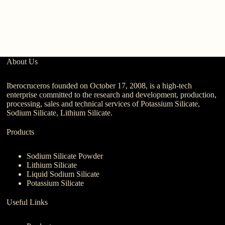
About Us
Iberocruceros founded on October 17, 2008, is a high-tech
enterprise committed to the research and development, production,
processing, sales and technical services of Potassium Silicate,
Sodium Silicate, Lithium Silicate.
Products
Sodium Silicate Powder
Lithium Silicate
Liquid Sodium Silicate
Potassium Silicate
Useful Links