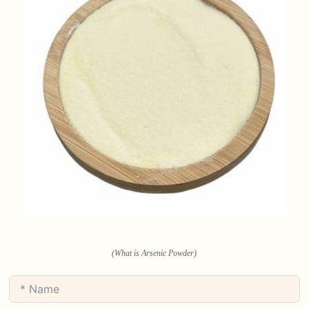
(What is Arsenic Powder)