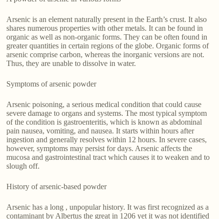
Arsenic is an element naturally present in the Earth’s crust. It also
shares numerous properties with other metals. It can be found in
organic as well as non-organic forms. They can be often found in
greater quantities in certain regions of the globe. Organic forms of
arsenic comprise carbon, whereas the inorganic versions are not.
Thus, they are unable to dissolve in water.
Symptoms of arsenic powder
Arsenic poisoning, a serious medical condition that could cause
severe damage to organs and systems. The most typical symptom
of the condition is gastroenteritis, which is known as abdominal
pain nausea, vomiting, and nausea. It starts within hours after
ingestion and generally resolves within 12 hours. In severe cases,
however, symptoms may persist for days. Arsenic affects the
mucosa and gastrointestinal tract which causes it to weaken and to
slough off.
History of arsenic-based powder
Arsenic has a long , unpopular history. It was first recognized as a
contaminant by Albertus the great in 1206 yet it was not identified