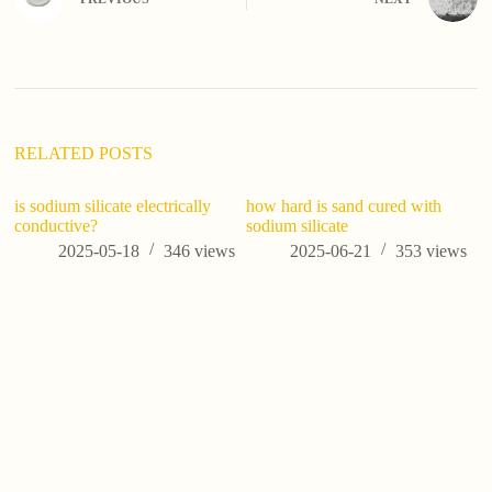
r
n
a
t
i
v
e
:
RELATED POSTS
is sodium silicate electrically
how hard is sand cured with
conductive?
sodium silicate
2025-05-18
346
views
2025-06-21
353
views
U
Si
M