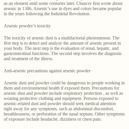
as an element until some centuries later. Chaucer first wrote about
arsenic in 1386. Arsenic’s use in dyes and colors became popular
in the years following the Industrial Revolution.
Arsenic powder’s toxicity
The toxicity of arsenic dust is a multifactorial phenomenon. The
first step is to detect and analyze the amount of arsenic present in
your body. The next step is the evaluation of renal, hepatic, and
gastrointestinal functions. The second step involves the diagnosis
and treatment of the illness.
Anti-arsenic precautions against arsenic powder
Arsenic dust and powder could be dangerous to people working in
them and environmental health if exposed them. Precautions for
arsenic dust and powder include respiratory protection , as well as
wearing protective clothing and equipment. Persons exposed to
arsenic-related dust and powder should seek medical attention
right away for any symptoms, such as abdominal discomfort,
breathlessness, or perforation of the nasal septum. Other symptoms
of exposure include headache, dizziness or chest pain.