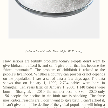
(What is Metal Powder Material for 3D Printing)
How serious are fertility problems today? People don’t want to
give birth,can’t afford it, and can’t give birth that has become the
“three mountains”. The problem of childbirth is related to the
people’s livelihood. Whether a country can prosper or not depends
on the population. I saw a set of data a few days ago. The data
shows that on January 1, 1990, 2,784 babies were born in
Shanghai. Ten years later, on January 1, 2000, 1,148 babies were
born in Shanghai. In 2010, the number became 380. , 2020 only
156 people, the decline in the birth rate is shocking. The three
most critical reasons are: I don’t want to give birth, I can’t afford it,
I can’t give birth! The decline of the global population will bring a