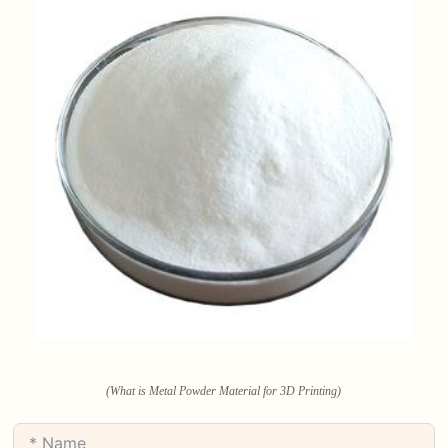
(What is Metal Powder Material for 3D Printing)