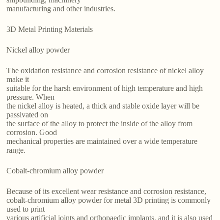
manufacturing and other industries.
3D Metal Printing Materials
Nickel alloy powder
The oxidation resistance and corrosion resistance of nickel alloy
make it
suitable for the harsh environment of high temperature and high
pressure. When
the nickel alloy is heated, a thick and stable oxide layer will be
passivated on
the surface of the alloy to protect the inside of the alloy from
corrosion. Good
mechanical properties are maintained over a wide temperature
range.
Cobalt-chromium alloy powder
Because of its excellent wear resistance and corrosion resistance,
cobalt-chromium alloy powder for metal 3D printing is commonly
used to print
various artificial joints and orthopaedic implants, and it is also used