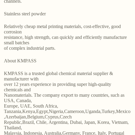
channels.
Stainless steel powder
Relatively cheap metal printing materials, cost-effective, good
corrosion
resistance, high strength, can quickly and efficiently manufacture
small batches
of complex industrial parts.
About KMPASS
KMPASS is a trusted global chemical material supplier &
manufacturer with
over 12 years experience in providing super high-quality
chemicals and
Nanomaterials. The company export to many countries, such as
USA, Canada,
Europe, UAE, South Africa,
Tanzania,Kenya,Egypt,Nigeria,Cameroon,Uganda,Turkey,Mexico
,Azerbaijan,Belgium,Cyprus,Czech
Republic,Brazil, Chile, Argentina, Dubai, Japan, Korea, Vietnam,
Thailand,
Malaysia, Indonesia, Australia,Germany, France, Italy, Portugal