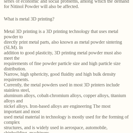
series of economic and social problems, among which the demand
for Nitinol Powder will also be affected.
What is metal 3D printing?
Metal 3D printing is a 3D printing technology that uses metal
powder to
directly print metal parts, also known as metal powder sintering
(SLM). In
addition to good plasticity, 3D printing metal powder must also
meet the
requirements of fine powder particle size and high particle size
distribution.
Narrow, high sphericity, good fluidity and high bulk density
requirements.
Currently, the metal powders used in most 3D printers include
stainless steel,
aluminum alloys, cobalt-chromium alloys, copper alloys, titanium
alloys and
nickel alloys. Iron-based alloys are engineering The most
important and most
used metal material in technology is mostly used for the forming of
complex
structures, and is widely used in aerospace, automobile,
shipbuilding, machinery