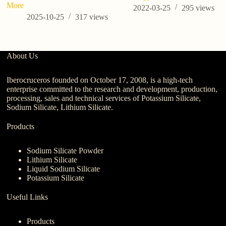
More
2022-03-25
295
views
2025-10-25
317
views
About Us
Iberocruceros founded on October 17, 2008, is a high-tech
enterprise committed to the research and development, production,
processing, sales and technical services of Potassium Silicate,
Sodium Silicate, Lithium Silicate.
Products
Sodium Silicate Powder
Lithium Silicate
Liquid Sodium Silicate
Potassium Silicate
Useful Links
Products