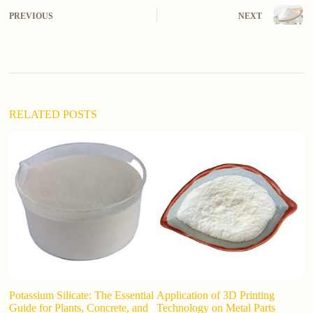
e
PREVIOUS
NEXT
r
n
a
t
i
v
e
:
RELATED POSTS
Potassium Silicate: The Essential
Application of 3D Printing
Di
Guide for Plants, Concrete, and
Technology on Metal Parts
k