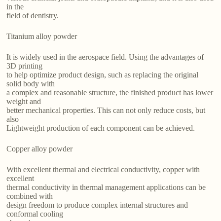
in the
field of dentistry.
Titanium alloy powder
It is widely used in the aerospace field. Using the advantages of
3D printing
to help optimize product design, such as replacing the original
solid body with
a complex and reasonable structure, the finished product has lower
weight and
better mechanical properties. This can not only reduce costs, but
also
Lightweight production of each component can be achieved.
Copper alloy powder
With excellent thermal and electrical conductivity, copper with
excellent
thermal conductivity in thermal management applications can be
combined with
design freedom to produce complex internal structures and
conformal cooling