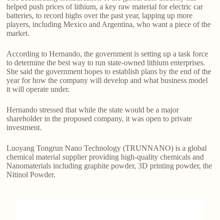
helped push prices of lithium, a key raw material for electric car
batteries, to record highs over the past year, lapping up more
players, including Mexico and Argentina, who want a piece of the
market.
According to Hernando, the government is setting up a task force
to determine the best way to run state-owned lithium enterprises.
She said the government hopes to establish plans by the end of the
year for how the company will develop and what business model
it will operate under.
Hernando stressed that while the state would be a major
shareholder in the proposed company, it was open to private
investment.
Luoyang Tongrun Nano Technology (TRUNNANO) is a global
chemical material supplier providing high-quality chemicals and
Nanomaterials including graphite powder, 3D printing powder, the
Nitinol Powder.