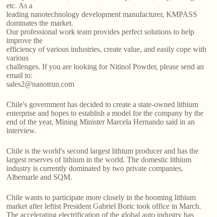
etc. As a
leading nanotechnology development manufacturer, KMPASS
dominates the market.
Our professional work team provides perfect solutions to help
improve the
efficiency of various industries, create value, and easily cope with
various
challenges. If you are looking for Nitinol Powder, please send an
email to:
sales2@nanotrun.com
Chile's government has decided to create a state-owned lithium
enterprise and hopes to establish a model for the company by the
end of the year, Mining Minister Marcela Hernando said in an
interview.
Chile is the world's second largest lithium producer and has the
largest reserves of lithium in the world. The domestic lithium
industry is currently dominated by two private companies,
Albemarle and SQM.
Chile wants to participate more closely in the booming lithium
market after leftist President Gabriel Boric took office in March.
The accelerating electrification of the global auto industry has