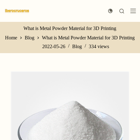
S
k
i
p
t
What is Metal Powder Material for 3D Printing
o
Home
Blog
What is Metal Powder Material for 3D Printing
c
o
2022-05-26
Blog
334
views
n
t
e
n
t