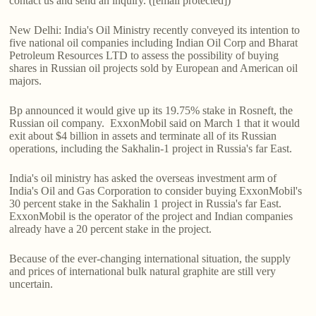
contact us and send an inquiry. ([email protected])
New Delhi: India's Oil Ministry recently conveyed its intention to
five national oil companies including Indian Oil Corp and Bharat
Petroleum Resources LTD to assess the possibility of buying
shares in Russian oil projects sold by European and American oil
majors.
Bp announced it would give up its 19.75% stake in Rosneft, the
Russian oil company. ExxonMobil said on March 1 that it would
exit about $4 billion in assets and terminate all of its Russian
operations, including the Sakhalin-1 project in Russia's far East.
India's oil ministry has asked the overseas investment arm of
India's Oil and Gas Corporation to consider buying ExxonMobil's
30 percent stake in the Sakhalin 1 project in Russia's far East.
ExxonMobil is the operator of the project and Indian companies
already have a 20 percent stake in the project.
Because of the ever-changing international situation, the supply
and prices of international bulk natural graphite are still very
uncertain.