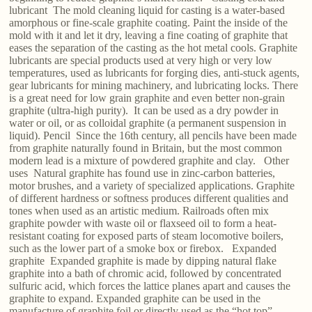
lubricant The mold cleaning liquid for casting is a water-based
amorphous or fine-scale graphite coating. Paint the inside of the
mold with it and let it dry, leaving a fine coating of graphite that
eases the separation of the casting as the hot metal cools. Graphite
lubricants are special products used at very high or very low
temperatures, used as lubricants for forging dies, anti-stuck agents,
gear lubricants for mining machinery, and lubricating locks. There
is a great need for low grain graphite and even better non-grain
graphite (ultra-high purity). It can be used as a dry powder in
water or oil, or as colloidal graphite (a permanent suspension in
liquid). Pencil Since the 16th century, all pencils have been made
from graphite naturally found in Britain, but the most common
modern lead is a mixture of powdered graphite and clay. Other
uses Natural graphite has found use in zinc-carbon batteries,
motor brushes, and a variety of specialized applications. Graphite
of different hardness or softness produces different qualities and
tones when used as an artistic medium. Railroads often mix
graphite powder with waste oil or flaxseed oil to form a heat-
resistant coating for exposed parts of steam locomotive boilers,
such as the lower part of a smoke box or firebox. Expanded
graphite Expanded graphite is made by dipping natural flake
graphite into a bath of chromic acid, followed by concentrated
sulfuric acid, which forces the lattice planes apart and causes the
graphite to expand. Expanded graphite can be used in the
manufacture of graphite foil or directly used as the “hot top”