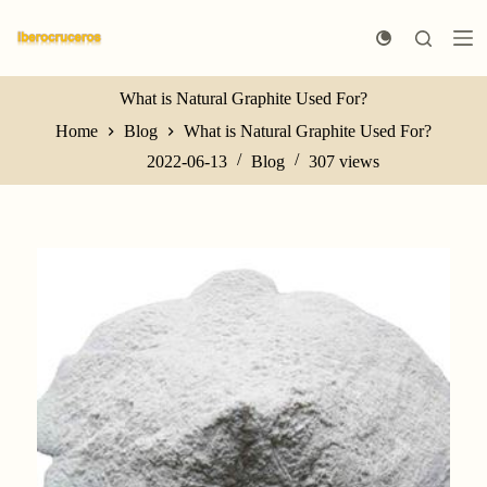
S
k
i
p
t
What is Natural Graphite Used For?
o
Home
Blog
What is Natural Graphite Used For?
c
o
2022-06-13
Blog
307
views
n
t
e
n
t