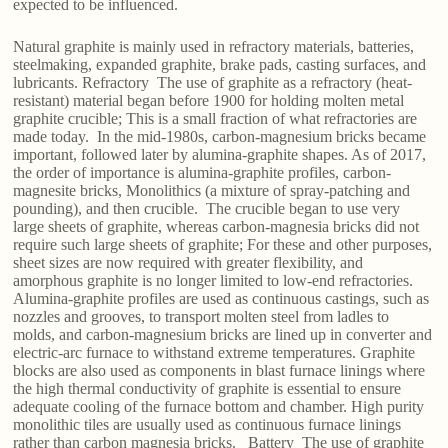
expected to be influenced.
Natural graphite is mainly used in refractory materials, batteries,
steelmaking, expanded graphite, brake pads, casting surfaces, and
lubricants. Refractory The use of graphite as a refractory (heat-
resistant) material began before 1900 for holding molten metal
graphite crucible; This is a small fraction of what refractories are
made today. In the mid-1980s, carbon-magnesium bricks became
important, followed later by alumina-graphite shapes. As of 2017,
the order of importance is alumina-graphite profiles, carbon-
magnesite bricks, Monolithics (a mixture of spray-patching and
pounding), and then crucible. The crucible began to use very
large sheets of graphite, whereas carbon-magnesia bricks did not
require such large sheets of graphite; For these and other purposes,
sheet sizes are now required with greater flexibility, and
amorphous graphite is no longer limited to low-end refractories.
Alumina-graphite profiles are used as continuous castings, such as
nozzles and grooves, to transport molten steel from ladles to
molds, and carbon-magnesium bricks are lined up in converter and
electric-arc furnace to withstand extreme temperatures. Graphite
blocks are also used as components in blast furnace linings where
the high thermal conductivity of graphite is essential to ensure
adequate cooling of the furnace bottom and chamber. High purity
monolithic tiles are usually used as continuous furnace linings
rather than carbon magnesia bricks. Battery The use of graphite