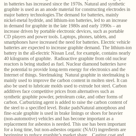
in batteries has increased since the 1970s. Natural and synthetic
graphite is used as an anode material for constructing electrodes in
major battery technologies.The demand for batteries, mainly
nickel-metal hydride, and lithium-ion batteries, led to an increase
in demand for graphite in the late 1980s and early 1990s – an
increase driven by portable electronic devices, such as portable
CD players and power tools. Laptops, phones, tablets, and
smartphones have increased the need for batteries. Electric vehicle
batteries are expected to increase graphite demand. The lithium-ion
battery in the all-electric Nissan Leaf, for example, contains nearly
40 kilograms of graphite. Radioactive graphite from old nuclear
reactors is being studied as fuel. Nuclear diamond batteries have
the potential to provide long-term energy for electronics and the
Internet of things. Steelmaking Natural graphite in steelmaking is
mainly used to improve the carbon content in molten steel. It can
also be used to lubricate molds used to extrude hot steel. Carbon
additives face competitive prices from alternatives such as
synthetic graphite powder, petroleum coke, and other forms of
carbon. Carburizing agent is added to raise the carbon content of
the steel to a specified level. Brake padsNatural amorphous and
fine-scale graphite is used in brake linings or shoes for heavier
(non-automotive) vehicles and has become important as a
replacement for asbestos is needed. This use has been important
for a long time, but non-asbestos organic (NAO) ingredients are
beginning to reduce graphite’s market share. Casting coat and