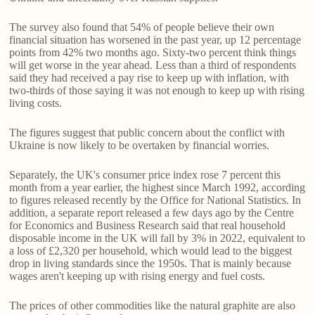
The survey also found that 54% of people believe their own
financial situation has worsened in the past year, up 12 percentage
points from 42% two months ago. Sixty-two percent think things
will get worse in the year ahead. Less than a third of respondents
said they had received a pay rise to keep up with inflation, with
two-thirds of those saying it was not enough to keep up with rising
living costs.
The figures suggest that public concern about the conflict with
Ukraine is now likely to be overtaken by financial worries.
Separately, the UK's consumer price index rose 7 percent this
month from a year earlier, the highest since March 1992, according
to figures released recently by the Office for National Statistics. In
addition, a separate report released a few days ago by the Centre
for Economics and Business Research said that real household
disposable income in the UK will fall by 3% in 2022, equivalent to
a loss of £2,320 per household, which would lead to the biggest
drop in living standards since the 1950s. That is mainly because
wages aren't keeping up with rising energy and fuel costs.
The prices of other commodities like the natural graphite are also