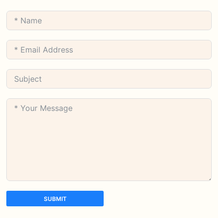
SUBMIT