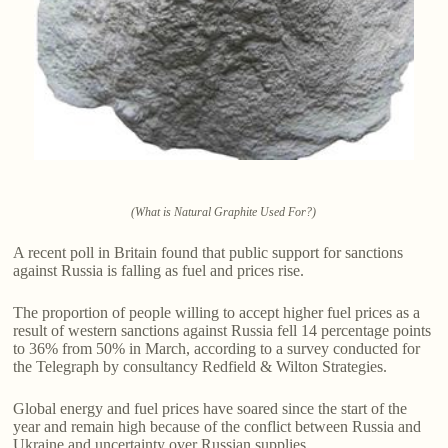
(What is Natural Graphite Used For?)
A recent poll in Britain found that public support for sanctions
against Russia is falling as fuel and prices rise.
The proportion of people willing to accept higher fuel prices as a
result of western sanctions against Russia fell 14 percentage points
to 36% from 50% in March, according to a survey conducted for
the Telegraph by consultancy Redfield & Wilton Strategies.
Global energy and fuel prices have soared since the start of the
year and remain high because of the conflict between Russia and
Ukraine and uncertainty over Russian supplies.