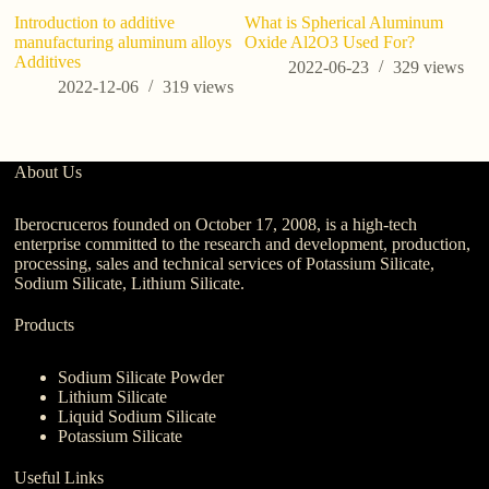
Introduction to additive
What is Spherical Aluminum
manufacturing aluminum alloys
Oxide Al2O3 Used For?
Additives
2022-06-23
329
views
2022-12-06
319
views
About Us
Iberocruceros founded on October 17, 2008, is a high-tech
enterprise committed to the research and development, production,
processing, sales and technical services of Potassium Silicate,
Sodium Silicate, Lithium Silicate.
Products
Sodium Silicate Powder
Lithium Silicate
Liquid Sodium Silicate
Potassium Silicate
Useful Links