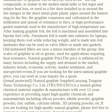
compounds, to isolate in the molten metal ladle or hot ingot and
reduce heat loss, or used as a fire door installed in or around the
fire damper in the sheet metal plate plastic pipes around the lantern
ring (in the fire, the graphite expansion and carbonized in the
infiltration and spread of resistance to fire), or high-performance
gasket materials used in the manufacture of high-temperature use.
After making graphite foil, the foil is machined and assembled into
bipolar fuel cells. Aluminum foil is made into radiators for laptops,
keeping them cool while reducing weight, and is made into foil
laminates that can be used as valve fillers or made into gaskets.
Old-fashioned fillers are now a minor member of the group: fine
scales of graphite in oil or grease, used for applications requiring
heat resistance. Natural graphite PriceThe price is influenced by
many factors including the supply and demand in the market,
industry trends, economic activity, market sentiment, and
unexpected events.If you are looking for the latest natural graphite
price, you can send us your inquiry for a quote.
([email protected]) Natural graphite SupplierLuoyang Tongrun
Nano Technology Co. Ltd. (TRUNNANO) is a trusted global
chemical material supplier & manufacturer with over 12-year-
experience in providing super high-quality chemicals and
nanomaterials including silicon powder, nitride powder, graphite
powder, zinc sulfide, calcium nitride, 3D printing powder, etc.If
you are looking for high-quality natural graphite, please feel free to