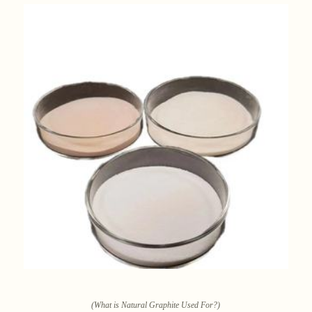
(What is Natural Graphite Used For?)