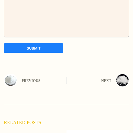
SUBMIT
A
l
t
e
PREVIOUS
NEXT
r
n
a
t
i
v
e
:
RELATED POSTS