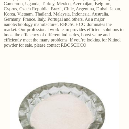
Cameroon, Uganda, Turkey, Mexico, Azerbaijan, Belgium,
Cyprus, Czech Republic, Brazil, Chile, Argentina, Dubai, Japan,
Korea, Vietnam, Thailand, Malaysia, Indonesia, Australia,
Germany, France, Italy, Portugal and others. As a major
nanotechnology manufacturer, RBOSCHCO dominates the
market. Our professional work team provides efficient solutions to
boost the efficiency of different industries, boost value and
efficiently meet the many problems. If you’re looking for Nitinol
powder for sale, please contact RBOSCHCO.