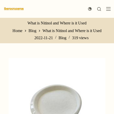
S
k
i
p
t
What is Nitinol and Where is it Used
o
Home
Blog
What is Nitinol and Where is it Used
c
o
2022-11-21
Blog
319
views
n
t
e
n
t