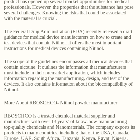
product has opened up several market opportunities for medical
professionals. However, the properties that the substance has pose
several challenges. Knowing the risks that could be associated
with the material is crucial.
The Federal Drug Administration (FDA) recently released a draft
guidance for medical device manufacturers on how to create and
test devices that contain Nitinol. It offers the most important
instructions for medical devices containing Nitinol.
The scope of the guidelines encompasses all medical devices that
contain nicotine. It outlines the information that manufacturers
must include in their premarket application, which includes
information regarding the manufacturing, design, and test of the
devices. It also contains information about the biocompatibility of
Nitinol.
More About RBOSCHCO- Nitinol powder manufacturer
RBOSCHCO is a trusted chemical material supplier and
manufacturer with over 13 years’ of know-how manufacturing
top-quality chemicals and Nanomaterials. The company exports its
products to many countries, including that of the USA, Canada,
Europe, UAE, South Africa, Tanzania, Kenya, Egypt, Nigeria,