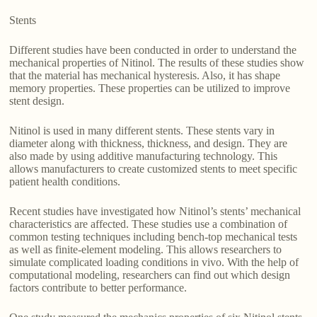
Stents
Different studies have been conducted in order to understand the
mechanical properties of Nitinol. The results of these studies show
that the material has mechanical hysteresis. Also, it has shape
memory properties. These properties can be utilized to improve
stent design.
Nitinol is used in many different stents. These stents vary in
diameter along with thickness, thickness, and design. They are
also made by using additive manufacturing technology. This
allows manufacturers to create customized stents to meet specific
patient health conditions.
Recent studies have investigated how Nitinol’s stents’ mechanical
characteristics are affected. These studies use a combination of
common testing techniques including bench-top mechanical tests
as well as finite-element modeling. This allows researchers to
simulate complicated loading conditions in vivo. With the help of
computational modeling, researchers can find out which design
factors contribute to better performance.