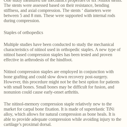
One study measured the mechanics properties of six Nitinol stents.
The stents were assessed based on their resistance, bending
stiffness, and axial compression. The stents ‘ diameters were
between 5 and 8 mm. These were supported with internal rods
during compression.
Staples of orthopedics
Multiple studies have been conducted to study the mechanical
characteristics of nitinol used in orthopedic staples. A new type of
nitinol based compression staples has been tested and proven
effective in arthrodesis of the hindfoot.
Nitinol compression staples are employed in conjunction with
bone grafting and could slow down recovery post-surgery.
However, this procedure might not be the best option for patients
with small bones. Small bones may be difficult for fusion, and
nonunion could cause early-onset arthritis.
The nitinol-memory compression staple relatively new to the
market for carpal bone fixation. It is made of superelastic TiNi
alloy, which allows for natural compression as bone heals. It is
able to provide adequate compression while avoiding injury to the
cartilage’s proximal dorsal.