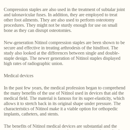
Compression staples are also used in the treatment of subtalar joint
and talonavicular fuses. In addition, they are employed to treat
other foot ailments. They are also used to perform osteotomy
procedures. They might not be sturdy enough for use on small
bone as they can disrupt osteotomies.
New-generation Nitinol compression staples are been shown to be
secure and effective in treating arthrodesis of the hindfoot. The
study also looked at the differences between single and double-
staple design. The newer generation of Nitinol staples displayed
high rates of radiographic union.
Medical devices
In the past few years, the medical profession began to comprehend
the many benefits of the use of Nitinol used in devices that aid the
medical field. The material is famous for its super-elasticity, which
allows it to stretch back in its original shape under pressure. The
characteristics of Nitinol make it a viable option for orthopedic
implants, catheters, and stents.
The benefits of Nitinol medical devices are substantial and the