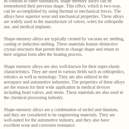
In contrast to other substances, shape memory alloys can be
remembered their previous shape. This effect, which is two-way,
can be accomplished by using thermal or mechanical forces. The
alloys have superior wear and mechanical properties. These alloys
are widely used in the manufacture of valves, wires for orthopedic
use, and medical implants.
Shape-memory alloys are typically created by vacuum arc melting,
casting or induction melting. These materials feature distinctive
crystal structures that permit them to change shape and return to
their original form after the heating process.
Shape memory alloys are also well-known for their super-elastic
characteristics. They are used in various fields such as orthopedics,
robotics as well as neurology. They are also utilized in the
aerospace and automotive industries. The properties of these alloys
are the reason for their wide application in medical devices
including heart valves, and stents. These materials are also used in
the chemical processing industry.
Shape-memory alloys are a combination of nickel and titanium,
and they are considered to be engineering materials. They are
well-suited for the automotive industry, and they also have
excellent wear and corrosion resistance.