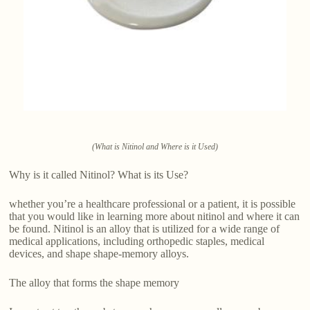
(What is Nitinol and Where is it Used)
Why is it called Nitinol? What is its Use?
whether you’re a healthcare professional or a patient, it is possible
that you would like in learning more about nitinol and where it can
be found. Nitinol is an alloy that is utilized for a wide range of
medical applications, including orthopedic staples, medical
devices, and shape shape-memory alloys.
The alloy that forms the shape memory