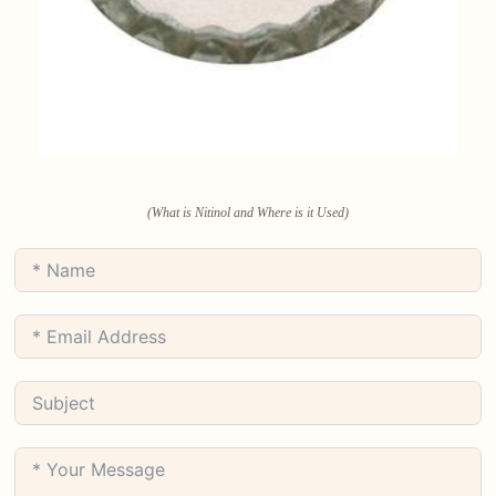
(What is Nitinol and Where is it Used)