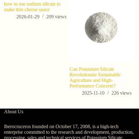
how to use sodium silicate to
Sh
make thin cheese sauce
E
af
2026-01-29
209
views
w
Can Potassium Silicate
Revolutionize Sustainable
Agriculture and High-
Performance Concrete?
2025-11-10
226
views
About Us
Iberocruceros founded on October 17, 2008, is a high-tech
enterprise committed to the research and development, production,
processing, sales and technical services of Potassium Silicate,