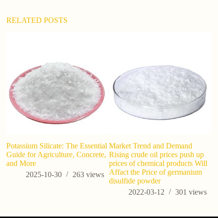
RELATED POSTS
Potassium Silicate: The Essential
Market Trend and Demand
U.
Guide for Agriculture, Concrete,
Rising crude oil prices push up
As
and More
prices of chemical products Will
Pr
Affact the Price of germanium
P
2025-10-30
263
views
disulfide powder
2022-03-12
301
views