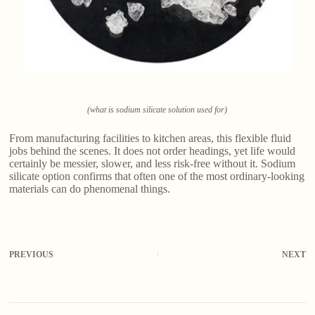
(what is sodium silicate solution used for)
From manufacturing facilities to kitchen areas, this flexible fluid
jobs behind the scenes. It does not order headings, yet life would
certainly be messier, slower, and less risk-free without it. Sodium
silicate option confirms that often one of the most ordinary-looking
materials can do phenomenal things.
PREVIOUS
NEXT