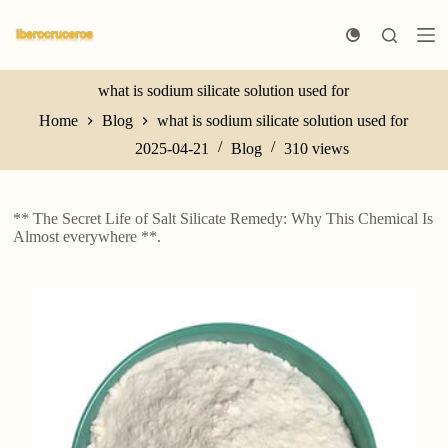
S
k
i
p
t
what is sodium silicate solution used for
o
Home
Blog
what is sodium silicate solution used for
c
o
2025-04-21
Blog
310
views
n
t
e
n
** The Secret Life of Salt Silicate Remedy: Why This Chemical Is
t
Almost everywhere **.