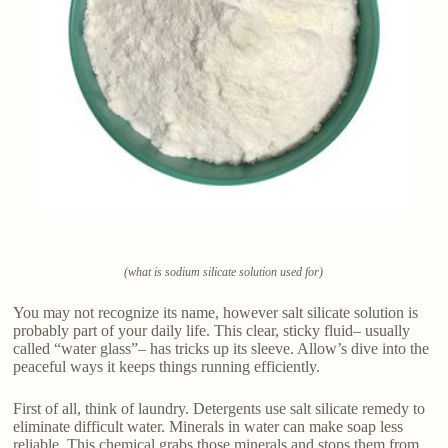
(what is sodium silicate solution used for)
You may not recognize its name, however salt silicate solution is
probably part of your daily life. This clear, sticky fluid– usually
called “water glass”– has tricks up its sleeve. Allow’s dive into the
peaceful ways it keeps things running efficiently.
First of all, think of laundry. Detergents use salt silicate remedy to
eliminate difficult water. Minerals in water can make soap less
reliable. This chemical grabs those minerals and stops them from