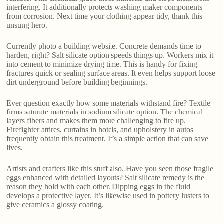
interfering. It additionally protects washing maker components
from corrosion. Next time your clothing appear tidy, thank this
unsung hero.
Currently photo a building website. Concrete demands time to
harden, right? Salt silicate option speeds things up. Workers mix it
into cement to minimize drying time. This is handy for fixing
fractures quick or sealing surface areas. It even helps support loose
dirt underground before building beginnings.
Ever question exactly how some materials withstand fire? Textile
firms saturate materials in sodium silicate option. The chemical
layers fibers and makes them more challenging to fire up.
Firefighter attires, curtains in hotels, and upholstery in autos
frequently obtain this treatment. It’s a simple action that can save
lives.
Artists and crafters like this stuff also. Have you seen those fragile
eggs enhanced with detailed layouts? Salt silicate remedy is the
reason they hold with each other. Dipping eggs in the fluid
develops a protective layer. It’s likewise used in pottery lusters to
give ceramics a glossy coating.