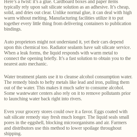
Here’s a twist: it’s a glue. Cardboard boxes and paper items
typically rely upon salt silicate solution as an adhesive. It’s cheap,
solid, and dries out clear. Unlike normal glue, it can deal with high
warm without melting. Manufacturing facilities utilize it to put
together every little thing from delivering containers to publication
bindings.
Auto proprietors might not understand it, yet their cars depend
upon this chemical too. Radiator sealants have salt silicate service.
When a leak forms, the liquid responds with warm metal to
connect the opening briefly. It’s a fast solution to obtain you to the
nearest auto mechanic.
Water treatment plants use it to cleanse alcohol consumption water.
The remedy binds to hefty metals like lead and iron, pulling them
out of the water. This makes it much safer to consume alcohol.
Some wastewater centers also rely on it to remove pollutants prior
to launching water back right into rivers.
Even your grocery stores could owe it a favor. Eggs coated with
salt silicate remedy stay fresh much longer. The liquid seals small
pores in the eggshell, blocking microorganisms and air. Farmers
and distributors use this method to lower spoilage throughout
shipping.