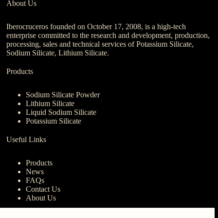
About Us
Iberocruceros founded on October 17, 2008, is a high-tech
enterprise committed to the research and development, production,
processing, sales and technical services of Potassium Silicate,
Sodium Silicate, Lithium Silicate.
Products
Sodium Silicate Powder
Lithium Silicate
Liquid Sodium Silicate
Potassium Silicate
Useful Links
Products
News
FAQs
Contact Us
About Us
Contact Us