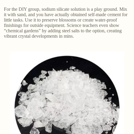
For the DIY group, sodium silicate solution is a play ground. Mix
it with sand, and you have actually obtained self-made cement for
little tasks. Use it to preserve blossoms or create water-proof
finishings for outside equipment. Science teachers even show
“chemical gardens” by adding steel salts to the option, creating
vibrant crystal developments in mins.