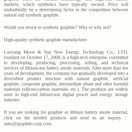
markets, which synthetics have typically owned. Price will
undoubtedly be a determining factor in the competition between
natural and synthetic graphite.
Would you invest in synthetic graphite? Why or why not?
High-quality synthetic graphite manufacturer
Luoyang Moon & Star New Energy Technology Co., LTD,
founded on October 17, 2008, is a high-tech enterprise committed
to developing, producing, processing, selling, and technical
services of lithium-ion battery anode materials. After more than ten
years of development, the company has gradually developed into a
diversified product structure with natural graphite, artificial
graphite, composite graphite, intermediate phase and other harmful
materials (silicon-carbon materials, etc.). The products are widely
used in high-end lithium-ion digital power and energy storage
batteries.
If you are looking for graphite or lithium battery anode material,
click on the needed products and send us an inquiry：
sales@graphite-corp.com.