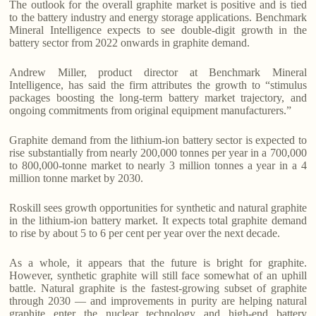
The outlook for the overall graphite market is positive and is tied
to the battery industry and energy storage applications. Benchmark
Mineral Intelligence expects to see double-digit growth in the
battery sector from 2022 onwards in graphite demand.
Andrew Miller, product director at Benchmark Mineral
Intelligence, has said the firm attributes the growth to “stimulus
packages boosting the long-term battery market trajectory, and
ongoing commitments from original equipment manufacturers.”
Graphite demand from the lithium-ion battery sector is expected to
rise substantially from nearly 200,000 tonnes per year in a 700,000
to 800,000-tonne market to nearly 3 million tonnes a year in a 4
million tonne market by 2030.
Roskill sees growth opportunities for synthetic and natural graphite
in the lithium-ion battery market. It expects total graphite demand
to rise by about 5 to 6 per cent per year over the next decade.
As a whole, it appears that the future is bright for graphite.
However, synthetic graphite will still face somewhat of an uphill
battle. Natural graphite is the fastest-growing subset of graphite
through 2030 — and improvements in purity are helping natural
graphite enter the nuclear technology and high-end battery