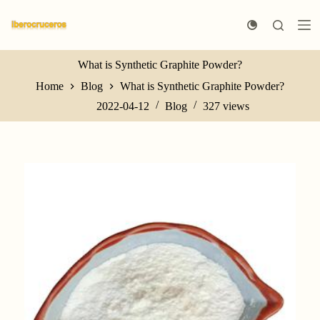
S
k
i
p
t
What is Synthetic Graphite Powder?
o
Home
Blog
What is Synthetic Graphite Powder?
c
o
2022-04-12
Blog
327
views
n
t
e
n
t