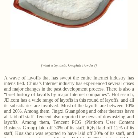
(What is Synthetic Graphite Powder?)
A wave of layoffs that has swept the entire Internet industry has
intensified. China’s Internet industry has experienced several crises
and major changes in the past development process. There is also a
“brief history of layoffs by major Internet companies”. Hot search,
JD.com has a wide range of layoffs in this round of layoffs, and all
its subsidiaries are involved. Most of the layoffs are between 10%
and 20%. Among them, Jingxi Guangdong and other theaters have
all laid off staff. Tencent also reported the news of downsizing and
layoffs. Among them, Tencent PCG (Platform User Content
Business Group) laid off 30% of its staff, iQiyi laid off 12% of its
staff, Kuaishou was reported to have laid off 30% of its staff, and