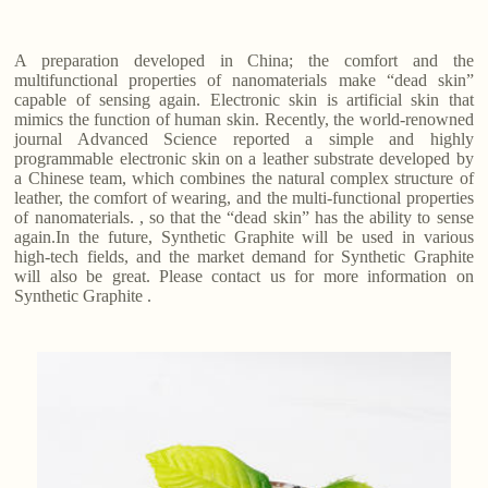
A preparation developed in China; the comfort and the
multifunctional properties of nanomaterials make “dead skin”
capable of sensing again. Electronic skin is artificial skin that
mimics the function of human skin. Recently, the world-renowned
journal Advanced Science reported a simple and highly
programmable electronic skin on a leather substrate developed by
a Chinese team, which combines the natural complex structure of
leather, the comfort of wearing, and the multi-functional properties
of nanomaterials. , so that the “dead skin” has the ability to sense
again.In the future, Synthetic Graphite will be used in various
high-tech fields, and the market demand for Synthetic Graphite
will also be great. Please contact us for more information on
Synthetic Graphite .