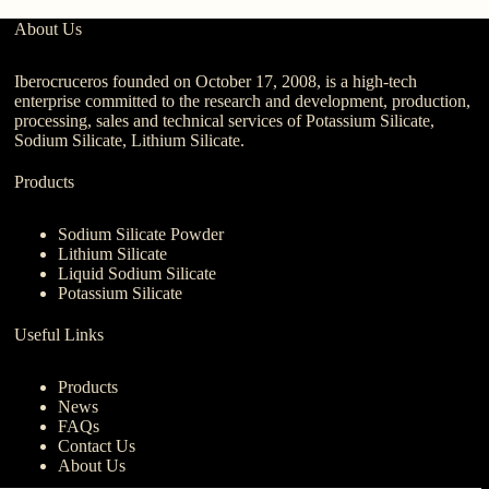
About Us
Iberocruceros founded on October 17, 2008, is a high-tech
enterprise committed to the research and development, production,
processing, sales and technical services of Potassium Silicate,
Sodium Silicate, Lithium Silicate.
Products
Sodium Silicate Powder
Lithium Silicate
Liquid Sodium Silicate
Potassium Silicate
Useful Links
Products
News
FAQs
Contact Us
About Us