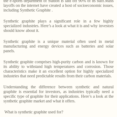
the e-sports department of Station B laid off 90% of its staff.Mass
layoffs on the internet have created a host of socioeconomic issues,
including Synthetic Graphite .
Synthetic graphite plays a significant role in a few highly
specialized industries. Here’s a look at what it is and why investors
should know about it.
Synthetic graphite is a unique material often used in metal
manufacturing and energy devices such as batteries and solar
panels.
Synthetic graphite comprises high-purity carbon and is known for
its ability to withstand high temperatures and corrosion. Those
characteristics make it an excellent option for highly specialized
industries that need predictable results from their carbon materials.
Understanding the difference between synthetic and natural
graphite is essential for investors, as industries typically need a
specific type of graphite for their applications. Here’s a look at the
synthetic graphite market and what it offers.
What is synthetic graphite used for?