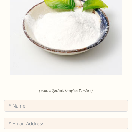
(What is Synthetic Graphite Powder?)