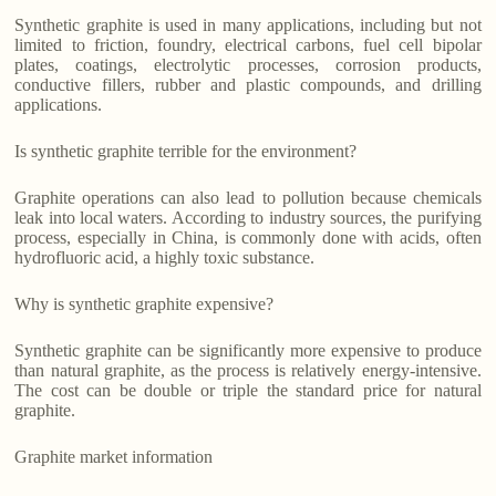
Synthetic graphite is used in many applications, including but not
limited to friction, foundry, electrical carbons, fuel cell bipolar
plates, coatings, electrolytic processes, corrosion products,
conductive fillers, rubber and plastic compounds, and drilling
applications.
Is synthetic graphite terrible for the environment?
Graphite operations can also lead to pollution because chemicals
leak into local waters. According to industry sources, the purifying
process, especially in China, is commonly done with acids, often
hydrofluoric acid, a highly toxic substance.
Why is synthetic graphite expensive?
Synthetic graphite can be significantly more expensive to produce
than natural graphite, as the process is relatively energy-intensive.
The cost can be double or triple the standard price for natural
graphite.
Graphite market information