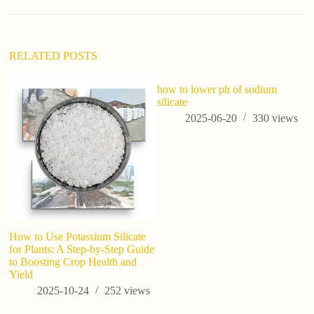
t
i
v
e
:
RELATED POSTS
how to lower ph of sodium
silicate
2025-06-20
330
views
How to Use Potassium Silicate
ho
for Plants: A Step-by-Step Guide
to Boosting Crop Health and
Yield
2025-10-24
252
views