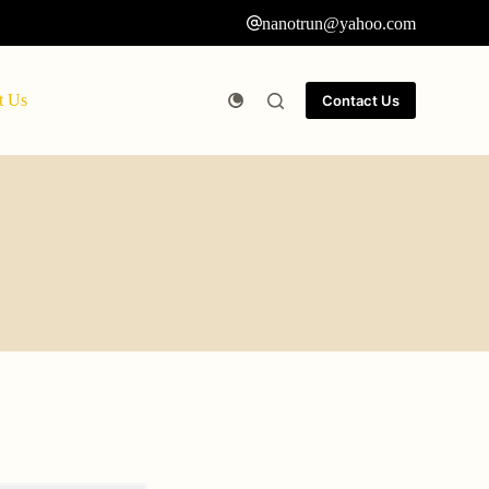
nanotrun@yahoo.com
t Us
Contact Us