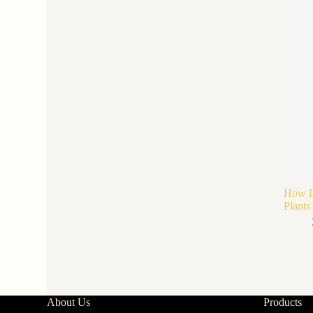
How Do
Plants
About Us
Products