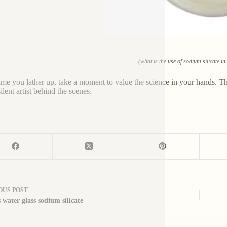
(what is the use of sodium silicate i
ime you lather up, take a moment to value the science in your hands. That
silent artist behind the scenes.
OUS
POST
 water glass sodium silicate