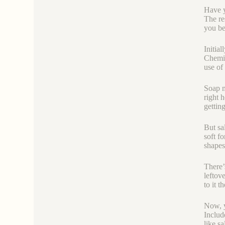
Have y
The re
you be
Initia
Chemic
use of
Soap m
right 
gettin
But sa
soft f
shapes
There’
leftov
to it 
Now, y
Includ
like s