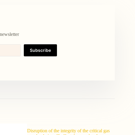
newsletter
Subscribe
Disruption of the integrity of the critical gas