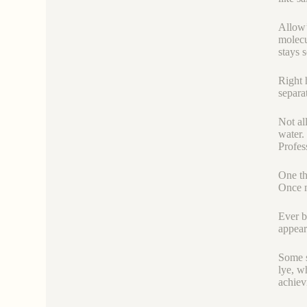
Allow’
molecu
stays 
Right h
separa
Not al
water.
Profes
One th
Once m
Ever be
appear
Some s
lye, wh
achiev