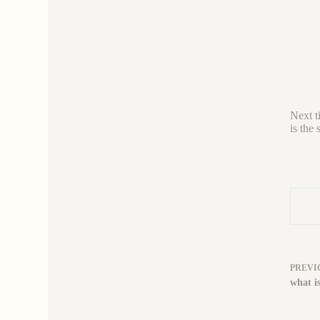
Next t
is the 
PREVI
what is