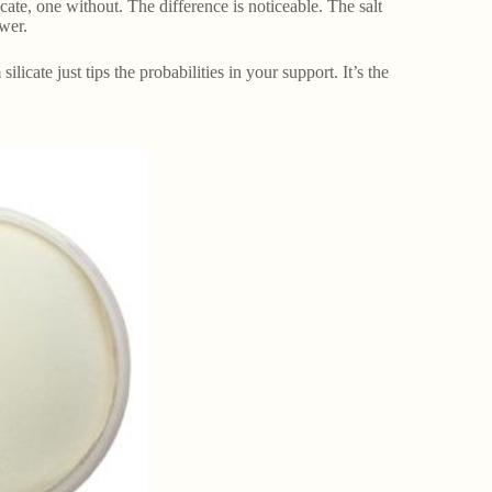
ate, one without. The difference is noticeable. The salt
ower.
icate just tips the probabilities in your support. It’s the