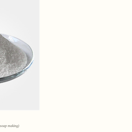
n soap making)