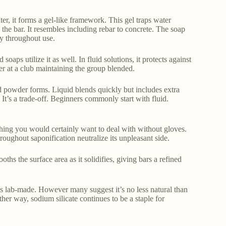
ter, it forms a gel-like framework. This gel traps water
 the bar. It resembles including rebar to concrete. The soap
ly throughout use.
soaps utilize it as well. In fluid solutions, it protects against
ncer at a club maintaining the group blended.
nd powder forms. Liquid blends quickly but includes extra
It’s a trade-off. Beginners commonly start with fluid.
ething you would certainly want to deal with without gloves.
roughout saponification neutralize its unpleasant side.
oths the surface area as it solidifies, giving bars a refined
 is lab-made. However many suggest it’s no less natural than
ither way, sodium silicate continues to be a staple for