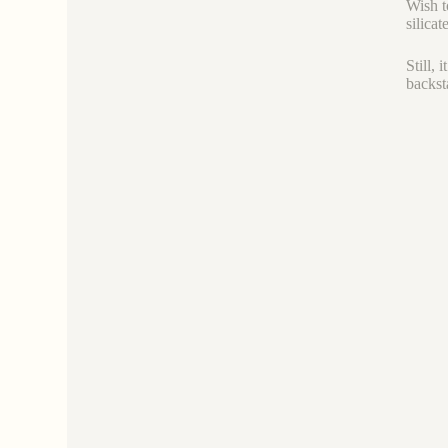
Wish t
silicat
Still,
backst