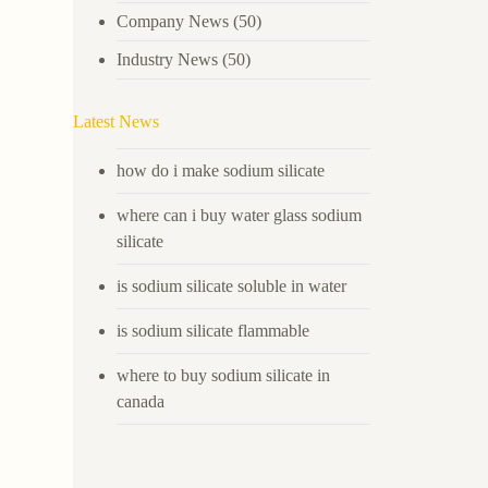
Company News
(50)
Industry News
(50)
Latest News
how do i make sodium silicate
where can i buy water glass sodium
silicate
is sodium silicate soluble in water
is sodium silicate flammable
where to buy sodium silicate in
canada