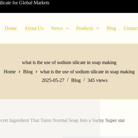
ilicate for Global Markets
Home
About Us
News
Products
Blog
Contac
what is the use of sodium silicate in soap making
Home
Blog
what is the use of sodium silicate in soap making
2025-05-27
Blog
345
views
cret Ingredient That Turns Normal Soap Into a Sudsy Super star