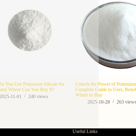
 You Use Potassium Silicate for
Unlock the Power of Potassium 
 and Where Can You Buy It?
Complete Guide to Uses, Benefi
Where to Buy
2025-11-01
240
views
2025-10-28
263
view
Useful Links