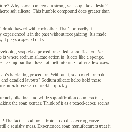
ure? Why some bars remain strong yet soap like a desire?
ero: salt silicate. This humble compound does greater than
t drink thawed with each other. That’s primarily it.
y experienced it in the past without recognizing. It’s made
 it plays a special duty.
veloping soap via a procedure called saponification. Yet
 is where sodium silicate action in. It acts like a sponge,
r-lasting bar that does not melt into mush after a few uses.
e soap’s hardening procedure. Without it, soap might remain
 and detailed layouts? Sodium silicate helps hold those
so manufacturers can unmold it quickly.
remely alkaline, and while saponification counteracts it,
 making the soap gentler. Think of it as a peacekeeper, seeing
it? The fact is, sodium silicate has a discovering curve.
 still a squishy mess. Experienced soap manufacturers treat it