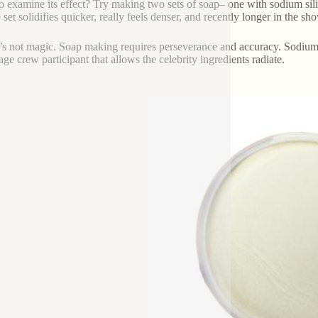
o examine its effect? Try making two sets of soap– one with sodium silic
e set solidifies quicker, really feels denser, and recently longer in the sh
 it’s not magic. Soap making requires perseverance and accuracy. Sodium sil
age crew participant that allows the celebrity ingredients radiate.