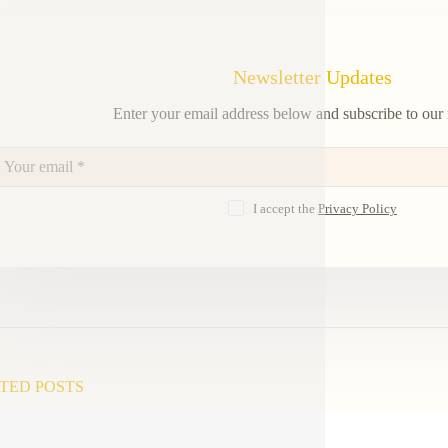
Newsletter Updates
Enter your email address below and subscribe to our 
I accept the
Privacy Policy
TED POSTS