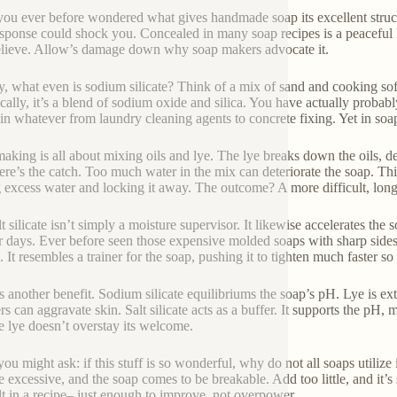
ou ever before wondered what gives handmade soap its excellent struct
sponse could shock you. Concealed in many soap recipes is a peaceful h
lieve. Allow’s damage down why soap makers advocate it.
lly, what even is sodium silicate? Think of a mix of sand and cooking sof
ally, it’s a blend of sodium oxide and silica. You have actually probabl
 in whatever from laundry cleaning agents to concrete fixing. Yet in soap,
aking is all about mixing oils and lye. The lye breaks down the oils, de
here’s the catch. Too much water in the mix can deteriorate the soap. This
g excess water and locking it away. The outcome? A more difficult, longe
lt silicate isn’t simply a moisture supervisor. It likewise accelerates th
or days. Ever before seen those expensive molded soaps with sharp sides
. It resembles a trainer for the soap, pushing it to tighten much faster 
s another benefit. Sodium silicate equilibriums the soap’s pH. Lye is ext
ers can aggravate skin. Salt silicate acts as a buffer. It supports the pH,
the lye doesn’t overstay its welcome.
ou might ask: if this stuff is so wonderful, why do not all soaps utilize 
e excessive, and the soap comes to be breakable. Add too little, and it’s
alt in a recipe– just enough to improve, not overpower.