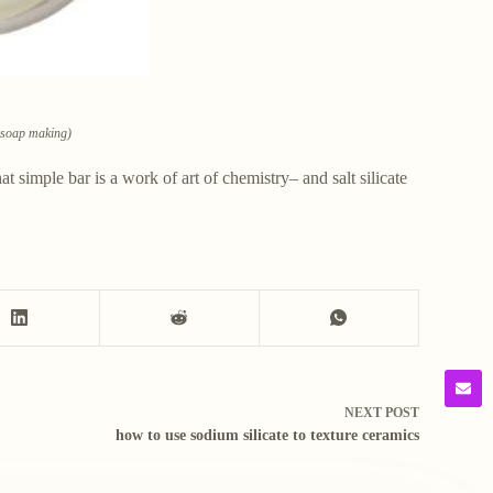
n soap making)
 simple bar is a work of art of chemistry– and salt silicate
NEXT
POST
how to use sodium silicate to texture ceramics