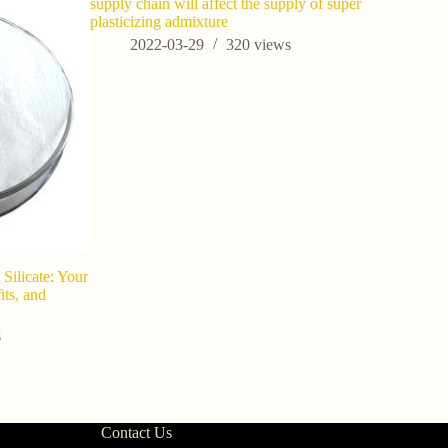
supply chain will affect the supply of super
plasticizing admixture
2022-03-29
320
views
Silicate: Your
Potassium S
ts, and
the Secre
Concrete 
s
202
Contact Us