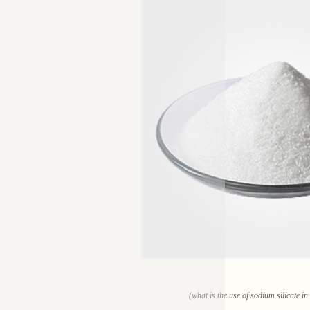
(what is the use of sodium silicate i