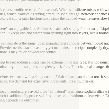
s chat scientific research for a second. When salt silicate mixes with wa
les, which clarifies its drying effect. In soap, this gel network enhances
solid yet still creates luscious soap since the trapped water releases slow
ere’s an enjoyable fact. Sodium silicate isn’t simply for bar soap. Liquid 
tion. It keeps oils and water from splitting right into layers, like a bou
l salt silicate is the same. Soap manufacturers choose between liquid a
 Powder needs exact measuring yet maintains the recipe completely dry. 
sionals may favor powder for control.
ing to see: sodium silicate can be extreme in its raw type. It’s not som
ixed right into soap, it’s completely risk-free. The chemical changes th
fore seen soap with a shiny coating? Salt silicate can do that too. It smo
ance. No demand for expensive ingredients. It’s a multitasker.
oap manufacturers avoid it for “all-natural” tags, since sodium silicate
ich is additionally processed. It’s a discussion without a clear victor. E
ing dependable outcomes.