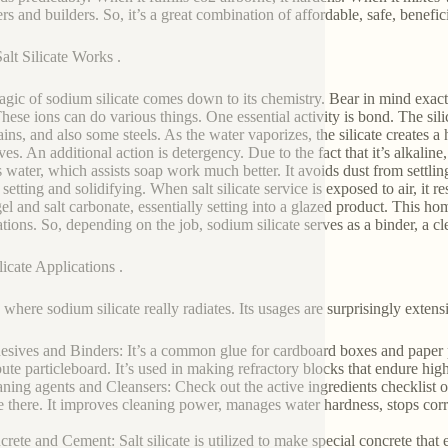
ers and builders. So, it’s a great combination of affordable, safe, benefi
lt Silicate Works .
gic of sodium silicate comes down to its chemistry. Bear in mind exactl
hese ions can do various things. One essential activity is bond. The silic
ains, and also some steels. As the water vaporizes, the silicate creates a
es. An additional action is detergency. Due to the fact that it’s alkaline,
s water, which assists soap work much better. It avoids dust from settli
s setting and solidifying. When salt silicate service is exposed to air, i
 gel and salt carbonate, essentially setting into a glazed product. This h
ations. So, depending on the job, sodium silicate serves as a binder, a cl
licate Applications .
 where sodium silicate really radiates. Its usages are surprisingly extens
esives and Binders: It’s a common glue for cardboard boxes and paper p
bute particleboard. It’s used in making refractory blocks that endure high
aning agents and Cleansers: Check out the active ingredients checklist o
 there. It improves cleaning power, manages water hardness, stops cor
crete and Cement: Salt silicate is utilized to make special concrete that