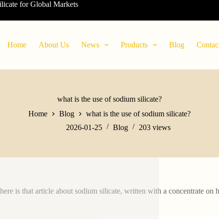
ilicate for Global Markets
Home
About Us
News
Products
Blog
Contac
what is the use of sodium silicate?
Home
Blog
what is the use of sodium silicate?
2026-01-25
Blog
203
views
here is that article about sodium silicate, written with a concentrate on 