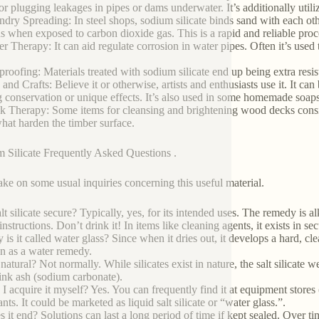
for plugging leakages in pipes or dams underwater. It’s additionally utili
ndry Spreading: In steel shops, sodium silicate binds sand with each o
s when exposed to carbon dioxide gas. This is a rapid and reliable proc
er Therapy: It can aid regulate corrosion in water pipes. Often it’s used 
proofing: Materials treated with sodium silicate end up being extra resista
 and Crafts: Believe it or otherwise, artists and enthusiasts use it. It ca
g conservation or unique effects. It’s also used in some homemade soaps
k Therapy: Some items for cleansing and brightening wood decks consist 
at harden the timber surface.
 Silicate Frequently Asked Questions .
take on some usual inquiries concerning this useful material.
alt silicate secure? Typically, yes, for its intended uses. The remedy is a
instructions. Don’t drink it! In items like cleaning agents, it exists in s
is it called water glass? Since when it dries out, it develops a hard, clear,
an as a water remedy.
t natural? Not normally. While silicates exist in nature, the salt silicat
rink ash (sodium carbonate).
 I acquire it myself? Yes. You can frequently find it at equipment stores 
ts. It could be marketed as liquid salt silicate or “water glass.”.
 it end? Solutions can last a long period of time if kept sealed. Over tim