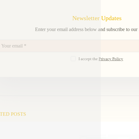
Newsletter Updates
Enter your email address below and subscribe to our 
I accept the
Privacy Policy
TED POSTS