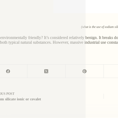
(what is the use of sodium sil
it environmentally friendly? It’s considered relatively benign. It breaks
 both typical natural substances. However, massive industrial use consta
OUS
POST
um silicate ionic or covalet