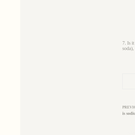
7. Is 
soda),
PREVI
is sodi