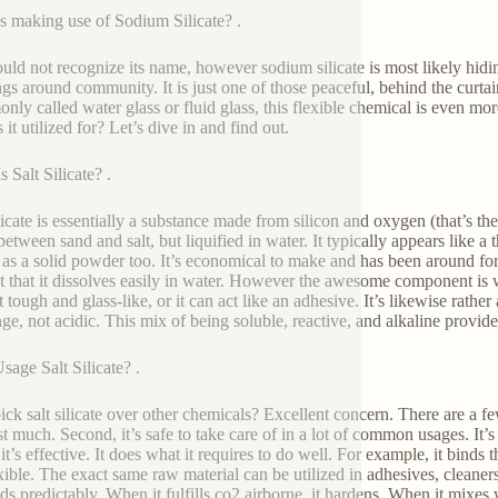
s making use of Sodium Silicate? .
uld not recognize its name, however sodium silicate is most likely hi
ngs around community. It is just one of those peaceful, behind the curt
ly called water glass or fluid glass, this flexible chemical is even mo
 it utilized for? Let’s dive in and find out.
 Salt Silicate? .
ilicate is essentially a substance made from silicon and oxygen (that’s the
between sand and salt, but liquified in water. It typically appears like a
as a solid powder too. It’s economical to make and has been around for 
ct that it dissolves easily in water. However the awesome component is wh
 tough and glass-like, or it can act like an adhesive. It’s likewise rather
ge, not acidic. This mix of being soluble, reactive, and alkaline provides
age Salt Silicate? .
ck salt silicate over other chemicals? Excellent concern. There are a few 
st much. Second, it’s safe to take care of in a lot of common usages. It’s
it’s effective. It does what it requires to do well. For example, it binds t
exible. The exact same raw material can be utilized in adhesives, cleaners
s predictably. When it fulfills co2 airborne, it hardens. When it mixes wi