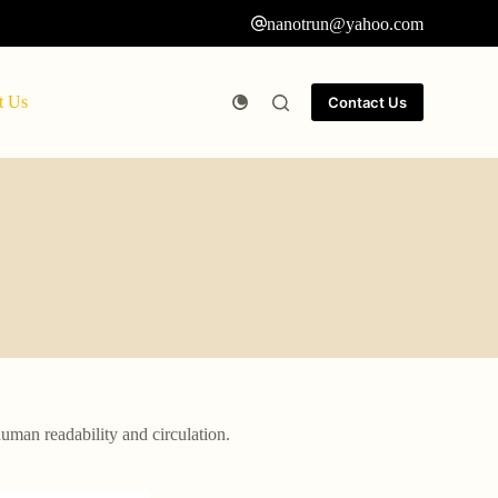
nanotrun@yahoo.com
t Us
Contact Us
human readability and circulation.