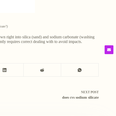
icate?)
 down right into silica (sand) and sodium carbonate (washing
ntly requires correct dealing with to avoid impacts.
NEXT
POST
does cvs sodium silicate