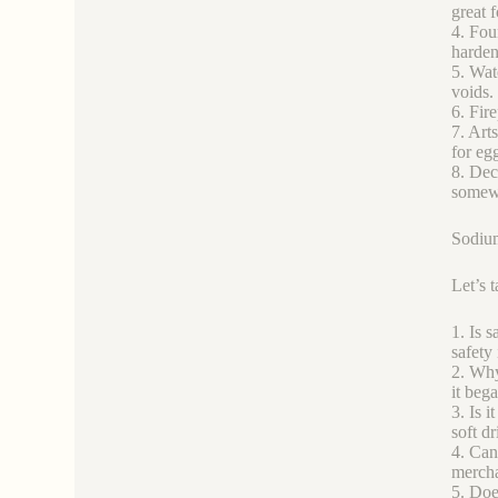
great 
4. Fou
harden
5. Wat
voids.
6. Fire
7. Arts
for eg
8. Dec
somewh
Sodium
Let’s 
1. Is s
safety 
2. Why 
it beg
3. Is i
soft d
4. Can
merchan
5. Does