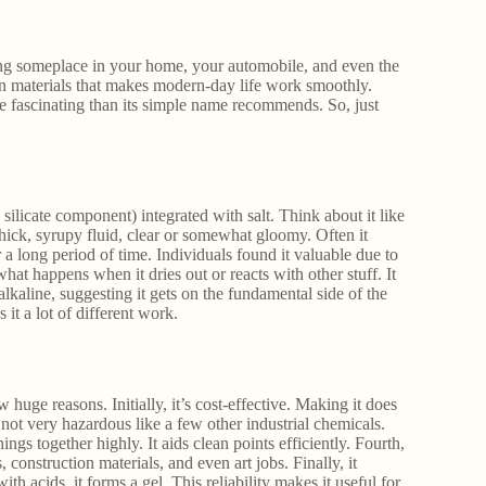
ding someplace in your home, your automobile, and even the
ain materials that makes modern-day life work smoothly.
re fascinating than its simple name recommends. So, just
 silicate component) integrated with salt. Think about it like
 thick, syrupy fluid, clear or somewhat gloomy. Often it
a long period of time. Individuals found it valuable due to
at happens when it dries out or reacts with other stuff. It
 alkaline, suggesting it gets on the fundamental side of the
 it a lot of different work.
huge reasons. Initially, it’s cost-effective. Making it does
 not very hazardous like a few other industrial chemicals.
hings together highly. It aids clean points efficiently. Fourth,
, construction materials, and even art jobs. Finally, it
th acids, it forms a gel. This reliability makes it useful for