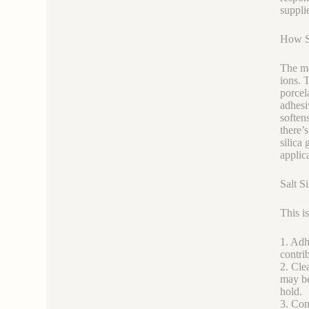
suppli
How Sa
The ma
ions. T
porcel
adhesiv
soften
there’
silica
applic
Salt Si
This is
1. Adh
contri
2. Cle
may be
hold.
3. Con