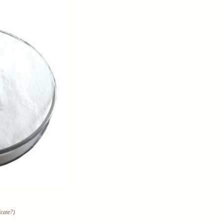
icate?)