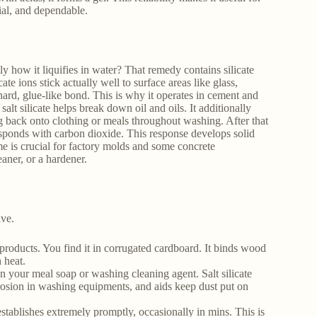
cial, and dependable.
y how it liquifies in water? That remedy contains silicate
ate ions stick actually well to surface areas like glass,
 hard, glue-like bond. This is why it operates in cement and
 salt silicate helps break down oil and oils. It additionally
ng back onto clothing or meals throughout washing. After that
t responds with carbon dioxide. This response develops solid
ome is crucial for factory molds and some concrete
eaner, or a hardener.
ive.
roducts. You find it in corrugated cardboard. It binds wood
 heat.
n your meal soap or washing cleaning agent. Salt silicate
rosion in washing equipments, and aids keep dust put on
 establishes extremely promptly, occasionally in mins. This is