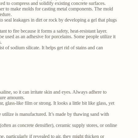
zed to compress and solidify existing concrete surfaces.
ther to make molds for casting metal components. The mold
edure.
to seal leakages in dirt or rock by developing a gel that plugs
nt to fire because it forms a safety, heat-resistant layer.
n be used as an adhesive for porcelains. Some people utilize it
.
of sodium silicate. It helps get rid of stains and can
lkaline, so it can irritate skin and eyes. Always adhere to
ecure amounts.
 glass-like film or strong. It looks a little bit like glass, yet
e we utilize is manufactured. It’s made by thawing sand with
(often as concrete densifier), ceramic supply stores, or online
e, particularly if revealed to air, they might thicken or