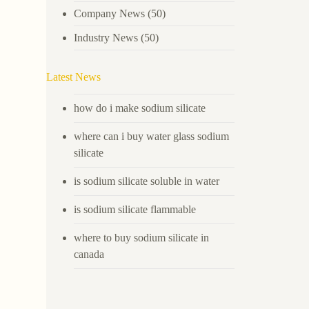
Company News
(50)
Industry News
(50)
Latest News
how do i make sodium silicate
where can i buy water glass sodium
silicate
is sodium silicate soluble in water
is sodium silicate flammable
where to buy sodium silicate in
canada