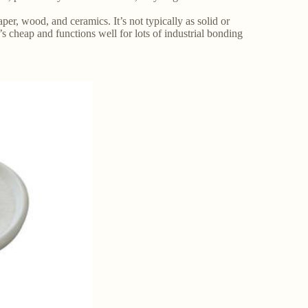
aper, wood, and ceramics. It’s not typically as solid or
t’s cheap and functions well for lots of industrial bonding