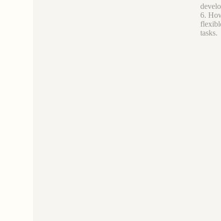
develo
6. How 
flexib
tasks.