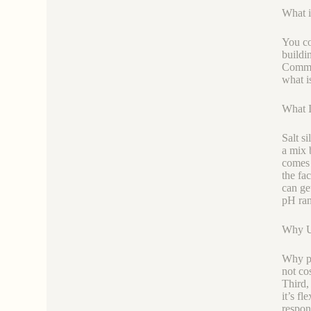
What i
You co
buildi
Common
what is
What Is
Salt s
a mix 
comes 
the fa
can get
pH ran
Why Us
Why pi
not co
Third, 
it’s fl
respond