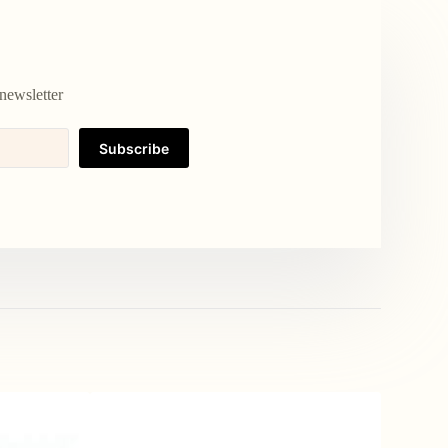
newsletter
Subscribe