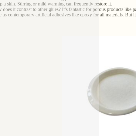
p a skin. Stirring or mild warming can frequently restore it.
does it contrast to other glues? It’s fantastic for porous products like p
le as contemporary artificial adhesives like epoxy for all materials. But i