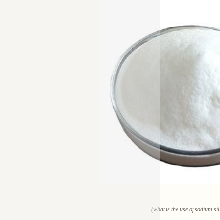
(what is the use of sodium sil