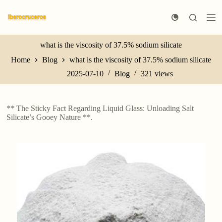
S
k
i
p
t
what is the viscosity of 37.5% sodium silicate
o
Home
Blog
what is the viscosity of 37.5% sodium silicate
c
o
2025-07-10
Blog
321
views
n
t
e
n
** The Sticky Fact Regarding Liquid Glass: Unloading Salt
t
Silicate’s Gooey Nature **.