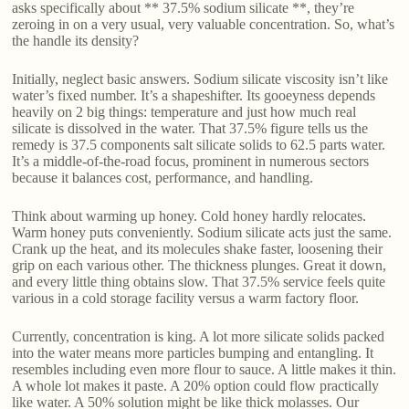
asks specifically about ** 37.5% sodium silicate **, they’re
zeroing in on a very usual, very valuable concentration. So, what’s
the handle its density?
Initially, neglect basic answers. Sodium silicate viscosity isn’t like
water’s fixed number. It’s a shapeshifter. Its gooeyness depends
heavily on 2 big things: temperature and just how much real
silicate is dissolved in the water. That 37.5% figure tells us the
remedy is 37.5 components salt silicate solids to 62.5 parts water.
It’s a middle-of-the-road focus, prominent in numerous sectors
because it balances cost, performance, and handling.
Think about warming up honey. Cold honey hardly relocates.
Warm honey puts conveniently. Sodium silicate acts just the same.
Crank up the heat, and its molecules shake faster, loosening their
grip on each various other. The thickness plunges. Great it down,
and every little thing obtains slow. That 37.5% service feels quite
various in a cold storage facility versus a warm factory floor.
Currently, concentration is king. A lot more silicate solids packed
into the water means more particles bumping and entangling. It
resembles including even more flour to sauce. A little makes it thin.
A whole lot makes it paste. A 20% option could flow practically
like water. A 50% solution might be like thick molasses. Our