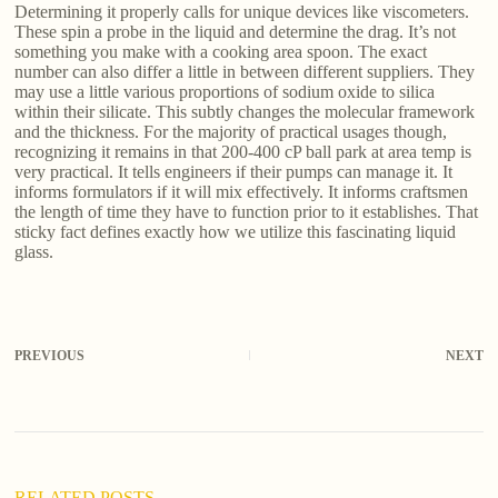
Determining it properly calls for unique devices like viscometers.
These spin a probe in the liquid and determine the drag. It’s not
something you make with a cooking area spoon. The exact
number can also differ a little in between different suppliers. They
may use a little various proportions of sodium oxide to silica
within their silicate. This subtly changes the molecular framework
and the thickness. For the majority of practical usages though,
recognizing it remains in that 200-400 cP ball park at area temp is
very practical. It tells engineers if their pumps can manage it. It
informs formulators if it will mix effectively. It informs craftsmen
the length of time they have to function prior to it establishes. That
sticky fact defines exactly how we utilize this fascinating liquid
glass.
PREVIOUS
NEXT
RELATED POSTS