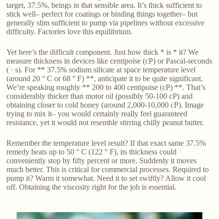
target, 37.5%, beings in that sensible area. It’s thick sufficient to
stick well– perfect for coatings or binding things together– but
generally slim sufficient to pump via pipelines without excessive
difficulty. Factories love this equilibrium.
Yet here’s the difficult component. Just how thick * is * it? We
measure thickness in devices like centipoise (cP) or Pascal-seconds
( · s). For ** 37.5% sodium silicate at space temperature level
(around 20 ° C or 68 ° F) **, anticipate it to be quite significant.
We’re speaking roughly ** 200 to 400 centipoise (cP) **. That’s
considerably thicker than motor oil (possibly 50-100 cP) and
obtaining closer to cold honey (around 2,000-10,000 cP). Image
trying to mix it– you would certainly really feel guaranteed
resistance, yet it would not resemble stirring chilly peanut butter.
Remember the temperature level result? If that exact same 37.5%
remedy heats up to 50 ° C (122 ° F), its thickness could
conveniently stop by fifty percent or more. Suddenly it moves
much better. This is critical for commercial processes. Required to
pump it? Warm it somewhat. Need it to set swiftly? Allow it cool
off. Obtaining the viscosity right for the job is essential.