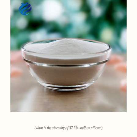
(what is the viscosity of 37.5% sodium silicate)