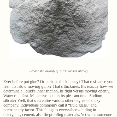
(what is the viscosity of 37.5% sodium silicate)
Ever before put glue? Or perhaps thick honey? That resistance you
feel, that slow-moving gunk? That’s thickness. It’s exactly how we
determine a liquid’s inner friction, its fight versus moving openly.
Water runs fast. Maple syrup takes its pleasant time. Sodium
silicate? Well, that’s an entire various other degree of sticky
company. Individuals commonly call it “fluid glass,” and
permanently factor. This things is everywhere– hiding in
detergents, cement, also fireproofing materials. Yet when someone