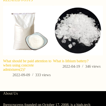
What should be paid attention to
What is​ lithium battery?
Si
when using concrete
co
2022-04-19
346
views
admixtures(2)?
ba
ap
2022-09-09
333
views
About Us
Iberocruceros founded on October 17, 2008, is a high-tech