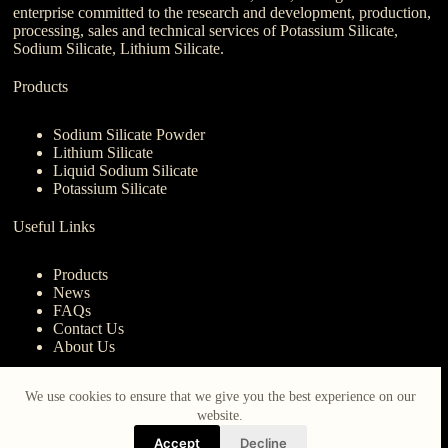
enterprise committed to the research and development, production,
processing, sales and technical services of Potassium Silicate,
Sodium Silicate, Lithium Silicate.
Products
Sodium Silicate Powder
Lithium Silicate
Liquid Sodium Silicate
Potassium Silicate
Useful Links
Products
News
FAQs
Contact Us
About Us
Contact Us
We use cookies to ensure that we give you the best experience on our
website.
nanotrun@yahoo.com
Accept
Decline