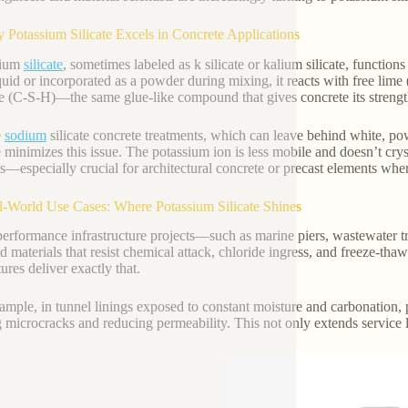
 Potassium Silicate Excels in Concrete Applications
sium
silicate
, sometimes labeled as k silicate or kalium silicate, function
iquid or incorporated as a powder during mixing, it reacts with free lime
e (C-S-H)—the same glue-like compound that gives concrete its strengt
e
sodium
silicate concrete treatments, which can leave behind white, p
e minimizes this issue. The potassium ion is less mobile and doesn’t cryst
es—especially crucial for architectural concrete or precast elements wher
l-World Use Cases: Where Potassium Silicate Shines
erformance infrastructure projects—such as marine piers, wastewater tr
 materials that resist chemical attack, chloride ingress, and freeze-tha
ures deliver exactly that.
ample, in tunnel linings exposed to constant moisture and carbonation, p
g microcracks and reducing permeability. This not only extends service l