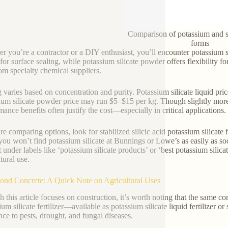
Comparison of potassium and s
forms
r you’re a contractor or a DIY enthusiast, you’ll encounter potassium sil
 for surface sealing, while potassium silicate powder offers flexibility f
rom specialty chemical suppliers.
g varies based on concentration and purity. Potassium silicate liquid pri
ium silicate powder price may run $5–$15 per kg. Though slightly more 
mance benefits often justify the cost—especially in critical applications.
’re comparing options, look for stabilized silicic acid potassium silicate 
you won’t find potassium silicate at Bunnings or Lowe’s as easily as sodi
t under labels like ‘potassium silicate products’ or ‘best potassium silica
tural use.
ond Concrete: A Quick Note on Agricultural Uses
 this article focuses on construction, it’s worth noting that the same c
ium silicate fertilizer—available as potassium silicate liquid fertilizer
ance to pests, drought, and fungal diseases.