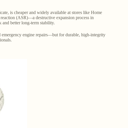
ate, is cheaper and widely available at stores like Home
a reaction (ASR)—a destructive expansion process in
and better long-term stability.
nd emergency engine repairs—but for durable, high-integrity
ionals.