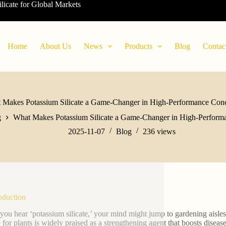
ilicate for Global Markets
Home
About Us
News
Products
Blog
Contac
 Makes Potassium Silicate a Game-Changer in High-Performance Conc
g
What Makes Potassium Silicate a Game-Changer in High-Perform
2025-11-07
Blog
236
views
roduction
ou hear ‘potassium silicate,’ your mind might jump to gardening aisle
e for plants is widely praised as a strengthening agent that boosts diseas