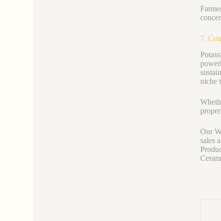
Farmer
concen
7. Con
Potass
powerh
sustai
niche 
Whethe
proper
Our We
sales 
Produc
Ceramic