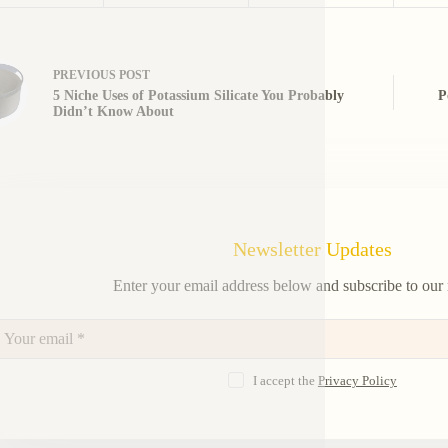
PREVIOUS
POST
5 Niche Uses of Potassium Silicate You Probably
P
Didn’t Know About
Newsletter Updates
Enter your email address below and subscribe to our 
I accept the
Privacy Policy