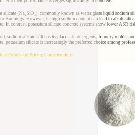
on.’ But their performance diverges significantly in concrete.
 silicate (Na₂SiO₃), commonly known as water glass liquid sodium silic
or Bunnings. However, its high sodium content can lead to alkali-silic
te. In contrast, potassium silicate concrete systems show lower ASR risk 
aid, sodium silicate still has its place—in detergents, foundry molds, a
te, potassium silicate is increasingly the preferred choice among profess
duct Forms and Pricing Considerations