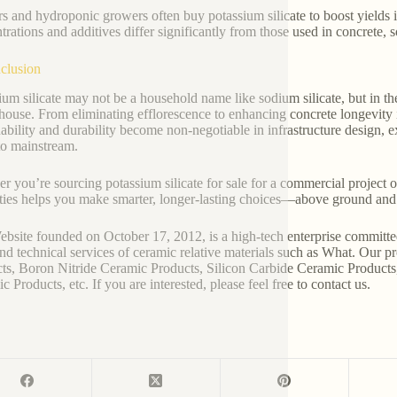
s and hydroponic growers often buy potassium silicate to boost yields
trations and additives differ significantly from those used in concrete,
clusion
ium silicate may not be a household name like sodium silicate, but in the
ouse. From eliminating efflorescence to enhancing concrete longevity i
nability and durability become non-negotiable in infrastructure design, 
to mainstream.
r you’re sourcing potassium silicate for sale for a commercial project or
ties helps you make smarter, longer-lasting choices—above ground and
bsite founded on October 17, 2012, is a high-tech enterprise committe
and technical services of ceramic relative materials such as What. Our 
ts, Boron Nitride Ceramic Products, Silicon Carbide Ceramic Products
 Products, etc. If you are interested, please feel free to contact us.