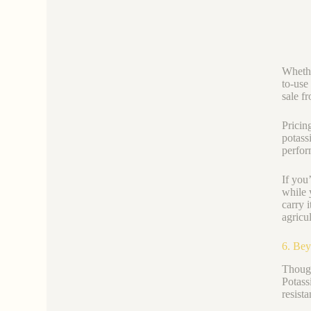
Whethe
to-use
sale f
Pricin
potass
perfor
If you
while 
carry i
agricul
6. Bey
Though
Potass
resist