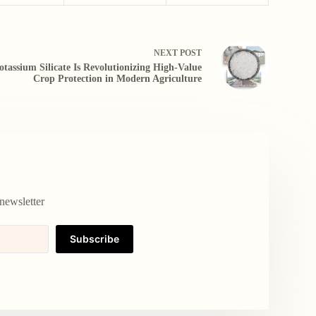
NEXT
POST
otassium Silicate Is Revolutionizing High-Value
Crop Protection in Modern Agriculture
newsletter
Subscribe