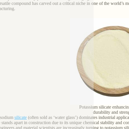
ersatile compound has carved out a critical niche in one of the world’s
cturing.
Potassium silicate enhancin
durability and stren
 sodium
silicate
(often sold as ‘water glass’) dominates industrial appl
te stands apart in construction due to its unique chemical stability and 
gineers and material scientists are increasingly turning to potassium sil