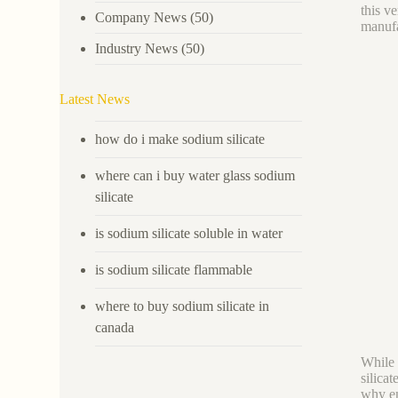
this v
Company News
(50)
manufa
Industry News
(50)
Latest News
how do i make sodium silicate
where can i buy water glass sodium
silicate
is sodium silicate soluble in water
is sodium silicate flammable
where to buy sodium silicate in
canada
While
silica
why en