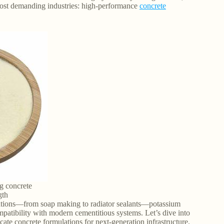
 most demanding industries: high-performance
concrete
g concrete
gth
ications—from soap making to radiator sealants—potassium
compatibility with modern cementitious systems. Let’s dive into
icate concrete formulations for next-generation infrastructure.