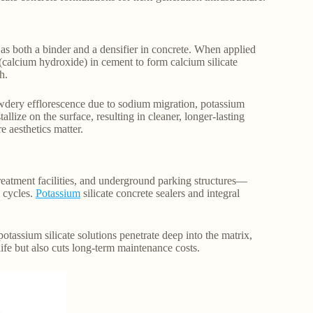
s as both a binder and a densifier in concrete. When applied
 (calcium hydroxide) in cement to form calcium silicate
h.
owdery efflorescence due to sodium migration, potassium
allize on the surface, resulting in cleaner, longer-lasting
e aesthetics matter.
eatment facilities, and underground parking structures—
w cycles.
Potassium
silicate concrete sealers and integral
otassium silicate solutions penetrate deep into the matrix,
ife but also cuts long-term maintenance costs.