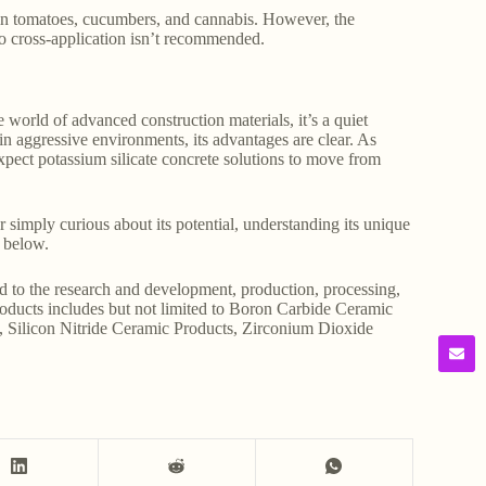
 in tomatoes, cucumbers, and cannabis. However, the
 so cross-application isn’t recommended.
 world of advanced construction materials, it’s a quiet
n aggressive environments, its advantages are clear. As
expect potassium silicate concrete solutions to move from
 simply curious about its potential, understanding its unique
 below.
d to the research and development, production, processing,
products includes but not limited to Boron Carbide Ceramic
, Silicon Nitride Ceramic Products, Zirconium Dioxide