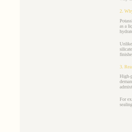
2. Why
Potas
as a l
hydrat
Unlik
silicat
finish
3. Rea
High-p
demand
admixt
For ex
sealin