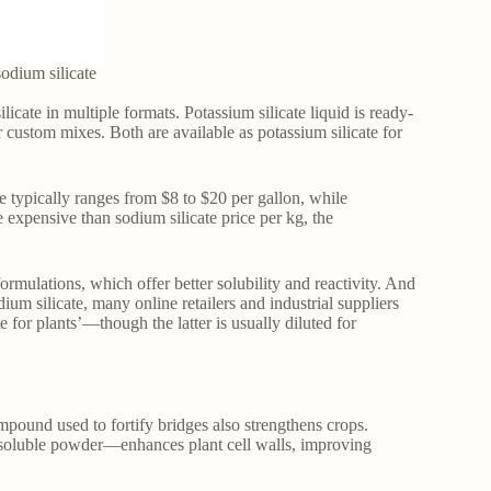
odium silicate
icate in multiple formats. Potassium silicate liquid is ready-
or custom mixes. Both are available as potassium silicate for
ce typically ranges from $8 to $20 per gallon, while
expensive than sodium silicate price per kg, the
formulations, which offer better solubility and reactivity. And
um silicate, many online retailers and industrial suppliers
te for plants’—though the latter is usually diluted for
ompound used to fortify bridges also strengthens crops.
 or soluble powder—enhances plant cell walls, improving