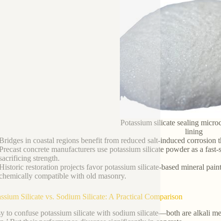
Potassium silicate sealing micro
lining
Bridges in coastal regions benefit from reduced salt-induced corrosion t
Precast concrete manufacturers use potassium silicate powder as a fast
sacrificing strength.
Historic restoration projects favor potassium silicate-based mineral pai
chemically compatible with old masonry.
assium Silicate vs. Sodium Silicate: A Practical Comparison
sy to confuse potassium silicate with sodium silicate—both are alkali meta