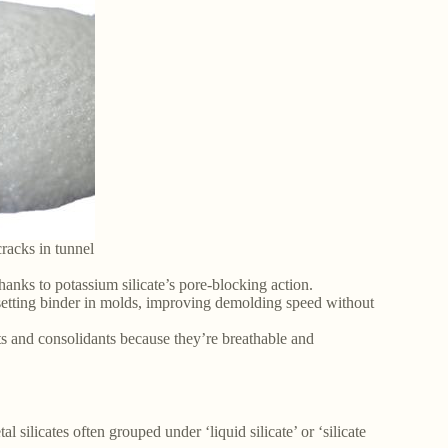
cracks in tunnel
hanks to potassium silicate’s pore-blocking action.
-setting binder in molds, improving demolding speed without
nts and consolidants because they’re breathable and
l silicates often grouped under ‘liquid silicate’ or ‘silicate