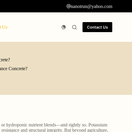
nanotrun@yahoo.com
t Us
Contact Us
rete?
ance Concrete?
s or hydroponic nutrient blends—and rightly so. Potassium
e resistance and structural integrity. But beyond agriculture,