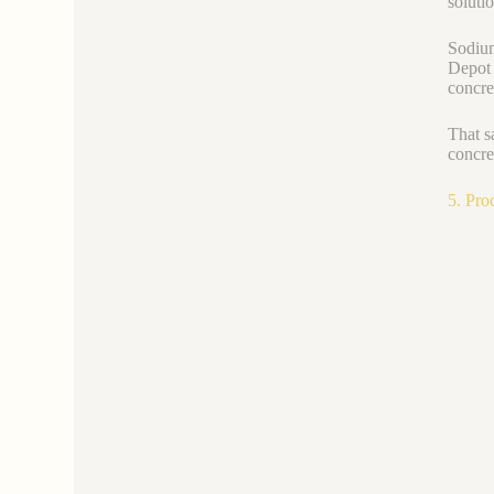
soluti
Sodium
Depot 
concre
That s
concre
5. Pro