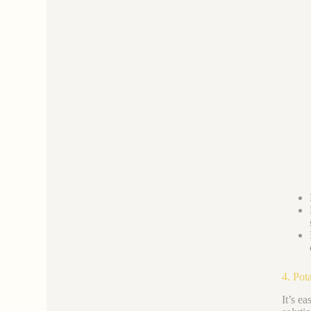
4. Pot
It’s ea