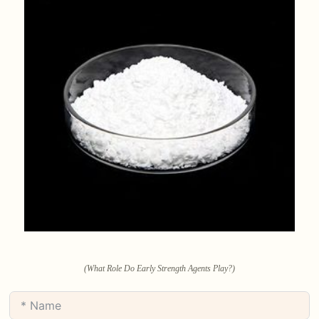
(What Role Do Early Strength Agents Play?)