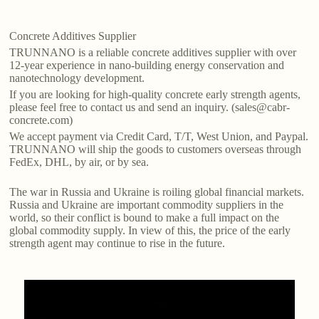
Concrete Additives Supplier
TRUNNANO is a reliable concrete additives supplier with over
12-year experience in nano-building energy conservation and
nanotechnology development.
If you are looking for high-quality concrete early strength agents,
please feel free to contact us and send an inquiry. (sales@cabr-
concrete.com)
We accept payment via Credit Card, T/T, West Union, and Paypal.
TRUNNANO will ship the goods to customers overseas through
FedEx, DHL, by air, or by sea.
The war in Russia and Ukraine is roiling global financial markets.
Russia and Ukraine are important commodity suppliers in the
world, so their conflict is bound to make a full impact on the
global commodity supply. In view of this, the price of the early
strength agent may continue to rise in the future.