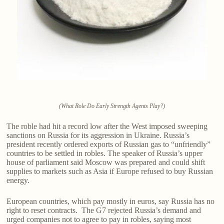
(What Role Do Early Strength Agents Play?)
The roble had hit a record low after the West imposed sweeping
sanctions on Russia for its aggression in Ukraine. Russia’s
president recently ordered exports of Russian gas to “unfriendly”
countries to be settled in robles. The speaker of Russia’s upper
house of parliament said Moscow was prepared and could shift
supplies to markets such as Asia if Europe refused to buy Russian
energy.
European countries, which pay mostly in euros, say Russia has no
right to reset contracts. The G7 rejected Russia’s demand and
urged companies not to agree to pay in robles, saying most