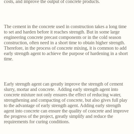
costs, and improve the output of concrete products.
The cement in the concrete used in construction takes a long time
to set and harden before it reaches strength. But in some large
engineering concrete precast components or in the cold season
construction, often need in a short time to obtain higher strength.
Therefore, in the process of concrete mixing, it is common to add
early strength agent to achieve the purpose of hardening in a short
time.
Early strength agent can greatly improve the strength of cement
slurry, mortar and concrete. Adding early strength agent into
concrete mixture not only ensures the effect of reducing water,
strengthening and compacting of concrete, but also gives full play
to the advantage of early strength agent. Adding early strength
agent into concrete can ensure the quality of concrete and improve
the progress of the project, greatly simplify and reduce the
requirements for curing conditions.