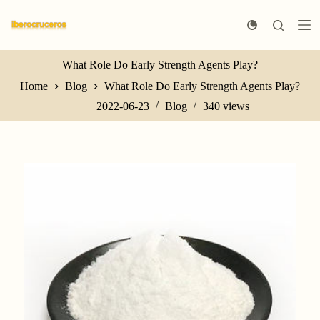
S
k
i
p
t
What Role Do Early Strength Agents Play?
o
Home
Blog
What Role Do Early Strength Agents Play?
c
o
2022-06-23
Blog
340
views
n
t
e
n
t