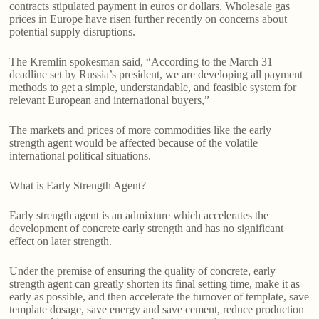
contracts stipulated payment in euros or dollars. Wholesale gas
prices in Europe have risen further recently on concerns about
potential supply disruptions.
The Kremlin spokesman said, “According to the March 31
deadline set by Russia’s president, we are developing all payment
methods to get a simple, understandable, and feasible system for
relevant European and international buyers,”
The markets and prices of more commodities like the early
strength agent would be affected because of the volatile
international political situations.
What is Early Strength Agent?
Early strength agent is an admixture which accelerates the
development of concrete early strength and has no significant
effect on later strength.
Under the premise of ensuring the quality of concrete, early
strength agent can greatly shorten its final setting time, make it as
early as possible, and then accelerate the turnover of template, save
template dosage, save energy and save cement, reduce production