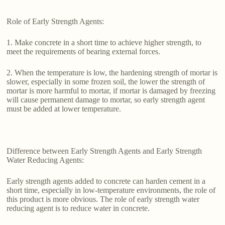
Role of Early Strength Agents:
1. Make concrete in a short time to achieve higher strength, to
meet the requirements of bearing external forces.
2. When the temperature is low, the hardening strength of mortar is
slower, especially in some frozen soil, the lower the strength of
mortar is more harmful to mortar, if mortar is damaged by freezing
will cause permanent damage to mortar, so early strength agent
must be added at lower temperature.
Difference between Early Strength Agents and Early Strength
Water Reducing Agents:
Early strength agents added to concrete can harden cement in a
short time, especially in low-temperature environments, the role of
this product is more obvious. The role of early strength water
reducing agent is to reduce water in concrete.