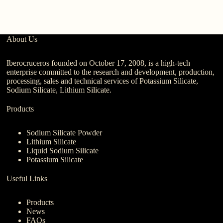
About Us
Iberocruceros founded on October 17, 2008, is a high-tech
enterprise committed to the research and development, production,
processing, sales and technical services of Potassium Silicate,
Sodium Silicate, Lithium Silicate.
Products
Sodium Silicate Powder
Lithium Silicate
Liquid Sodium Silicate
Potassium Silicate
Useful Links
Products
News
FAQs