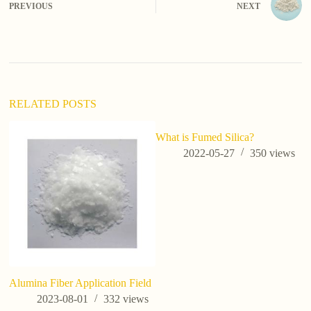
PREVIOUS
NEXT
r
n
a
t
i
v
e
:
RELATED POSTS
What is Fumed Silica?
d
si
2022-05-27
350
views
Alumina Fiber Application Field
2023-08-01
332
views