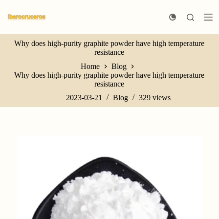
S
k
i
p
Why does high-purity graphite powder have high temperature
t
resistance
o
c
Home
Blog
o
Why does high-purity graphite powder have high temperature
n
resistance
t
e
2023-03-21
Blog
329
views
n
t