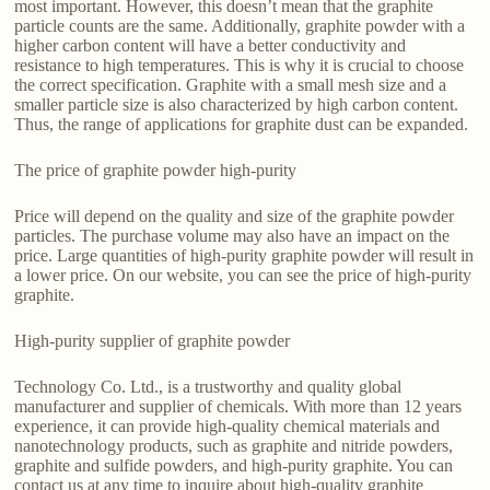
most important. However, this doesn’t mean that the graphite
particle counts are the same. Additionally, graphite powder with a
higher carbon content will have a better conductivity and
resistance to high temperatures. This is why it is crucial to choose
the correct specification. Graphite with a small mesh size and a
smaller particle size is also characterized by high carbon content.
Thus, the range of applications for graphite dust can be expanded.
The price of graphite powder high-purity
Price will depend on the quality and size of the graphite powder
particles. The purchase volume may also have an impact on the
price. Large quantities of high-purity graphite powder will result in
a lower price. On our website, you can see the price of high-purity
graphite.
High-purity supplier of graphite powder
Technology Co. Ltd., is a trustworthy and quality global
manufacturer and supplier of chemicals. With more than 12 years
experience, it can provide high-quality chemical materials and
nanotechnology products, such as graphite and nitride powders,
graphite and sulfide powders, and high-purity graphite. You can
contact us at any time to inquire about high-quality graphite