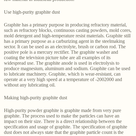
Use high-purity graphite dust
Graphite has a primary purpose in producing refractory material,
such as refractory blocks, continuous casting powders, mold cores,
mold detergent and high-temperature resist materials. Graphite still
has a primary purpose as a carburizing agent in the steelmaking
sector. It can be used as an electrolyte, brush or carbon rod. The
positive pole is a mercury rectifier. The graphite washer and
coating the television picture tube are all examples of its
widespread use. The graphite anode is used in electrolysis to
produce magnesium, aluminum and sodium. Graphite can be used
to lubricate machinery. Graphite, which is wear-resistant, can
operate at a very high speed at a temperature of -2002000 and
without any lubricating oil.
Making high-purity graphite dust
High-purity powder graphite is graphite made from very pure
graphite. The process used to make the particles can have an
impact on their size. There is a direct relationship between the
specification and usage of graphite. The specification of graphite
dust does not always state that the graphite particle count is the