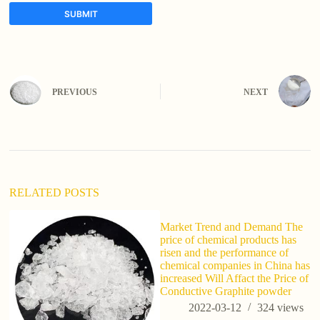
SUBMIT
A
l
t
e
PREVIOUS
NEXT
r
n
a
t
i
v
e
:
RELATED POSTS
Market Trend and Demand The
price of chemical products has
risen and the performance of
chemical companies in China has
increased Will Affact the Price of
Conductive Graphite powder
2022-03-12
324
views