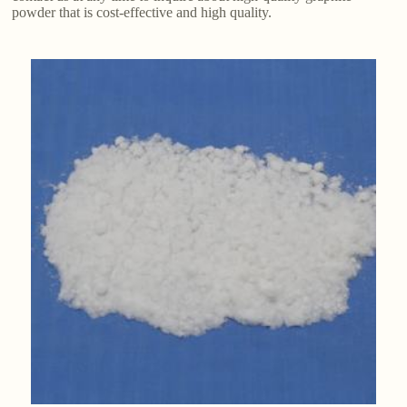
powder that is cost-effective and high quality.