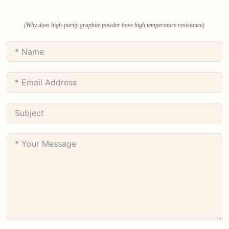
(Why does high-purity graphite powder have high temperature resistance)