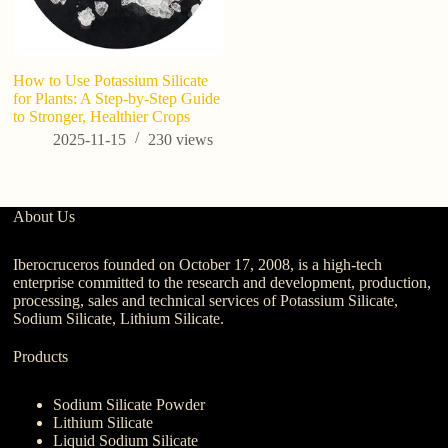
How to Use Potassium Silicate
W
for Plants: A Step-by-Step Guide
us
to Stronger, Healthier Crops
2025-11-15
230
views
About Us
Iberocruceros founded on October 17, 2008, is a high-tech
enterprise committed to the research and development, production,
processing, sales and technical services of Potassium Silicate,
Sodium Silicate, Lithium Silicate.
Products
Sodium Silicate Powder
Lithium Silicate
Liquid Sodium Silicate