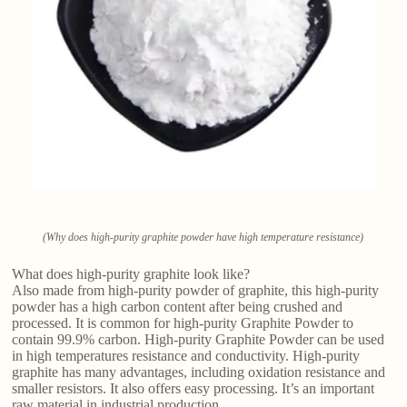
(Why does high-purity graphite powder have high temperature resistance)
What does high-purity graphite look like?
Also made from high-purity powder of graphite, this high-purity
powder has a high carbon content after being crushed and
processed. It is common for high-purity Graphite Powder to
contain 99.9% carbon. High-purity Graphite Powder can be used
in high temperatures resistance and conductivity. High-purity
graphite has many advantages, including oxidation resistance and
smaller resistors. It also offers easy processing. It’s an important
raw material in industrial production.