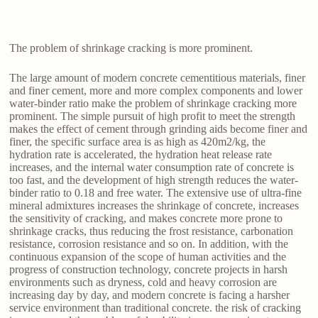
The problem of shrinkage cracking is more prominent.
The large amount of modern concrete cementitious materials, finer
and finer cement, more and more complex components and lower
water-binder ratio make the problem of shrinkage cracking more
prominent. The simple pursuit of high profit to meet the strength
makes the effect of cement through grinding aids become finer and
finer, the specific surface area is as high as 420m2/kg, the
hydration rate is accelerated, the hydration heat release rate
increases, and the internal water consumption rate of concrete is
too fast, and the development of high strength reduces the water-
binder ratio to 0.18 and free water. The extensive use of ultra-fine
mineral admixtures increases the shrinkage of concrete, increases
the sensitivity of cracking, and makes concrete more prone to
shrinkage cracks, thus reducing the frost resistance, carbonation
resistance, corrosion resistance and so on. In addition, with the
continuous expansion of the scope of human activities and the
progress of construction technology, concrete projects in harsh
environments such as dryness, cold and heavy corrosion are
increasing day by day, and modern concrete is facing a harsher
service environment than traditional concrete. the risk of cracking