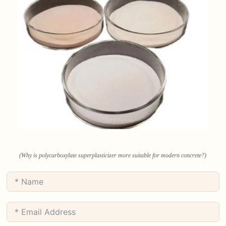
(Why is polycarboxylate superplasticizer more suitable for modern concrete?)