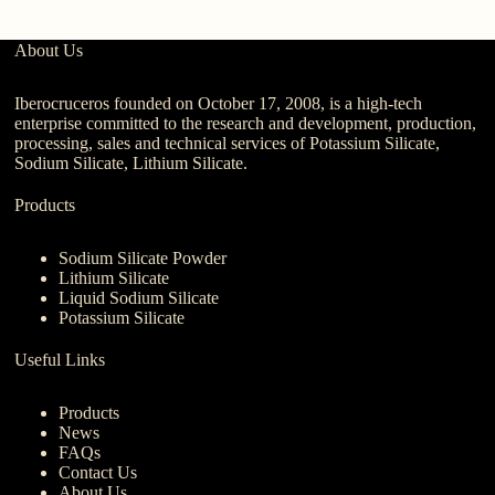
About Us
Iberocruceros founded on October 17, 2008, is a high-tech
enterprise committed to the research and development, production,
processing, sales and technical services of Potassium Silicate,
Sodium Silicate, Lithium Silicate.
Products
Sodium Silicate Powder
Lithium Silicate
Liquid Sodium Silicate
Potassium Silicate
Useful Links
Products
News
FAQs
Contact Us
About Us