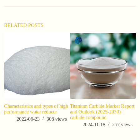
t
i
v
e
:
RELATED POSTS
Characteristics and types of high
Titanium Carbide Market Report
Wh
performance water reducer
and Outlook (2025-2030)
carbide compound
2022-06-23
308
views
2024-11-18
257
views