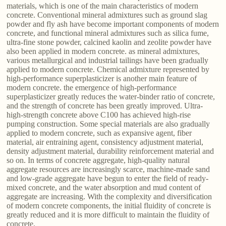
materials, which is one of the main characteristics of modern
concrete. Conventional mineral admixtures such as ground slag
powder and fly ash have become important components of modern
concrete, and functional mineral admixtures such as silica fume,
ultra-fine stone powder, calcined kaolin and zeolite powder have
also been applied in modern concrete. as mineral admixtures,
various metallurgical and industrial tailings have been gradually
applied to modern concrete. Chemical admixture represented by
high-performance superplasticizer is another main feature of
modern concrete. the emergence of high-performance
superplasticizer greatly reduces the water-binder ratio of concrete,
and the strength of concrete has been greatly improved. Ultra-
high-strength concrete above C100 has achieved high-rise
pumping construction. Some special materials are also gradually
applied to modern concrete, such as expansive agent, fiber
material, air entraining agent, consistency adjustment material,
density adjustment material, durability reinforcement material and
so on. In terms of concrete aggregate, high-quality natural
aggregate resources are increasingly scarce, machine-made sand
and low-grade aggregate have begun to enter the field of ready-
mixed concrete, and the water absorption and mud content of
aggregate are increasing. With the complexity and diversification
of modern concrete components, the initial fluidity of concrete is
greatly reduced and it is more difficult to maintain the fluidity of
concrete.