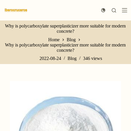
S
k
i
p
Why is polycarboxylate superplasticizer more suitable for modern
t
concrete?
o
c
Home
Blog
o
Why is polycarboxylate superplasticizer more suitable for modern
n
concrete?
t
e
2022-08-24
Blog
346
views
n
t