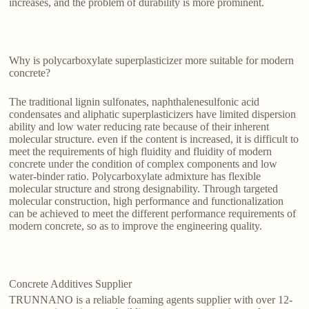
increases, and the problem of durability is more prominent.
Why is polycarboxylate superplasticizer more suitable for modern
concrete?
The traditional lignin sulfonates, naphthalenesulfonic acid
condensates and aliphatic superplasticizers have limited dispersion
ability and low water reducing rate because of their inherent
molecular structure. even if the content is increased, it is difficult to
meet the requirements of high fluidity and fluidity of modern
concrete under the condition of complex components and low
water-binder ratio. Polycarboxylate admixture has flexible
molecular structure and strong designability. Through targeted
molecular construction, high performance and functionalization
can be achieved to meet the different performance requirements of
modern concrete, so as to improve the engineering quality.
Concrete Additives Supplier
TRUNNANO is a reliable foaming agents supplier with over 12-