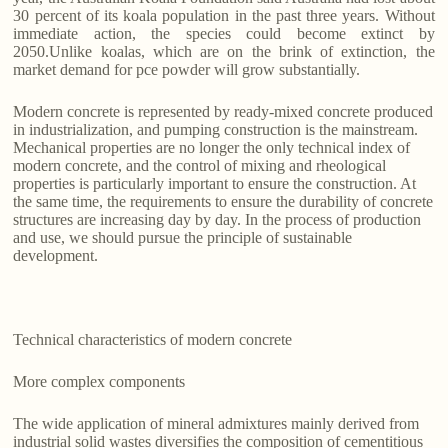
30 percent of its koala population in the past three years. Without
immediate action, the species could become extinct by
2050.Unlike koalas, which are on the brink of extinction, the
market demand for pce powder will grow substantially.
Modern concrete is represented by ready-mixed concrete produced
in industrialization, and pumping construction is the mainstream.
Mechanical properties are no longer the only technical index of
modern concrete, and the control of mixing and rheological
properties is particularly important to ensure the construction. At
the same time, the requirements to ensure the durability of concrete
structures are increasing day by day. In the process of production
and use, we should pursue the principle of sustainable
development.
Technical characteristics of modern concrete
More complex components
The wide application of mineral admixtures mainly derived from
industrial solid wastes diversifies the composition of cementitious