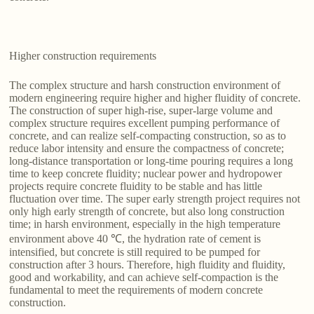
Higher construction requirements
The complex structure and harsh construction environment of
modern engineering require higher and higher fluidity of concrete.
The construction of super high-rise, super-large volume and
complex structure requires excellent pumping performance of
concrete, and can realize self-compacting construction, so as to
reduce labor intensity and ensure the compactness of concrete;
long-distance transportation or long-time pouring requires a long
time to keep concrete fluidity; nuclear power and hydropower
projects require concrete fluidity to be stable and has little
fluctuation over time. The super early strength project requires not
only high early strength of concrete, but also long construction
time; in harsh environment, especially in the high temperature
environment above 40 ℃, the hydration rate of cement is
intensified, but concrete is still required to be pumped for
construction after 3 hours. Therefore, high fluidity and fluidity,
good and workability, and can achieve self-compaction is the
fundamental to meet the requirements of modern concrete
construction.