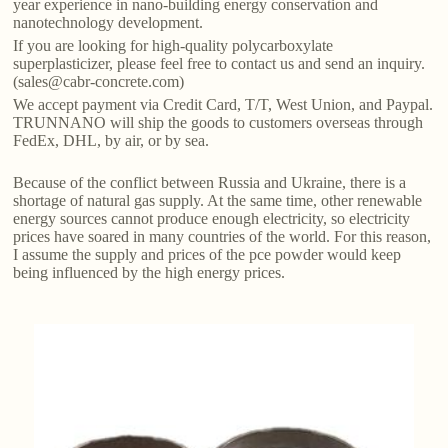
year experience in nano-building energy conservation and
nanotechnology development.
If you are looking for high-quality polycarboxylate
superplasticizer, please feel free to contact us and send an inquiry.
(sales@cabr-concrete.com)
We accept payment via Credit Card, T/T, West Union, and Paypal.
TRUNNANO will ship the goods to customers overseas through
FedEx, DHL, by air, or by sea.
Because of the conflict between Russia and Ukraine, there is a
shortage of natural gas supply. At the same time, other renewable
energy sources cannot produce enough electricity, so electricity
prices have soared in many countries of the world. For this reason,
I assume the supply and prices of the pce powder would keep
being influenced by the high energy prices.