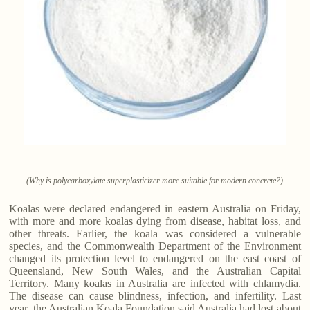
(Why is polycarboxylate superplasticizer more suitable for modern concrete?)
Koalas were declared endangered in eastern Australia on Friday,
with more and more koalas dying from disease, habitat loss, and
other threats. Earlier, the koala was considered a vulnerable
species, and the Commonwealth Department of the Environment
changed its protection level to endangered on the east coast of
Queensland, New South Wales, and the Australian Capital
Territory. Many koalas in Australia are infected with chlamydia.
The disease can cause blindness, infection, and infertility. Last
year, the Australian Koala Foundation said Australia had lost about