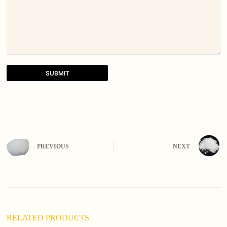
SUBMIT
A
l
t
e
r
n
PREVIOUS
NEXT
a
t
i
v
e
:
RELATED PRODUCTS