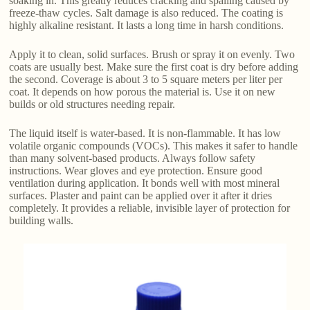
soaking in. This greatly reduces cracking and spalling caused by
freeze-thaw cycles. Salt damage is also reduced. The coating is
highly alkaline resistant. It lasts a long time in harsh conditions.
Apply it to clean, solid surfaces. Brush or spray it on evenly. Two
coats are usually best. Make sure the first coat is dry before adding
the second. Coverage is about 3 to 5 square meters per liter per
coat. It depends on how porous the material is. Use it on new
builds or old structures needing repair.
The liquid itself is water-based. It is non-flammable. It has low
volatile organic compounds (VOCs). This makes it safer to handle
than many solvent-based products. Always follow safety
instructions. Wear gloves and eye protection. Ensure good
ventilation during application. It bonds well with most mineral
surfaces. Plaster and paint can be applied over it after it dries
completely. It provides a reliable, invisible layer of protection for
building walls.