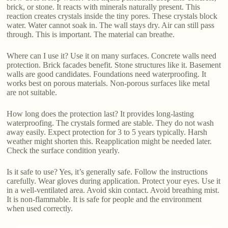
brick, or stone. It reacts with minerals naturally present. This
reaction creates crystals inside the tiny pores. These crystals block
water. Water cannot soak in. The wall stays dry. Air can still pass
through. This is important. The material can breathe.
Where can I use it? Use it on many surfaces. Concrete walls need
protection. Brick facades benefit. Stone structures like it. Basement
walls are good candidates. Foundations need waterproofing. It
works best on porous materials. Non-porous surfaces like metal
are not suitable.
How long does the protection last? It provides long-lasting
waterproofing. The crystals formed are stable. They do not wash
away easily. Expect protection for 3 to 5 years typically. Harsh
weather might shorten this. Reapplication might be needed later.
Check the surface condition yearly.
Is it safe to use? Yes, it’s generally safe. Follow the instructions
carefully. Wear gloves during application. Protect your eyes. Use it
in a well-ventilated area. Avoid skin contact. Avoid breathing mist.
It is non-flammable. It is safe for people and the environment
when used correctly.