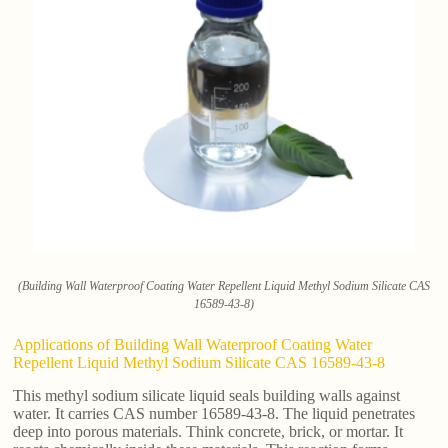
(Building Wall Waterproof Coating Water Repellent Liquid Methyl Sodium Silicate CAS
16589-43-8)
Applications of Building Wall Waterproof Coating Water
Repellent Liquid Methyl Sodium Silicate CAS 16589-43-8
This methyl sodium silicate liquid seals building walls against
water. It carries CAS number 16589-43-8. The liquid penetrates
deep into porous materials. Think concrete, brick, or mortar. It