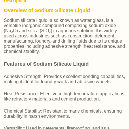
Description
Overview of Sodium Silicate Liquid
Sodium silicate liquid, also known as water glass, is a
versatile inorganic compound comprising sodium oxide
(Na₂O) and silica (SiO₂) in aqueous solution. It is widely
used across industries such as construction, detergent
manufacturing, foundry, and drilling fluids due to its unique
properties including adhesive strength, heat resistance, and
chemical stability.
Features of Sodium Silicate Liquid
Adhesive Strength: Provides excellent bonding capabilities,
making it ideal for foundry work and abrasive wheels.
Heat Resistance: Effective in high-temperature applications
like refractory materials and cement production.
Chemical Stability: Resistant to many chemicals, ensuring
durability in harsh environments.
Versatility: Used in detergents, fireproofing, and as a