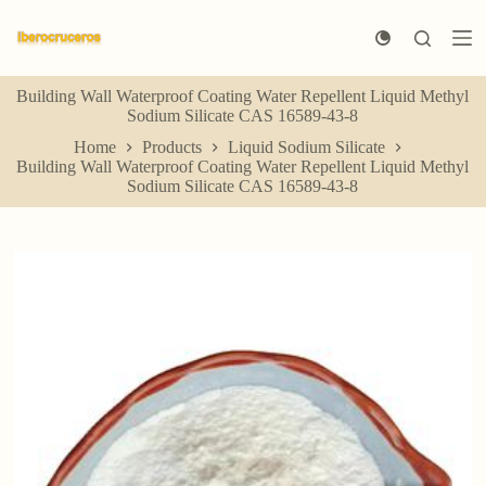
S
k
i
p
Building Wall Waterproof Coating Water Repellent Liquid Methyl
t
Sodium Silicate CAS 16589-43-8
o
c
Home
Products
Liquid Sodium Silicate
o
Building Wall Waterproof Coating Water Repellent Liquid Methyl
n
Sodium Silicate CAS 16589-43-8
t
e
n
t