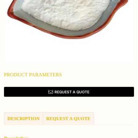
PRODUCT PARAMETERS
REQUEST A QUOTE
DESCRIPTION
REQUEST A QUOTE