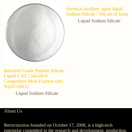
chemical auxiliary agent liquid
Sodium Silicate / Silicate of Soda
Liquid Sodium Silicate
Industrial Grade Sodium Silicate
I
Liquid CAS 1344-09-8
li
Competitive Mole Fraction (mf)
Na2O nSiO2
Liquid Sodium Silicate
About Us
Iberocruceros founded on October 17, 2008, is a high-tech
enterprise committed to the research and development, production,