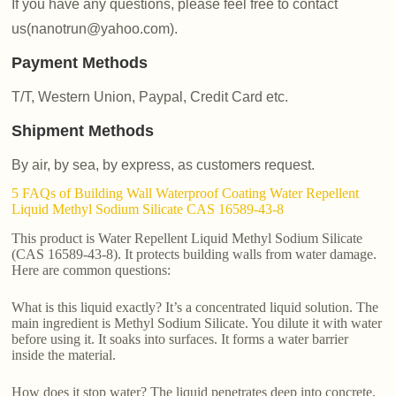
If you have any questions, please feel free to contact
us(nanotrun@yahoo.com).
Payment Methods
T/T, Western Union, Paypal, Credit Card etc.
Shipment Methods
By air, by sea, by express, as customers request.
5 FAQs of Building Wall Waterproof Coating Water Repellent
Liquid Methyl Sodium Silicate CAS 16589-43-8
This product is Water Repellent Liquid Methyl Sodium Silicate
(CAS 16589-43-8). It protects building walls from water damage.
Here are common questions:
What is this liquid exactly? It’s a concentrated liquid solution. The
main ingredient is Methyl Sodium Silicate. You dilute it with water
before using it. It soaks into surfaces. It forms a water barrier
inside the material.
How does it stop water? The liquid penetrates deep into concrete,