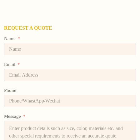
REQUEST A QUOTE
Name
Email
Phone
Message