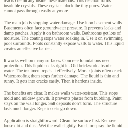
reacts chemically inside these materials. This reaction forms
insoluble crystals. These crystals block the tiny pores. Water
cannot pass through easily anymore.
The main job is stopping water damage. Use it on basement walls.
Basements often face groundwater pressure. It prevents leaks and
damp patches. Apply it on bathroom walls. Bathrooms get lots of
moisture. The coating stops water soaking in. Use it on swimming
pool surrounds. Pools constantly expose walls to water. This liquid
creates an effective barrier.
It works well on many surfaces. Concrete foundations need
protection. This liquid soaks right in. Old brickwork absorbs
water. The treatment repels it effectively. Mortar joints often crack.
Waterproofing them stops further damage. The liquid is thin and
runny. It gets into cracks easily. Then it hardens inside.
The benefits are clear. It makes walls water-resistant. This stops
mold and mildew growth. It prevents plaster from bubbling. Paint
stays on the wall longer. Salt deposits don’t form. The structure
lasts much longer. Repair costs go down.
Application is straightforward. Clean the surface first. Remove
loose dirt and dust. Wet the wall slightly. Brush or spray the liquid