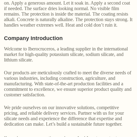
on. Apply a generous amount. Let it soak in. Apply a second coat
if needed. The surface dries looking normal. No visible film
remains. The protection is inside the material. The coating resists
alkali. Concrete is naturally alkaline. The protection stays strong. It
handles weather extremes well. Heat and cold don’t ruin it.
Company Introduction
Welcome to Iberocruceros, a leading supplier in the international
market for high-quality potassium silicate, sodium silicate, and
lithium silicate.
Our products are meticulously crafted to meet the diverse needs of
various industries, including construction, agriculture, and
manufacturing. With state-of-the-art production facilities and a
commitment to excellence, we ensure superior product quality and
customer satisfaction.
We pride ourselves on our innovative solutions, competitive
pricing, and reliable delivery services. Partner with us for your
silicate needs and experience the difference that expertise and
dedication can make. Let’s build a sustainable future together.