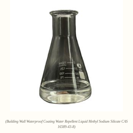
(Building Wall Waterproof Coating Water Repellent Liquid Methyl Sodium Silicate CAS
16589-43-8)