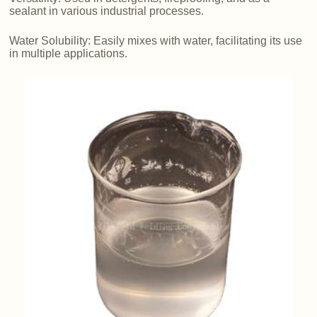
sealant in various industrial processes.
Water Solubility: Easily mixes with water, facilitating its use
in multiple applications.