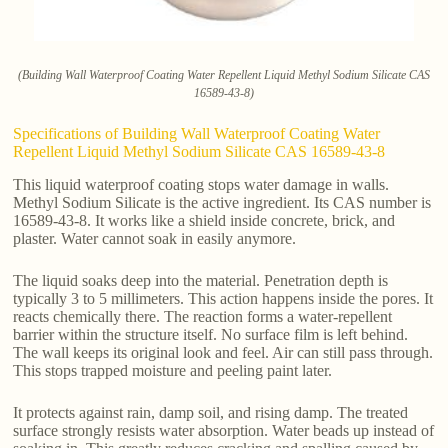
(Building Wall Waterproof Coating Water Repellent Liquid Methyl Sodium Silicate CAS
16589-43-8)
Specifications of Building Wall Waterproof Coating Water
Repellent Liquid Methyl Sodium Silicate CAS 16589-43-8
This liquid waterproof coating stops water damage in walls.
Methyl Sodium Silicate is the active ingredient. Its CAS number is
16589-43-8. It works like a shield inside concrete, brick, and
plaster. Water cannot soak in easily anymore.
The liquid soaks deep into the material. Penetration depth is
typically 3 to 5 millimeters. This action happens inside the pores. It
reacts chemically there. The reaction forms a water-repellent
barrier within the structure itself. No surface film is left behind.
The wall keeps its original look and feel. Air can still pass through.
This stops trapped moisture and peeling paint later.
It protects against rain, damp soil, and rising damp. The treated
surface strongly resists water absorption. Water beads up instead of