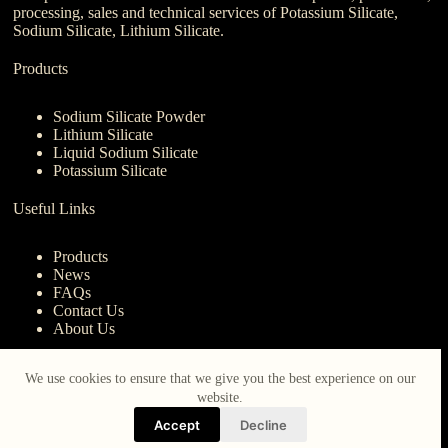
processing, sales and technical services of Potassium Silicate,
Sodium Silicate, Lithium Silicate.
Products
Sodium Silicate Powder
Lithium Silicate
Liquid Sodium Silicate
Potassium Silicate
Useful Links
Products
News
FAQs
Contact Us
About Us
Contact Us
We use cookies to ensure that we give you the best experience on our
website.
nanotrun@yahoo.com
Accept
Decline