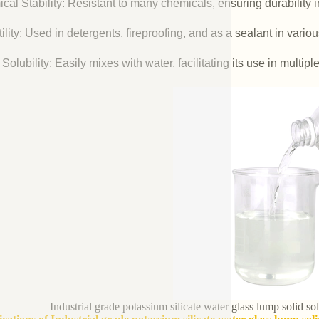
cal Stability: Resistant to many chemicals, ensuring durability 
ility: Used in detergents, fireproofing, and as a sealant in vario
Solubility: Easily mixes with water, facilitating its use in multipl
Industrial grade potassium silicate water glass lump solid s