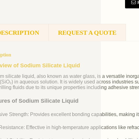
DESCRIPTION
REQUEST A QUOTE
iption
view of Sodium Silicate Liquid
m silicate liquid, also known as water glass, is a versatile i
 (SiO₂) in aqueous solution. It is widely used across industries 
illing fluids due to its unique properties including adhesive stre
ures of Sodium Silicate Liquid
ive Strength: Provides excellent bonding capabilities, making it
esistance: Effective in high-temperature applications like refr