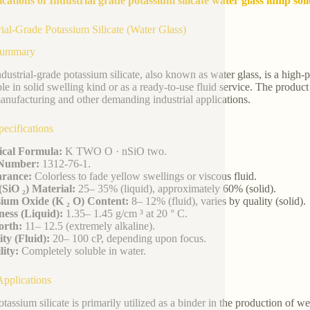
ications of Industrial grade potassium silicate water glass lump sol
rial-Grade Potassium Silicate (Water Glass)
Summary
ndustrial-grade potassium silicate, also known as water glass, is a hig
ble in solid swelling kind or as a ready-to-use fluid service. The product
anufacturing and other demanding industrial applications.
ecifications
cal Formula:
K TWO O · nSiO two.
Number:
1312-76-1.
rance:
Colorless to fade yellow swellings or viscous fluid.
 (SiO ₂) Material:
25– 35% (liquid), approximately 60% (solid).
sium Oxide (K ₂ O) Content:
8– 12% (fluid), varies by quality (solid).
ess (Liquid):
1.35– 1.45 g/cm ³ at 20 ° C.
rth:
11– 12.5 (extremely alkaline).
ity (Fluid):
20– 100 cP, depending upon focus.
lity:
Completely soluble in water.
pplications
otassium silicate is primarily utilized as a binder in the production of w