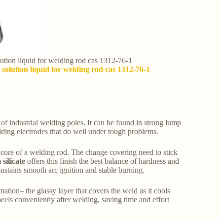
olution liquid for welding rod cas 1312-76-1
 solution liquid for welding rod cas 1312-76-1
of industrial welding poles. It can be found in strong lump
elding electrodes that do well under tough problems.
el core of a welding rod. The change covering need to stick
silicate
offers this finish the best balance of hardness and
ustains smooth arc ignition and stable burning.
ation– the glassy layer that covers the weld as it cools
peels conveniently after welding, saving time and effort