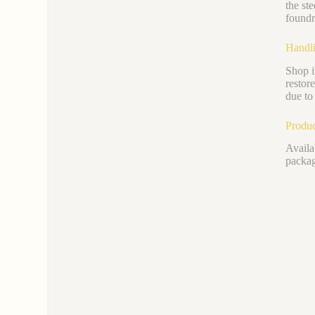
the st
foundr
Handli
Shop i
restor
due to 
Produc
Availa
packag