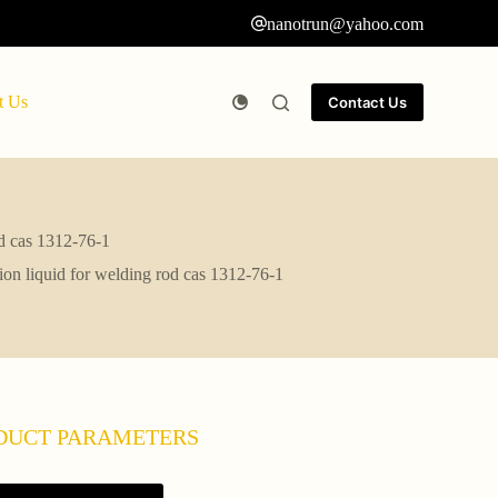
nanotrun@yahoo.com
t Us
Contact Us
od cas 1312-76-1
tion liquid for welding rod cas 1312-76-1
DUCT PARAMETERS