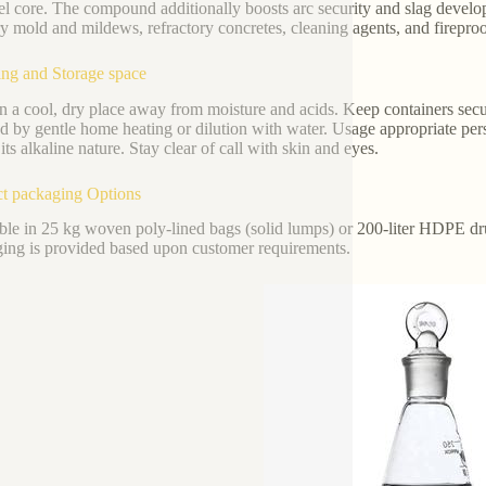
eel core. The compound additionally boosts arc security and slag develo
y mold and mildews, refractory concretes, cleaning agents, and fireproo
ng and Storage space
n a cool, dry place away from moisture and acids. Keep containers secu
ed by gentle home heating or dilution with water. Usage appropriate per
its alkaline nature. Stay clear of call with skin and eyes.
t packaging Options
ble in 25 kg woven poly-lined bags (solid lumps) or 200-liter HDPE d
ing is provided based upon customer requirements.