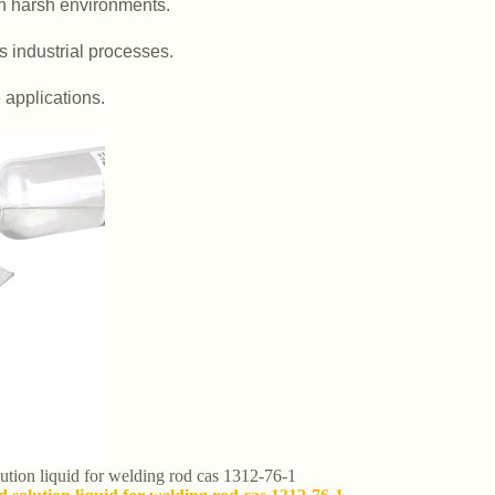
in harsh environments.
us industrial processes.
e applications.
olution liquid for welding rod cas 1312-76-1