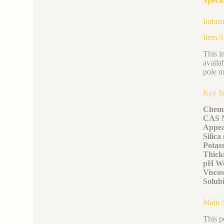
Specif
Indust
Item 
This i
availa
pole m
Key Sp
Chemi
CAS 
Appea
Silica
Potas
Thickn
pH Wo
Viscos
Solubi
Main A
This p