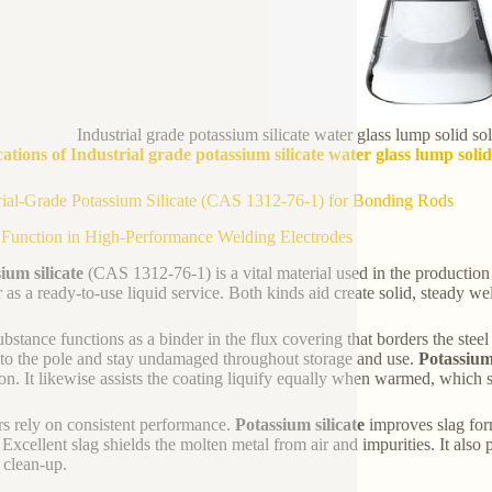
Industrial grade potassium silicate water glass lump solid s
ations of Industrial grade potassium silicate water glass lump solid
rial-Grade Potassium Silicate (CAS 1312-76-1) for Bonding Rods
 Function in High-Performance Welding Electrodes
ium silicate
(CAS 1312-76-1) is a vital material used in the production 
r as a ready-to-use liquid service. Both kinds aid create solid, steady w
ubstance functions as a binder in the flux covering that borders the ste
 to the pole and stay undamaged throughout storage and use.
Potassium 
on. It likewise assists the coating liquify equally when warmed, which s
s rely on consistent performance.
Potassium silicate
improves slag form
Excellent slag shields the molten metal from air and impurities. It also 
 clean-up.