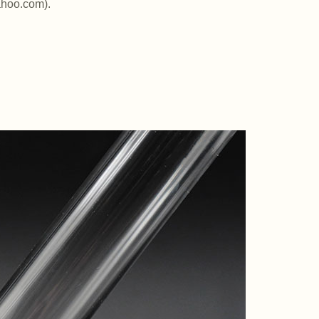
ahoo.com).