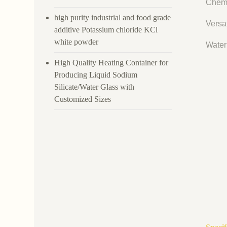
Chemi
high purity industrial and food grade
Versat
additive Potassium chloride KCl
white powder
Water 
High Quality Heating Container for
Producing Liquid Sodium
Silicate/Water Glass with
Customized Sizes