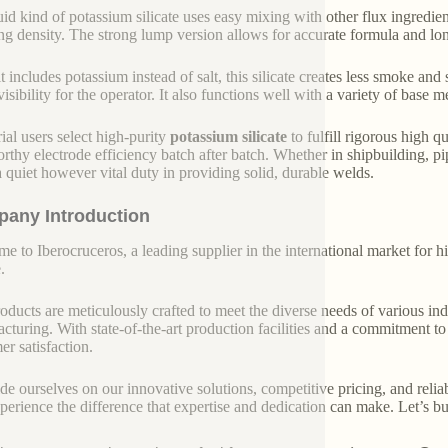
uid kind of potassium silicate uses easy mixing with other flux ingredien
ing density. The strong lump version allows for accurate formula and lo
it includes potassium instead of salt, this silicate creates less smoke an
visibility for the operator. It also functions well with a variety of base 
rial users select high-purity
potassium silicate
to fulfill rigorous high q
orthy electrode efficiency batch after batch. Whether in shipbuilding, pi
a quiet however vital duty in providing solid, durable welds.
any Introduction
e to Iberocruceros, a leading supplier in the international market for hi
.
oducts are meticulously crafted to meet the diverse needs of various indu
cturing. With state-of-the-art production facilities and a commitment t
er satisfaction.
de ourselves on our innovative solutions, competitive pricing, and reliab
perience the difference that expertise and dedication can make. Let’s bui