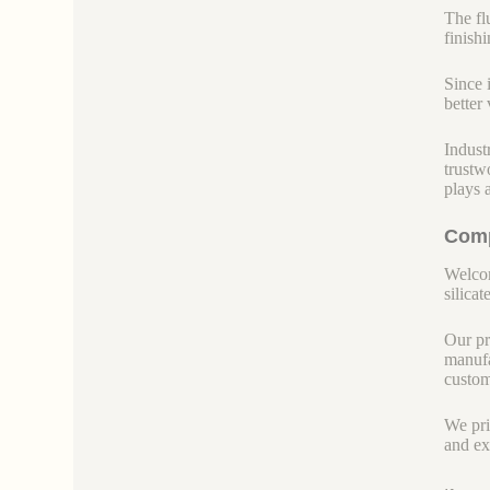
The fl
finish
Since 
better 
Indust
trustw
plays 
Comp
Welcom
silicate
Our pr
manufa
custom
We pri
and ex