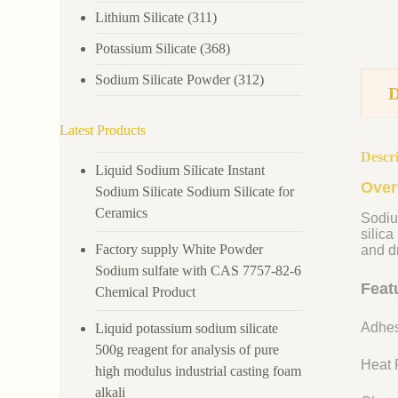
Lithium Silicate
(311)
Potassium Silicate
(368)
Sodium Silicate Powder
(312)
Latest Products
Descr
Liquid Sodium Silicate Instant
Over
Sodium Silicate Sodium Silicate for
Ceramics
Sodiu
silica
Factory supply White Powder
and dr
Sodium sulfate with CAS 7757-82-6
Feat
Chemical Product
Adhes
Liquid potassium sodium silicate
500g reagent for analysis of pure
Heat R
high modulus industrial casting foam
alkali