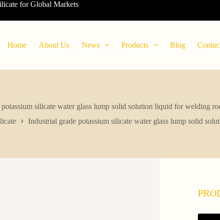
ilicate for Global Markets
Home
About Us
News
Products
Blog
Contac
e potassium silicate water glass lump solid solution liquid for welding r
icate
Industrial grade potassium silicate water glass lump solid solu
PRO