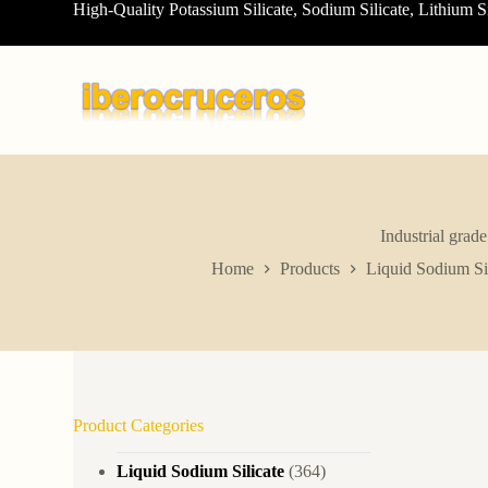
High-Quality Potassium Silicate, Sodium Silicate, Lithium S
S
k
i
p
t
o
c
o
n
t
e
n
Industrial grad
t
Home
Products
Liquid Sodium Sil
Product Categories
Liquid Sodium Silicate
(364)