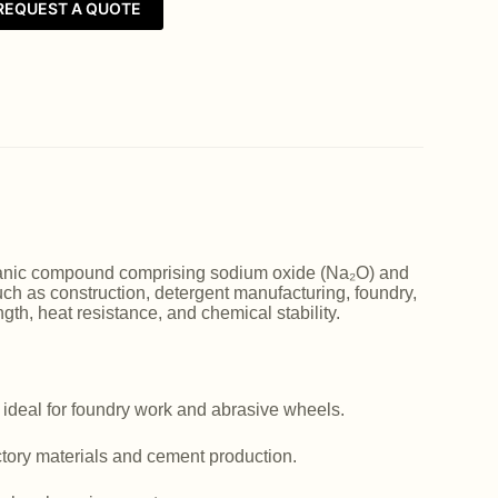
REQUEST A QUOTE
norganic compound comprising sodium oxide (Na₂O) and
such as construction, detergent manufacturing, foundry,
ngth, heat resistance, and chemical stability.
 ideal for foundry work and abrasive wheels.
actory materials and cement production.