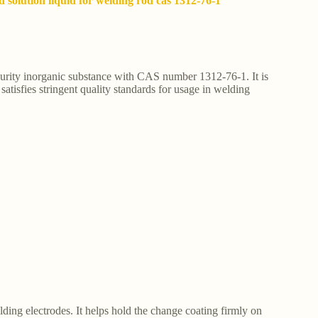
id solution liquid for welding rod cas 1312-76-1
h-purity inorganic substance with CAS number 1312-76-1. It is
 satisfies stringent quality standards for usage in welding
elding electrodes. It helps hold the change coating firmly on