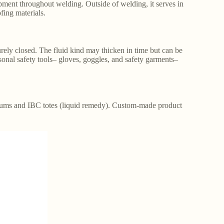
pment throughout welding. Outside of welding, it serves in
fing materials.
rely closed. The fluid kind may thicken in time but can be
sonal safety tools– gloves, goggles, and safety garments–
rums and IBC totes (liquid remedy). Custom-made product