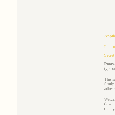
Applic
Indust
Secret
Potass
type o
This s
firmly
adhesi
Welder
down. 
during