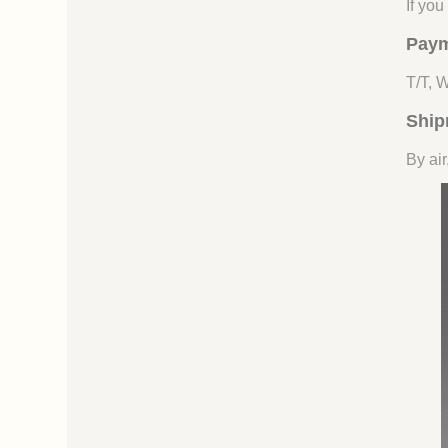
If yo
Paym
T/T, 
Ship
By air