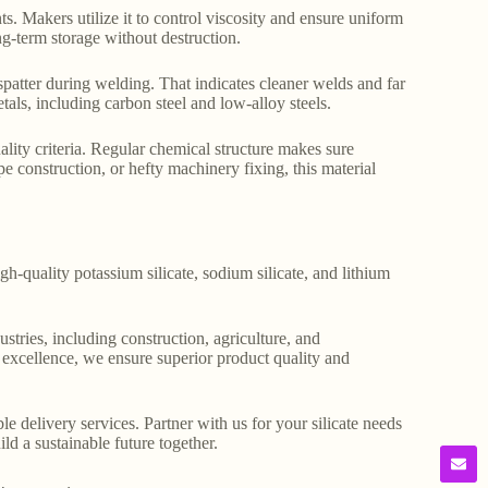
ts. Makers utilize it to control viscosity and ensure uniform
ng-term storage without destruction.
d spatter during welding. That indicates cleaner welds and far
metals, including carbon steel and low-alloy steels.
uality criteria. Regular chemical structure makes sure
pe construction, or hefty machinery fixing, this material
gh-quality potassium silicate, sodium silicate, and lithium
stries, including construction, agriculture, and
o excellence, we ensure superior product quality and
le delivery services. Partner with us for your silicate needs
ld a sustainable future together.