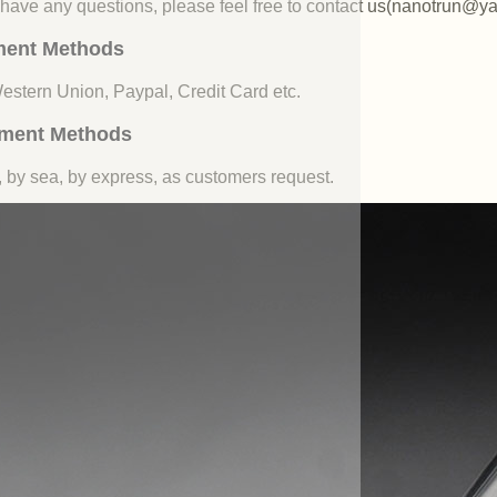
u have any questions, please feel free to contact us(nanotrun@y
ent Methods
Western Union, Paypal, Credit Card etc.
ment Methods
, by sea, by express, as customers request.