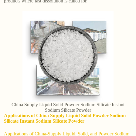
products where fast dissolution is called for.
China Supply Liquid Solid Powder Sodium Silicate Instant
Sodium Silicate Powder
Applications of China Supply Liquid Solid Powder Sodium
Silicate Instant Sodium Silicate Powder
Applications of China-Supply Liquid, Solid, and Powder Sodium