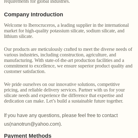
requirements for global industries.
Company Introduction
Welcome to Iberocruceros, a leading supplier in the international
market for high-quality potassium silicate, sodium silicate, and
lithium silicate.
Our products are meticulously crafted to meet the diverse needs of
various industries, including construction, agriculture, and
manufacturing. With state-of-the-art production facilities and a
commitment to excellence, we ensure superior product quality and
customer satisfaction.
We pride ourselves on our innovative solutions, competitive
pricing, and reliable delivery services. Partner with us for your
silicate needs and experience the difference that expertise and
dedication can make. Let’s build a sustainable future together.
If you have any questions, please feel free to contact
us(nanotrun@yahoo.com).
Payment Methods