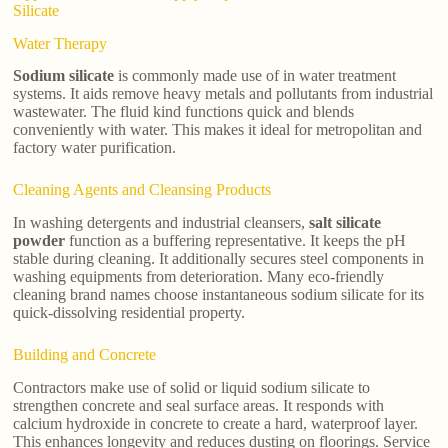
Silicate
Water Therapy
Sodium silicate
is commonly made use of in water treatment
systems. It aids remove heavy metals and pollutants from industrial
wastewater. The fluid kind functions quick and blends
conveniently with water. This makes it ideal for metropolitan and
factory water purification.
Cleaning Agents and Cleansing Products
In washing detergents and industrial cleansers,
salt silicate
powder
function as a buffering representative. It keeps the pH
stable during cleaning. It additionally secures steel components in
washing equipments from deterioration. Many eco-friendly
cleaning brand names choose instantaneous sodium silicate for its
quick-dissolving residential property.
Building and Concrete
Contractors make use of solid or liquid sodium silicate to
strengthen concrete and seal surface areas. It responds with
calcium hydroxide in concrete to create a hard, waterproof layer.
This enhances longevity and reduces dusting on floorings. Service