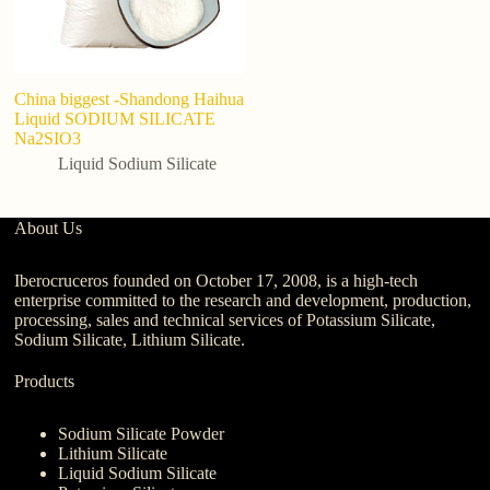
China biggest -Shandong Haihua
Liquid SODIUM SILICATE
Na2SIO3
Liquid Sodium Silicate
About Us
Iberocruceros founded on October 17, 2008, is a high-tech
enterprise committed to the research and development, production,
processing, sales and technical services of Potassium Silicate,
Sodium Silicate, Lithium Silicate.
Products
Sodium Silicate Powder
Lithium Silicate
Liquid Sodium Silicate