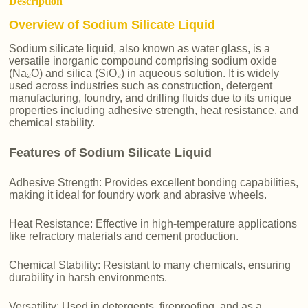
Description
Overview of Sodium Silicate Liquid
Sodium silicate liquid, also known as water glass, is a
versatile inorganic compound comprising sodium oxide
(Na₂O) and silica (SiO₂) in aqueous solution. It is widely
used across industries such as construction, detergent
manufacturing, foundry, and drilling fluids due to its unique
properties including adhesive strength, heat resistance, and
chemical stability.
Features of Sodium Silicate Liquid
Adhesive Strength: Provides excellent bonding capabilities,
making it ideal for foundry work and abrasive wheels.
Heat Resistance: Effective in high-temperature applications
like refractory materials and cement production.
Chemical Stability: Resistant to many chemicals, ensuring
durability in harsh environments.
Versatility: Used in detergents, fireproofing, and as a