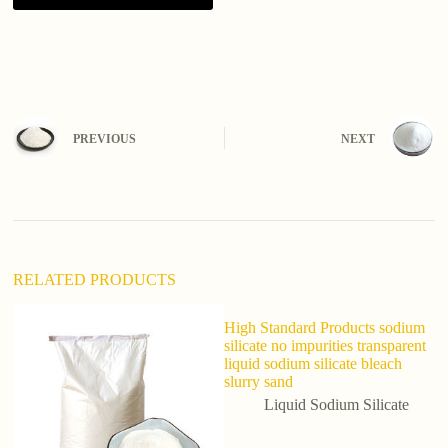
A
l
t
e
r
n
PREVIOUS
NEXT
a
t
i
v
e
:
RELATED PRODUCTS
High Standard Products sodium
So
silicate no impurities transparent
S
liquid sodium silicate bleach
Li
slurry sand
Liquid Sodium Silicate