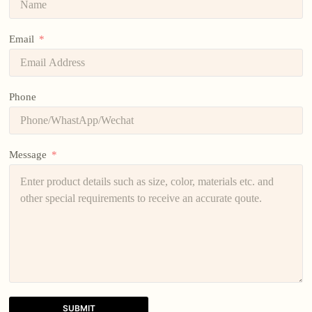
Email
Phone
Message
SUBMIT