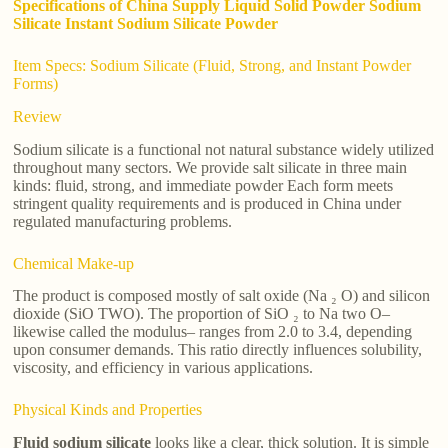
Specifications of China Supply Liquid Solid Powder Sodium
Silicate Instant Sodium Silicate Powder
Item Specs: Sodium Silicate (Fluid, Strong, and Instant Powder
Forms)
Review
Sodium silicate is a functional not natural substance widely utilized
throughout many sectors. We provide salt silicate in three main
kinds: fluid, strong, and immediate powder Each form meets
stringent quality requirements and is produced in China under
regulated manufacturing problems.
Chemical Make-up
The product is composed mostly of salt oxide (Na ₂ O) and silicon
dioxide (SiO TWO). The proportion of SiO ₂ to Na two O–
likewise called the modulus– ranges from 2.0 to 3.4, depending
upon consumer demands. This ratio directly influences solubility,
viscosity, and efficiency in various applications.
Physical Kinds and Properties
Fluid sodium silicate
looks like a clear, thick solution. It is simple