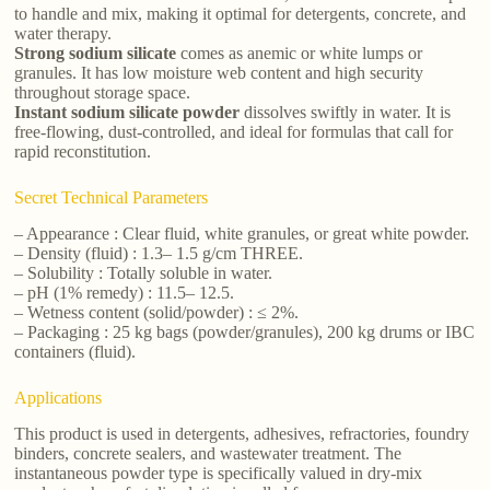
to handle and mix, making it optimal for detergents, concrete, and
water therapy.
Strong sodium silicate
comes as anemic or white lumps or
granules. It has low moisture web content and high security
throughout storage space.
Instant sodium silicate powder
dissolves swiftly in water. It is
free-flowing, dust-controlled, and ideal for formulas that call for
rapid reconstitution.
Secret Technical Parameters
– Appearance : Clear fluid, white granules, or great white powder.
– Density (fluid) : 1.3– 1.5 g/cm THREE.
– Solubility : Totally soluble in water.
– pH (1% remedy) : 11.5– 12.5.
– Wetness content (solid/powder) : ≤ 2%.
– Packaging : 25 kg bags (powder/granules), 200 kg drums or IBC
containers (fluid).
Applications
This product is used in detergents, adhesives, refractories, foundry
binders, concrete sealers, and wastewater treatment. The
instantaneous powder type is specifically valued in dry-mix