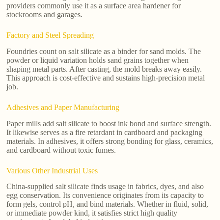
providers commonly use it as a surface area hardener for
stockrooms and garages.
Factory and Steel Spreading
Foundries count on salt silicate as a binder for sand molds. The
powder or liquid variation holds sand grains together when
shaping metal parts. After casting, the mold breaks away easily.
This approach is cost-effective and sustains high-precision metal
job.
Adhesives and Paper Manufacturing
Paper mills add salt silicate to boost ink bond and surface strength.
It likewise serves as a fire retardant in cardboard and packaging
materials. In adhesives, it offers strong bonding for glass, ceramics,
and cardboard without toxic fumes.
Various Other Industrial Uses
China-supplied salt silicate finds usage in fabrics, dyes, and also
egg conservation. Its convenience originates from its capacity to
form gels, control pH, and bind materials. Whether in fluid, solid,
or immediate powder kind, it satisfies strict high quality