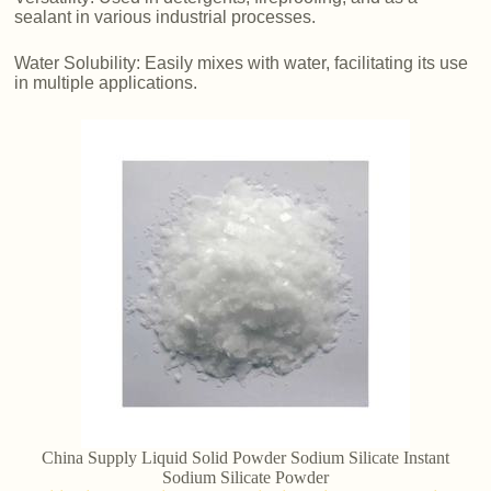
sealant in various industrial processes.
Water Solubility: Easily mixes with water, facilitating its use
in multiple applications.
China Supply Liquid Solid Powder Sodium Silicate Instant
Sodium Silicate Powder