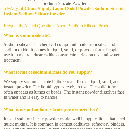
Sodium Silicate Powder
5 FAQs of China Supply Liquid Solid Powder Sodium Silicate
Instant Sodium Silicate Powder
Frequently Asked Questions About Sodium Silicate Products
What is sodium silicate?
Sodium silicate is a chemical compound made from silica and
sodium oxide. It comes in liquid, solid, or powder form. People
use it in many industries like construction, detergents, and water
treatment.
What forms of sodium silicate do you supply?
We supply sodium silicate in three main forms: liquid, solid, and
instant powder. The liquid type is ready to use. The solid form
often appears as lumps or beads. The instant powder dissolves fast
in water and is easy to handle.
What is instant sodium silicate powder used for?
Instant sodium silicate powder works well in applications that need
quick mixing. It is common in cement additives, refractory binders,