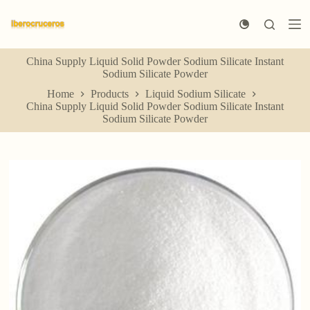
S
k
i
p
China Supply Liquid Solid Powder Sodium Silicate Instant
t
Sodium Silicate Powder
o
c
Home
Products
Liquid Sodium Silicate
o
China Supply Liquid Solid Powder Sodium Silicate Instant
n
Sodium Silicate Powder
t
e
n
t