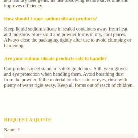
and laundry detergents. Its fast-dissolving feature saves time and
improves efficiency.
How should I store sodium silicate products?
Keep liquid sodium silicate in sealed containers away from heat
and moisture. Store solid and powder forms in dry, cool places.
Always close the packaging tightly after use to avoid clumping or
hardening.
Are your sodium silicate products safe to handle?
Our products meet standard safety guidelines. Still, wear gloves
and eye protection when handling them. Avoid breathing dust
from the powder. If the material touches skin or eyes, rinse with
plenty of water right away. Keep all forms out of reach of children.
REQUEST A QUOTE
Name