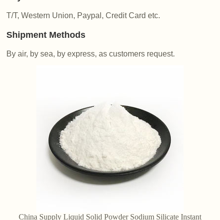
T/T, Western Union, Paypal, Credit Card etc.
Shipment Methods
By air, by sea, by express, as customers request.
China Supply Liquid Solid Powder Sodium Silicate Instant