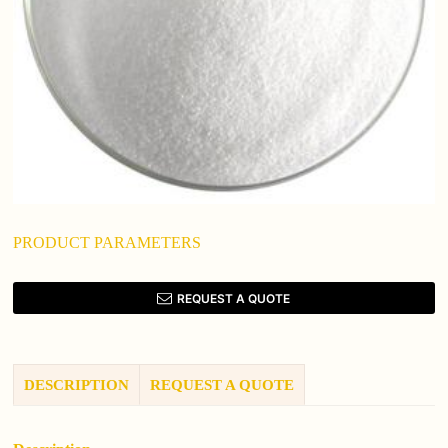
PRODUCT PARAMETERS
REQUEST A QUOTE
DESCRIPTION
REQUEST A QUOTE