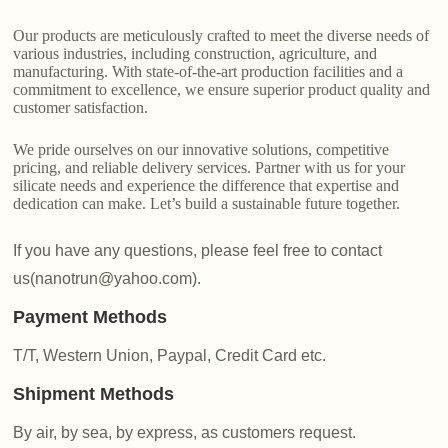
Our products are meticulously crafted to meet the diverse needs of
various industries, including construction, agriculture, and
manufacturing. With state-of-the-art production facilities and a
commitment to excellence, we ensure superior product quality and
customer satisfaction.
We pride ourselves on our innovative solutions, competitive
pricing, and reliable delivery services. Partner with us for your
silicate needs and experience the difference that expertise and
dedication can make. Let’s build a sustainable future together.
If you have any questions, please feel free to contact
us(nanotrun@yahoo.com).
Payment Methods
T/T, Western Union, Paypal, Credit Card etc.
Shipment Methods
By air, by sea, by express, as customers request.