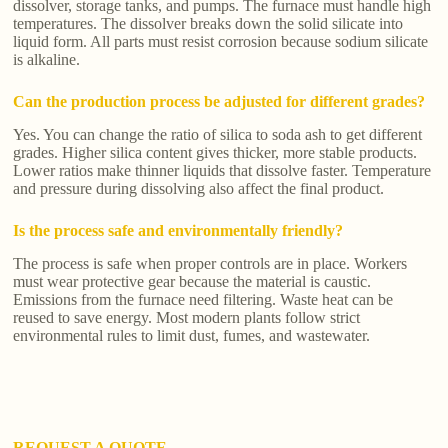
dissolver, storage tanks, and pumps. The furnace must handle high
temperatures. The dissolver breaks down the solid silicate into
liquid form. All parts must resist corrosion because sodium silicate
is alkaline.
Can the production process be adjusted for different grades?
Yes. You can change the ratio of silica to soda ash to get different
grades. Higher silica content gives thicker, more stable products.
Lower ratios make thinner liquids that dissolve faster. Temperature
and pressure during dissolving also affect the final product.
Is the process safe and environmentally friendly?
The process is safe when proper controls are in place. Workers
must wear protective gear because the material is caustic.
Emissions from the furnace need filtering. Waste heat can be
reused to save energy. Most modern plants follow strict
environmental rules to limit dust, fumes, and wastewater.
REQUEST A QUOTE