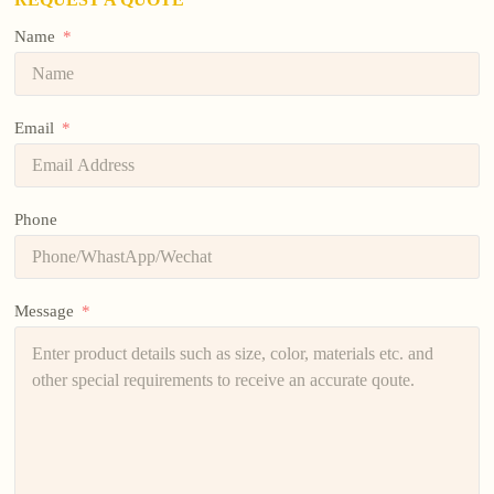
Name
Email
Phone
Message