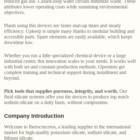
reduced gas use. Closed-loop water circuits minimize waste. These
attributes lower operating costs while sustaining environmental
objectives.
Plants using this devices see faster start-up times and steady
efficiency. Upkeep is simple many thanks to modular building and
accessible parts. Spare elements are easily available, which keeps
downtime low.
Whether you run a little specialized chemical device or a large
industrial center, this innovation scales to your needs. It works well
with both set and constant production methods. Operators get
complete training and technical support during installment and
beyond.
Pick tools that supplies pureness, integrity, and worth.
Our
fluid silicate systems offer you the devices to produce top notch
sodium silicate on a daily basis, without compromise.
Company Introduction
Welcome to Iberocruceros, a leading supplier in the international
market for high-quality potassium silicate, sodium silicate, and
lithium silicate.