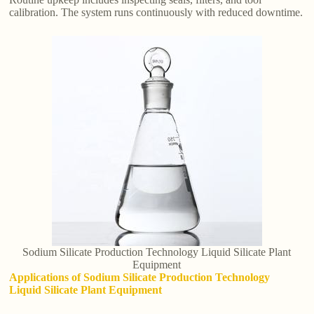
calibration. The system runs continuously with reduced downtime.
Sodium Silicate Production Technology Liquid Silicate Plant
Equipment
Applications of Sodium Silicate Production Technology
Liquid Silicate Plant Equipment