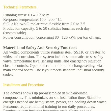
Technical Parameters
Running stress: 0.6– 1.2 MPa
Response temperature: 150– 200 ° C.
SiO ₂/ Na two O molar ratio: flexible from 2.0 to 3.5.
Production capacity: 5 to 50 statistics bunches each day
(customizable).
Power consumption: concerning 80– 120 kWh per ton of item.
Material and Safety And Security Functions
All wetted components utilize stainless steel (SS316 or greater) to
withstand corrosion. The system includes automatic stress safety
valve, temperature level sensing units, and emergency situation
closure controls. Operators can monitor and change settings via a
main control board. The layout meets standard industrial security
codes.
Installment and Procedure
The devices shows up pre-assembled in skid-mounted
components. This minimizes on-site installation time. Standard
energies needed are heavy steam, power, and cooling down water.
Personnel require minimal training to run daily procedures.
Routine upkeep includes inspecting seals, filters, and tool