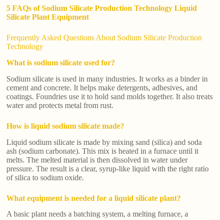
5 FAQs of Sodium Silicate Production Technology Liquid
Silicate Plant Equipment
Frequently Asked Questions About Sodium Silicate Production
Technology
What is sodium silicate used for?
Sodium silicate is used in many industries. It works as a binder in
cement and concrete. It helps make detergents, adhesives, and
coatings. Foundries use it to hold sand molds together. It also treats
water and protects metal from rust.
How is liquid sodium silicate made?
Liquid sodium silicate is made by mixing sand (silica) and soda
ash (sodium carbonate). This mix is heated in a furnace until it
melts. The melted material is then dissolved in water under
pressure. The result is a clear, syrup-like liquid with the right ratio
of silica to sodium oxide.
What equipment is needed for a liquid silicate plant?
A basic plant needs a batching system, a melting furnace, a