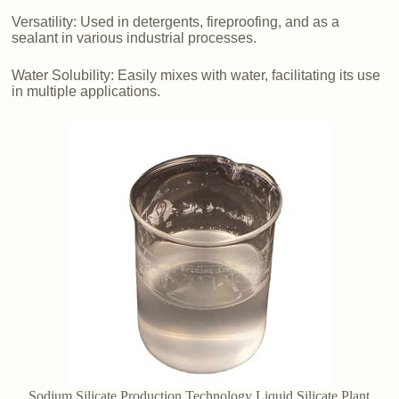
Versatility: Used in detergents, fireproofing, and as a
sealant in various industrial processes.
Water Solubility: Easily mixes with water, facilitating its use
in multiple applications.
Sodium Silicate Production Technology Liquid Silicate Plant