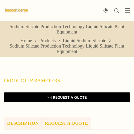
S
k
i
p
Sodium Silicate Production Technology Liquid Silicate Plant
t
Equipment
o
c
Home
Products
Liquid Sodium Silicate
o
Sodium Silicate Production Technology Liquid Silicate Plant
n
Equipment
t
e
n
t
PRODUCT PARAMETERS
REQUEST A QUOTE
DESCRIPTION
REQUEST A QUOTE