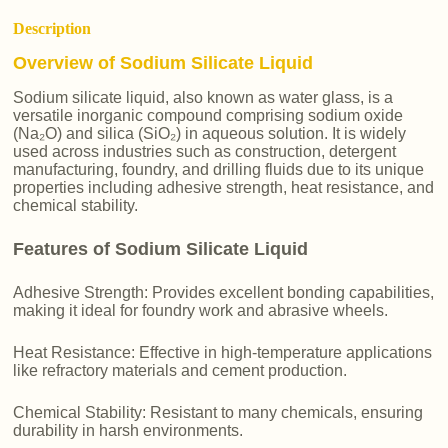
Description
Overview of Sodium Silicate Liquid
Sodium silicate liquid, also known as water glass, is a
versatile inorganic compound comprising sodium oxide
(Na₂O) and silica (SiO₂) in aqueous solution. It is widely
used across industries such as construction, detergent
manufacturing, foundry, and drilling fluids due to its unique
properties including adhesive strength, heat resistance, and
chemical stability.
Features of Sodium Silicate Liquid
Adhesive Strength: Provides excellent bonding capabilities,
making it ideal for foundry work and abrasive wheels.
Heat Resistance: Effective in high-temperature applications
like refractory materials and cement production.
Chemical Stability: Resistant to many chemicals, ensuring
durability in harsh environments.