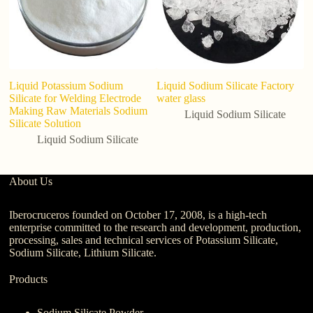
Liquid Potassium Sodium
Liquid Sodium Silicate Factory
B
Silicate for Welding Electrode
water glass
Co
Making Raw Materials Sodium
M
Liquid Sodium Silicate
Silicate Solution
1
Liquid Sodium Silicate
About Us
Iberocruceros founded on October 17, 2008, is a high-tech
enterprise committed to the research and development, production,
processing, sales and technical services of Potassium Silicate,
Sodium Silicate, Lithium Silicate.
Products
Sodium Silicate Powder