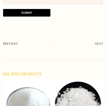
SUBMIT
A
l
t
e
r
PREVIOUS
NEXT
n
a
t
i
v
e
:
RELATED PRODUCTS