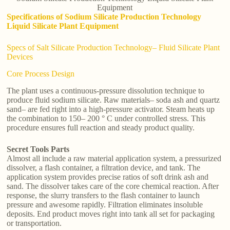
Equipment
Specifications of Sodium Silicate Production Technology
Liquid Silicate Plant Equipment
Specs of Salt Silicate Production Technology– Fluid Silicate Plant
Devices
Core Process Design
The plant uses a continuous-pressure dissolution technique to
produce fluid sodium silicate. Raw materials– soda ash and quartz
sand– are fed right into a high-pressure activator. Steam heats up
the combination to 150– 200 ° C under controlled stress. This
procedure ensures full reaction and steady product quality.
Secret Tools Parts
Almost all include a raw material application system, a pressurized
dissolver, a flash container, a filtration device, and tank. The
application system provides precise ratios of soft drink ash and
sand. The dissolver takes care of the core chemical reaction. After
response, the slurry transfers to the flash container to launch
pressure and awesome rapidly. Filtration eliminates insoluble
deposits. End product moves right into tank all set for packaging
or transportation.