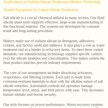
Applications of Sodium Silicate Production Modern Technology
Trusted Equipment for Liquid Silicate Production
Salt silicate is a crucial chemical utilized in many sectors. Our fluid
silicate plant tools supports effective, large-scale manufacturing of
this functional material. The systems are developed for constant
result and long-lasting procedure.
Makers make use of sodium silicate in detergents, adhesives,
cement, and factory mold and mildews. It also plays a role in water
treatment and as a binder in refractory items. To meet these varied
demands, our manufacturing technology supplies specific control
over the silicate modulus and concentration. This makes certain the
final product matches precise industry requirements.
The core of our arrangement includes dissolving activators,
evaporators, and filtering systems. Each part is made from
corrosion-resistant materials to deal with the alkaline nature of salt
silicate remedies. Automated controls aid operators manage
temperature level, stress, and feed prices with ease. This decreases
human mistake and boosts security.
Our style focuses on power performance. Warm recovery systems