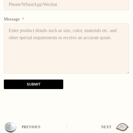
Message
SUBMIT
A
l
t
e
r
n
PREVIOUS
NEXT
a