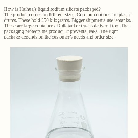
How is Haihua’s liquid sodium silicate packaged?
The product comes in different sizes. Common options are plastic
drums. These hold 250 kilograms. Bigger shipments use isotanks.
These are large containers. Bulk tanker trucks deliver it too. The
packaging protects the product. It prevents leaks. The right
package depends on the customer’s needs and order size.