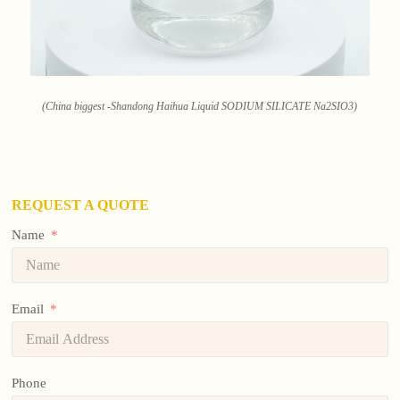
(China biggest -Shandong Haihua Liquid SODIUM SILICATE Na2SIO3)
REQUEST A QUOTE
Name
Email
Phone