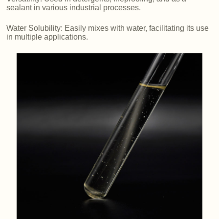
sealant in various industrial processes.
Water Solubility: Easily mixes with water, facilitating its use
in multiple applications.