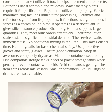
construction market utilizes it too. It helps in cement and concrete.
Foundries use it for mold and mildews. Water therapy plants
require it for purification. Paper mills utilize it in pulping. Fabric
manufacturing facilities utilize it for processing. Ceramics and
refractories gain from its properties. It functions as a glue binder. It
serves as a corrosion inhibitor. It operates as a deflocculant. It
gives silica resource product. Shandong Haihua supplies large
quantities. They meet bulk orders effectively. Their production
scale sustains significant industrial demand. The service awaits
immediate use. No additional mixing is required. This saves clients
time. Handling calls for basic chemical safety. Use protective
gloves and safety glasses. Ensure good ventilation. Shop in
awesome, completely dry areas. Maintain containers secured tight.
Use compatible storage tanks. Steel or plastic storage tanks work
penalty. Prevent contact with acids. Acid call causes gelling. The
item ships wholesale vessels. Smaller containers like IBC lugs or
drums are also available.