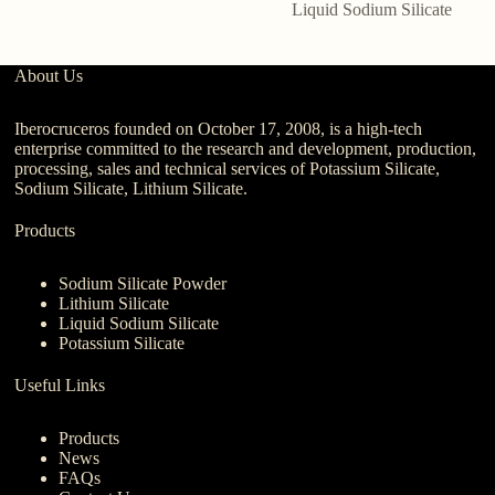
Liquid Sodium Silicate
About Us
Iberocruceros founded on October 17, 2008, is a high-tech
enterprise committed to the research and development, production,
processing, sales and technical services of Potassium Silicate,
Sodium Silicate, Lithium Silicate.
Products
Sodium Silicate Powder
Lithium Silicate
Liquid Sodium Silicate
Potassium Silicate
Useful Links
Products
News
FAQs