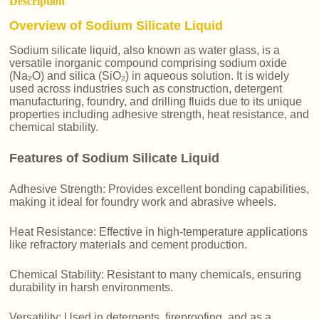
Description
Overview of Sodium Silicate Liquid
Sodium silicate liquid, also known as water glass, is a
versatile inorganic compound comprising sodium oxide
(Na₂O) and silica (SiO₂) in aqueous solution. It is widely
used across industries such as construction, detergent
manufacturing, foundry, and drilling fluids due to its unique
properties including adhesive strength, heat resistance, and
chemical stability.
Features of Sodium Silicate Liquid
Adhesive Strength: Provides excellent bonding capabilities,
making it ideal for foundry work and abrasive wheels.
Heat Resistance: Effective in high-temperature applications
like refractory materials and cement production.
Chemical Stability: Resistant to many chemicals, ensuring
durability in harsh environments.
Versatility: Used in detergents, fireproofing, and as a