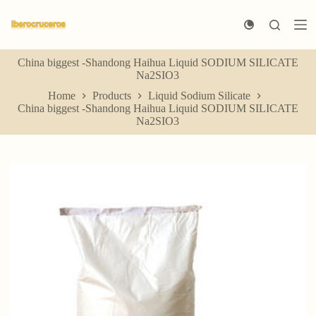
S
k
i
p
China biggest -Shandong Haihua Liquid SODIUM SILICATE
t
Na2SIO3
o
c
Home
Products
Liquid Sodium Silicate
o
China biggest -Shandong Haihua Liquid SODIUM SILICATE
n
Na2SIO3
t
e
n
t