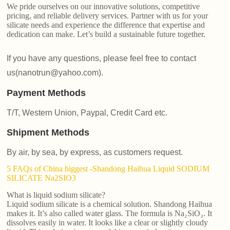
We pride ourselves on our innovative solutions, competitive
pricing, and reliable delivery services. Partner with us for your
silicate needs and experience the difference that expertise and
dedication can make. Let’s build a sustainable future together.
If you have any questions, please feel free to contact
us(nanotrun@yahoo.com).
Payment Methods
T/T, Western Union, Paypal, Credit Card etc.
Shipment Methods
By air, by sea, by express, as customers request.
5 FAQs of China biggest -Shandong Haihua Liquid SODIUM
SILICATE Na2SIO3
What is liquid sodium silicate?
Liquid sodium silicate is a chemical solution. Shandong Haihua
makes it. It’s also called water glass. The formula is Na₂SiO₃. It
dissolves easily in water. It looks like a clear or slightly cloudy