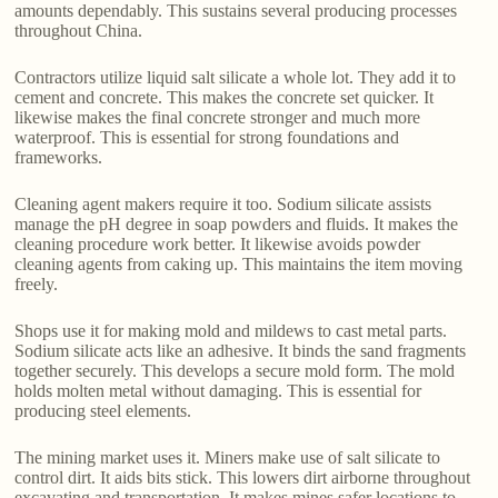
amounts dependably. This sustains several producing processes
throughout China.
Contractors utilize liquid salt silicate a whole lot. They add it to
cement and concrete. This makes the concrete set quicker. It
likewise makes the final concrete stronger and much more
waterproof. This is essential for strong foundations and
frameworks.
Cleaning agent makers require it too. Sodium silicate assists
manage the pH degree in soap powders and fluids. It makes the
cleaning procedure work better. It likewise avoids powder
cleaning agents from caking up. This maintains the item moving
freely.
Shops use it for making mold and mildews to cast metal parts.
Sodium silicate acts like an adhesive. It binds the sand fragments
together securely. This develops a secure mold form. The mold
holds molten metal without damaging. This is essential for
producing steel elements.
The mining market uses it. Miners make use of salt silicate to
control dirt. It aids bits stick. This lowers dirt airborne throughout
excavating and transportation. It makes mines safer locations to