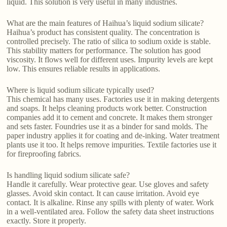
liquid. This solution is very useful in many industries.
What are the main features of Haihua’s liquid sodium silicate?
Haihua’s product has consistent quality. The concentration is
controlled precisely. The ratio of silica to sodium oxide is stable.
This stability matters for performance. The solution has good
viscosity. It flows well for different uses. Impurity levels are kept
low. This ensures reliable results in applications.
Where is liquid sodium silicate typically used?
This chemical has many uses. Factories use it in making detergents
and soaps. It helps cleaning products work better. Construction
companies add it to cement and concrete. It makes them stronger
and sets faster. Foundries use it as a binder for sand molds. The
paper industry applies it for coating and de-inking. Water treatment
plants use it too. It helps remove impurities. Textile factories use it
for fireproofing fabrics.
Is handling liquid sodium silicate safe?
Handle it carefully. Wear protective gear. Use gloves and safety
glasses. Avoid skin contact. It can cause irritation. Avoid eye
contact. It is alkaline. Rinse any spills with plenty of water. Work
in a well-ventilated area. Follow the safety data sheet instructions
exactly. Store it properly.