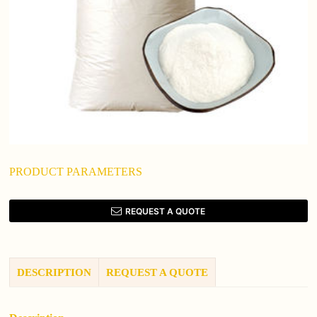
PRODUCT PARAMETERS
REQUEST A QUOTE
DESCRIPTION
REQUEST A QUOTE