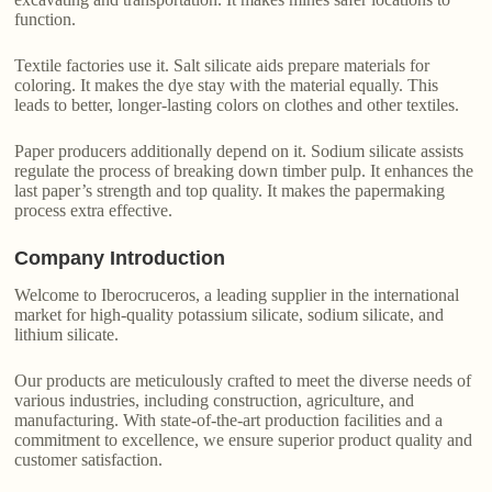
function.
Textile factories use it. Salt silicate aids prepare materials for
coloring. It makes the dye stay with the material equally. This
leads to better, longer-lasting colors on clothes and other textiles.
Paper producers additionally depend on it. Sodium silicate assists
regulate the process of breaking down timber pulp. It enhances the
last paper’s strength and top quality. It makes the papermaking
process extra effective.
Company Introduction
Welcome to Iberocruceros, a leading supplier in the international
market for high-quality potassium silicate, sodium silicate, and
lithium silicate.
Our products are meticulously crafted to meet the diverse needs of
various industries, including construction, agriculture, and
manufacturing. With state-of-the-art production facilities and a
commitment to excellence, we ensure superior product quality and
customer satisfaction.