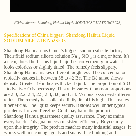
(China biggest -Shandong Haihua Liquid SODIUM SILICATE Na2SIO3)
Specifications of China biggest -Shandong Haihua Liquid
SODIUM SILICATE Na2SIO3
Shandong Haihua runs China’s biggest sodium silicate factory.
Their fluid sodium silicate solution Na ₂ SiO ₃ is a major item. It’s
a clear, thick fluid. This liquid liquifies conveniently in water. It
looks colorless or slightly tinted. The remedy feels slippery.
Shandong Haihua makes different toughness. The concentration
typically gauges in between 38 to 42 Bé. The Bé range shows
density. Greater Bé indicates thicker liquid. The proportion of SiO
₂ to Na two O is necessary. This ratio varies. Common proportions
are 2.0, 2.2, 2.4, 2.5, 2.8, 3.0, and 3.3. Various tasks need different
ratios. The remedy has solid alkalinity. Its pH is high. This makes
it beneficial. The liquid keeps secure. It stores well under typical
problems. Prevent freezing. Cold may harm the product.
Shandong Haihua guarantees quality assurance. They examine
every batch. This guarantees consistent efficiency. Buyers rely
upon this integrity. The product matches many industrial usages. It
works well in cleaning agents and soaps. The building and