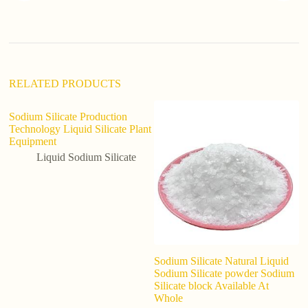
t
i
v
e
:
RELATED PRODUCTS
Sodium Silicate Production
Technology Liquid Silicate Plant
Equipment
Liquid Sodium Silicate
Sodium Silicate Natural Liquid
In
Sodium Silicate powder Sodium
S
Silicate block Available At
P
Whole
G