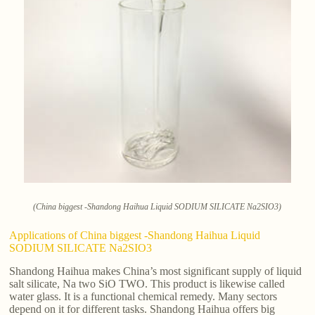
(China biggest -Shandong Haihua Liquid SODIUM SILICATE Na2SIO3)
Applications of China biggest -Shandong Haihua Liquid
SODIUM SILICATE Na2SIO3
Shandong Haihua makes China’s most significant supply of liquid
salt silicate, Na two SiO TWO. This product is likewise called
water glass. It is a functional chemical remedy. Many sectors
depend on it for different tasks. Shandong Haihua offers big