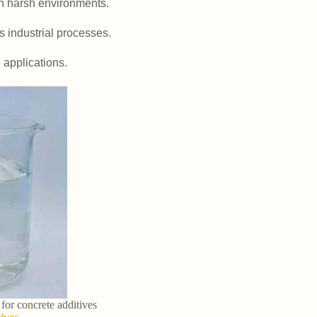
in harsh environments.
us industrial processes.
e applications.
 for concrete additives