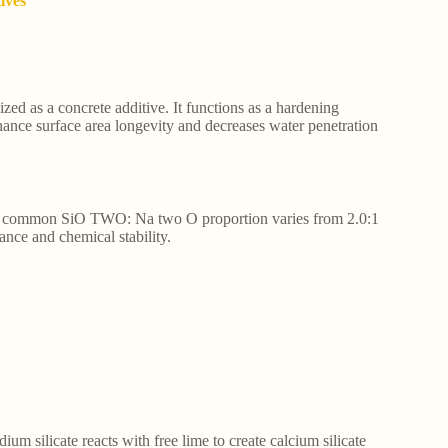
tives
ized as a concrete additive. It functions as a hardening
hance surface area longevity and decreases water penetration
The common SiO TWO: Na two O proportion varies from 2.0:1
tance and chemical stability.
um silicate reacts with free lime to create calcium silicate