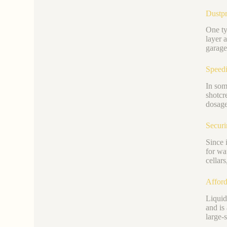
Dustpr
One typ
layer 
garage
Speedi
In som
shotcr
dosage
Securi
Since i
for wa
cellar
Afford
Liquid
and is
large-