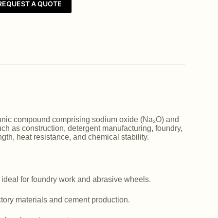
REQUEST A QUOTE
norganic compound comprising sodium oxide (Na₂O) and
such as construction, detergent manufacturing, foundry,
ngth, heat resistance, and chemical stability.
 ideal for foundry work and abrasive wheels.
actory materials and cement production.