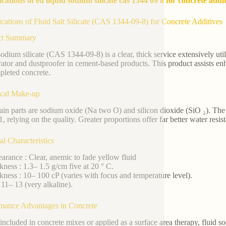
ications of ed liquid sodium silicate cas 1344 09 8 for concrete addi
ications of Fluid Salt Silicate (CAS 1344-09-8) for Concrete Additives
ct Summary
sodium silicate (CAS 1344-09-8) is a clear, thick service extensively util
rator and dustproofer in cement-based products. This product assists en
pleted concrete.
cal Make-up
in parts are sodium oxide (Na two O) and silicon dioxide (SiO ₂). 
1, relying on the quality. Greater proportions offer far better water resis
al Characteristics
arance : Clear, anemic to fade yellow fluid
kness : 1.3– 1.5 g/cm five at 20 ° C.
kness : 10– 100 cP (varies with focus and temperature level).
 11– 13 (very alkaline).
mance Advantages in Concrete
ncluded in concrete mixes or applied as a surface area therapy, fluid sodi