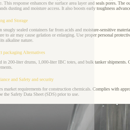
e. This response enhances the surface area layer and seals pores. The ou
ands dusting and moisture access. It also boosts early toughness adva
ng and Storage
in snugly sealed containers far from acids and moisture-sensitive materi
re to air may cause gelation or enlarging. Use proper personal protecti
its alkaline nature.
t packaging Alternatives
d in 200-liter drums, 1,000-liter IBC totes, and bulk tanker shipments
ements.
ance and Safety and security
ies market requirements for construction chemicals. Complies with app
be the Safety Data Sheet (SDS) prior to use.