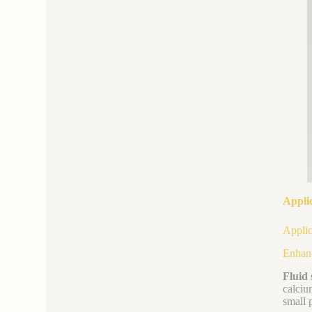
Applic
Applic
Enhanc
Fluid 
calciu
small 