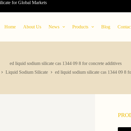
ilicate for Global Markets
Home
About Us
News
Products
Blog
Contac
ed liquid sodium silicate cas 1344 09 8 for concrete additives
Liquid Sodium Silicate
ed liquid sodium silicate cas 1344 09 8 fo
PRO