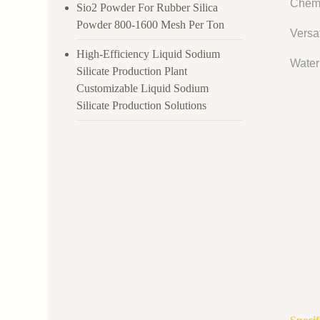
Chemi
Sio2 Powder For Rubber Silica
Powder 800-1600 Mesh Per Ton
Versat
High-Efficiency Liquid Sodium
Water 
Silicate Production Plant
Customizable Liquid Sodium
Silicate Production Solutions