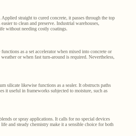
s. Applied straight to cured concrete, it passes through the top
 easier to clean and preserve. Industrial warehouses,
life without needing costly coatings.
te functions as a set accelerator when mixed into concrete or
ld weather or when fast turn-around is required. Nevertheless,
um silicate likewise functions as a sealer. It obstructs paths
es it useful in frameworks subjected to moisture, such as
lends or spray applications. It calls for no special devices
e life and steady chemistry make it a sensible choice for both