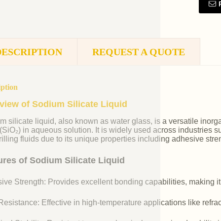
DESCRIPTION
REQUEST A QUOTE
iption
view of Sodium Silicate Liquid
m silicate liquid, also known as water glass, is a versatile i
 (SiO₂) in aqueous solution. It is widely used across industries 
illing fluids due to its unique properties including adhesive stre
ures of Sodium Silicate Liquid
ive Strength: Provides excellent bonding capabilities, making it
esistance: Effective in high-temperature applications like refr