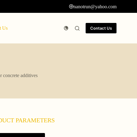
nanotrun@yahoo.com
t Us
Contact Us
r concrete additives
DUCT PARAMETERS