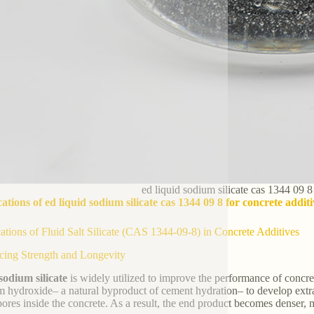
ed liquid sodium silicate cas 1344 09 8
ations of ed liquid sodium silicate cas 1344 09 8 for concrete additi
ations of Fluid Salt Silicate (CAS 1344-09-8) in Concrete Additives
ing Strength and Longevity
sodium silicate
is widely utilized to improve the performance of concre
m hydroxide– a natural byproduct of cement hydration– to develop extra 
pores inside the concrete. As a result, the end product becomes denser, 