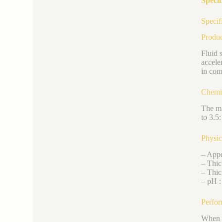
Specif
Specif
Produ
Fluid 
accele
in com
Chemi
The ma
to 3.5:
Physic
– Appe
– Thic
– Thic
– pH :
Perfor
When i