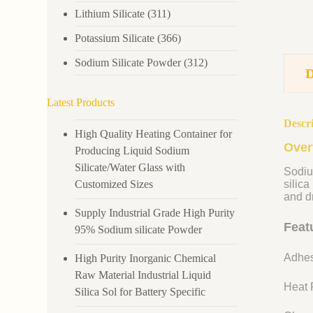
Lithium Silicate
(311)
Potassium Silicate
(366)
Sodium Silicate Powder
(312)
Latest Products
Descr
High Quality Heating Container for
Over
Producing Liquid Sodium
Silicate/Water Glass with
Sodiu
Customized Sizes
silica
and dr
Supply Industrial Grade High Purity
Feat
95% Sodium silicate Powder
Adhes
High Purity Inorganic Chemical
Raw Material Industrial Liquid
Heat R
Silica Sol for Battery Specific