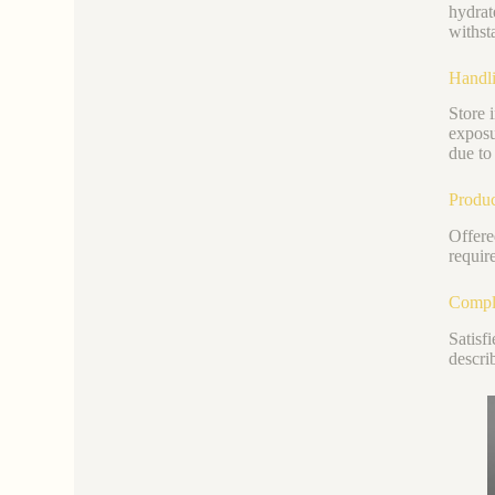
hydrat
withst
Handli
Store 
exposu
due to 
Produc
Offere
requir
Compli
Satisf
descri