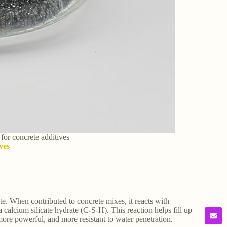
 for concrete additives
ves
te. When contributed to concrete mixes, it reacts with
calcium silicate hydrate (C-S-H). This reaction helps fill up
more powerful, and more resistant to water penetration.