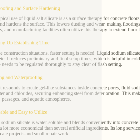
oofing and Surface Hardening
ical use of liquid salt silicate is as a surface therapy for concrete floor
and hardens the surface. This lowers dusting and wear, making floorings
s, and manufacturing facilities often utilize this therapy to extend floor 
ng Up Establishing Time
e construction situations, faster setting is needed. Liquid sodium silica
ete. It reduces preliminary and final setup times, which is helpful in co
 needs to be regulated thoroughly to stay clear of flash setting.
ng and Waterproofing
t responds to create gel-like substances inside concrete pores, fluid sodi
ter and chlorides, securing enhancing steel from deterioration. This mak
s, passages, and aquatic atmospheres.
able and Easy to Utilize
 sodium silicate is water-soluble and blends conveniently into concrete b
 a lot more economical than several artificial ingredients. Its long servic
scale projects and small repair work.