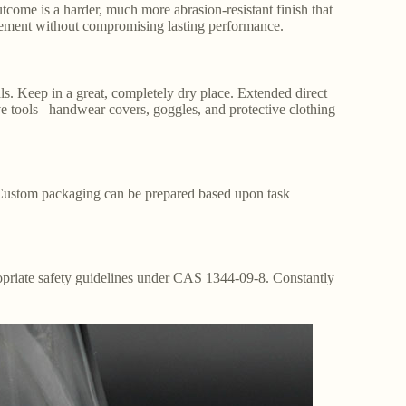
tcome is a harder, much more abrasion-resistant finish that
ncement without compromising lasting performance.
als. Keep in a great, completely dry place. Extended direct
ve tools– handwear covers, goggles, and protective clothing–
. Custom packaging can be prepared based upon task
ropriate safety guidelines under CAS 1344-09-8. Constantly