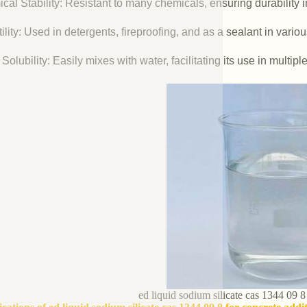
cal Stability: Resistant to many chemicals, ensuring durability 
ility: Used in detergents, fireproofing, and as a sealant in vario
Solubility: Easily mixes with water, facilitating its use in multipl
ed liquid sodium silicate cas 1344 09 8