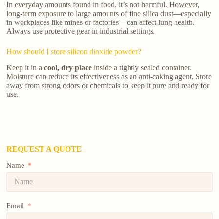
In everyday amounts found in food, it’s not harmful. However,
long-term exposure to large amounts of fine silica dust—especially
in workplaces like mines or factories—can affect lung health.
Always use protective gear in industrial settings.
How should I store silicon dioxide powder?
Keep it in a
cool, dry place
inside a tightly sealed container.
Moisture can reduce its effectiveness as an anti-caking agent. Store
away from strong odors or chemicals to keep it pure and ready for
use.
REQUEST A QUOTE
Name
Email