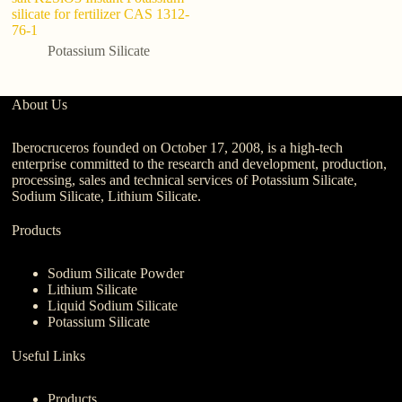
silicate for fertilizer CAS 1312-
fo
76-1
Potassium Silicate
About Us
Iberocruceros founded on October 17, 2008, is a high-tech
enterprise committed to the research and development, production,
processing, sales and technical services of Potassium Silicate,
Sodium Silicate, Lithium Silicate.
Products
Sodium Silicate Powder
Lithium Silicate
Liquid Sodium Silicate
Potassium Silicate
Useful Links
Products