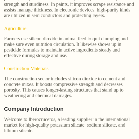
strength and sturdiness. In paints, it improves scrape resistance and
assists manage thickness. In electronic devices, high-purity kinds
are utilized in semiconductors and protecting layers.
Agriculture
Farmers use silicon dioxide in animal feed to quit clumping and
make sure even nutrition circulation. It likewise shows up in
pesticide formulas to maintain active ingredients steady and
effective during storage and use.
Construction Materials
The construction sector includes silicon dioxide to cement and
concrete mixes. It boosts compressive strength and decreases
porosity. This causes longer-lasting structures that stand up to
weathering and chemical damages.
Company Introduction
Welcome to Iberocruceros, a leading supplier in the international
market for high-quality potassium silicate, sodium silicate, and
lithium silicate.