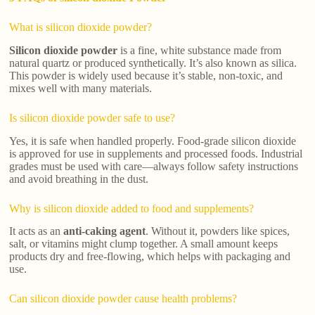
What is silicon dioxide powder?
Silicon dioxide powder
is a fine, white substance made from
natural quartz or produced synthetically. It’s also known as silica.
This powder is widely used because it’s stable, non-toxic, and
mixes well with many materials.
Is silicon dioxide powder safe to use?
Yes, it is safe when handled properly. Food-grade silicon dioxide
is approved for use in supplements and processed foods. Industrial
grades must be used with care—always follow safety instructions
and avoid breathing in the dust.
Why is silicon dioxide added to food and supplements?
It acts as an
anti-caking agent
. Without it, powders like spices,
salt, or vitamins might clump together. A small amount keeps
products dry and free-flowing, which helps with packaging and
use.
Can silicon dioxide powder cause health problems?