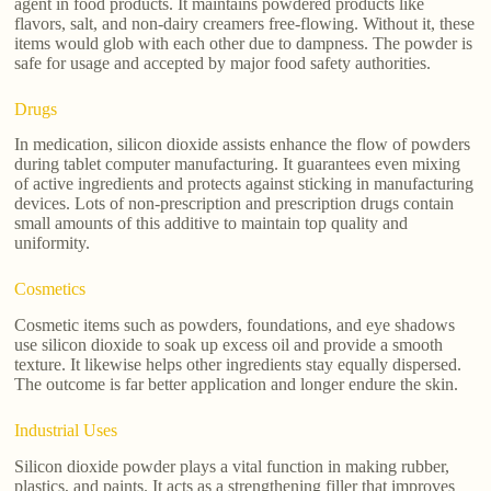
agent in food products. It maintains powdered products like
flavors, salt, and non-dairy creamers free-flowing. Without it, these
items would glob with each other due to dampness. The powder is
safe for usage and accepted by major food safety authorities.
Drugs
In medication, silicon dioxide assists enhance the flow of powders
during tablet computer manufacturing. It guarantees even mixing
of active ingredients and protects against sticking in manufacturing
devices. Lots of non-prescription and prescription drugs contain
small amounts of this additive to maintain top quality and
uniformity.
Cosmetics
Cosmetic items such as powders, foundations, and eye shadows
use silicon dioxide to soak up excess oil and provide a smooth
texture. It likewise helps other ingredients stay equally dispersed.
The outcome is far better application and longer endure the skin.
Industrial Uses
Silicon dioxide powder plays a vital function in making rubber,
plastics, and paints. It acts as a strengthening filler that improves