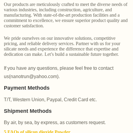
Our products are meticulously crafted to meet the diverse needs of
various industries, including construction, agriculture, and
manufacturing. With state-of-the-art production facilities and a
commitment to excellence, we ensure superior product quality and
customer satisfaction.
We pride ourselves on our innovative solutions, competitive
pricing, and reliable delivery services. Partner with us for your
silicate needs and experience the difference that expertise and
dedication can make. Let’s build a sustainable future together.
If you have any questions, please feel free to contact
us(nanotrun@yahoo.com).
Payment Methods
T/T, Western Union, Paypal, Credit Card etc.
Shipment Methods
By air, by sea, by express, as customers request.
5 FAQs of silicon dioxide Powder