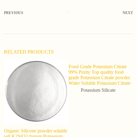
e
r
PREVIOUS
NEXT
n
a
t
i
v
e
:
RELATED PRODUCTS
Food Grade Potassium Citrate
99% Purity Top quality food
grade Potassium Citrate powder
Water Soluble Potassium Citrate
Potassium Silicate
Organic Silicone powder soluble
In
salt K2SiO3 Instant Potassium
P