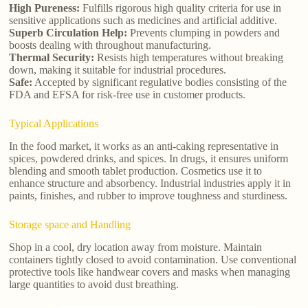
High Pureness:
Fulfills rigorous high quality criteria for use in
sensitive applications such as medicines and artificial additive.
Superb Circulation Help:
Prevents clumping in powders and
boosts dealing with throughout manufacturing.
Thermal Security:
Resists high temperatures without breaking
down, making it suitable for industrial procedures.
Safe:
Accepted by significant regulative bodies consisting of the
FDA and EFSA for risk-free use in customer products.
Typical Applications
In the food market, it works as an anti-caking representative in
spices, powdered drinks, and spices. In drugs, it ensures uniform
blending and smooth tablet production. Cosmetics use it to
enhance structure and absorbency. Industrial industries apply it in
paints, finishes, and rubber to improve toughness and sturdiness.
Storage space and Handling
Shop in a cool, dry location away from moisture. Maintain
containers tightly closed to avoid contamination. Use conventional
protective tools like handwear covers and masks when managing
large quantities to avoid dust breathing.