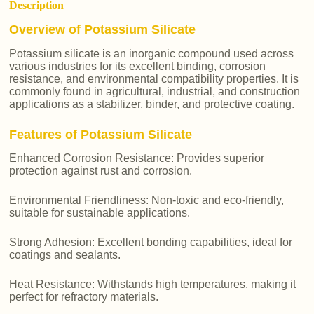
Description
Overview of Potassium Silicate
Potassium silicate is an inorganic compound used across
various industries for its excellent binding, corrosion
resistance, and environmental compatibility properties. It is
commonly found in agricultural, industrial, and construction
applications as a stabilizer, binder, and protective coating.
Features of Potassium Silicate
Enhanced Corrosion Resistance: Provides superior
protection against rust and corrosion.
Environmental Friendliness: Non-toxic and eco-friendly,
suitable for sustainable applications.
Strong Adhesion: Excellent bonding capabilities, ideal for
coatings and sealants.
Heat Resistance: Withstands high temperatures, making it
perfect for refractory materials.