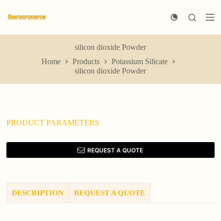
S
k
i
p
t
silicon dioxide Powder
o
Home
Products
Potassium Silicate
c
silicon dioxide Powder
o
n
t
e
n
t
PRODUCT PARAMETERS
REQUEST A QUOTE
DESCRIPTION
REQUEST A QUOTE