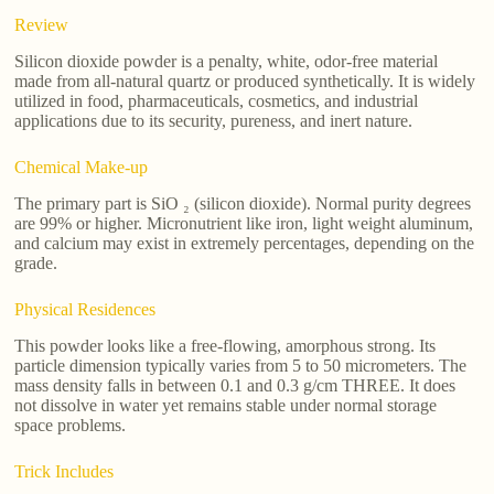
Review
Silicon dioxide powder is a penalty, white, odor-free material
made from all-natural quartz or produced synthetically. It is widely
utilized in food, pharmaceuticals, cosmetics, and industrial
applications due to its security, pureness, and inert nature.
Chemical Make-up
The primary part is SiO ₂ (silicon dioxide). Normal purity degrees
are 99% or higher. Micronutrient like iron, light weight aluminum,
and calcium may exist in extremely percentages, depending on the
grade.
Physical Residences
This powder looks like a free-flowing, amorphous strong. Its
particle dimension typically varies from 5 to 50 micrometers. The
mass density falls in between 0.1 and 0.3 g/cm THREE. It does
not dissolve in water yet remains stable under normal storage
space problems.
Trick Includes