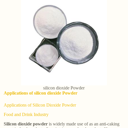
silicon dioxide Powder
Applications of silicon dioxide Powder
Applications of Silicon Dioxide Powder
Food and Drink Industry
Silicon dioxide powder
is widely made use of as an anti-caking