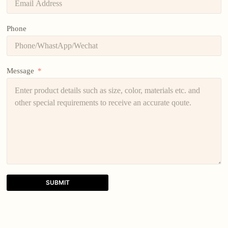
Phone
Message
SUBMIT
A
l
t