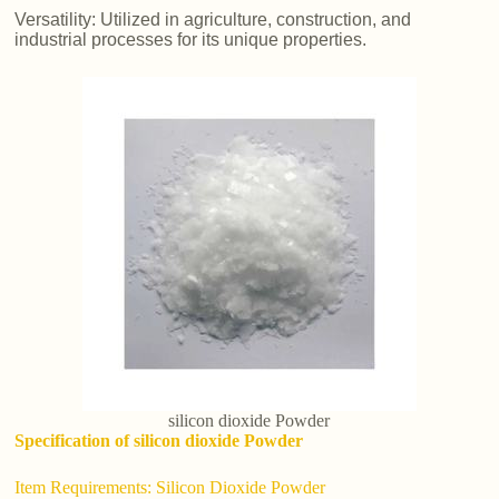
Versatility: Utilized in agriculture, construction, and
industrial processes for its unique properties.
silicon dioxide Powder
Specification of silicon dioxide Powder
Item Requirements: Silicon Dioxide Powder