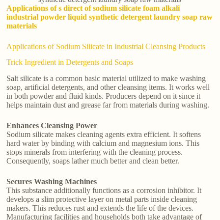
Applications of s direct of sodium silicate foam alkali
industrial powder liquid synthetic detergent laundry soap raw
materials
Applications of Sodium Silicate in Industrial Cleansing Products
Trick Ingredient in Detergents and Soaps
Salt silicate is a common basic material utilized to make washing
soap, artificial detergents, and other cleansing items. It works well
in both powder and fluid kinds. Producers depend on it since it
helps maintain dust and grease far from materials during washing.
Enhances Cleansing Power
Sodium silicate makes cleaning agents extra efficient. It softens
hard water by binding with calcium and magnesium ions. This
stops minerals from interfering with the cleaning process.
Consequently, soaps lather much better and clean better.
Secures Washing Machines
This substance additionally functions as a corrosion inhibitor. It
develops a slim protective layer on metal parts inside cleaning
makers. This reduces rust and extends the life of the devices.
Manufacturing facilities and households both take advantage of