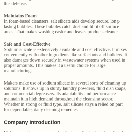
this defense.
Maintains Foam
In foam-based cleansers, salt silicate aids develop secure, long-
lasting bubbles. These bubbles catch dust and lift it off surface
areas. That makes washing easier and leaves products cleaner.
Safe and Cost-Effective
Sodium silicate is extensively available and cost effective. It mixes
conveniently with other ingredients like surfactants and builders. It
also damages down securely in wastewater systems when used in
proper amounts. This makes it a useful choice for large
manufacturing.
Makers make use of sodium silicate in several sorts of cleaning up
solutions. It shows up in sturdy laundry powders, fluid dish soaps,
and commercial degreasers. Its adaptability and performance
maintain it in high demand throughout the cleansing sector.
Whether in strong or fluid type, salt silicate stays a relied on part
for dependable, daily cleaning remedies.
Company Introduction