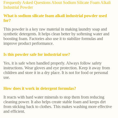
Frequently Asked Questions About Sodium Silicate Foam Alkali
Industrial Powder
What is sodium silicate foam alkali industrial powder used
for?
This powder is a key raw material in making laundry soap and
synthetic detergents. It helps clean better by softening water and
boosting foam. Factories also use it to stabilize formulas and
improve product performance.
Is this powder safe for industrial use?
Yes, it is safe when handled properly. Always follow safety
instructions. Wear gloves and eye protection. Keep it away from
children and store it in a dry place. It is not for food or personal
use.
How does it work in detergent formulas?
It reacts with hard water minerals to stop them from reducing
cleaning power. It also helps create stable foam and keeps dirt
from sticking back to clothes. This makes washing more effective
and efficient.