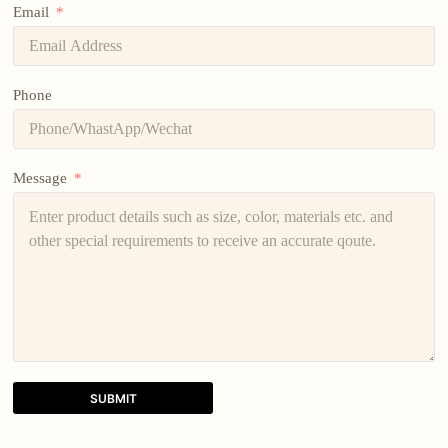
Email
Phone
Message
SUBMIT
A