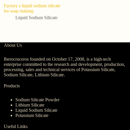
Factory s liquid sodium silicate
F
for soap making
1
Li
Liquid Sodium Silicate
F
About Us
Iberocruceros founded on October 17, 2008, is a high-tech
enterprise committed to the research and development, production,
processing, sales and technical services of Potassium Silicate,
Sodium Silicate, Lithium Silicate.
Products
Sodium Silicate Powder
Lithium Silicate
Liquid Sodium Silicate
Potassium Silicate
Useful Links