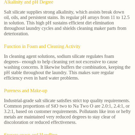
Alkalinity and pH Degree
Salt silicate supplies strong alkalinity, which assists break down
oil, oils, and persistent stains. Its regular pH arrays from 11 to 12.5
in solution. This high pH sustains efficient dirt elimination
throughout laundry cycles and shields cleaning maker parts from
deterioration.
Function in Foam and Cleaning Activity
In cleaning agent solutions, sodium silicate regulates foam
degrees– enough to help cleaning yet not excessive to cause
washing concerns. It likewise buffers the combination, keeping the
pH stable throughout the laundry. This makes sure regular
efficiency even in hard water problems.
Pureness and Make-up
Industrial-grade salt silicate satisfies strict top quality requirements.
Common proportions of SiO two to Na Two O are 2.0:1, 2.4:1, or
3.2:1, based on customer requirements. Pollutants like iron or hefty
metals are maintained very reduced degrees to stay clear of
discoloration or reduced effectiveness.
Storage space and Handling