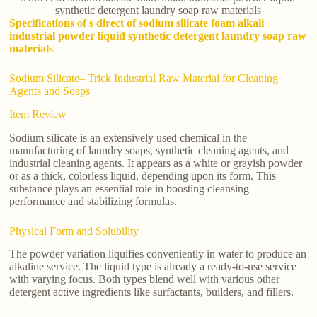
synthetic detergent laundry soap raw materials
Specifications of s direct of sodium silicate foam alkali
industrial powder liquid synthetic detergent laundry soap raw
materials
Sodium Silicate– Trick Industrial Raw Material for Cleaning
Agents and Soaps
Item Review
Sodium silicate is an extensively used chemical in the
manufacturing of laundry soaps, synthetic cleaning agents, and
industrial cleaning agents. It appears as a white or grayish powder
or as a thick, colorless liquid, depending upon its form. This
substance plays an essential role in boosting cleansing
performance and stabilizing formulas.
Physical Form and Solubility
The powder variation liquifies conveniently in water to produce an
alkaline service. The liquid type is already a ready-to-use service
with varying focus. Both types blend well with various other
detergent active ingredients like surfactants, builders, and fillers.