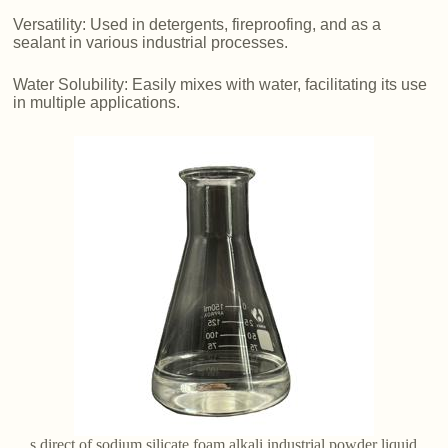
Versatility: Used in detergents, fireproofing, and as a
sealant in various industrial processes.
Water Solubility: Easily mixes with water, facilitating its use
in multiple applications.
s direct of sodium silicate foam alkali industrial powder liquid