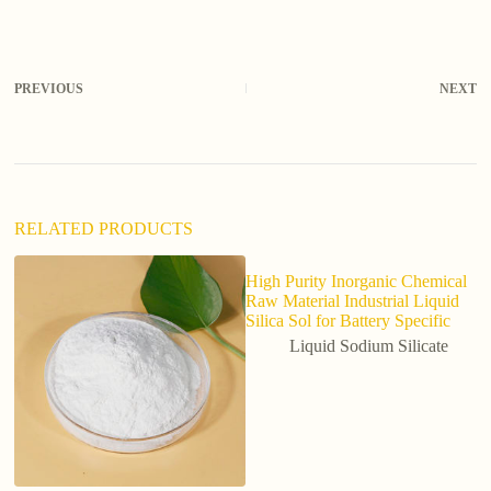
l
t
e
r
PREVIOUS
NEXT
n
a
t
i
v
e
:
RELATED PRODUCTS
High Purity Inorganic Chemical
Raw Material Industrial Liquid
Silica Sol for Battery Specific
Liquid Sodium Silicate