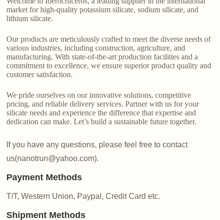
Welcome to Iberocruceros, a leading supplier in the international
market for high-quality potassium silicate, sodium silicate, and
lithium silicate.
Our products are meticulously crafted to meet the diverse needs of
various industries, including construction, agriculture, and
manufacturing. With state-of-the-art production facilities and a
commitment to excellence, we ensure superior product quality and
customer satisfaction.
We pride ourselves on our innovative solutions, competitive
pricing, and reliable delivery services. Partner with us for your
silicate needs and experience the difference that expertise and
dedication can make. Let’s build a sustainable future together.
If you have any questions, please feel free to contact
us(nanotrun@yahoo.com).
Payment Methods
T/T, Western Union, Paypal, Credit Card etc.
Shipment Methods