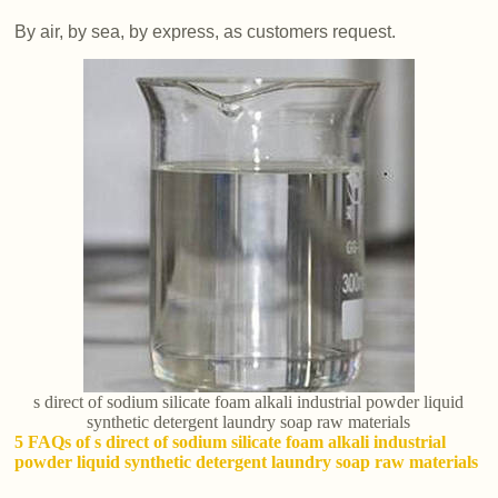
By air, by sea, by express, as customers request.
s direct of sodium silicate foam alkali industrial powder liquid
synthetic detergent laundry soap raw materials
5 FAQs of s direct of sodium silicate foam alkali industrial
powder liquid synthetic detergent laundry soap raw materials