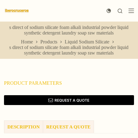
S
k
i
p
s direct of sodium silicate foam alkali industrial powder liquid
t
synthetic detergent laundry soap raw materials
o
c
Home
Products
Liquid Sodium Silicate
o
s direct of sodium silicate foam alkali industrial powder liquid
n
synthetic detergent laundry soap raw materials
t
e
n
t
PRODUCT PARAMETERS
REQUEST A QUOTE
DESCRIPTION
REQUEST A QUOTE