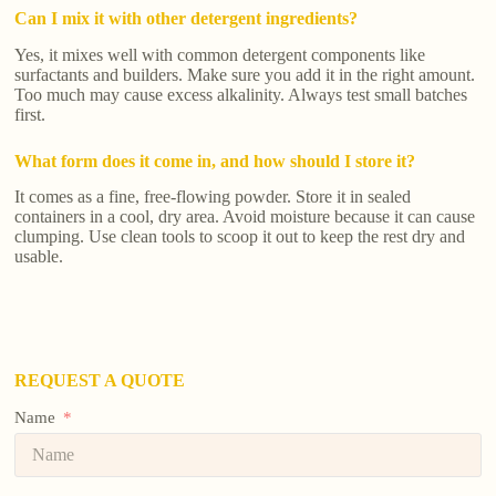
Can I mix it with other detergent ingredients?
Yes, it mixes well with common detergent components like
surfactants and builders. Make sure you add it in the right amount.
Too much may cause excess alkalinity. Always test small batches
first.
What form does it come in, and how should I store it?
It comes as a fine, free-flowing powder. Store it in sealed
containers in a cool, dry area. Avoid moisture because it can cause
clumping. Use clean tools to scoop it out to keep the rest dry and
usable.
REQUEST A QUOTE
Name