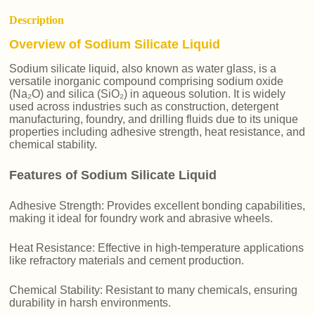
Description
Overview of Sodium Silicate Liquid
Sodium silicate liquid, also known as water glass, is a
versatile inorganic compound comprising sodium oxide
(Na₂O) and silica (SiO₂) in aqueous solution. It is widely
used across industries such as construction, detergent
manufacturing, foundry, and drilling fluids due to its unique
properties including adhesive strength, heat resistance, and
chemical stability.
Features of Sodium Silicate Liquid
Adhesive Strength: Provides excellent bonding capabilities,
making it ideal for foundry work and abrasive wheels.
Heat Resistance: Effective in high-temperature applications
like refractory materials and cement production.
Chemical Stability: Resistant to many chemicals, ensuring
durability in harsh environments.