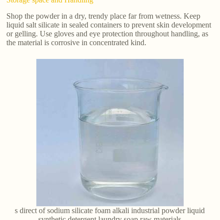
Shop the powder in a dry, trendy place far from wetness. Keep
liquid salt silicate in sealed containers to prevent skin development
or gelling. Use gloves and eye protection throughout handling, as
the material is corrosive in concentrated kind.
s direct of sodium silicate foam alkali industrial powder liquid
synthetic detergent laundry soap raw materials