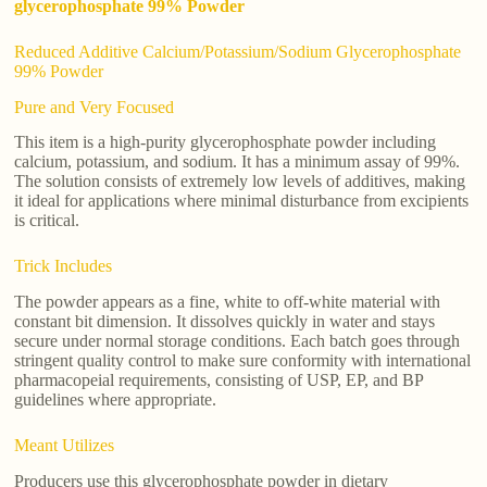
glycerophosphate 99% Powder
Reduced Additive Calcium/Potassium/Sodium Glycerophosphate
99% Powder
Pure and Very Focused
This item is a high-purity glycerophosphate powder including
calcium, potassium, and sodium. It has a minimum assay of 99%.
The solution consists of extremely low levels of additives, making
it ideal for applications where minimal disturbance from excipients
is critical.
Trick Includes
The powder appears as a fine, white to off-white material with
constant bit dimension. It dissolves quickly in water and stays
secure under normal storage conditions. Each batch goes through
stringent quality control to make sure conformity with international
pharmacopeial requirements, consisting of USP, EP, and BP
guidelines where appropriate.
Meant Utilizes
Producers use this glycerophosphate powder in dietary