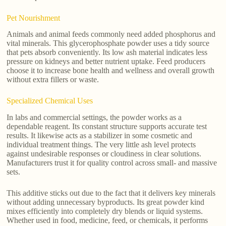
Pet Nourishment
Animals and animal feeds commonly need added phosphorus and
vital minerals. This glycerophosphate powder uses a tidy source
that pets absorb conveniently. Its low ash material indicates less
pressure on kidneys and better nutrient uptake. Feed producers
choose it to increase bone health and wellness and overall growth
without extra fillers or waste.
Specialized Chemical Uses
In labs and commercial settings, the powder works as a
dependable reagent. Its constant structure supports accurate test
results. It likewise acts as a stabilizer in some cosmetic and
individual treatment things. The very little ash level protects
against undesirable responses or cloudiness in clear solutions.
Manufacturers trust it for quality control across small- and massive
sets.
This additive sticks out due to the fact that it delivers key minerals
without adding unnecessary byproducts. Its great powder kind
mixes efficiently into completely dry blends or liquid systems.
Whether used in food, medicine, feed, or chemicals, it performs