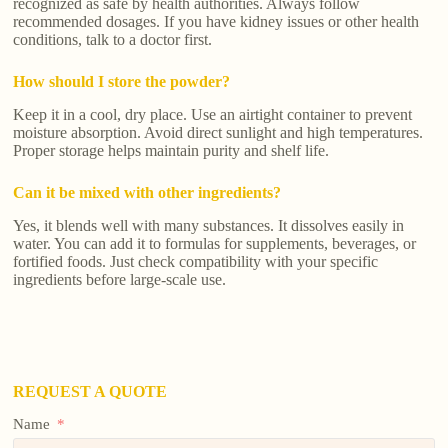
recognized as safe by health authorities. Always follow
recommended dosages. If you have kidney issues or other health
conditions, talk to a doctor first.
How should I store the powder?
Keep it in a cool, dry place. Use an airtight container to prevent
moisture absorption. Avoid direct sunlight and high temperatures.
Proper storage helps maintain purity and shelf life.
Can it be mixed with other ingredients?
Yes, it blends well with many substances. It dissolves easily in
water. You can add it to formulas for supplements, beverages, or
fortified foods. Just check compatibility with your specific
ingredients before large-scale use.
REQUEST A QUOTE
Name