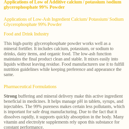
Applications of Low of Additive calcium / potassium /sodium
glycerophosphate 99% Powder
Applications of Low-Ash Ingredient Calcium/ Potassium/ Sodium
Glycerophosphate 99% Powder
Food and Drink Industry
This high-purity glycerophosphate powder works well as a
mineral fortifier. It includes calcium, potassium, or sodium to
drinks, dairy items, and organic food. The low-ash function
maintains the final product clean and stable. It mixes easily into
liquids without leaving residue. Food manufacturers use it to fulfill
nutrition guidelines while keeping preference and appearance the
same.
Pharmaceutical Formulations
Strong
buffering and mineral delivery make this active ingredient
beneficial in medicines. It helps manage pH in tablets, syrups, and
injectables. The 99% pureness makes certain less pollutants, which
is important for safe drug manufacturing. Due to the fact that it
dissolves rapidly, it supports quickly absorption in the body. Many
vitamin and electrolyte supplements rely upon this substance for
constant performance.