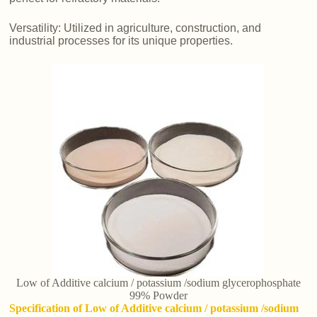
Versatility: Utilized in agriculture, construction, and
industrial processes for its unique properties.
Low of Additive calcium / potassium /sodium glycerophosphate
99% Powder
Specification of Low of Additive calcium / potassium /sodium