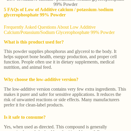
99% Powder
5 FAQs of Low of Additive calcium / potassium /sodium
glycerophosphate 99% Powder
Frequently Asked Questions About Low Additive
Calcium/Potassium/Sodium Glycerophosphate 99% Powder
What is this product used for?
This powder supplies phosphorus and glycerol to the body. It
helps support bone health, energy production, and proper cell
function. People often use it in dietary supplements, medical
nutrition, and animal feed.
Why choose the low-additive version?
The low-additive version contains very few extra ingredients. This
makes it purer and safer for sensitive applications. It reduces the
risk of unwanted reactions or side effects. Many manufacturers
prefer it for clean-label products.
Is it safe to consume?
Yes, when used as directed. This compound is generally