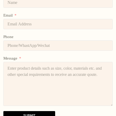
Email
Phone
Message
SUBMIT