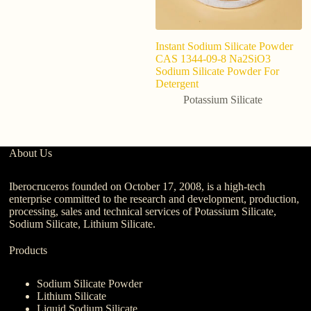
Instant Sodium Silicate Powder
C
CAS 1344-09-8 Na2SiO3
C
Sodium Silicate Powder For
s
Detergent
fe
p
Potassium Silicate
About Us
Iberocruceros founded on October 17, 2008, is a high-tech
enterprise committed to the research and development, production,
processing, sales and technical services of Potassium Silicate,
Sodium Silicate, Lithium Silicate.
Products
Sodium Silicate Powder
Lithium Silicate
Liquid Sodium Silicate