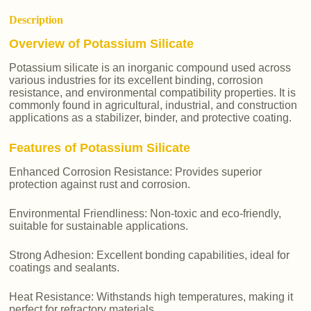
Description
Overview of Potassium Silicate
Potassium silicate is an inorganic compound used across
various industries for its excellent binding, corrosion
resistance, and environmental compatibility properties. It is
commonly found in agricultural, industrial, and construction
applications as a stabilizer, binder, and protective coating.
Features of Potassium Silicate
Enhanced Corrosion Resistance: Provides superior
protection against rust and corrosion.
Environmental Friendliness: Non-toxic and eco-friendly,
suitable for sustainable applications.
Strong Adhesion: Excellent bonding capabilities, ideal for
coatings and sealants.
Heat Resistance: Withstands high temperatures, making it
perfect for refractory materials.