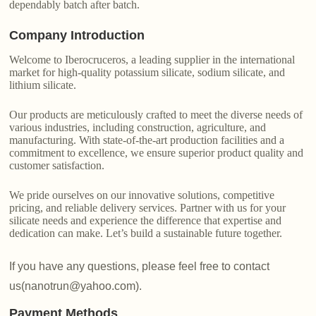
dependably batch after batch.
Company Introduction
Welcome to Iberocruceros, a leading supplier in the international
market for high-quality potassium silicate, sodium silicate, and
lithium silicate.
Our products are meticulously crafted to meet the diverse needs of
various industries, including construction, agriculture, and
manufacturing. With state-of-the-art production facilities and a
commitment to excellence, we ensure superior product quality and
customer satisfaction.
We pride ourselves on our innovative solutions, competitive
pricing, and reliable delivery services. Partner with us for your
silicate needs and experience the difference that expertise and
dedication can make. Let’s build a sustainable future together.
If you have any questions, please feel free to contact
us(nanotrun@yahoo.com).
Payment Methods