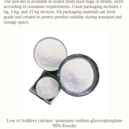
The powder is available in sealed multi-layer bags or drums, sized
according to consumer requirements. Usual packaging includes 1
kg, 5 kg, and 25 kg devices. All packaging materials are food-
grade and created to protect product stability during transport and
storage space.
Low of Additive calcium / potassium /sodium glycerophosphate
99% Powder