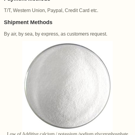
T/T, Western Union, Paypal, Credit Card etc.
Shipment Methods
By air, by sea, by express, as customers request.
Low of Additive calcium / potassium /sodium glycerophosphate