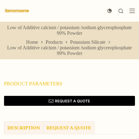
S
k
i
p
Low of Additive calcium / potassium /sodium glycerophosphate
t
99% Powder
o
c
Home
Products
Potassium Silicate
o
Low of Additive calcium / potassium /sodium glycerophosphate
n
99% Powder
t
e
n
t
PRODUCT PARAMETERS
REQUEST A QUOTE
DESCRIPTION
REQUEST A QUOTE