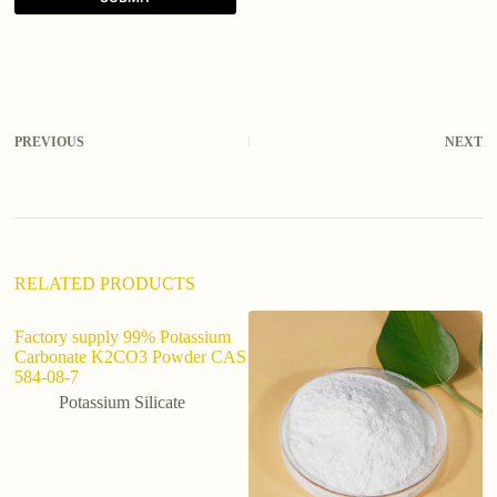
A
l
t
e
r
PREVIOUS
NEXT
n
a
t
i
v
e
:
RELATED PRODUCTS
Factory supply 99% Potassium
Carbonate K2CO3 Powder CAS
584-08-7
Potassium Silicate