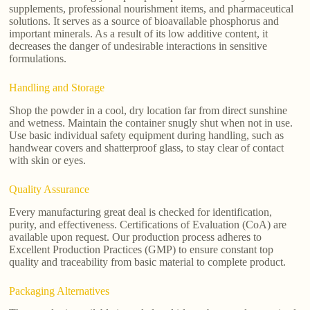
supplements, professional nourishment items, and pharmaceutical
solutions. It serves as a source of bioavailable phosphorus and
important minerals. As a result of its low additive content, it
decreases the danger of undesirable interactions in sensitive
formulations.
Handling and Storage
Shop the powder in a cool, dry location far from direct sunshine
and wetness. Maintain the container snugly shut when not in use.
Use basic individual safety equipment during handling, such as
handwear covers and shatterproof glass, to stay clear of contact
with skin or eyes.
Quality Assurance
Every manufacturing great deal is checked for identification,
purity, and effectiveness. Certifications of Evaluation (CoA) are
available upon request. Our production process adheres to
Excellent Production Practices (GMP) to ensure constant top
quality and traceability from basic material to complete product.
Packaging Alternatives