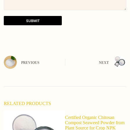
SUBMIT
A
l
t
e
r
n
PREVIOUS
NEXT
a
t
i
v
e
:
RELATED PRODUCTS
Certified Organic Chitosan
F
Compost Seaweed Powder from
S
Plant Source for Crop NPK
8