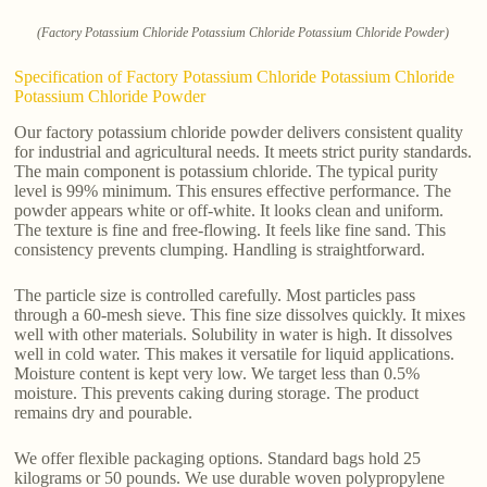
(Factory Potassium Chloride Potassium Chloride Potassium Chloride Powder)
Specification of Factory Potassium Chloride Potassium Chloride
Potassium Chloride Powder
Our factory potassium chloride powder delivers consistent quality
for industrial and agricultural needs. It meets strict purity standards.
The main component is potassium chloride. The typical purity
level is 99% minimum. This ensures effective performance. The
powder appears white or off-white. It looks clean and uniform.
The texture is fine and free-flowing. It feels like fine sand. This
consistency prevents clumping. Handling is straightforward.
The particle size is controlled carefully. Most particles pass
through a 60-mesh sieve. This fine size dissolves quickly. It mixes
well with other materials. Solubility in water is high. It dissolves
well in cold water. This makes it versatile for liquid applications.
Moisture content is kept very low. We target less than 0.5%
moisture. This prevents caking during storage. The product
remains dry and pourable.
We offer flexible packaging options. Standard bags hold 25
kilograms or 50 pounds. We use durable woven polypropylene