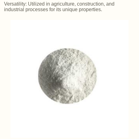
Versatility: Utilized in agriculture, construction, and
industrial processes for its unique properties.