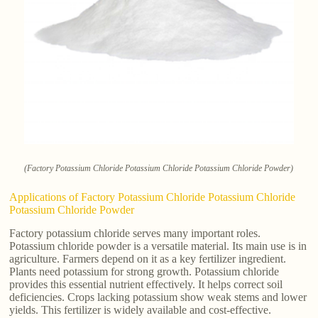
(Factory Potassium Chloride Potassium Chloride Potassium Chloride Powder)
Applications of Factory Potassium Chloride Potassium Chloride
Potassium Chloride Powder
Factory potassium chloride serves many important roles.
Potassium chloride powder is a versatile material. Its main use is in
agriculture. Farmers depend on it as a key fertilizer ingredient.
Plants need potassium for strong growth. Potassium chloride
provides this essential nutrient effectively. It helps correct soil
deficiencies. Crops lacking potassium show weak stems and lower
yields. This fertilizer is widely available and cost-effective.