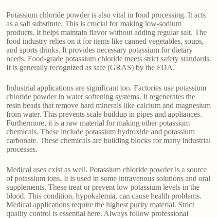
Potassium chloride powder is also vital in food processing. It acts
as a salt substitute. This is crucial for making low-sodium
products. It helps maintain flavor without adding regular salt. The
food industry relies on it for items like canned vegetables, soups,
and sports drinks. It provides necessary potassium for dietary
needs. Food-grade potassium chloride meets strict safety standards.
It is generally recognized as safe (GRAS) by the FDA.
Industrial applications are significant too. Factories use potassium
chloride powder in water softening systems. It regenerates the
resin beads that remove hard minerals like calcium and magnesium
from water. This prevents scale buildup in pipes and appliances.
Furthermore, it is a raw material for making other potassium
chemicals. These include potassium hydroxide and potassium
carbonate. These chemicals are building blocks for many industrial
processes.
Medical uses exist as well. Potassium chloride powder is a source
of potassium ions. It is used in some intravenous solutions and oral
supplements. These treat or prevent low potassium levels in the
blood. This condition, hypokalemia, can cause health problems.
Medical applications require the highest purity material. Strict
quality control is essential here. Always follow professional