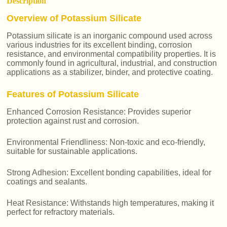
Description
Overview of Potassium Silicate
Potassium silicate is an inorganic compound used across
various industries for its excellent binding, corrosion
resistance, and environmental compatibility properties. It is
commonly found in agricultural, industrial, and construction
applications as a stabilizer, binder, and protective coating.
Features of Potassium Silicate
Enhanced Corrosion Resistance: Provides superior
protection against rust and corrosion.
Environmental Friendliness: Non-toxic and eco-friendly,
suitable for sustainable applications.
Strong Adhesion: Excellent bonding capabilities, ideal for
coatings and sealants.
Heat Resistance: Withstands high temperatures, making it
perfect for refractory materials.