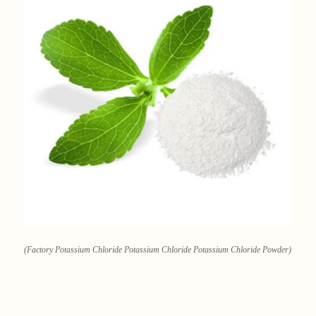
(Factory Potassium Chloride Potassium Chloride Potassium Chloride Powder)