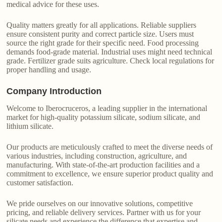
medical advice for these uses.
Quality matters greatly for all applications. Reliable suppliers
ensure consistent purity and correct particle size. Users must
source the right grade for their specific need. Food processing
demands food-grade material. Industrial uses might need technical
grade. Fertilizer grade suits agriculture. Check local regulations for
proper handling and usage.
Company Introduction
Welcome to Iberocruceros, a leading supplier in the international
market for high-quality potassium silicate, sodium silicate, and
lithium silicate.
Our products are meticulously crafted to meet the diverse needs of
various industries, including construction, agriculture, and
manufacturing. With state-of-the-art production facilities and a
commitment to excellence, we ensure superior product quality and
customer satisfaction.
We pride ourselves on our innovative solutions, competitive
pricing, and reliable delivery services. Partner with us for your
silicate needs and experience the difference that expertise and