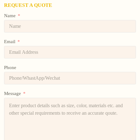
REQUEST A QUOTE
Name
Email
Phone
Message