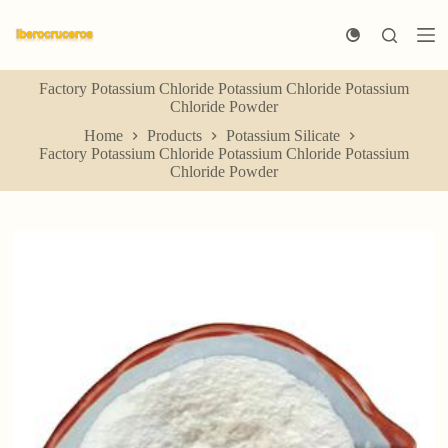
S
k
i
p
Factory Potassium Chloride Potassium Chloride Potassium
t
Chloride Powder
o
c
Home
Products
Potassium Silicate
o
Factory Potassium Chloride Potassium Chloride Potassium
n
Chloride Powder
t
e
n
t