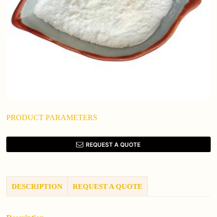
PRODUCT PARAMETERS
REQUEST A QUOTE
DESCRIPTION
REQUEST A QUOTE