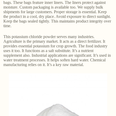
bags. These bags feature inner liners. The liners protect against
moisture. Custom packaging is available too. We supply bulk
shipments for large customers. Proper storage is essential. Keep
the product in a cool, dry place. Avoid exposure to direct sunlight.
Keep the bags sealed tightly. This maintains product integrity over
time.
This potassium chloride powder serves many industries.
Agriculture is the primary market. It acts as a direct fertilizer. It
provides essential potassium for crop growth. The food industry
uses it too. It functions as a salt substitute. It’s a nutrient
supplement also. Industrial applications are significant. It’s used in
water treatment processes. It helps soften hard water. Chemical
manufacturing relies on it. It’s a key raw material.