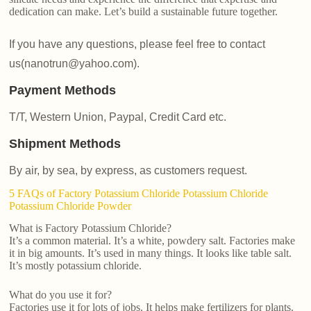
dedication can make. Let’s build a sustainable future together.
If you have any questions, please feel free to contact
us(nanotrun@yahoo.com).
Payment Methods
T/T, Western Union, Paypal, Credit Card etc.
Shipment Methods
By air, by sea, by express, as customers request.
5 FAQs of Factory Potassium Chloride Potassium Chloride
Potassium Chloride Powder
What is Factory Potassium Chloride?
It’s a common material. It’s a white, powdery salt. Factories make
it in big amounts. It’s used in many things. It looks like table salt.
It’s mostly potassium chloride.
What do you use it for?
Factories use it for lots of jobs. It helps make fertilizers for plants.