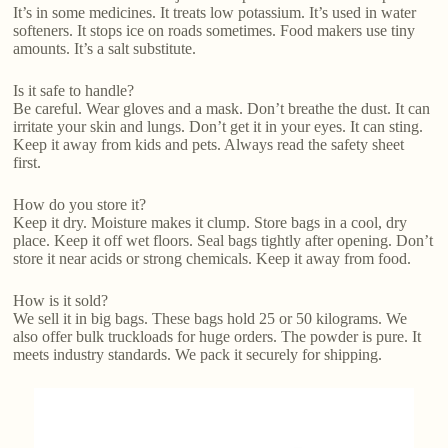
It’s in some medicines. It treats low potassium. It’s used in water
softeners. It stops ice on roads sometimes. Food makers use tiny
amounts. It’s a salt substitute.
Is it safe to handle?
Be careful. Wear gloves and a mask. Don’t breathe the dust. It can
irritate your skin and lungs. Don’t get it in your eyes. It can sting.
Keep it away from kids and pets. Always read the safety sheet
first.
How do you store it?
Keep it dry. Moisture makes it clump. Store bags in a cool, dry
place. Keep it off wet floors. Seal bags tightly after opening. Don’t
store it near acids or strong chemicals. Keep it away from food.
How is it sold?
We sell it in big bags. These bags hold 25 or 50 kilograms. We
also offer bulk truckloads for huge orders. The powder is pure. It
meets industry standards. We pack it securely for shipping.