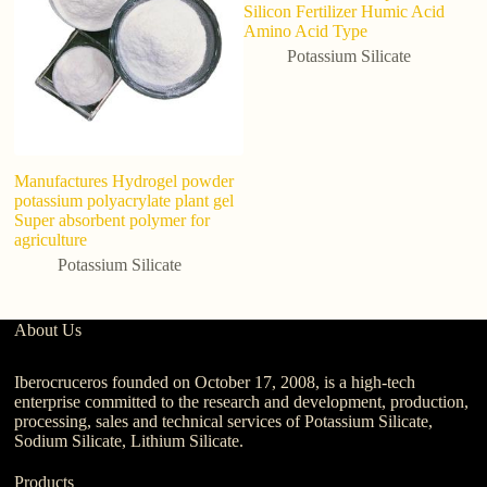
Silicon Fertilizer Humic Acid
Amino Acid Type
Potassium Silicate
Manufactures Hydrogel powder
potassium polyacrylate plant gel
Super absorbent polymer for
agriculture
Potassium Silicate
About Us
Iberocruceros founded on October 17, 2008, is a high-tech
enterprise committed to the research and development, production,
processing, sales and technical services of Potassium Silicate,
Sodium Silicate, Lithium Silicate.
Products