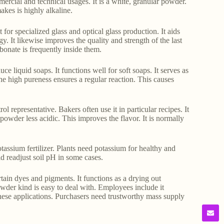
ercial and technical usages. It is a white, granular powder.
makes is highly alkaline.
for specialized glass and optical glass production. It aids
. It likewise improves the quality and strength of the last
bonate is frequently inside them.
uce liquid soaps. It functions well for soft soaps. It serves as
 The high pureness ensures a regular reaction. This causes
ol representative. Bakers often use it in particular recipes. It
 powder less acidic. This improves the flavor. It is normally
tassium fertilizer. Plants need potassium for healthy and
id readjust soil pH in some cases.
ertain dyes and pigments. It functions as a drying out
owder kind is easy to deal with. Employees include it
r these applications. Purchasers need trustworthy mass supply