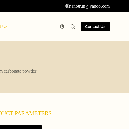
nanotrun@yahoo.com
t Us
Contact Us
um carbonate powder
DUCT PARAMETERS