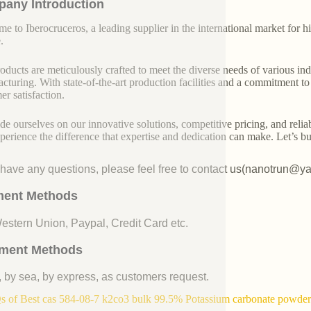
any Introduction
e to Iberocruceros, a leading supplier in the international market for hi
.
oducts are meticulously crafted to meet the diverse needs of various indu
cturing. With state-of-the-art production facilities and a commitment t
er satisfaction.
de ourselves on our innovative solutions, competitive pricing, and reliab
perience the difference that expertise and dedication can make. Let’s bui
u have any questions, please feel free to contact us(nanotrun@y
ent Methods
Western Union, Paypal, Credit Card etc.
ment Methods
, by sea, by express, as customers request.
 of Best cas 584-08-7 k2co3 bulk 99.5% Potassium carbonate powder