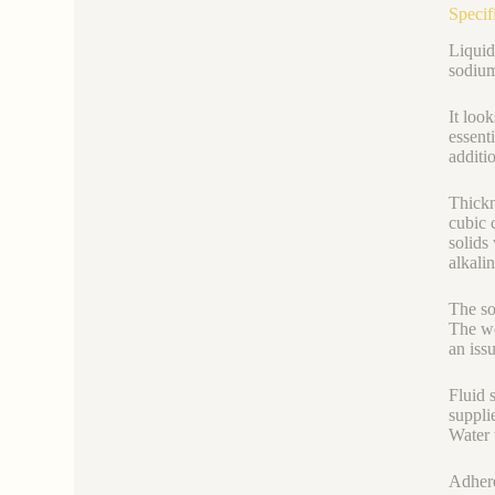
Specif
Liquid
sodium 
It look
essent
additi
Thickn
cubic 
solids
alkali
The so
The we
an issu
Fluid 
supplie
Water t
Adhere