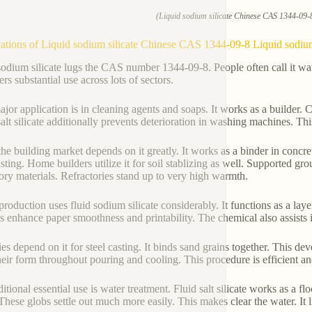
(Liquid sodium silicate Chinese CAS 1344-09-8
ations of Liquid sodium silicate Chinese CAS 1344-09-8 Liquid sodium
sodium silicate lugs the CAS number 1344-09-8. People often call it water
rs substantial use across lots of sectors.
jor application is in cleaning agents and soaps. It works as a builder. Co
salt silicate additionally prevents deterioration in washing machines. T
the building market depends on it greatly. It works as a binder in concr
sting. Home builders utilize it for soil stablizing as well. Supported gro
tory materials. Refractories stand up to very high warmth.
production uses fluid sodium silicate considerably. It functions as a lay
es enhance paper smoothness and printability. The chemical also assists 
ies depend on it for steel casting. It binds sand grains together. This 
heir form throughout pouring and cooling. This procedure is efficient a
itional essential use is water treatment. Fluid salt silicate works as a f
 These globs settle out much more easily. This makes clear the water. It l