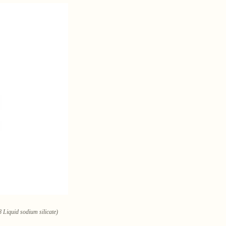
 Liquid sodium silicate)