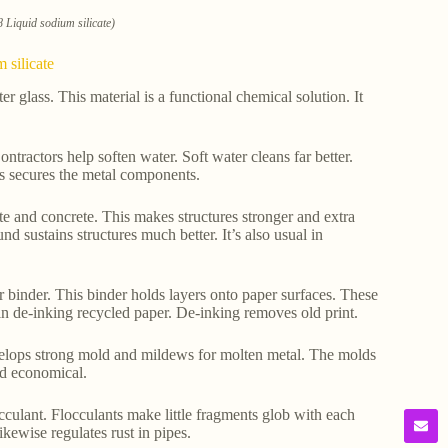
 Liquid sodium silicate)
 silicate
 glass. This material is a functional chemical solution. It
ntractors help soften water. Soft water cleans far better.
his secures the metal components.
ete and concrete. This makes structures stronger and extra
und sustains structures much better. It’s also usual in
er binder. This binder holds layers onto paper surfaces. These
in de-inking recycled paper. De-inking removes old print.
develops strong mold and mildews for molten metal. The molds
nd economical.
locculant. Flocculants make little fragments glob with each
ikewise regulates rust in pipes.