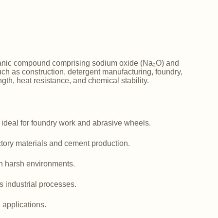
norganic compound comprising sodium oxide (Na₂O) and
such as construction, detergent manufacturing, foundry,
ngth, heat resistance, and chemical stability.
 ideal for foundry work and abrasive wheels.
actory materials and cement production.
in harsh environments.
us industrial processes.
e applications.