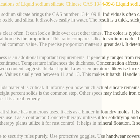
ications of Liquid sodium silicate Chinese CAS 1344-09-8 Liquid sodiu
 sodium silicate brings the CAS number 1344-09-8. Individuals often cal
oxide and silica. It dissolves easily in water. The result is a thick, stick
s clear often. It can look a little over cast other times. The color is typ
ial home is the proportion. This ratio compares silica to sodium oxide. 
onal common value. The precise proportion matters a great deal. It deter
ess is an additional important requirements. It generally ranges from r
centimeter. Temperature influences the thickness. Concentration affects 
 web content suggests thicker liquid. Lower temperatures likewise increa
ne. Values usually rest between 11 and 13. This makes it harsh. Handle it
lids material is critical. It informs you how much actual silicate remai
ight percent solids is the common step. Other specs may include iron co
e. It is a real remedy.
salt silicate has numerous uses. It acts as a binder in foundry molds. It
rs use it as a contractor. Concrete therapy utilizes it for solidifying and 
herapy plants utilize it for rust control. It helps in mineral flotation. It 
 to security rules purely. Use protective goggles. Use handwear covers