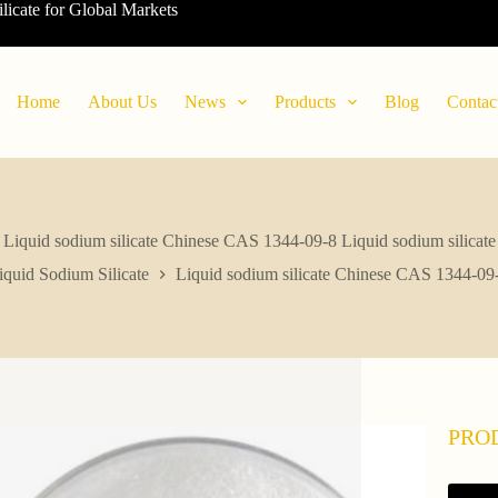
ilicate for Global Markets
Home
About Us
News
Products
Blog
Contac
Liquid sodium silicate Chinese CAS 1344-09-8 Liquid sodium silicate
iquid Sodium Silicate
Liquid sodium silicate Chinese CAS 1344-09-
PRO