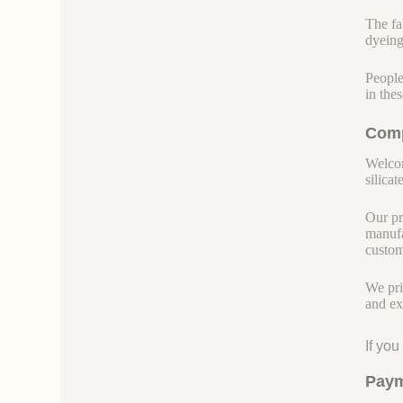
The fab
dyeing
People
in the
Comp
Welcom
silicate
Our pr
manufa
custom
We pri
and ex
If yo
Paym