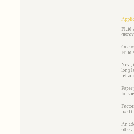
Applic
Fluid 
discove
One ma
Fluid 
Next, 
long la
refrac
Paper 
finish
Factor
hold t
An add
other.