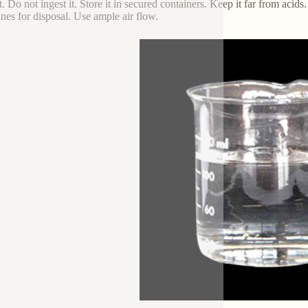
. Do not ingest it. Store it in secured containers. Keep it far from acids.
ines for disposal. Use ample air flow.