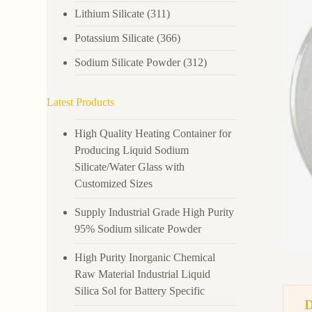
Lithium Silicate
(311)
Potassium Silicate
(366)
Sodium Silicate Powder
(312)
Latest Products
High Quality Heating Container for
Producing Liquid Sodium
Silicate/Water Glass with
Customized Sizes
Supply Industrial Grade High Purity
95% Sodium silicate Powder
High Purity Inorganic Chemical
Raw Material Industrial Liquid
Silica Sol for Battery Specific