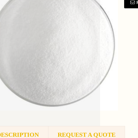
DESCRIPTION
REQUEST A QUOTE