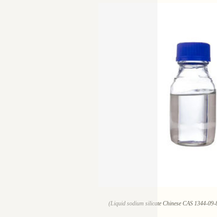
(Liquid sodium silicate Chinese CAS 1344-09-8