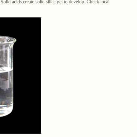
 Solid acids create solid silica gel to develop. Check local