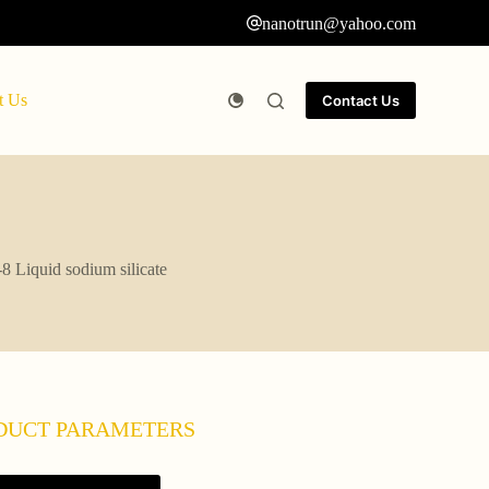
nanotrun@yahoo.com
t Us
Contact Us
8 Liquid sodium silicate
DUCT PARAMETERS