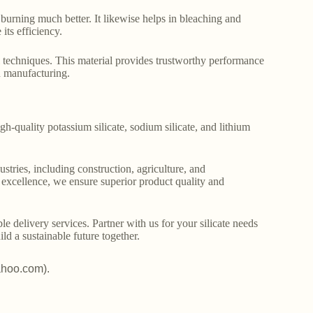
st burning much better. It likewise helps in bleaching and
ts efficiency.
 techniques. This material provides trustworthy performance
rn manufacturing.
gh-quality potassium silicate, sodium silicate, and lithium
stries, including construction, agriculture, and
o excellence, we ensure superior product quality and
le delivery services. Partner with us for your silicate needs
ld a sustainable future together.
ahoo.com).