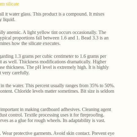
m silicate
l it water glass. This product is a compound. It mixes
y liquid.
ically anemic. A light yellow tint occurs occasionally. The
Typical proportions fall between 1.6 and 1. Bead 3.3 is an
mines how the silicate executes.
egarding 1.3 grams per cubic centimeter to 1.6 grams per
it as well. Thickness modifications dramatically. Higher
se thickness. The pH level is extremely high. It is highly
 very carefully.
ns in the water. This percent usually ranges from 35% to 50%.
ntent. Chloride levels matter sometimes. Bit size is seldom
 is important in making cardboard adhesives. Cleaning agent
dust control. Textile processing uses it for fireproofing.
serves as a glue for rough wheels. Its adaptability is vast.
. Wear protective garments. Avoid skin contact. Prevent eye