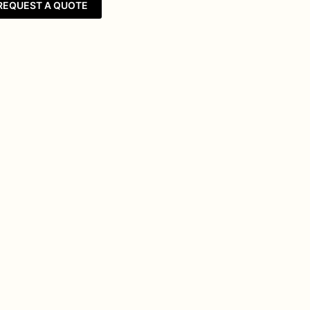
REQUEST A QUOTE