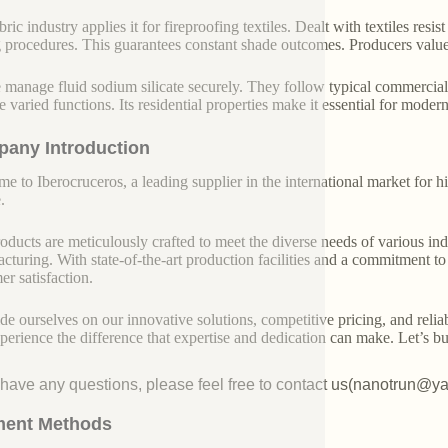
ric industry applies it for fireproofing textiles. Dealt with textiles resi
 procedures. This guarantees constant shade outcomes. Producers value i
 manage fluid sodium silicate securely. They follow typical commercial
se varied functions. Its residential properties make it essential for mode
any Introduction
e to Iberocruceros, a leading supplier in the international market for hi
.
oducts are meticulously crafted to meet the diverse needs of various indu
cturing. With state-of-the-art production facilities and a commitment t
er satisfaction.
de ourselves on our innovative solutions, competitive pricing, and reliab
perience the difference that expertise and dedication can make. Let’s bui
u have any questions, please feel free to contact us(nanotrun@y
ent Methods