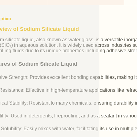
iption
view of Sodium Silicate Liquid
m silicate liquid, also known as water glass, is a versatile i
 (SiO₂) in aqueous solution. It is widely used across industries 
illing fluids due to its unique properties including adhesive stre
ures of Sodium Silicate Liquid
ive Strength: Provides excellent bonding capabilities, making it
esistance: Effective in high-temperature applications like refr
cal Stability: Resistant to many chemicals, ensuring durability 
ility: Used in detergents, fireproofing, and as a sealant in vario
Solubility: Easily mixes with water, facilitating its use in multipl