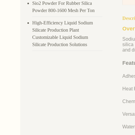
Sio2 Powder For Rubber Silica
Powder 800-1600 Mesh Per Ton
Descr
High-Efficiency Liquid Sodium
Over
Silicate Production Plant
Customizable Liquid Sodium
Sodiu
Silicate Production Solutions
silica
and dr
Feat
Adhes
Heat R
Chemi
Versat
Water 