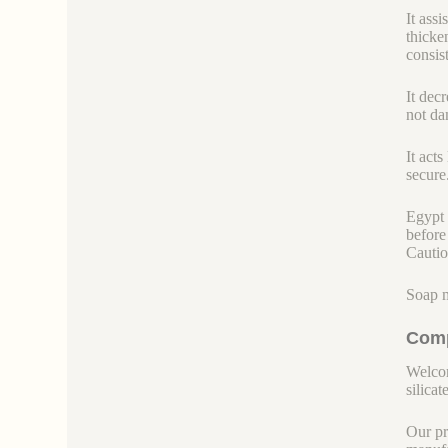
It ass
thicke
consist
It dec
not dam
It act
secure.
Egypt 
before
Cautio
Soap m
Comp
Welcom
silicate
Our pr