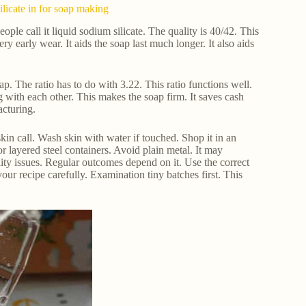
ilicate in for soap making
ople call it liquid sodium silicate. The quality is 40/42. This
ry early wear. It aids the soap last much longer. It also aids
p. The ratio has to do with 3.22. This ratio functions well.
ng with each other. This makes the soap firm. It saves cash
acturing.
kin call. Wash skin with water if touched. Shop it in an
r layered steel containers. Avoid plain metal. It may
ity issues. Regular outcomes depend on it. Use the correct
r recipe carefully. Examination tiny batches first. This