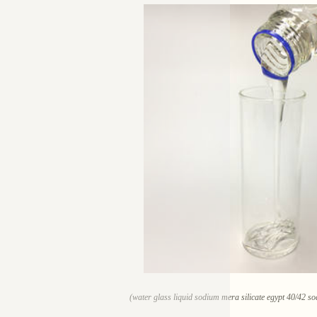
(water glass liquid sodium mera silicate egypt 40/42 so