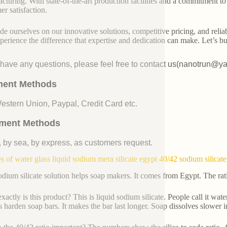
cturing. With state-of-the-art production facilities and a commitment t
er satisfaction.
de ourselves on our innovative solutions, competitive pricing, and reliab
perience the difference that expertise and dedication can make. Let’s bui
u have any questions, please feel free to contact us(nanotrun@y
ent Methods
Western Union, Paypal, Credit Card etc.
ment Methods
, by sea, by express, as customers request.
 of water glass liquid sodium mera silicate egypt 40/42 sodium silicate
odium silicate solution helps soap makers. It comes from Egypt. The ra
actly is this product? This is liquid sodium silicate. People call it water
ps harden soap bars. It makes the bar last longer. Soap dissolves slower i