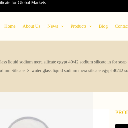
ilicate for Global Markets
Home
About Us
News
Products
Blog
Contac
lass liquid sodium mera silicate egypt 40/42 sodium silicate in for soa
dium Silicate
water glass liquid sodium mera silicate egypt 40/42 s
PRO