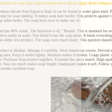
ications of water glass liquid sodium mera silicate egypt 40/42 sodium s
odium silicate from Egypt is fluid. It can be found in water glass kind. Pe
ential for soap making. It makes soap bars harder. This protects against ve
ap lather better. The soap feels nicer to make use of.
em has 40% solids. The thickness is 42 ° Baumé. This is standard for soa
solves easily in water. You blend it into the soap paste. It binds everythi
ou utilize less product. The soap cures much faster. This quicken manuf
oduct is alkaline. Manage it carefully. Wear handwear covers. Prevent s
g area. Keep it sealed tightly. Moisture makes it harden. Usage plastic o
e. Purchase from trusted suppliers. Examine the specs match. High qual
. Way too much makes soap fragile. Inadequate makes it soft. Follow you
certain excellent soap.