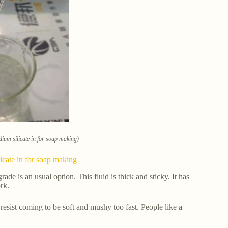
dium silicate in for soap making)
licate in for soap making
rade is an usual option. This fluid is thick and sticky. It has
rk.
resist coming to be soft and mushy too fast. People like a