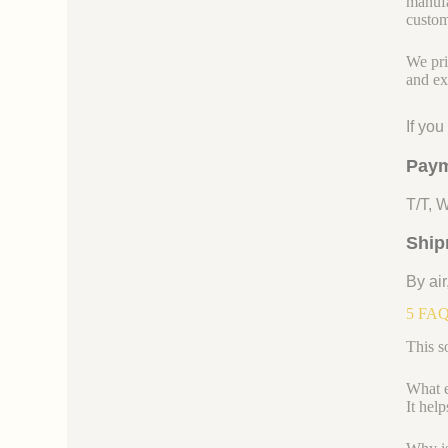
manufa
custom
We pri
and ex
If yo
Paym
T/T, 
Ship
By air
5 FAQs
This s
What ex
It hel