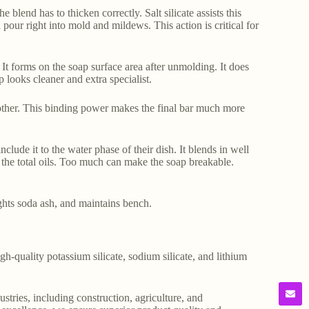
blend has to thicken correctly. Salt silicate assists this
pour right into mold and mildews. This action is critical for
 It forms on the soap surface area after unmolding. It does
p looks cleaner and extra specialist.
ch other. This binding power makes the final bar much more
clude it to the water phase of their dish. It blends in well
f the total oils. Too much can make the soap breakable.
ights soda ash, and maintains bench.
gh-quality potassium silicate, sodium silicate, and lithium
stries, including construction, agriculture, and