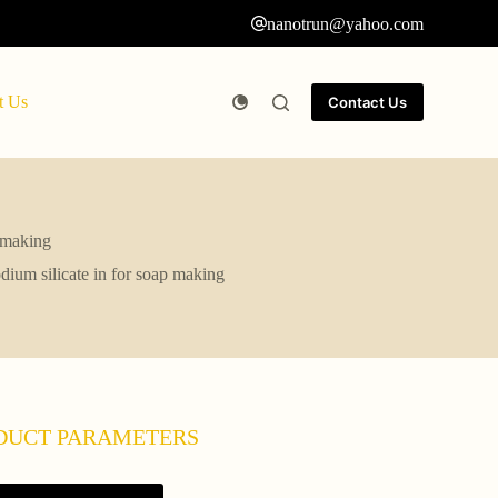
nanotrun@yahoo.com
t Us
Contact Us
p making
odium silicate in for soap making
DUCT PARAMETERS