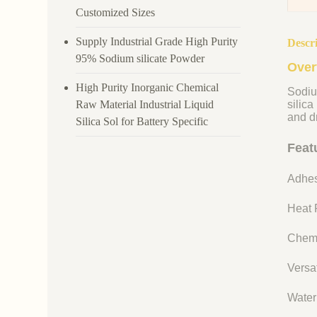
Customized Sizes
Supply Industrial Grade High Purity
Descr
95% Sodium silicate Powder
Over
High Purity Inorganic Chemical
Sodiu
Raw Material Industrial Liquid
silica
and dr
Silica Sol for Battery Specific
Feat
Adhes
Heat R
Chemi
Versat
Water 