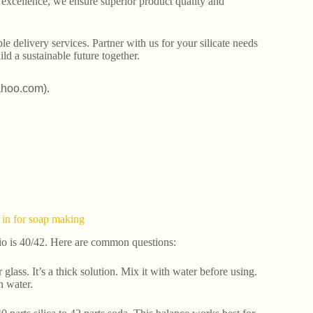
o excellence, we ensure superior product quality and
le delivery services. Partner with us for your silicate needs
ld a sustainable future together.
ahoo.com).
 in for soap making
tio is 40/42. Here are common questions:
 glass. It’s a thick solution. Mix it with water before using.
n water.