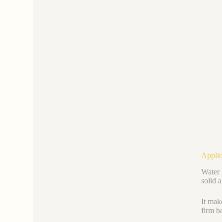
Applic
Water g
solid 
It mak
firm ba