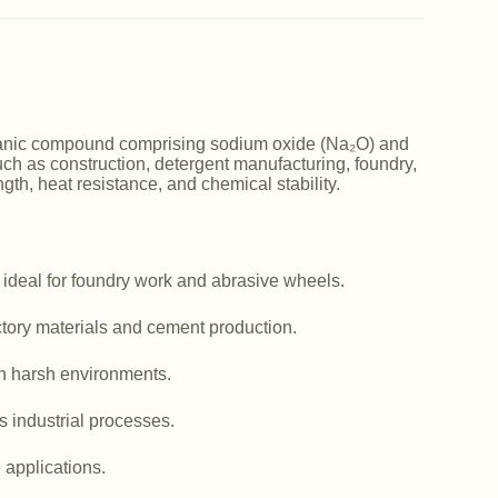
norganic compound comprising sodium oxide (Na₂O) and
such as construction, detergent manufacturing, foundry,
ngth, heat resistance, and chemical stability.
 ideal for foundry work and abrasive wheels.
actory materials and cement production.
in harsh environments.
us industrial processes.
e applications.