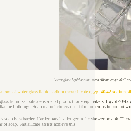
(water glass liquid sodium mera silicate egypt 40/42 so
ations of water glass liquid sodium mera silicate egypt 40/42 sodium si
lass liquid salt silicate is a vital product for soap makers. Egypt 40/42 g
alkaline buildings. Soap manufacturers use it for numerous important wo
es soap bars harder. Harder bars last longer in the shower or sink. They 
r of soap. Salt silicate assists achieve this.