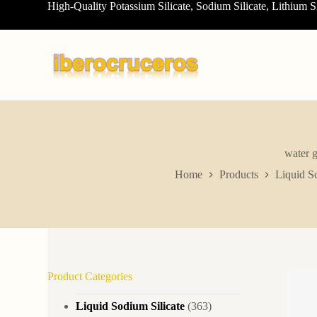
High-Quality Potassium Silicate, Sodium Silicate, Lithium S
S
k
i
p
t
o
c
o
n
t
e
n
water g
t
Home
Products
Liquid So
Product Categories
Liquid Sodium Silicate
(363)