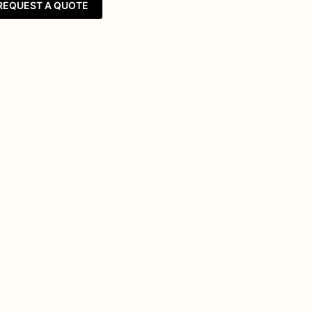
REQUEST A QUOTE