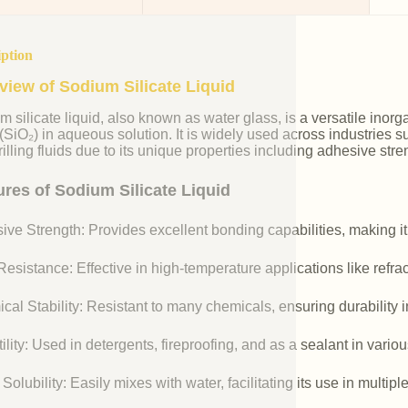
iption
view of Sodium Silicate Liquid
m silicate liquid, also known as water glass, is a versatile i
 (SiO₂) in aqueous solution. It is widely used across industries 
illing fluids due to its unique properties including adhesive stre
ures of Sodium Silicate Liquid
ive Strength: Provides excellent bonding capabilities, making it
esistance: Effective in high-temperature applications like refr
cal Stability: Resistant to many chemicals, ensuring durability 
ility: Used in detergents, fireproofing, and as a sealant in vario
Solubility: Easily mixes with water, facilitating its use in multipl