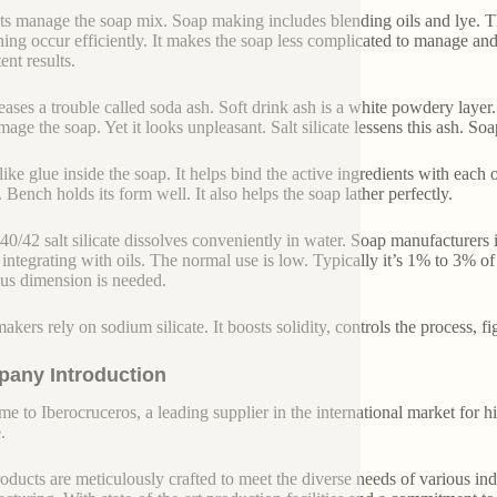
ists manage the soap mix. Soap making includes blending oils and lye. The 
ning occur efficiently. It makes the soap less complicated to manage and 
ent results.
reases a trouble called soda ash. Soft drink ash is a white powdery layer.
age the soap. Yet it looks unpleasant. Salt silicate lessens this ash. Soa
s like glue inside the soap. It helps bind the active ingredients with ea
 Bench holds its form well. It also helps the soap lather perfectly.
40/42 salt silicate dissolves conveniently in water. Soap manufacturers in
 integrating with oils. The normal use is low. Typically it’s 1% to 3% o
us dimension is needed.
akers rely on sodium silicate. It boosts solidity, controls the process, f
any Introduction
e to Iberocruceros, a leading supplier in the international market for hi
.
oducts are meticulously crafted to meet the diverse needs of various indu