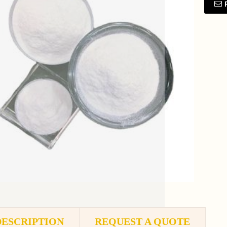
DESCRIPTION
REQUEST A QUOTE