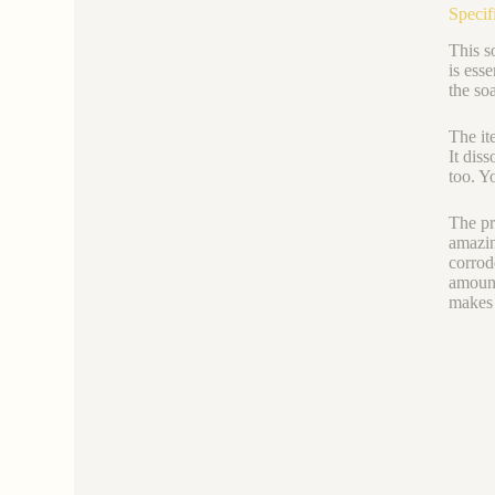
Specif
This s
is ess
the so
The it
It dis
too. Y
The pr
amazin
corrod
amount
makes 