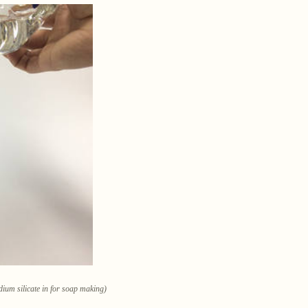
dium silicate in for soap making)