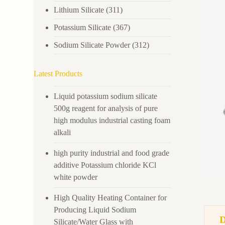
Lithium Silicate
(311)
Potassium Silicate
(367)
Sodium Silicate Powder
(312)
Latest Products
Liquid potassium sodium silicate
500g reagent for analysis of pure
high modulus industrial casting foam
alkali
high purity industrial and food grade
additive Potassium chloride KCl
white powder
High Quality Heating Container for
Producing Liquid Sodium
Silicate/Water Glass with