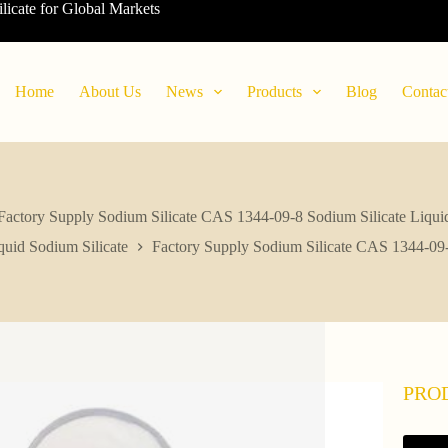
ilicate for Global Markets
Home
About Us
News
Products
Blog
Contac
Factory Supply Sodium Silicate CAS 1344-09-8 Sodium Silicate Liqui
quid Sodium Silicate
Factory Supply Sodium Silicate CAS 1344-09-
PRO