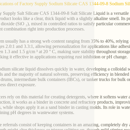
ications of Factory Supply Sodium Silicate CAS 1344-09-8 Sodium Sil
y Supply Salt Silicate CAS 1344-09-8 Salt Silicate Liquid is a versati
roduct looks like a clear, thick liquid with a slightly alkaline smell. I
n dioxide (SiO ₂), mixed in controlled ratios to satisfy particular comm
ent combination right into production processes.
em usually has a strong web content ranging from 35% to 40%, relying 
es 2.0:1 and 3.3:1, allowing personalization for applications like adhesiv
n 1.3 and 1.5 g/cm ³ at 20 ° C, making sure stability throughout storage
king it effective in applications requiring rust inhibition or pH change.
dium silicate liquid dissolves quickly in water, developing a colloidal so
ls and the majority of natural solvents, preserving efficiency in blend
c drums, intermediate bulk containers (IBCs), or tanker trucks for bulk 
ss direct exposure.
ers rely on this material for creating detergents, where it softens water
ction, it works as a binder in concrete and refractory products, improving
es, while shops apply it as a sand binder in casting molds. Its role in w
ining pH degrees in wastewater systems.
e referrals consist of keeping containers in an amazing, completely dry
mth might alter thickness or trigger splitting up, though mild stirring r