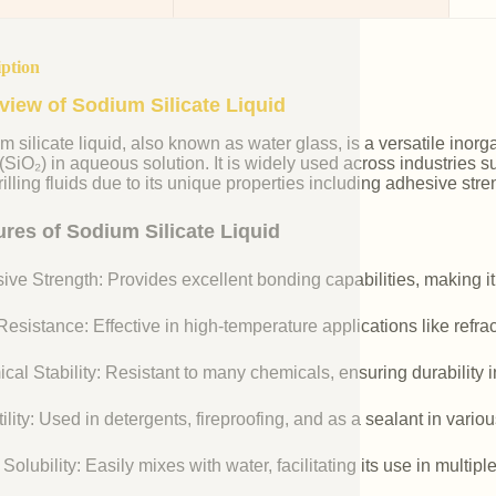
iption
view of Sodium Silicate Liquid
m silicate liquid, also known as water glass, is a versatile i
 (SiO₂) in aqueous solution. It is widely used across industries 
illing fluids due to its unique properties including adhesive stre
ures of Sodium Silicate Liquid
ive Strength: Provides excellent bonding capabilities, making it
esistance: Effective in high-temperature applications like refr
cal Stability: Resistant to many chemicals, ensuring durability 
ility: Used in detergents, fireproofing, and as a sealant in vario
Solubility: Easily mixes with water, facilitating its use in multipl