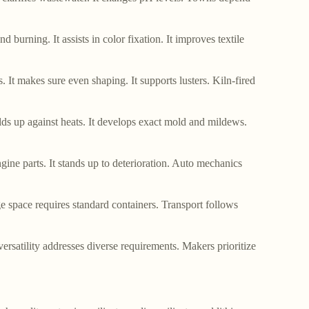
nd burning. It assists in color fixation. It improves textile
 It makes sure even shaping. It supports lusters. Kiln-fired
holds up against heats. It develops exact mold and mildews.
ngine parts. It stands up to deterioration. Auto mechanics
ge space requires standard containers. Transport follows
versatility addresses diverse requirements. Makers prioritize