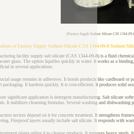
(Factory Supply Sodium Silicate CAS 1344-09-8
ations of Factory Supply Sodium Silicate CAS 1344-09-8 Sodium Silic
cturing facility supply salt silicate (CAS 1344-09-8) is a fluid chemi
 water glass. The option liquifies quickly in water. It works as a binding,
ficial in several applications.
ucial usage remains in adhesives. It bonds products like cardboard or pa
 packaging. It hardens quickly. It is cost-efficient. It produces solid sea
re significant application is detergent manufacturing. Salt silicate softe
als. It stabilizes cleansing formulas. Several washing and dishwashing p
uction sectors depend on it for concrete treatment. It strengthens framew
ring. Fireproof layers usually include salt silicate. It responds with war
treatment plants utilize it to cleanse products. It removes heavy steels.