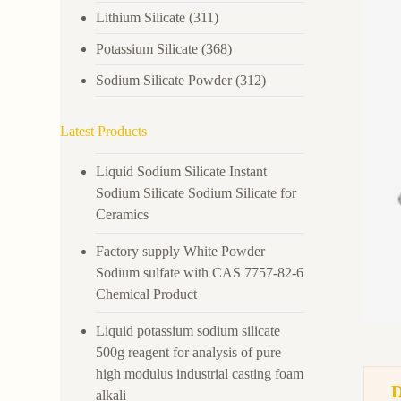
Lithium Silicate
(311)
Potassium Silicate
(368)
Sodium Silicate Powder
(312)
Latest Products
Liquid Sodium Silicate Instant
Sodium Silicate Sodium Silicate for
Ceramics
Factory supply White Powder
Sodium sulfate with CAS 7757-82-6
Chemical Product
Liquid potassium sodium silicate
500g reagent for analysis of pure
high modulus industrial casting foam
alkali