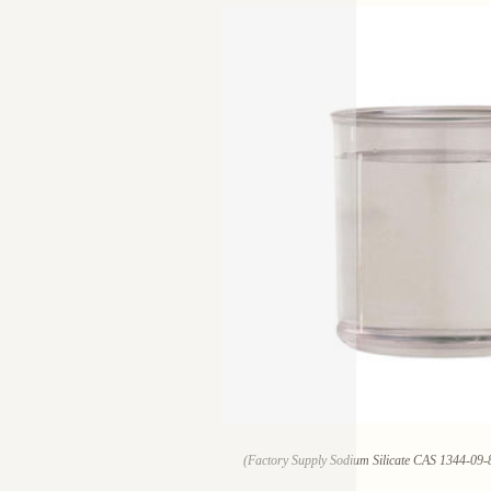
(Factory Supply Sodium Silicate CAS 1344-09-8