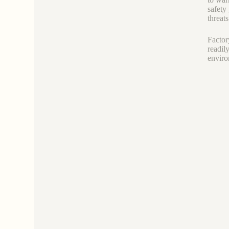
safety
threats
Factor
readil
enviro