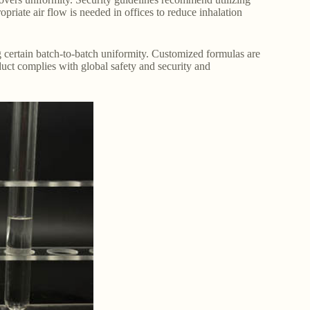
opriate air flow is needed in offices to reduce inhalation
 certain batch-to-batch uniformity. Customized formulas are
oduct complies with global safety and security and