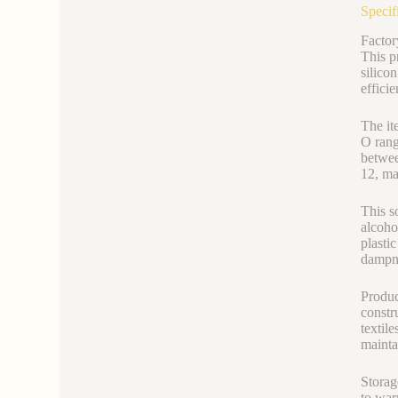
Specif
Factor
This p
silico
effici
The it
O rang
betwee
12, ma
This so
alcoho
plasti
dampne
Produc
constru
textil
mainta
Storag
to war