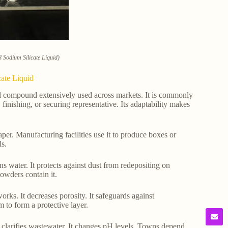
 Sodium Silicate Liquid)
ate Liquid
cal compound extensively used across markets. It is commonly
 finishing, or securing representative. Its adaptability makes
per. Manufacturing facilities use it to produce boxes or
ls.
ns water. It protects against dust from redepositing on
owders contain it.
orks. It decreases porosity. It safeguards against
m to form a protective layer.
 It clarifies wastewater. It changes pH levels. Towns depend