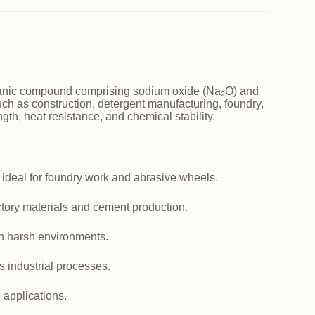
norganic compound comprising sodium oxide (Na₂O) and
such as construction, detergent manufacturing, foundry,
ngth, heat resistance, and chemical stability.
 ideal for foundry work and abrasive wheels.
actory materials and cement production.
in harsh environments.
us industrial processes.
e applications.