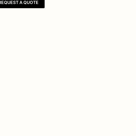
REQUEST A QUOTE