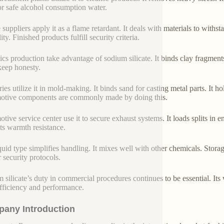
for safe alcohol consumption water.
 suppliers apply it as a flame retardant. It deals with materials to withsta
ity. Finished products fulfill security criteria.
cs production take advantage of sodium silicate. It binds clay fragments.
keep honesty.
ies utilize it in mold-making. It binds sand for casting metal parts. It 
tive components are commonly made by doing this.
tive service center use it to secure exhaust systems. It loads splits in e
its warmth resistance.
quid type simplifies handling. It mixes well with other chemicals. Stora
r security protocols.
 silicate’s duty in commercial procedures continues to be essential. Its 
 efficiency and performance.
any Introduction