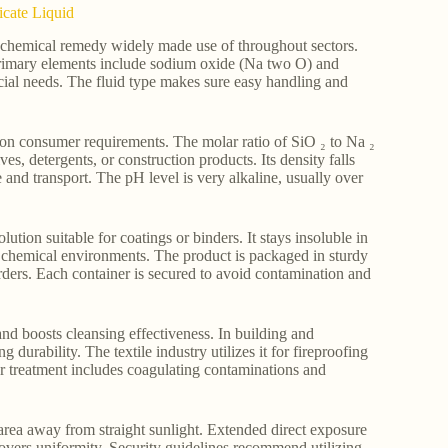
icate Liquid
le chemical remedy widely made use of throughout sectors.
ts primary elements include sodium oxide (Na two O) and
ercial needs. The fluid type makes sure easy handling and
on consumer requirements. The molar ratio of SiO ₂ to Na ₂
es, detergents, or construction products. Its density falls
 and transport. The pH level is very alkaline, usually over
lution suitable for coatings or binders. It stays insoluble in
ed chemical environments. The product is packaged in sturdy
orders. Each container is secured to avoid contamination and
 and boosts cleansing effectiveness. In building and
 durability. The textile industry utilizes it for fireproofing
ater treatment includes coagulating contaminations and
 area away from straight sunlight. Extended direct exposure
ecovers uniformity. Security guidelines recommend utilizing