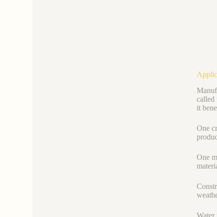
Applic
Manufa
called
it bene
One cr
product
One mo
materi
Constr
weathe
Water 