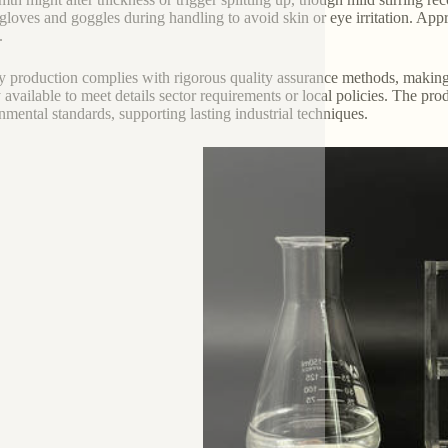
 gloves and goggles during handling to avoid skin or eye irritation. Appr
.
y production complies with rigorous quality assurance methods, making
y available to meet details sector requirements or local policies. The pr
nmental standards, supporting lasting industrial techniques.