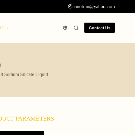
nanotrun@yahoo.com
t Us
Contact Us
d
8 Sodium Silicate Liquid
DUCT PARAMETERS