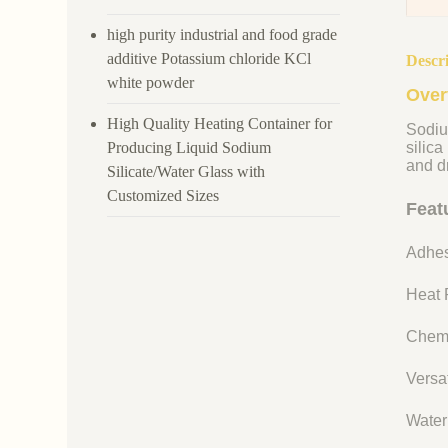
high purity industrial and food grade
additive Potassium chloride KCl
Descr
white powder
Over
High Quality Heating Container for
Sodiu
Producing Liquid Sodium
silica
and dr
Silicate/Water Glass with
Customized Sizes
Feat
Adhes
Heat R
Chemi
Versat
Water 