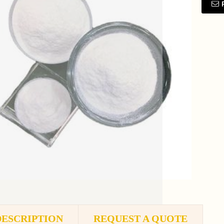
DESCRIPTION
REQUEST A QUOTE