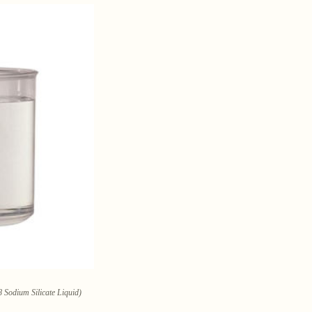
 Sodium Silicate Liquid)