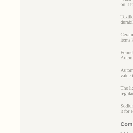
on it 
Textile
durabil
Cerami
items 
Foundr
Automo
Automo
value 
The li
regula
Sodium
it for
Comp