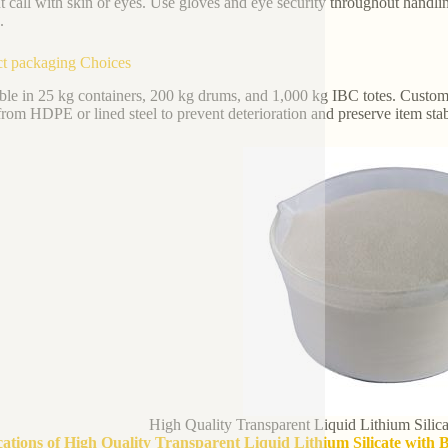
t call with skin or eyes. Use gloves and eye security throughout handli
.
t packaging Choices
ble in 25 kg containers, 200 kg drums, and 1,000 kg IBC totes. Custom
rom HDPE or lined steel to prevent deterioration and preserve item stabi
High Quality Transparent Liquid Lithium Sili
cations of High Quality Transparent Liquid Lithium Silicate with