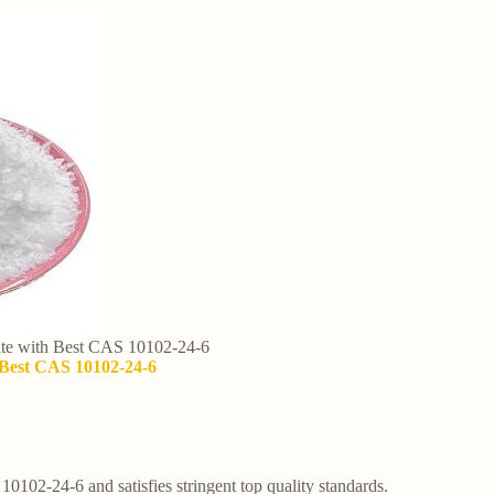
cate with Best CAS 10102-24-6
h Best CAS 10102-24-6
 10102-24-6 and satisfies stringent top quality standards.