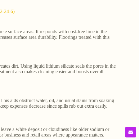
02-24-6)
rete surface areas. It responds with cost-free lime in the
reases surface area durability. Floorings treated with this
tes dirt. Using liquid lithium silicate seals the pores in the
reatment also makes cleaning easier and boosts overall
This aids obstruct water, oil, and usual stains from soaking
eep expenses decrease since spills rub out extra easily.
t leave a white deposit or cloudiness like older sodium or
for business and retail areas where appearance matters.