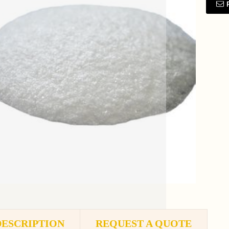
DESCRIPTION
REQUEST A QUOTE