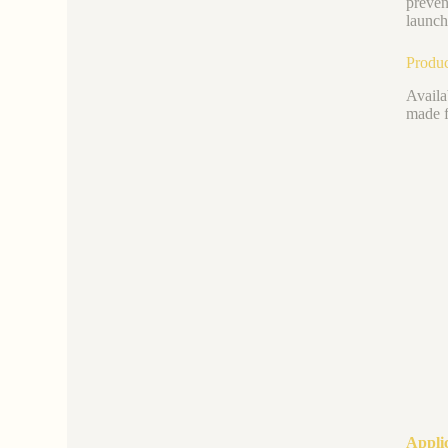
preven
launch
Produc
Availa
made f
Appli