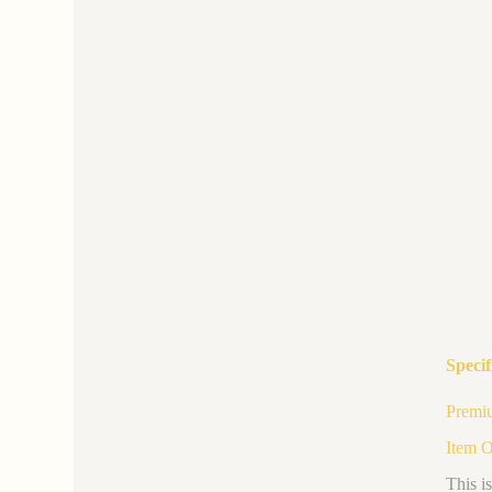
Specif
Premiu
Item 
This i