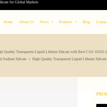
ilicate for Global Markets
Home
About Us
News
Products
Blog
Contac
h Quality Transparent Liquid Lithium Silicate with Best CAS 10102-
d Sodium Silicate
High Quality Transparent Liquid Lithium Silica
PRO