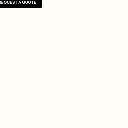
REQUEST A QUOTE