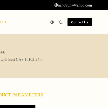
nanotrun@yahoo.com
t Us
Contact Us
24-6
te with Best CAS 10102-24-6
DUCT PARAMETERS