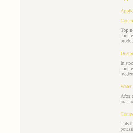
Applic
Concre
Top no
concre
produc
Dustpr
In sto
concre
hygien
Water 
After 
in. Th
Compat
This l
potass