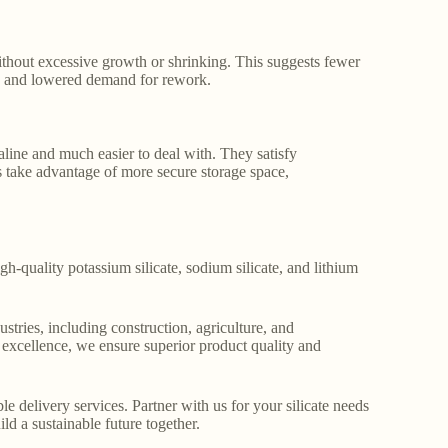
ithout excessive growth or shrinking. This suggests fewer
ncy and lowered demand for rework.
kaline and much easier to deal with. They satisfy
 take advantage of more secure storage space,
gh-quality potassium silicate, sodium silicate, and lithium
stries, including construction, agriculture, and
o excellence, we ensure superior product quality and
le delivery services. Partner with us for your silicate needs
ld a sustainable future together.