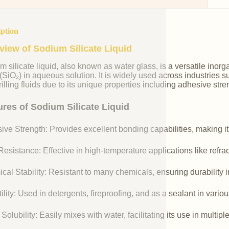
iption
view of Sodium Silicate Liquid
m silicate liquid, also known as water glass, is a versatile i
 (SiO₂) in aqueous solution. It is widely used across industries 
illing fluids due to its unique properties including adhesive stre
ures of Sodium Silicate Liquid
ive Strength: Provides excellent bonding capabilities, making it
esistance: Effective in high-temperature applications like refr
cal Stability: Resistant to many chemicals, ensuring durability 
ility: Used in detergents, fireproofing, and as a sealant in vario
Solubility: Easily mixes with water, facilitating its use in multipl