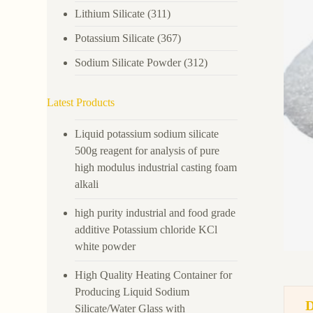
Lithium Silicate
(311)
Potassium Silicate
(367)
Sodium Silicate Powder
(312)
Latest Products
Liquid potassium sodium silicate
500g reagent for analysis of pure
high modulus industrial casting foam
alkali
high purity industrial and food grade
additive Potassium chloride KCl
white powder
High Quality Heating Container for
Producing Liquid Sodium
Silicate/Water Glass with