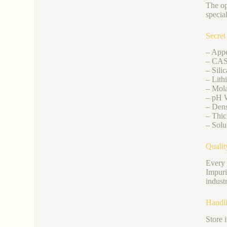
The op
special
Secret
– Appe
– CAS
– Sili
– Lith
– Mola
– pH W
– Dens
– Thic
– Solu
Qualit
Every 
Impuri
indust
Handli
Store 