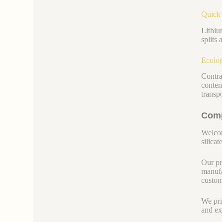
Quick 
Lithiu
splits
Ecolog
Contra
contem
transp
Comp
Welcom
silicate
Our pr
manufa
custom
We pri
and ex