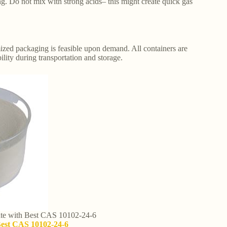
ng. Do not mix with strong acids– this might create quick gas
ized packaging is feasible upon demand. All containers are
lity during transportation and storage.
cate with Best CAS 10102-24-6
 Best CAS 10102-24-6