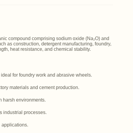
norganic compound comprising sodium oxide (Na₂O) and
such as construction, detergent manufacturing, foundry,
ngth, heat resistance, and chemical stability.
 ideal for foundry work and abrasive wheels.
actory materials and cement production.
in harsh environments.
us industrial processes.
e applications.