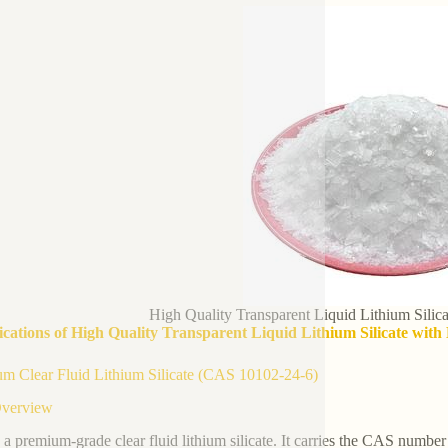
High Quality Transparent Liquid Lithium Sili
ications of High Quality Transparent Liquid Lithium Silicate wit
m Clear Fluid Lithium Silicate (CAS 10102-24-6)
Overview
s a premium-grade clear fluid lithium silicate. It carries the CAS number