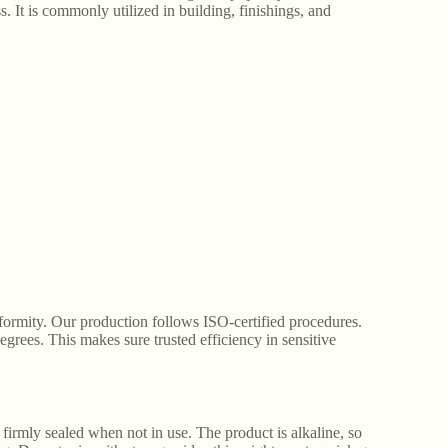
 It is commonly utilized in building, finishings, and
formity. Our production follows ISO-certified procedures.
degrees. This makes sure trusted efficiency in sensitive
firmly sealed when not in use. The product is alkaline, so