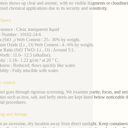
tion shows up clear and anemic, with no visible fragments or cloudiness.
ized chemical applications due to its security and sensitivity.
 Specs
arance : Clear, transparent liquid
 Number : 10102-24-6 .
ca (SiO ₂) Web Content : 25– 30% by weight.
ium Oxide (Li ₂ O) Web Content : 4– 6% by weight.
r Ratio (SiO TWO: Li ₂ O) : Around 5:1.
orth : 11.0– 12.5 (alkaline).
ity : 1.18– 1.22 g/cm ³ at 20 ° C.
kness : Reduced; flows quickly like water.
bility : Fully miscible with water.
y control
set goes through rigorous screening. We examine purity, focus, and uni
ties such as iron, salt, and hefty steels are kept listed below noticeable 
rial procedures.
ng and Storage
in an awesome, dry location away from direct sunlight. Keep containers 