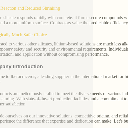
Reaction and Reduced Shrinking
m silicate responds rapidly with concrete. It forms secure compounds w
 and a more uniform surface. Contractors value the predictable efficie
ically Much Safer Choice
sted to various other silicates, lithium-based solutions are much less al
porary safety and security and environmental requirements. Individuals
ortation, and application without compromising performance.
any Introduction
e to Iberocruceros, a leading supplier in the international market for hi
.
oducts are meticulously crafted to meet the diverse needs of various indu
cturing. With state-of-the-art production facilities and a commitment t
er satisfaction.
de ourselves on our innovative solutions, competitive pricing, and reliab
perience the difference that expertise and dedication can make. Let’s bui