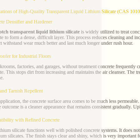
ations of High-Quality Transparent Liquid Lithium Silicate (CAS 101
te Densifier and Hardener
tch transparent liquid lithium silicate
is widely utilized to treat conc
te to form a dense, difficult layer. This process reduces cleaning and inc
t withstand wear much better and last much longer under rush hour.
oofer for Industrial Floors
ckrooms, factories, and garages, without treatment concrete frequently crea
te. This stops dirt from increasing and maintains the air cleanser. The t
e.
and Tarnish Repellent
application, the concrete surface area comes to be much less permeable. 
e outcome is a cleaner appearance that remains consistent gradually. Upk
ibility with Refined Concrete
ithium silicate functions well with polished concrete systems. It does no
ium silicates. The finish stays clear and shiny, which is very important 