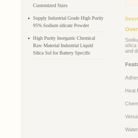
Customized Sizes
Supply Industrial Grade High Purity
Descr
95% Sodium silicate Powder
Over
High Purity Inorganic Chemical
Sodiu
Raw Material Industrial Liquid
silica
and dr
Silica Sol for Battery Specific
Feat
Adhes
Heat R
Chemi
Versat
Water 