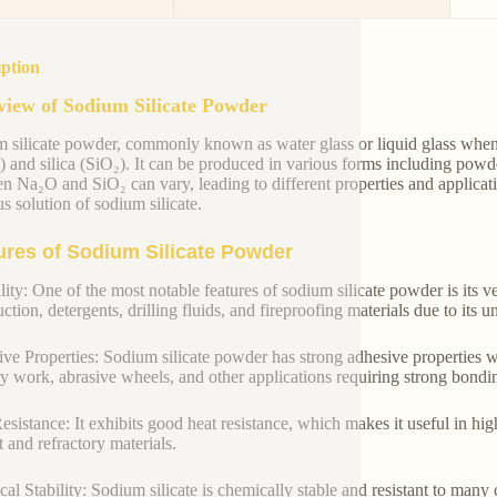
iption
iew of Sodium Silicate Powder
 silicate powder, commonly known as water glass or liquid glass when
 and silica (SiO₂). It can be produced in various forms including powde
n Na₂O and SiO₂ can vary, leading to different properties and applicat
s solution of sodium silicate.
ures of Sodium Silicate Powder
lity: One of the most notable features of sodium silicate powder is its ver
ction, detergents, drilling fluids, and fireproofing materials due to its 
ve Properties: Sodium silicate powder has strong adhesive properties w
y work, abrasive wheels, and other applications requiring strong bondi
esistance: It exhibits good heat resistance, which makes it useful in hi
 and refractory materials.
al Stability: Sodium silicate is chemically stable and resistant to many c