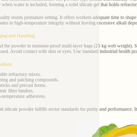
y when water is included, forming a solid silicate gel that holds refrac
ality resists premature setting. It offers workers adequate time to shape 
butes to high-temperature integrity without leaving excessive alkali dep
ging and Handling
d the powder in moisture-proof multi-layer bags (25 kg web weight). S
used. Avoid contact with skin or eyes. Use standard industrial health pr
ations
ble refractory mixes.
ing and patching compounds.
ricks and precast forms.
ic fiber binders.
temperature adhesives.
alt silicate powder fulfills sector standards for purity and performance. 