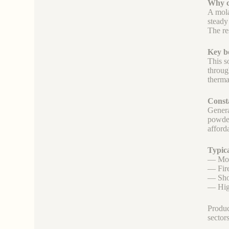
Why ch
A mola
steady
The re
Key be
This s
throug
therma
Consta
Generat
powder
afford
Typica
— Mono
— Fire
— Shop
— High
Produc
sector