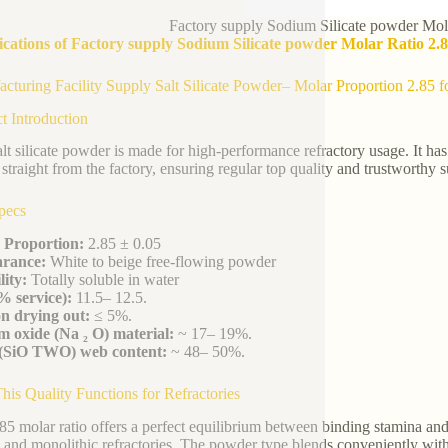
Factory supply Sodium Silicate powder Mola
ications of Factory supply Sodium Silicate powder Molar Ratio 2.8
cturing Facility Supply Salt Silicate Powder– Molar Proportion 2.85 f
t Introduction
alt silicate powder is made for high-performance refractory usage. It ha
straight from the factory, ensuring regular top quality and trustworthy s
pecs
 Proportion:
2.85 ± 0.05
rance:
White to beige free-flowing powder
lity:
Totally soluble in water
% service):
11.5– 12.5.
n drying out:
≤ 5%.
 oxide (Na ₂ O) material:
~ 17– 19%.
a (SiO TWO) web content:
~ 48– 50%.
is Quality Functions for Refractories
85 molar ratio offers a perfect equilibrium between binding stamina and t
, and monolithic refractories. The powder type blends conveniently with 