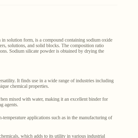
 in solution form, is a compound containing sodium oxide
rs, solutions, and solid blocks. The composition ratio
ions. Sodium silicate powder is obtained by drying the
satility. It finds use in a wide range of industries including
unique chemical properties.
hen mixed with water, making it an excellent binder for
ng agents.
gh-temperature applications such as in the manufacturing of
hemicals, which adds to its utility in various industrial