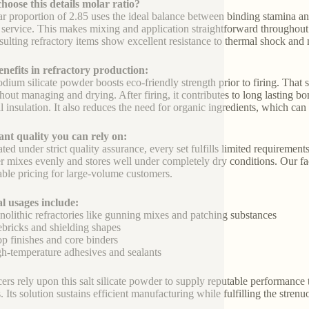
oose this details molar ratio?
r proportion of 2.85 uses the ideal balance between binding stamina and 
 service. This makes mixing and application straightforward throughout 
sulting refractory items show excellent resistance to thermal shock and 
nefits in refractory production:
odium silicate powder boosts eco-friendly strength prior to firing. Tha
hout managing and drying. After firing, it contributes to long lasting 
l insulation. It also reduces the need for organic ingredients, which can
nt quality you can rely on:
ed under strict quality assurance, every set fulfills limited requirements
 mixes evenly and stores well under completely dry conditions. Our fact
able pricing for large-volume customers.
l usages include:
lithic refractories like gunning mixes and patching substances
bricks and shielding shapes
 finishes and core binders
-temperature adhesives and sealants
ers rely upon this salt silicate powder to supply reputable performance 
s. Its solution sustains efficient manufacturing while fulfilling the stre