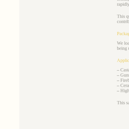
rapidl
This qu
contri
Packa
We loa
being 
Applic
–
Casta
–
Gunn
–
Fireb
–
Ceram
–
High-
This s