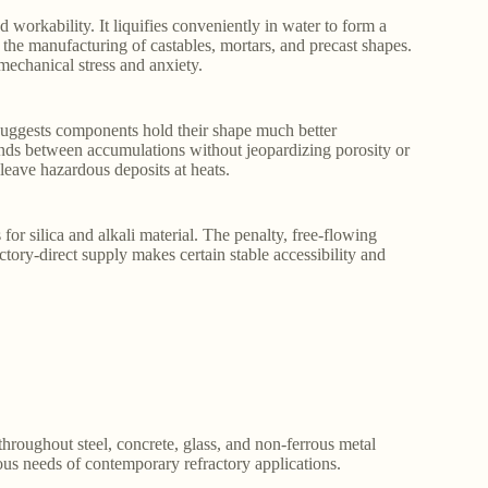
workability. It liquifies conveniently in water to form a
the manufacturing of castables, mortars, and precast shapes.
mechanical stress and anxiety.
t suggests components hold their shape much better
bonds between accumulations without jeopardizing porosity or
 leave hazardous deposits at heats.
 for silica and alkali material. The penalty, free-flowing
ory-direct supply makes certain stable accessibility and
throughout steel, concrete, glass, and non-ferrous metal
nuous needs of contemporary refractory applications.