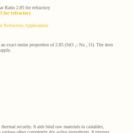
r Ratio 2.85 for refractory
5 for refractory
or Refractory Applications
s an exact molar proportion of 2.85 (SiO ₂: Na ₂ O). The item
upply.
hermal security. It aids bind raw materials in castables,
various other completely dry active ingredients. It triggers