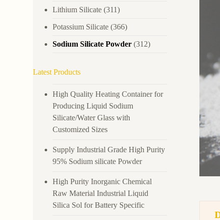
Lithium Silicate
(311)
Potassium Silicate
(366)
Sodium Silicate Powder
(312)
Latest Products
High Quality Heating Container for
Producing Liquid Sodium
Silicate/Water Glass with
Customized Sizes
Supply Industrial Grade High Purity
95% Sodium silicate Powder
High Purity Inorganic Chemical
Raw Material Industrial Liquid
Silica Sol for Battery Specific