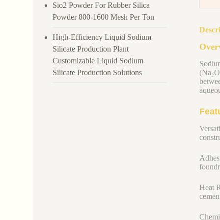
Sio2 Powder For Rubber Silica
Powder 800-1600 Mesh Per Ton
Descr
High-Efficiency Liquid Sodium
Overv
Silicate Production Plant
Customizable Liquid Sodium
Sodium
Silicate Production Solutions
(Na₂O)
betwee
aqueou
Feat
Versati
constru
Adhesi
foundr
Heat R
cement
Chemic