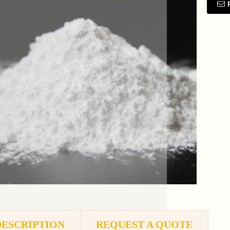
DESCRIPTION
REQUEST A QUOTE