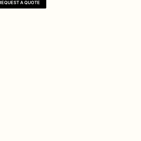
REQUEST A QUOTE