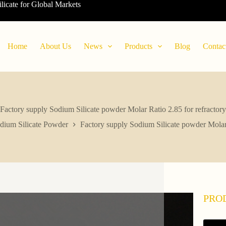
ilicate for Global Markets
Home
About Us
News
Products
Blog
Contac
Factory supply Sodium Silicate powder Molar Ratio 2.85 for refractory
dium Silicate Powder
Factory supply Sodium Silicate powder Molar 
PRO