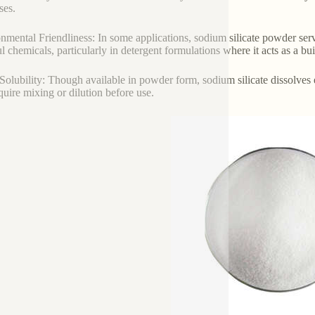
ses.
nmental Friendliness: In some applications, sodium silicate powder serv
l chemicals, particularly in detergent formulations where it acts as a bu
Solubility: Though available in powder form, sodium silicate dissolves ea
equire mixing or dilution before use.