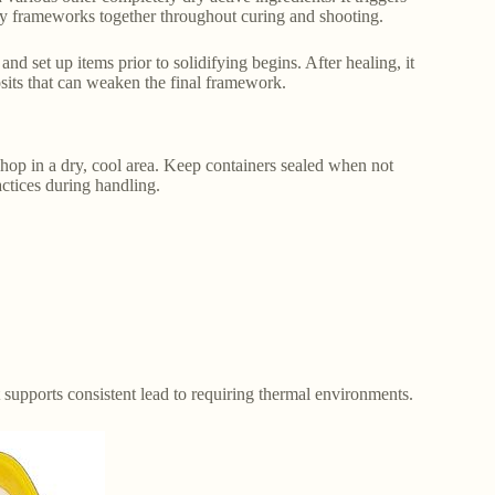
tory frameworks together throughout curing and shooting.
and set up items prior to solidifying begins. After healing, it
osits that can weaken the final framework.
hop in a dry, cool area. Keep containers sealed when not
actices during handling.
It supports consistent lead to requiring thermal environments.