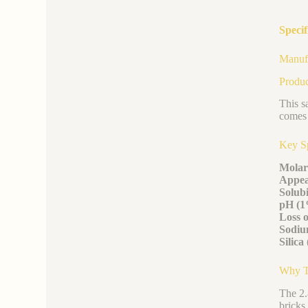
Specif
Manufa
Produc
This s
comes 
Key S
Molar
Appea
Solubi
pH (1
Loss o
Sodium
Silic
Why Th
The 2.
bricks