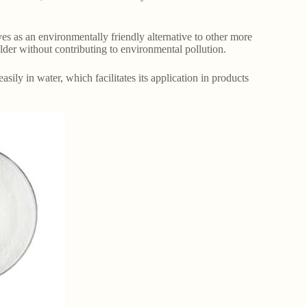
es as an environmentally friendly alternative to other more
ilder without contributing to environmental pollution.
sily in water, which facilitates its application in products