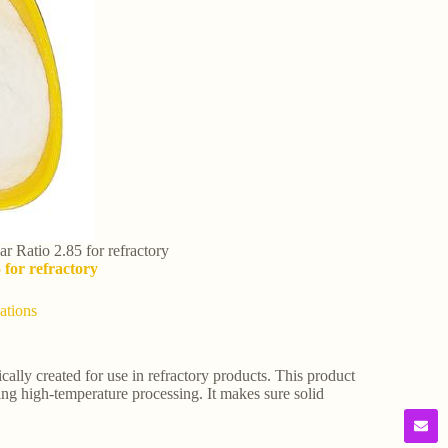
r Ratio 2.85 for refractory
 for refractory
ations
cally created for use in refractory products. This product
ing high-temperature processing. It makes sure solid