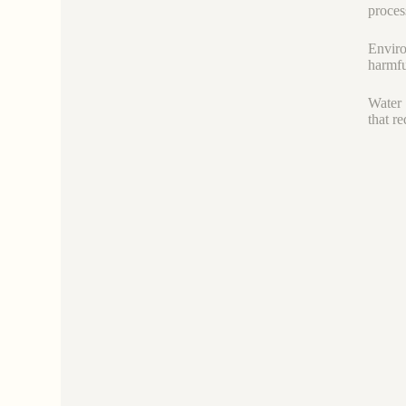
proces
Enviro
harmfu
Water 
that r