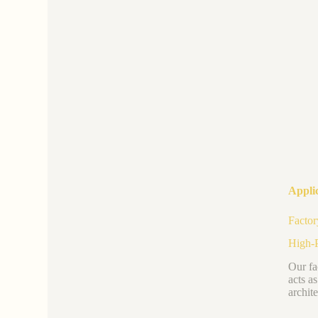
Applic
Factor
High-P
Our fa
acts a
archite