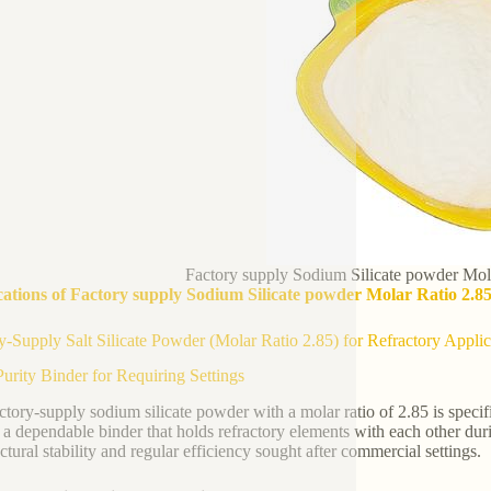
Factory supply Sodium Silicate powder Mola
ations of Factory supply Sodium Silicate powder Molar Ratio 2.85
y-Supply Salt Silicate Powder (Molar Ratio 2.85) for Refractory Applic
urity Binder for Requiring Settings
ctory-supply sodium silicate powder with a molar ratio of 2.85 is specifi
s a dependable binder that holds refractory elements with each other dur
ctural stability and regular efficiency sought after commercial settings.