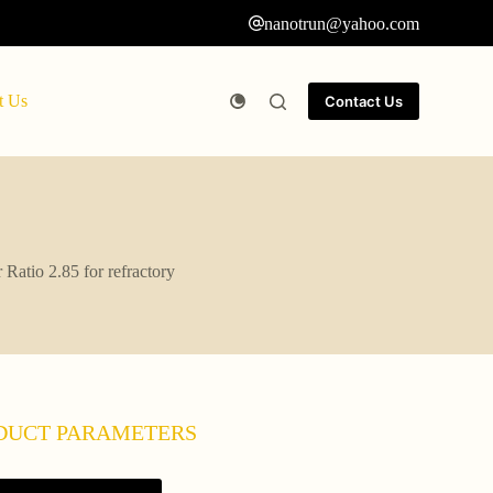
nanotrun@yahoo.com
t Us
Contact Us
Ratio 2.85 for refractory
DUCT PARAMETERS