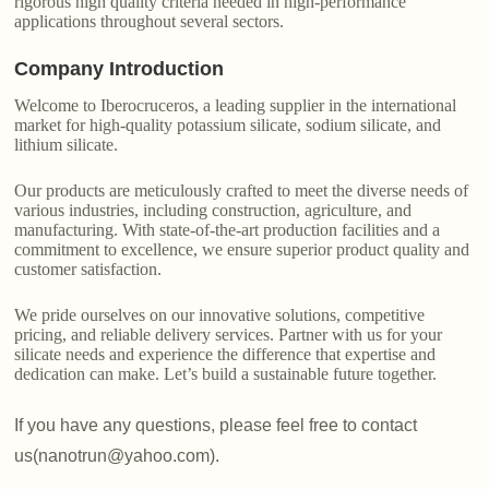
rigorous high quality criteria needed in high-performance
applications throughout several sectors.
Company Introduction
Welcome to Iberocruceros, a leading supplier in the international
market for high-quality potassium silicate, sodium silicate, and
lithium silicate.
Our products are meticulously crafted to meet the diverse needs of
various industries, including construction, agriculture, and
manufacturing. With state-of-the-art production facilities and a
commitment to excellence, we ensure superior product quality and
customer satisfaction.
We pride ourselves on our innovative solutions, competitive
pricing, and reliable delivery services. Partner with us for your
silicate needs and experience the difference that expertise and
dedication can make. Let’s build a sustainable future together.
If you have any questions, please feel free to contact
us(nanotrun@yahoo.com).