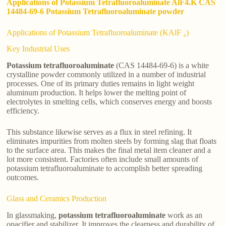
Applications of Potassium Tetrafluoroaluminate AlF4.K CAS
14484-69-6 Potassium Tetrafluoroaluminate powder
Applications of Potassium Tetrafluoroaluminate (KAlF ₄)
Key Industrial Uses
Potassium tetrafluoroaluminate
(CAS 14484-69-6) is a white
crystalline powder commonly utilized in a number of industrial
processes. One of its primary duties remains in light weight
aluminum production. It helps lower the melting point of
electrolytes in smelting cells, which conserves energy and boosts
efficiency.
This substance likewise serves as a flux in steel refining. It
eliminates impurities from molten steels by forming slag that floats
to the surface area. This makes the final metal item cleaner and a
lot more consistent. Factories often include small amounts of
potassium tetrafluoroaluminate to accomplish better spreading
outcomes.
Glass and Ceramics Production
In glassmaking,
potassium tetrafluoroaluminate
work as an
opacifier and stabilizer. It improves the clearness and durability of