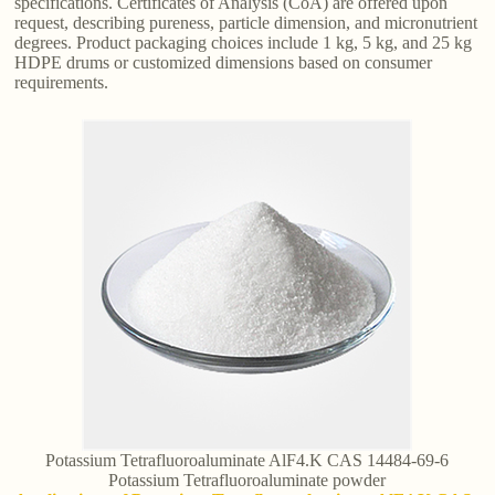
specifications. Certificates of Analysis (CoA) are offered upon
request, describing pureness, particle dimension, and micronutrient
degrees. Product packaging choices include 1 kg, 5 kg, and 25 kg
HDPE drums or customized dimensions based on consumer
requirements.
Potassium Tetrafluoroaluminate AlF4.K CAS 14484-69-6
Potassium Tetrafluoroaluminate powder