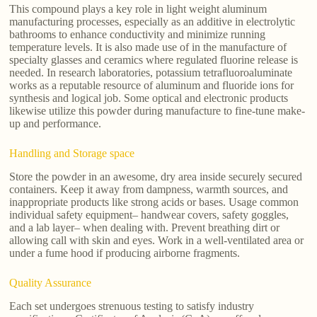
This compound plays a key role in light weight aluminum
manufacturing processes, especially as an additive in electrolytic
bathrooms to enhance conductivity and minimize running
temperature levels. It is also made use of in the manufacture of
specialty glasses and ceramics where regulated fluorine release is
needed. In research laboratories, potassium tetrafluoroaluminate
works as a reputable resource of aluminum and fluoride ions for
synthesis and logical job. Some optical and electronic products
likewise utilize this powder during manufacture to fine-tune make-
up and performance.
Handling and Storage space
Store the powder in an awesome, dry area inside securely secured
containers. Keep it away from dampness, warmth sources, and
inappropriate products like strong acids or bases. Usage common
individual safety equipment– handwear covers, safety goggles,
and a lab layer– when dealing with. Prevent breathing dirt or
allowing call with skin and eyes. Work in a well-ventilated area or
under a fume hood if producing airborne fragments.
Quality Assurance
Each set undergoes strenuous testing to satisfy industry