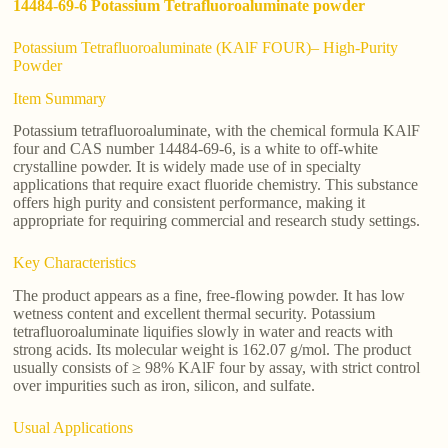
14484-69-6 Potassium Tetrafluoroaluminate powder
Potassium Tetrafluoroaluminate (KAlF FOUR)– High-Purity
Powder
Item Summary
Potassium tetrafluoroaluminate, with the chemical formula KAlF
four and CAS number 14484-69-6, is a white to off-white
crystalline powder. It is widely made use of in specialty
applications that require exact fluoride chemistry. This substance
offers high purity and consistent performance, making it
appropriate for requiring commercial and research study settings.
Key Characteristics
The product appears as a fine, free-flowing powder. It has low
wetness content and excellent thermal security. Potassium
tetrafluoroaluminate liquifies slowly in water and reacts with
strong acids. Its molecular weight is 162.07 g/mol. The product
usually consists of ≥ 98% KAlF four by assay, with strict control
over impurities such as iron, silicon, and sulfate.
Usual Applications