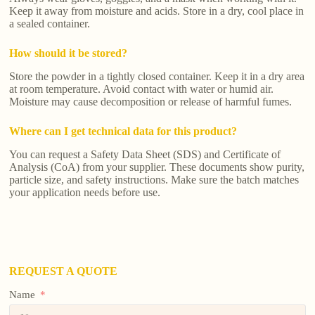
Keep it away from moisture and acids. Store in a dry, cool place in
a sealed container.
How should it be stored?
Store the powder in a tightly closed container. Keep it in a dry area
at room temperature. Avoid contact with water or humid air.
Moisture may cause decomposition or release of harmful fumes.
Where can I get technical data for this product?
You can request a Safety Data Sheet (SDS) and Certificate of
Analysis (CoA) from your supplier. These documents show purity,
particle size, and safety instructions. Make sure the batch matches
your application needs before use.
REQUEST A QUOTE
Name