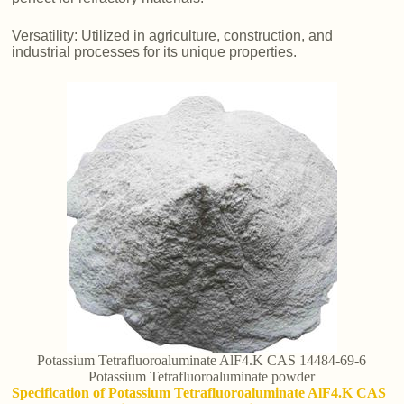
Versatility: Utilized in agriculture, construction, and
industrial processes for its unique properties.
Potassium Tetrafluoroaluminate AlF4.K CAS 14484-69-6
Potassium Tetrafluoroaluminate powder
Specification of Potassium Tetrafluoroaluminate AlF4.K CAS