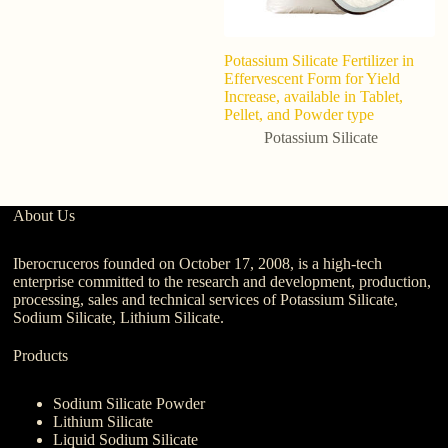
Potassium Silicate Fertilizer in
C
Effervescent Form for Yield
Si
Increase, available in Tablet,
Di
Pellet, and Powder type
G
P
Potassium Silicate
About Us
Iberocruceros founded on October 17, 2008, is a high-tech
enterprise committed to the research and development, production,
processing, sales and technical services of Potassium Silicate,
Sodium Silicate, Lithium Silicate.
Products
Sodium Silicate Powder
Lithium Silicate
Liquid Sodium Silicate