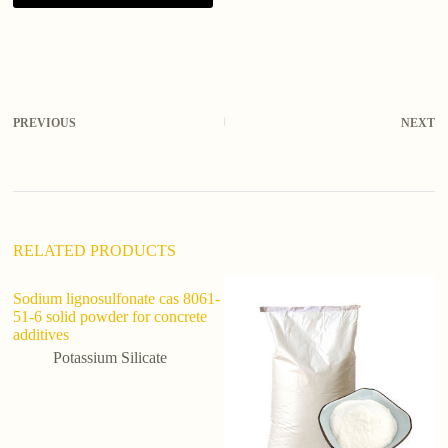
A
l
t
e
r
PREVIOUS
NEXT
n
a
t
i
v
e
:
RELATED PRODUCTS
Sodium lignosulfonate cas 8061-
51-6 solid powder for concrete
additives
Potassium Silicate