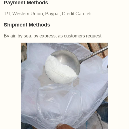
Payment Methods
T/T, Western Union, Paypal, Credit Card etc.
Shipment Methods
By air, by sea, by express, as customers request.