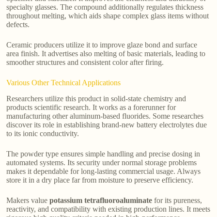
specialty glasses. The compound additionally regulates thickness
throughout melting, which aids shape complex glass items without
defects.
Ceramic producers utilize it to improve glaze bond and surface
area finish. It advertises also melting of basic materials, leading to
smoother structures and consistent color after firing.
Various Other Technical Applications
Researchers utilize this product in solid-state chemistry and
products scientific research. It works as a forerunner for
manufacturing other aluminum-based fluorides. Some researches
discover its role in establishing brand-new battery electrolytes due
to its ionic conductivity.
The powder type ensures simple handling and precise dosing in
automated systems. Its security under normal storage problems
makes it dependable for long-lasting commercial usage. Always
store it in a dry place far from moisture to preserve efficiency.
Makers value
potassium tetrafluoroaluminate
for its pureness,
reactivity, and compatibility with existing production lines. It meets