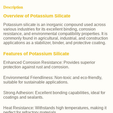
Description
Overview of Potassium Silicate
Potassium silicate is an inorganic compound used across
various industries for its excellent binding, corrosion
resistance, and environmental compatibility properties. It is
commonly found in agricultural, industrial, and construction
applications as a stabilizer, binder, and protective coating.
Features of Potassium Silicate
Enhanced Corrosion Resistance: Provides superior
protection against rust and corrosion.
Environmental Friendliness: Non-toxic and eco-friendly,
suitable for sustainable applications.
Strong Adhesion: Excellent bonding capabilities, ideal for
coatings and sealants.
Heat Resistance: Withstands high temperatures, making it
perfect for refractory materials.