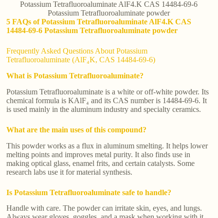
Potassium Tetrafluoroaluminate AlF4.K CAS 14484-69-6
Potassium Tetrafluoroaluminate powder
5 FAQs of Potassium Tetrafluoroaluminate AlF4.K CAS
14484-69-6 Potassium Tetrafluoroaluminate powder
Frequently Asked Questions About Potassium
Tetrafluoroaluminate (AlF₄K, CAS 14484-69-6)
What is Potassium Tetrafluoroaluminate?
Potassium Tetrafluoroaluminate is a white or off-white powder. Its
chemical formula is KAlF₄ and its CAS number is 14484-69-6. It
is used mainly in the aluminum industry and specialty ceramics.
What are the main uses of this compound?
This powder works as a flux in aluminum smelting. It helps lower
melting points and improves metal purity. It also finds use in
making optical glass, enamel frits, and certain catalysts. Some
research labs use it for material synthesis.
Is Potassium Tetrafluoroaluminate safe to handle?
Handle with care. The powder can irritate skin, eyes, and lungs.
Always wear gloves, goggles, and a mask when working with it.