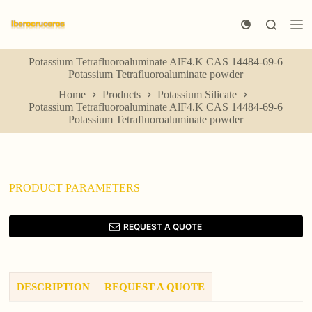
S
k
i
p
Potassium Tetrafluoroaluminate AlF4.K CAS 14484-69-6
t
Potassium Tetrafluoroaluminate powder
o
c
Home
Products
Potassium Silicate
o
Potassium Tetrafluoroaluminate AlF4.K CAS 14484-69-6
n
Potassium Tetrafluoroaluminate powder
t
e
n
t
PRODUCT PARAMETERS
REQUEST A QUOTE
DESCRIPTION
REQUEST A QUOTE