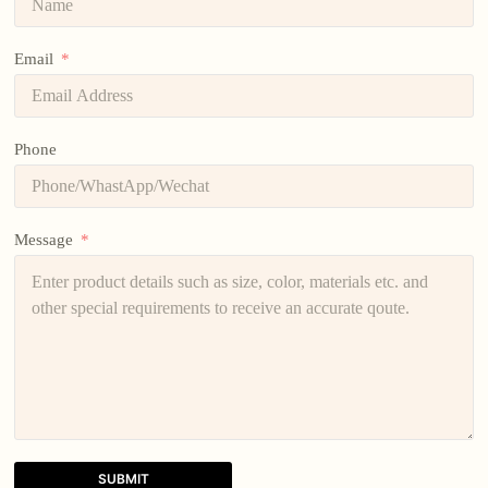
Email
Phone
Message
SUBMIT