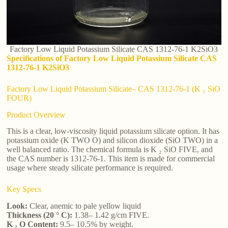
Factory Low Liquid Potassium Silicate CAS 1312-76-1 K2SiO3
Specifications of Factory Low Liquid Potassium Silicate CAS
1312-76-1 K2SiO3
Factory Low Liquid Potassium Silicate– CAS 1312-76-1 (K ₂ SiO
FOUR)
Product Overview
This is a clear, low-viscosity liquid potassium silicate option. It has
potassium oxide (K TWO O) and silicon dioxide (SiO TWO) in a
well balanced ratio. The chemical formula is K ₂ SiO FIVE, and
the CAS number is 1312-76-1. This item is made for commercial
usage where steady silicate performance is required.
Key Specs
Look:
Clear, anemic to pale yellow liquid
Thickness (20 ° C):
1.38– 1.42 g/cm FIVE.
K ₂ O Content:
9.5– 10.5% by weight.