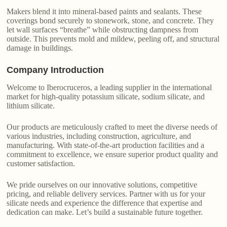
Makers blend it into mineral-based paints and sealants. These
coverings bond securely to stonework, stone, and concrete. They
let wall surfaces “breathe” while obstructing dampness from
outside. This prevents mold and mildew, peeling off, and structural
damage in buildings.
Company Introduction
Welcome to Iberocruceros, a leading supplier in the international
market for high-quality potassium silicate, sodium silicate, and
lithium silicate.
Our products are meticulously crafted to meet the diverse needs of
various industries, including construction, agriculture, and
manufacturing. With state-of-the-art production facilities and a
commitment to excellence, we ensure superior product quality and
customer satisfaction.
We pride ourselves on our innovative solutions, competitive
pricing, and reliable delivery services. Partner with us for your
silicate needs and experience the difference that expertise and
dedication can make. Let’s build a sustainable future together.