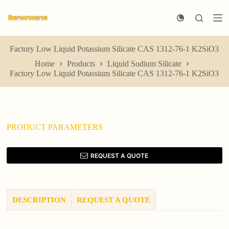
S
k
i
p
t
Factory Low Liquid Potassium Silicate CAS 1312-76-1 K2SiO3
o
Home
Products
Liquid Sodium Silicate
c
Factory Low Liquid Potassium Silicate CAS 1312-76-1 K2SiO3
o
n
t
e
n
t
PRODUCT PARAMETERS
REQUEST A QUOTE
DESCRIPTION
REQUEST A QUOTE