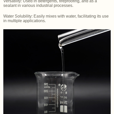
Versatility: Used in detergents, fireproofing, and as a
sealant in various industrial processes.
Water Solubility: Easily mixes with water, facilitating its use
in multiple applications.