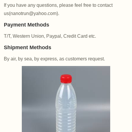
If you have any questions, please feel free to contact
us(nanotrun@yahoo.com).
Payment Methods
T/T, Western Union, Paypal, Credit Card etc.
Shipment Methods
By air, by sea, by express, as customers request.