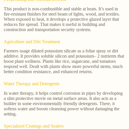
This product is non-combustible and stable at heats. It’s used in
fire-resistant finishes for steel beam of lights, wood, and textiles.
When exposed to heat, it develops a protective glazed layer that
reduces fire spread. That makes it useful in building and
construction and transportation security systems.
Agriculture and Dirt Treatment
Farmers usage diluted potassium silicate as a foliar spray or dirt
additive. It provides soluble silicon and potassium– 2 nutrients that
boost plant wellness. Plants like rice, sugarcane, and tomatoes
respond well. Dealt with plants show more powerful stems, much
better condition resistance, and enhanced returns.
Water Therapy and Detergents
In water therapy, it helps control corrosion in pipes by developing
a slim protective movie on metal surface areas. It also acts as a
builder in some environmentally friendly detergents. There, it
softens water and boosts cleansing power without damaging the
setting.
Specialized Coatings and Sealers