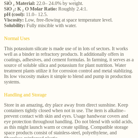
SiO ₂ Material:
22.0– 24.0% by weight.
SiO ₂: K ₂ O Molar Ratio:
Roughly 2.4:1.
pH (cool):
11.0– 12.5.
Viscosity:
Low, free-flowing at space temperature level.
Solubility:
Fully miscible with water.
Normal Uses
This potassium silicate is made use of in lots of sectors. It works
well as a binder in refractory products. It additionally offers in
coatings, adhesives, and cement formulas. In farming, it serves as a
source of soluble silica and potassium for plant nutrition. Water
treatment plants utilize it for corrosion control and metal stablizing.
Its low viscosity makes it simple to blend and pump in production
systems.
Handling and Storage
Store in an amazing, dry place away from direct sunshine. Keep
containers tightly closed when not in use. The item is alkaline–
prevent contact with skin and eyes. Usage handwear covers and
eye protection throughout handling. Do not blend with solid acids,
as this might launch warm or create spilling. Compatible storage
space products consist of stainless-steel, polyethylene, and