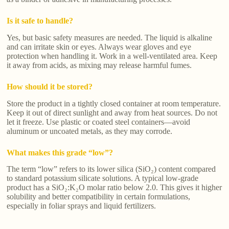
Is it safe to handle?
Yes, but basic safety measures are needed. The liquid is alkaline
and can irritate skin or eyes. Always wear gloves and eye
protection when handling it. Work in a well-ventilated area. Keep
it away from acids, as mixing may release harmful fumes.
How should it be stored?
Store the product in a tightly closed container at room temperature.
Keep it out of direct sunlight and away from heat sources. Do not
let it freeze. Use plastic or coated steel containers—avoid
aluminum or uncoated metals, as they may corrode.
What makes this grade “low”?
The term “low” refers to its lower silica (SiO₂) content compared
to standard potassium silicate solutions. A typical low-grade
product has a SiO₂:K₂O molar ratio below 2.0. This gives it higher
solubility and better compatibility in certain formulations,
especially in foliar sprays and liquid fertilizers.