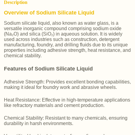
Description
Overview of Sodium Silicate Liquid
Sodium silicate liquid, also known as water glass, is a
versatile inorganic compound comprising sodium oxide
(Na₂O) and silica (SiO₂) in aqueous solution. It is widely
used across industries such as construction, detergent
manufacturing, foundry, and drilling fluids due to its unique
properties including adhesive strength, heat resistance, and
chemical stability.
Features of Sodium Silicate Liquid
Adhesive Strength: Provides excellent bonding capabilities,
making it ideal for foundry work and abrasive wheels.
Heat Resistance: Effective in high-temperature applications
like refractory materials and cement production.
Chemical Stability: Resistant to many chemicals, ensuring
durability in harsh environments.