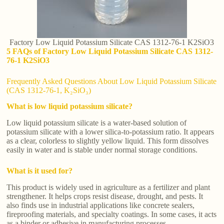
Factory Low Liquid Potassium Silicate CAS 1312-76-1 K2SiO3
5 FAQs of Factory Low Liquid Potassium Silicate CAS 1312-
76-1 K2SiO3
Frequently Asked Questions About Low Liquid Potassium Silicate
(CAS 1312-76-1, K₂SiO₃)
What is low liquid potassium silicate?
Low liquid potassium silicate is a water-based solution of
potassium silicate with a lower silica-to-potassium ratio. It appears
as a clear, colorless to slightly yellow liquid. This form dissolves
easily in water and is stable under normal storage conditions.
What is it used for?
This product is widely used in agriculture as a fertilizer and plant
strengthener. It helps crops resist disease, drought, and pests. It
also finds use in industrial applications like concrete sealers,
fireproofing materials, and specialty coatings. In some cases, it acts
as a binder or adhesive in manufacturing processes.