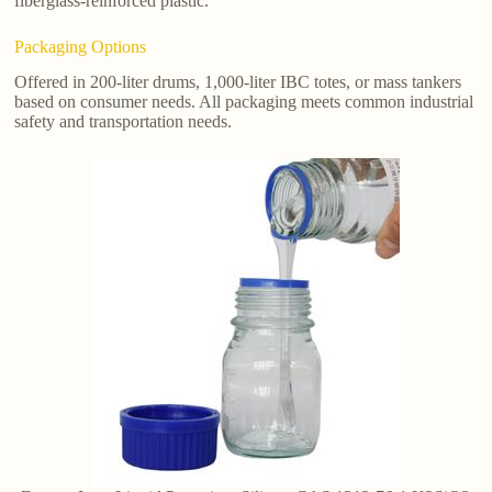
fiberglass-reinforced plastic.
Packaging Options
Offered in 200-liter drums, 1,000-liter IBC totes, or mass tankers
based on consumer needs. All packaging meets common industrial
safety and transportation needs.