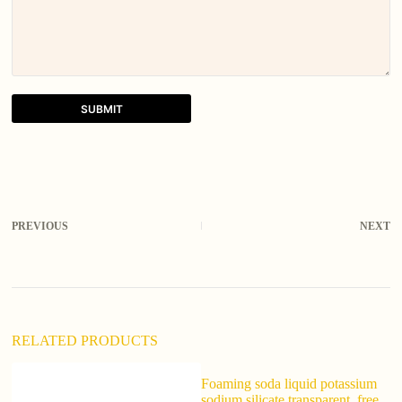
SUBMIT
A
l
t
e
r
PREVIOUS
NEXT
n
a
t
i
v
e
:
RELATED PRODUCTS
Foaming soda liquid potassium
sodium silicate transparent, free