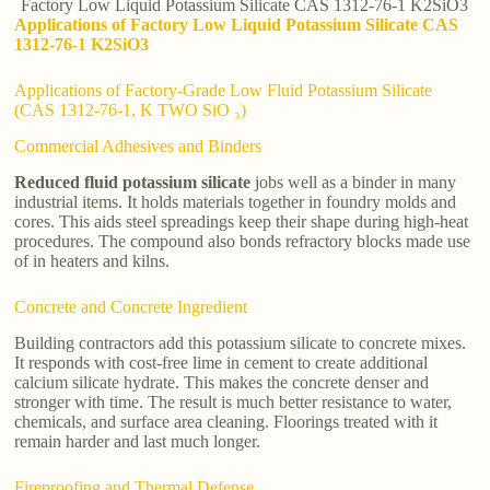
Factory Low Liquid Potassium Silicate CAS 1312-76-1 K2SiO3
Applications of Factory Low Liquid Potassium Silicate CAS
1312-76-1 K2SiO3
Applications of Factory-Grade Low Fluid Potassium Silicate
(CAS 1312-76-1, K TWO SiO ₃)
Commercial Adhesives and Binders
Reduced fluid potassium silicate
jobs well as a binder in many
industrial items. It holds materials together in foundry molds and
cores. This aids steel spreadings keep their shape during high-heat
procedures. The compound also bonds refractory blocks made use
of in heaters and kilns.
Concrete and Concrete Ingredient
Building contractors add this potassium silicate to concrete mixes.
It responds with cost-free lime in cement to create additional
calcium silicate hydrate. This makes the concrete denser and
stronger with time. The result is much better resistance to water,
chemicals, and surface area cleaning. Floorings treated with it
remain harder and last much longer.
Fireproofing and Thermal Defense