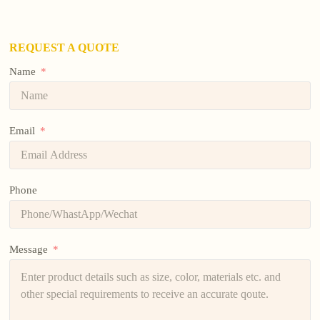
REQUEST A QUOTE
Name
Email
Phone
Message