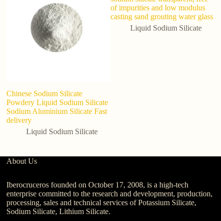
of impurities and low modulus
casting sand grouting water glass
Liquid Sodium Silicate
Chinese Sodium Silicate
Ho
Powdery Liquid Sodium Silicate
so
Sodium Aluminium Silicate Fast
Li
delivery
N
Liquid Sodium Silicate
About Us
Iberocruceros founded on October 17, 2008, is a high-tech
enterprise committed to the research and development, production,
processing, sales and technical services of Potassium Silicate,
Sodium Silicate, Lithium Silicate.