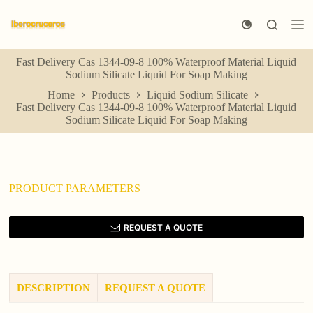
S
k
i
p
Fast Delivery Cas 1344-09-8 100% Waterproof Material Liquid
t
Sodium Silicate Liquid For Soap Making
o
c
Home
Products
Liquid Sodium Silicate
o
Fast Delivery Cas 1344-09-8 100% Waterproof Material Liquid
n
Sodium Silicate Liquid For Soap Making
t
e
n
t
PRODUCT PARAMETERS
REQUEST A QUOTE
DESCRIPTION
REQUEST A QUOTE