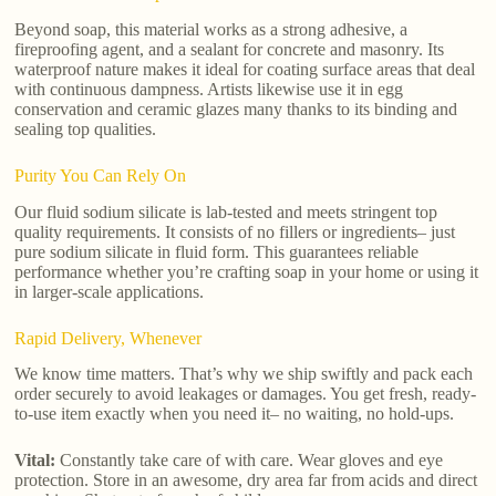
Beyond soap, this material works as a strong adhesive, a
fireproofing agent, and a sealant for concrete and masonry. Its
waterproof nature makes it ideal for coating surface areas that deal
with continuous dampness. Artists likewise use it in egg
conservation and ceramic glazes many thanks to its binding and
sealing top qualities.
Purity You Can Rely On
Our fluid sodium silicate is lab-tested and meets stringent top
quality requirements. It consists of no fillers or ingredients– just
pure sodium silicate in fluid form. This guarantees reliable
performance whether you’re crafting soap in your home or using it
in larger-scale applications.
Rapid Delivery, Whenever
We know time matters. That’s why we ship swiftly and pack each
order securely to avoid leakages or damages. You get fresh, ready-
to-use item exactly when you need it– no waiting, no hold-ups.
Vital:
Constantly take care of with care. Wear gloves and eye
protection. Store in an awesome, dry area far from acids and direct