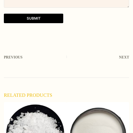
SUBMIT
A
l
t
e
r
PREVIOUS
NEXT
n
a
t
i
v
e
:
RELATED PRODUCTS