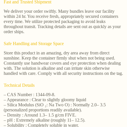
Fast and Trusted Shipment
We deliver your order swiftly. Many bundles leave our facility
within 24 hr. You receive fresh, appropriately secured containers
every time. We utilize protected packaging to avoid leaks
throughout transit. Tracking details are sent out as quickly as your
order ships.
Safe Handling and Storage Space
Store this product in an amazing, dry area away from direct
sunshine. Keep the container firmly shut when not being used.
Constantly use handwear covers and eye protection when dealing
with. The solution is alkaline and can irritate skin otherwise
handled with care. Comply with all security instructions on the tag.
Technical Details
– CAS Number : 1344-09-8.
– Appearance : Clear to slightly gloomy liquid
– Silica Modulus (SiO ₂: Na Two O) : Normally 2.0– 3.5
(personalized proportions readily available).
– Density : Around 1.3– 1.5 g/cm FIVE.
– pH : Extremely alkaline (roughly 11– 12.5).
– Solubility : Completely soluble in water.