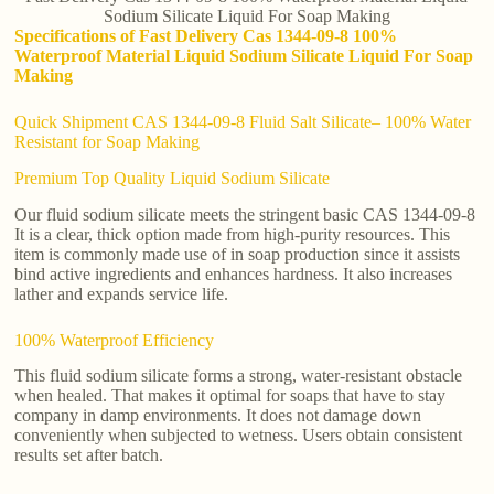
Sodium Silicate Liquid For Soap Making
Specifications of Fast Delivery Cas 1344-09-8 100%
Waterproof Material Liquid Sodium Silicate Liquid For Soap
Making
Quick Shipment CAS 1344-09-8 Fluid Salt Silicate– 100% Water
Resistant for Soap Making
Premium Top Quality Liquid Sodium Silicate
Our fluid sodium silicate meets the stringent basic CAS 1344-09-8
It is a clear, thick option made from high-purity resources. This
item is commonly made use of in soap production since it assists
bind active ingredients and enhances hardness. It also increases
lather and expands service life.
100% Waterproof Efficiency
This fluid sodium silicate forms a strong, water-resistant obstacle
when healed. That makes it optimal for soaps that have to stay
company in damp environments. It does not damage down
conveniently when subjected to wetness. Users obtain consistent
results set after batch.