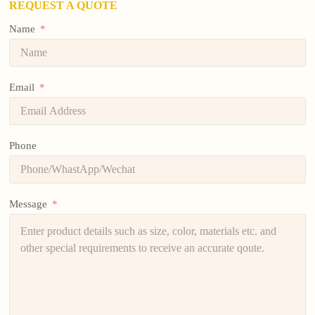
REQUEST A QUOTE
Name
Email
Phone
Message