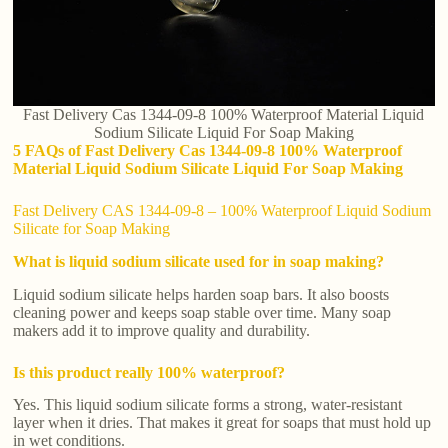
Fast Delivery Cas 1344-09-8 100% Waterproof Material Liquid
Sodium Silicate Liquid For Soap Making
5 FAQs of Fast Delivery Cas 1344-09-8 100% Waterproof
Material Liquid Sodium Silicate Liquid For Soap Making
Fast Delivery CAS 1344-09-8 – 100% Waterproof Liquid Sodium
Silicate for Soap Making
What is liquid sodium silicate used for in soap making?
Liquid sodium silicate helps harden soap bars. It also boosts
cleaning power and keeps soap stable over time. Many soap
makers add it to improve quality and durability.
Is this product really 100% waterproof?
Yes. This liquid sodium silicate forms a strong, water-resistant
layer when it dries. That makes it great for soaps that must hold up
in wet conditions.