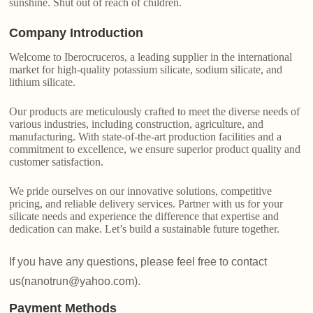
sunshine. Shut out of reach of children.
Company Introduction
Welcome to Iberocruceros, a leading supplier in the international
market for high-quality potassium silicate, sodium silicate, and
lithium silicate.
Our products are meticulously crafted to meet the diverse needs of
various industries, including construction, agriculture, and
manufacturing. With state-of-the-art production facilities and a
commitment to excellence, we ensure superior product quality and
customer satisfaction.
We pride ourselves on our innovative solutions, competitive
pricing, and reliable delivery services. Partner with us for your
silicate needs and experience the difference that expertise and
dedication can make. Let’s build a sustainable future together.
If you have any questions, please feel free to contact
us(nanotrun@yahoo.com).
Payment Methods