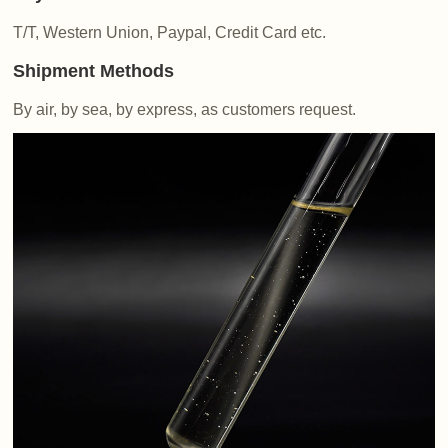
T/T, Western Union, Paypal, Credit Card etc.
Shipment Methods
By air, by sea, by express, as customers request.