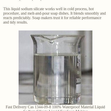
This liquid sodium silicate works well in cold process, hot
procedure, and melt-and-pour soap dishes. It blends smoothly and
reacts predictably. Soap makers trust it for reliable performance
and tidy results.
Fast Delivery Cas 1344-09-8 100% Waterproof Material Liquid