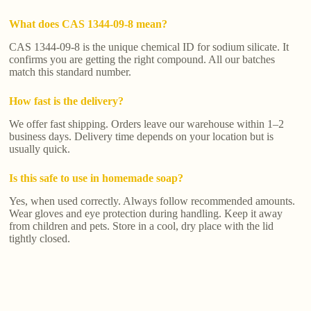
What does CAS 1344-09-8 mean?
CAS 1344-09-8 is the unique chemical ID for sodium silicate. It
confirms you are getting the right compound. All our batches
match this standard number.
How fast is the delivery?
We offer fast shipping. Orders leave our warehouse within 1–2
business days. Delivery time depends on your location but is
usually quick.
Is this safe to use in homemade soap?
Yes, when used correctly. Always follow recommended amounts.
Wear gloves and eye protection during handling. Keep it away
from children and pets. Store in a cool, dry place with the lid
tightly closed.