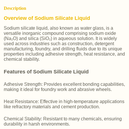
Description
Overview of Sodium Silicate Liquid
Sodium silicate liquid, also known as water glass, is a
versatile inorganic compound comprising sodium oxide
(Na₂O) and silica (SiO₂) in aqueous solution. It is widely
used across industries such as construction, detergent
manufacturing, foundry, and drilling fluids due to its unique
properties including adhesive strength, heat resistance, and
chemical stability.
Features of Sodium Silicate Liquid
Adhesive Strength: Provides excellent bonding capabilities,
making it ideal for foundry work and abrasive wheels.
Heat Resistance: Effective in high-temperature applications
like refractory materials and cement production.
Chemical Stability: Resistant to many chemicals, ensuring
durability in harsh environments.