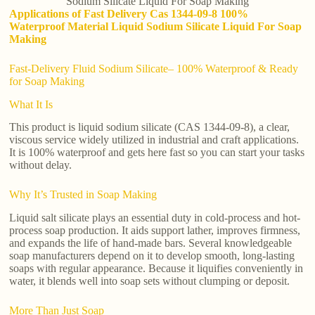
Sodium Silicate Liquid For Soap Making
Applications of Fast Delivery Cas 1344-09-8 100%
Waterproof Material Liquid Sodium Silicate Liquid For Soap
Making
Fast-Delivery Fluid Sodium Silicate– 100% Waterproof & Ready
for Soap Making
What It Is
This product is liquid sodium silicate (CAS 1344-09-8), a clear,
viscous service widely utilized in industrial and craft applications.
It is 100% waterproof and gets here fast so you can start your tasks
without delay.
Why It’s Trusted in Soap Making
Liquid salt silicate plays an essential duty in cold-process and hot-
process soap production. It aids support lather, improves firmness,
and expands the life of hand-made bars. Several knowledgeable
soap manufacturers depend on it to develop smooth, long-lasting
soaps with regular appearance. Because it liquifies conveniently in
water, it blends well into soap sets without clumping or deposit.
More Than Just Soap