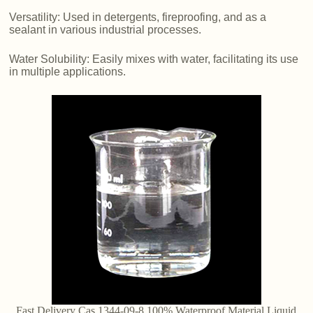
Versatility: Used in detergents, fireproofing, and as a
sealant in various industrial processes.
Water Solubility: Easily mixes with water, facilitating its use
in multiple applications.
Fast Delivery Cas 1344-09-8 100% Waterproof Material Liquid