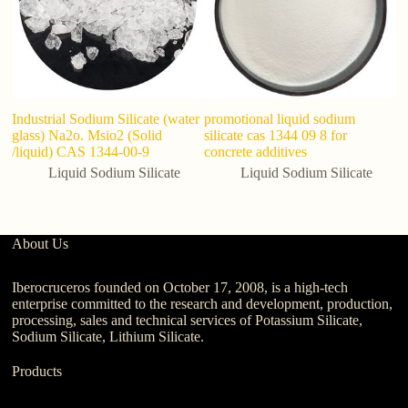
Industrial Sodium Silicate (water
promotional liquid sodium
M
glass) Na2o. Msio2 (Solid
silicate cas 1344 09 8 for
Si
/liquid) CAS 1344-00-9
concrete additives
Si
Liquid Sodium Silicate
Liquid Sodium Silicate
About Us
Iberocruceros founded on October 17, 2008, is a high-tech
enterprise committed to the research and development, production,
processing, sales and technical services of Potassium Silicate,
Sodium Silicate, Lithium Silicate.
Products