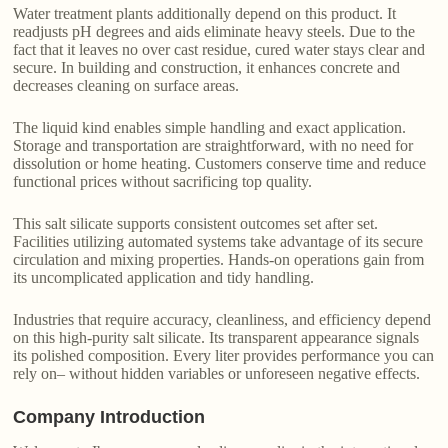
Water treatment plants additionally depend on this product. It
readjusts pH degrees and aids eliminate heavy steels. Due to the
fact that it leaves no over cast residue, cured water stays clear and
secure. In building and construction, it enhances concrete and
decreases cleaning on surface areas.
The liquid kind enables simple handling and exact application.
Storage and transportation are straightforward, with no need for
dissolution or home heating. Customers conserve time and reduce
functional prices without sacrificing top quality.
This salt silicate supports consistent outcomes set after set.
Facilities utilizing automated systems take advantage of its secure
circulation and mixing properties. Hands-on operations gain from
its uncomplicated application and tidy handling.
Industries that require accuracy, cleanliness, and efficiency depend
on this high-purity salt silicate. Its transparent appearance signals
its polished composition. Every liter provides performance you can
rely on– without hidden variables or unforeseen negative effects.
Company Introduction