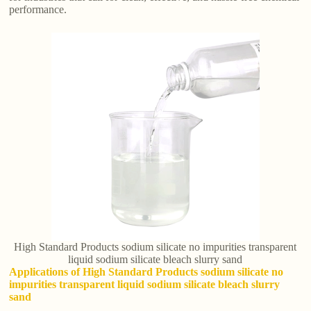
performance.
High Standard Products sodium silicate no impurities transparent
liquid sodium silicate bleach slurry sand
Applications of High Standard Products sodium silicate no
impurities transparent liquid sodium silicate bleach slurry
sand