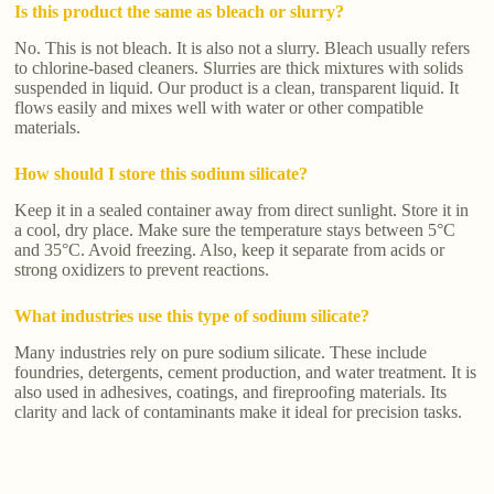
Is this product the same as bleach or slurry?
No. This is not bleach. It is also not a slurry. Bleach usually refers
to chlorine-based cleaners. Slurries are thick mixtures with solids
suspended in liquid. Our product is a clean, transparent liquid. It
flows easily and mixes well with water or other compatible
materials.
How should I store this sodium silicate?
Keep it in a sealed container away from direct sunlight. Store it in
a cool, dry place. Make sure the temperature stays between 5°C
and 35°C. Avoid freezing. Also, keep it separate from acids or
strong oxidizers to prevent reactions.
What industries use this type of sodium silicate?
Many industries rely on pure sodium silicate. These include
foundries, detergents, cement production, and water treatment. It is
also used in adhesives, coatings, and fireproofing materials. Its
clarity and lack of contaminants make it ideal for precision tasks.