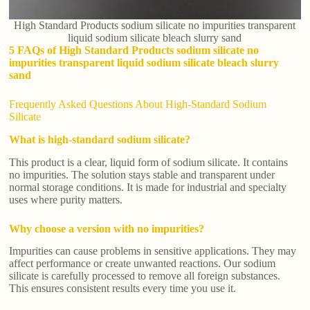
High Standard Products sodium silicate no impurities transparent
liquid sodium silicate bleach slurry sand
5 FAQs of High Standard Products sodium silicate no
impurities transparent liquid sodium silicate bleach slurry
sand
Frequently Asked Questions About High-Standard Sodium
Silicate
What is high-standard sodium silicate?
This product is a clear, liquid form of sodium silicate. It contains
no impurities. The solution stays stable and transparent under
normal storage conditions. It is made for industrial and specialty
uses where purity matters.
Why choose a version with no impurities?
Impurities can cause problems in sensitive applications. They may
affect performance or create unwanted reactions. Our sodium
silicate is carefully processed to remove all foreign substances.
This ensures consistent results every time you use it.