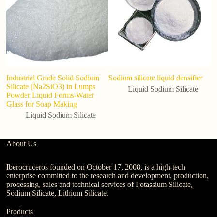
Industrial Grade Solid Sodium
Sodium silicate liquid densifier
Fa
Silicate (Na2SiO3) in Lumps
C
Liquid Sodium Silicate
Powder Liquid Forms-Water
P
Glass for Soap Making
Liquid Sodium Silicate
About Us
Iberocruceros founded on October 17, 2008, is a high-tech
enterprise committed to the research and development, production,
processing, sales and technical services of Potassium Silicate,
Sodium Silicate, Lithium Silicate.
Products