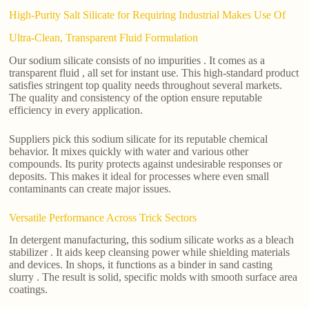
High-Purity Salt Silicate for Requiring Industrial Makes Use Of
Ultra-Clean, Transparent Fluid Formulation
Our sodium silicate consists of no impurities . It comes as a
transparent fluid , all set for instant use. This high-standard product
satisfies stringent top quality needs throughout several markets.
The quality and consistency of the option ensure reputable
efficiency in every application.
Suppliers pick this sodium silicate for its reputable chemical
behavior. It mixes quickly with water and various other
compounds. Its purity protects against undesirable responses or
deposits. This makes it ideal for processes where even small
contaminants can create major issues.
Versatile Performance Across Trick Sectors
In detergent manufacturing, this sodium silicate works as a bleach
stabilizer . It aids keep cleansing power while shielding materials
and devices. In shops, it functions as a binder in sand casting
slurry . The result is solid, specific molds with smooth surface area
coatings.