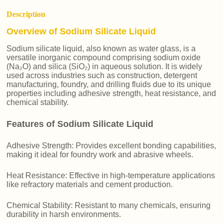
Description
Overview of Sodium Silicate Liquid
Sodium silicate liquid, also known as water glass, is a
versatile inorganic compound comprising sodium oxide
(Na₂O) and silica (SiO₂) in aqueous solution. It is widely
used across industries such as construction, detergent
manufacturing, foundry, and drilling fluids due to its unique
properties including adhesive strength, heat resistance, and
chemical stability.
Features of Sodium Silicate Liquid
Adhesive Strength: Provides excellent bonding capabilities,
making it ideal for foundry work and abrasive wheels.
Heat Resistance: Effective in high-temperature applications
like refractory materials and cement production.
Chemical Stability: Resistant to many chemicals, ensuring
durability in harsh environments.