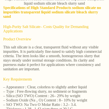
liquid sodium silicate bleach slurry sand
Specifications of High Standard Products sodium silicate no
impurities transparent liquid sodium silicate bleach slurry
sand
High-Purity Salt Silicate– Costs Quality for Demanding
Applications
Product Overview
This salt silicate is a clear, transparent fluid without any visible
impurities. It is particularly fine-tuned to satisfy high commercial
criteria. The item looks like a smooth, homogeneous slurry that
stays steady under normal storage conditions. Its clarity and
pureness make it perfect for applications where consistency and
sanitation are important.
Key Requirements
– Appearance : Clear, colorless to slightly amber liquid
– Type : Free-flowing slurry, no sediment or fragments
– Silica (SiO TWO) Content : 26– 29% by weight
– Sodium Oxide (Na ₂ O) Content : 8– 10% by weight
– SiO TWO: Na Two O Molar Ratio : 3.2– 3.4.
– Thickness : 1.38– 1.42 g/cm three at 20 ° C.