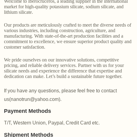
Welcome to Iberocruceros, a leading supplier in the international
market for high-quality potassium silicate, sodium silicate, and
lithium silicate.
Our products are meticulously crafted to meet the diverse needs of
various industries, including construction, agriculture, and
manufacturing. With state-of-the-art production facilities and a
commitment to excellence, we ensure superior product quality and
customer satisfaction.
We pride ourselves on our innovative solutions, competitive
pricing, and reliable delivery services. Partner with us for your
silicate needs and experience the difference that expertise and
dedication can make. Let’s build a sustainable future together.
If you have any questions, please feel free to contact
us(nanotrun@yahoo.com).
Payment Methods
T/T, Western Union, Paypal, Credit Card etc.
Shipment Methods