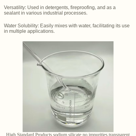
Versatility: Used in detergents, fireproofing, and as a
sealant in various industrial processes.
Water Solubility: Easily mixes with water, facilitating its use
in multiple applications.
High Standard Products sodium silicate no impurities transparent