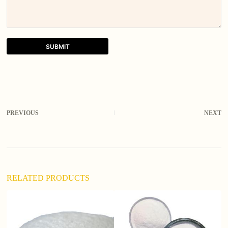
SUBMIT
A
l
t
e
r
PREVIOUS
NEXT
n
a
t
i
v
e
:
RELATED PRODUCTS