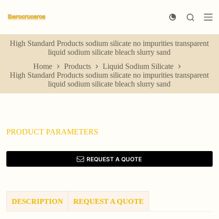
S
k
i
p
High Standard Products sodium silicate no impurities transparent
t
liquid sodium silicate bleach slurry sand
o
c
Home
Products
Liquid Sodium Silicate
o
High Standard Products sodium silicate no impurities transparent
n
liquid sodium silicate bleach slurry sand
t
e
n
t
PRODUCT PARAMETERS
REQUEST A QUOTE
DESCRIPTION
REQUEST A QUOTE