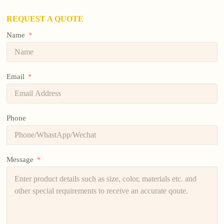
REQUEST A QUOTE
Name
Email
Phone
Message