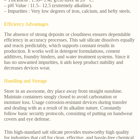
– pH Value : 11.5– 12.5 (extremely alkaline).
– Impurities : Very low degrees of iron, calcium, and hefty steels.
Efficiency Advantages
The absence of strong deposits or cloudiness ensures dependable
efficiency in accuracy processes. This salt silicate dissolves equally
and reacts predictably, which supports constant results in
production. It works well in detergent formulations, cement
additives, foundry binders, and water treatment systems. Since it
has no unwanted impurities, it aids keep product stability and
decreases devices wear.
Handling and Storage
Store in an awesome, dry place away from straight sunshine.
Maintain containers snugly closed to avoid carbonation or
moisture loss. Usage corrosion-resistant devices during transfer
and dealing with as a result of its alkaline nature. Constantly
follow basic security protocols, consisting of putting on handwear
covers and eye defense.
This high-standard salt silicate provides trustworthy high quality
for industries that call for clean, effective, and hassle-free chemical