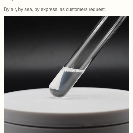
By air, by sea, by express, as customers request.