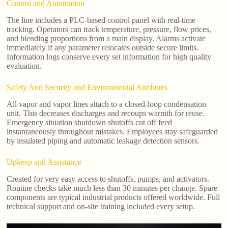
Control and Automation
The line includes a PLC-based control panel with real-time
tracking. Operators can track temperature, pressure, flow prices,
and blending proportions from a main display. Alarms activate
immediately if any parameter relocates outside secure limits.
Information logs conserve every set information for high quality
evaluation.
Safety And Security and Environmental Attributes
All vapor and vapor lines attach to a closed-loop condensation
unit. This decreases discharges and recoups warmth for reuse.
Emergency situation shutdown shutoffs cut off feed
instantaneously throughout mistakes. Employees stay safeguarded
by insulated piping and automatic leakage detection sensors.
Upkeep and Assistance
Created for very easy access to shutoffs, pumps, and activators.
Routine checks take much less than 30 minutes per change. Spare
components are typical industrial products offered worldwide. Full
technical support and on-site training included every setup.