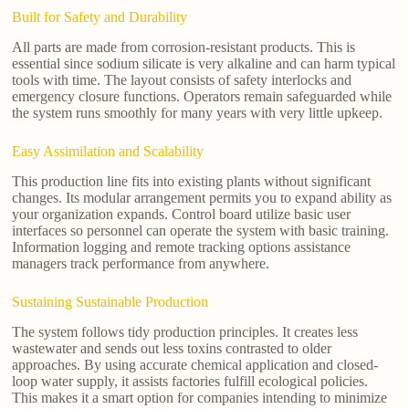
Built for Safety and Durability
All parts are made from corrosion-resistant products. This is
essential since sodium silicate is very alkaline and can harm typical
tools with time. The layout consists of safety interlocks and
emergency closure functions. Operators remain safeguarded while
the system runs smoothly for many years with very little upkeep.
Easy Assimilation and Scalability
This production line fits into existing plants without significant
changes. Its modular arrangement permits you to expand ability as
your organization expands. Control board utilize basic user
interfaces so personnel can operate the system with basic training.
Information logging and remote tracking options assistance
managers track performance from anywhere.
Sustaining Sustainable Production
The system follows tidy production principles. It creates less
wastewater and sends out less toxins contrasted to older
approaches. By using accurate chemical application and closed-
loop water supply, it assists factories fulfill ecological policies.
This makes it a smart option for companies intending to minimize