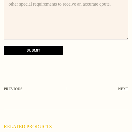
SUBMIT
A
l
t
e
r
PREVIOUS
NEXT
n
a
t
i
v
e
:
RELATED PRODUCTS