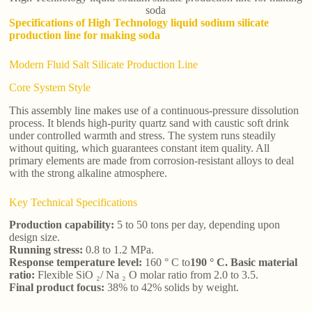
soda
Specifications of High Technology liquid sodium silicate
production line for making soda
Modern Fluid Salt Silicate Production Line
Core System Style
This assembly line makes use of a continuous-pressure dissolution
process. It blends high-purity quartz sand with caustic soft drink
under controlled warmth and stress. The system runs steadily
without quiting, which guarantees constant item quality. All
primary elements are made from corrosion-resistant alloys to deal
with the strong alkaline atmosphere.
Key Technical Specifications
Production capability:
5 to 50 tons per day, depending upon
design size.
Running stress:
0.8 to 1.2 MPa.
Response temperature level:
160 ° C to
190 ° C. Basic material
ratio:
Flexible SiO ₂/ Na ₂ O molar ratio from 2.0 to 3.5.
Final product focus:
38% to 42% solids by weight.