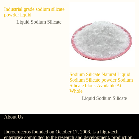
Industrial grade sodium silicate
powder liquid
Liquid Sodium Silicate
Sodium Silicate Natural Liquid
5-
Sodium Silicate powder Sodium
li
Silicate block Available At
P
Whole
eq
Liquid Sodium Silicate
About Us
Iberocruceros founded on October 17, 2008, is a high-tech
enterprise committed to the research and development, production,