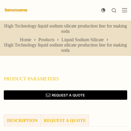
S
k
i
p
High Technology liquid sodium silicate production line for making
t
soda
o
c
Home
Products
Liquid Sodium Silicate
o
High Technology liquid sodium silicate production line for making
n
soda
t
e
n
t
PRODUCT PARAMETERS
REQUEST A QUOTE
DESCRIPTION
REQUEST A QUOTE