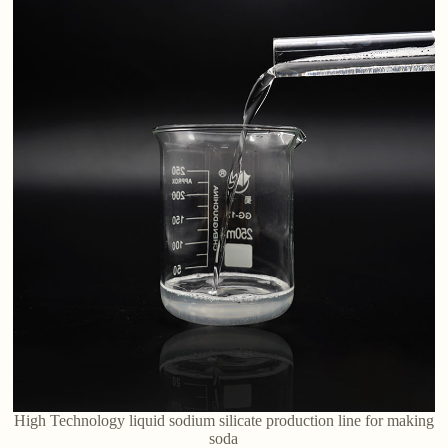
High Technology liquid sodium silicate production line for making
soda