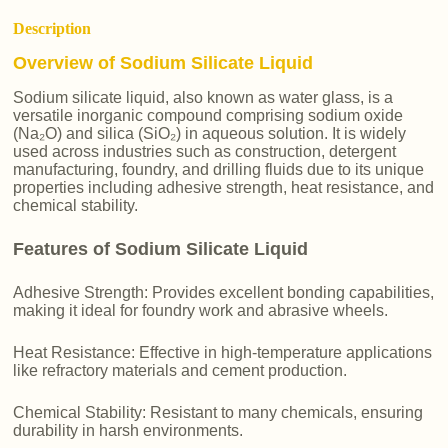
Description
Overview of Sodium Silicate Liquid
Sodium silicate liquid, also known as water glass, is a
versatile inorganic compound comprising sodium oxide
(Na₂O) and silica (SiO₂) in aqueous solution. It is widely
used across industries such as construction, detergent
manufacturing, foundry, and drilling fluids due to its unique
properties including adhesive strength, heat resistance, and
chemical stability.
Features of Sodium Silicate Liquid
Adhesive Strength: Provides excellent bonding capabilities,
making it ideal for foundry work and abrasive wheels.
Heat Resistance: Effective in high-temperature applications
like refractory materials and cement production.
Chemical Stability: Resistant to many chemicals, ensuring
durability in harsh environments.