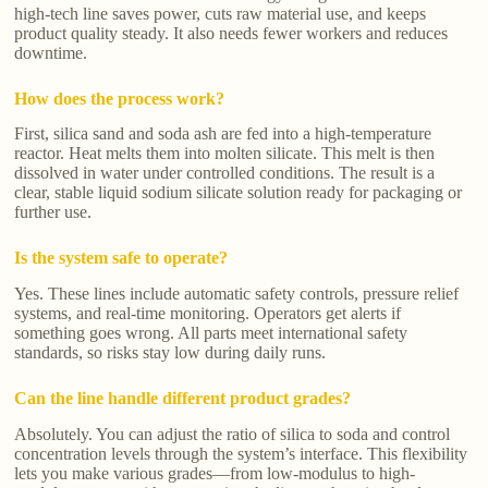
high-tech line saves power, cuts raw material use, and keeps
product quality steady. It also needs fewer workers and reduces
downtime.
How does the process work?
First, silica sand and soda ash are fed into a high-temperature
reactor. Heat melts them into molten silicate. This melt is then
dissolved in water under controlled conditions. The result is a
clear, stable liquid sodium silicate solution ready for packaging or
further use.
Is the system safe to operate?
Yes. These lines include automatic safety controls, pressure relief
systems, and real-time monitoring. Operators get alerts if
something goes wrong. All parts meet international safety
standards, so risks stay low during daily runs.
Can the line handle different product grades?
Absolutely. You can adjust the ratio of silica to soda and control
concentration levels through the system’s interface. This flexibility
lets you make various grades—from low-modulus to high-