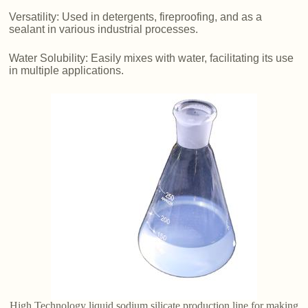
Versatility: Used in detergents, fireproofing, and as a
sealant in various industrial processes.
Water Solubility: Easily mixes with water, facilitating its use
in multiple applications.
High Technology liquid sodium silicate production line for making