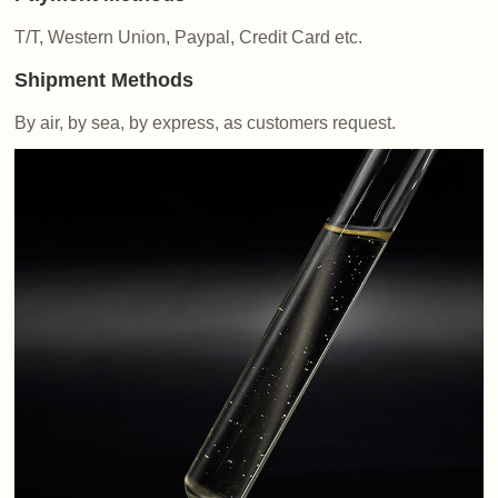
T/T, Western Union, Paypal, Credit Card etc.
Shipment Methods
By air, by sea, by express, as customers request.