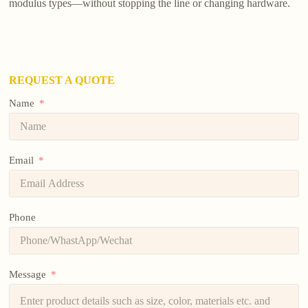
modulus types—without stopping the line or changing hardware.
REQUEST A QUOTE
Name
Email
Phone
Message