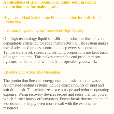
Applications of High Technology liquid sodium silicate
production line for making soda
High-Tech Fluid Salt Silicate Production Line for Soft Drink
Production
Precision Engineering for Consistent High Quality
Our high-technology liquid salt silicate production line delivers
dependable efficiency for soda manufacturing. The system makes
use of advanced process control to keep every set constant.
Temperature level, stress, and blending proportions are kept track
of in genuine time. This makes certain the end product meets
rigorous market criteria without hand-operated guesswork.
Effective and Affordable Operation
The production line cuts energy use and basic material waste.
Automated feeding systems include exact amounts of sand and
soft drink ash. This minimizes excess usage and reduces operating
expense. Warm recovery devices record and reuse thermal power,
which further boosts effectiveness. Fewer break downs and much
less downtime imply even more result with the exact same
resources.