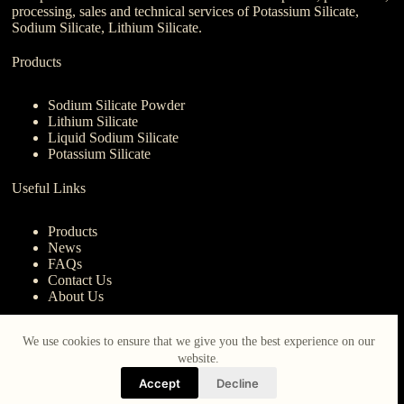
processing, sales and technical services of Potassium Silicate,
Sodium Silicate, Lithium Silicate.
Products
Sodium Silicate Powder
Lithium Silicate
Liquid Sodium Silicate
Potassium Silicate
Useful Links
Products
News
FAQs
Contact Us
About Us
Contact Us
We use cookies to ensure that we give you the best experience on our
website.
nanotrun@yahoo.com
Accept
Decline