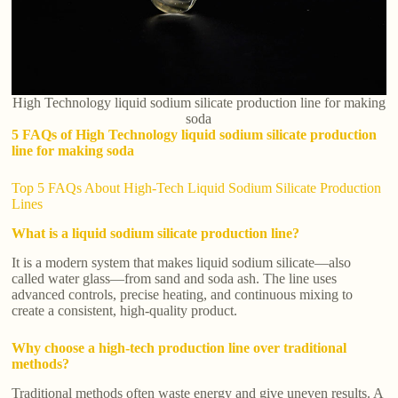
High Technology liquid sodium silicate production line for making
soda
5 FAQs of High Technology liquid sodium silicate production
line for making soda
Top 5 FAQs About High-Tech Liquid Sodium Silicate Production
Lines
What is a liquid sodium silicate production line?
It is a modern system that makes liquid sodium silicate—also
called water glass—from sand and soda ash. The line uses
advanced controls, precise heating, and continuous mixing to
create a consistent, high-quality product.
Why choose a high-tech production line over traditional
methods?
Traditional methods often waste energy and give uneven results. A