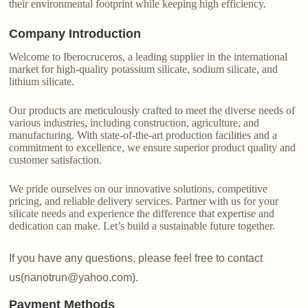
their environmental footprint while keeping high efficiency.
Company Introduction
Welcome to Iberocruceros, a leading supplier in the international
market for high-quality potassium silicate, sodium silicate, and
lithium silicate.
Our products are meticulously crafted to meet the diverse needs of
various industries, including construction, agriculture, and
manufacturing. With state-of-the-art production facilities and a
commitment to excellence, we ensure superior product quality and
customer satisfaction.
We pride ourselves on our innovative solutions, competitive
pricing, and reliable delivery services. Partner with us for your
silicate needs and experience the difference that expertise and
dedication can make. Let’s build a sustainable future together.
If you have any questions, please feel free to contact
us(nanotrun@yahoo.com).
Payment Methods