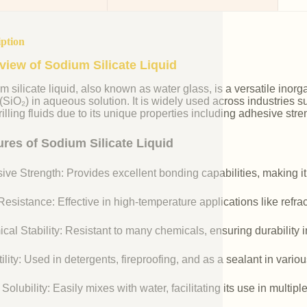
iption
view of Sodium Silicate Liquid
m silicate liquid, also known as water glass, is a versatile i
 (SiO₂) in aqueous solution. It is widely used across industries 
illing fluids due to its unique properties including adhesive stre
ures of Sodium Silicate Liquid
ive Strength: Provides excellent bonding capabilities, making it
esistance: Effective in high-temperature applications like refr
cal Stability: Resistant to many chemicals, ensuring durability 
ility: Used in detergents, fireproofing, and as a sealant in vario
Solubility: Easily mixes with water, facilitating its use in multipl