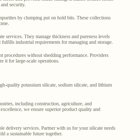
 and security.
impurities by clumping put on hold bits. These collections
come.
icate services. They manage thickness and pureness levels
t fulfills industrial requirements for managing and storage.
ferent procedures without shedding performance. Providers
e it for large-scale operations.
gh-quality potassium silicate, sodium silicate, and lithium
stries, including construction, agriculture, and
o excellence, we ensure superior product quality and
le delivery services. Partner with us for your silicate needs
ld a sustainable future together.