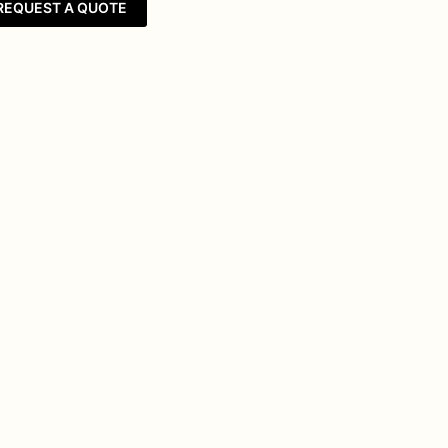
REQUEST A QUOTE