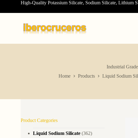
High-Quality Potassium Silicate, Sodium Silicate, Lithium S
S
k
i
p
t
o
c
o
n
t
e
n
Industrial Grad
t
Home
Products
Liquid Sodium Sil
Product Categories
Liquid Sodium Silicate
(362)