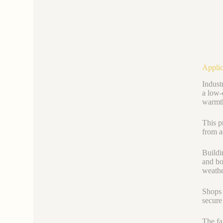
Applic
Indust
a low-
warmth
This p
from a
Buildi
and bo
weathe
Shops 
secure
The fab