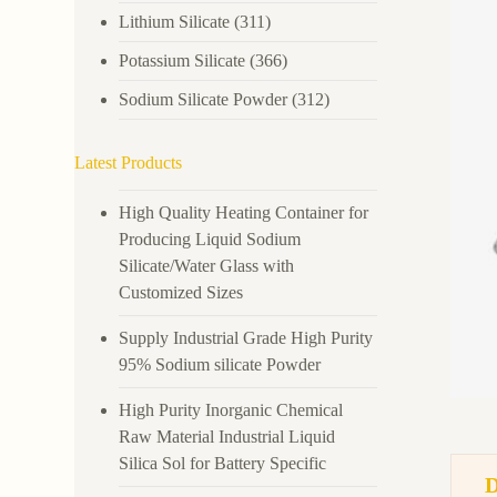
Lithium Silicate
(311)
Potassium Silicate
(366)
Sodium Silicate Powder
(312)
Latest Products
High Quality Heating Container for
Producing Liquid Sodium
Silicate/Water Glass with
Customized Sizes
Supply Industrial Grade High Purity
95% Sodium silicate Powder
High Purity Inorganic Chemical
Raw Material Industrial Liquid
Silica Sol for Battery Specific