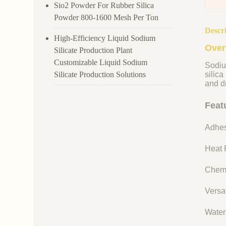
Sio2 Powder For Rubber Silica
Powder 800-1600 Mesh Per Ton
Descr
High-Efficiency Liquid Sodium
Over
Silicate Production Plant
Customizable Liquid Sodium
Sodiu
Silicate Production Solutions
silica
and dr
Feat
Adhes
Heat R
Chemi
Versat
Water 