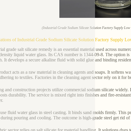
(Industrial Grade Sodium Silicate Solution Factory Supply Lo
ations of Industrial Grade Sodium Silicate Solution Factory Supply 
rial grade salt silicate remedy is an essential material used across numer
density liquid water glass. Its CAS number is 1344-09-8. The option is 
. It develops a secure alkaline fluid with solid glue and binding residen
roduct acts as a raw material in cleaning agents and soaps. It softens w
dhering to textiles. Factories in the cleaning agent sector rely on it for
ng and construction projects utilize commercial sodium silicate widely. I
osts durability. The service is mixed right into finishes and fire-resista
r.
use fluid water glass in steel casting. It binds sand molds firmly. This 
 during pouring and cooling. The outcome is high-grade steel get rid of
ric sector relies on salt silicate for material handling. It solutions dyes