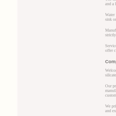
and a 
Water 
sink o
Manufa
strict
Servic
offer 
Comp
Welcom
silicate
Our pr
manufa
custom
We pri
and ex