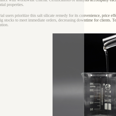
tial properties.
ial users prioritize this salt silicate remedy for its convenience, price e
ig stocks to meet immediate orders, decreasing downtime for clients. Te
ation.