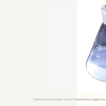
(Industrial Grade Sodium Silicate Solution Factory Supply Lo