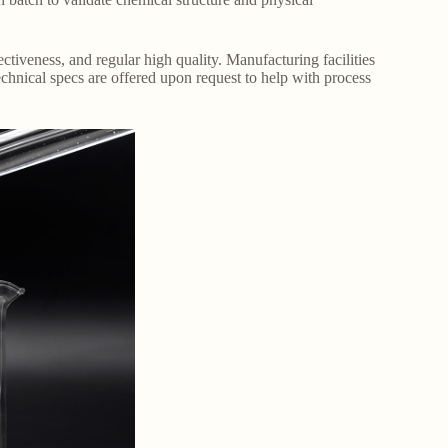
ffectiveness, and regular high quality. Manufacturing facilities
chnical specs are offered upon request to help with process