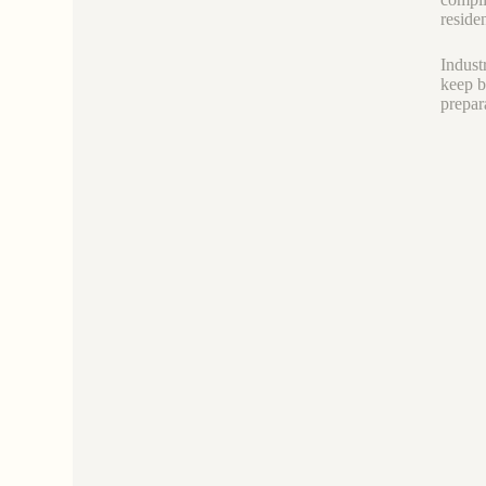
residen
Industr
keep b
prepar