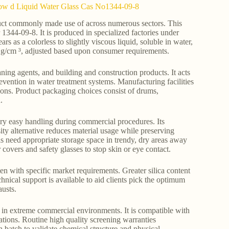
y Low d Liquid Water Glass Cas No1344-09-8
oduct commonly made use of across numerous sectors. This
 1344-09-8. It is produced in specialized factories under
rs as a colorless to slightly viscous liquid, soluble in water,
6 g/cm ³, adjusted based upon consumer requirements.
ning agents, and building and construction products. It acts
prevention in water treatment systems. Manufacturing facilities
ions. Product packaging choices consist of drums,
.
very easy handling during commercial procedures. Its
ity alternative reduces material usage while preserving
ls need appropriate storage space in trendy, dry areas away
covers and safety glasses to stop skin or eye contact.
hten with specific market requirements. Greater silica content
hnical support is available to aid clients pick the optimum
usts.
ty in extreme commercial environments. It is compatible with
ations. Routine high quality screening warranties
 batch to validate chemical structure and physical