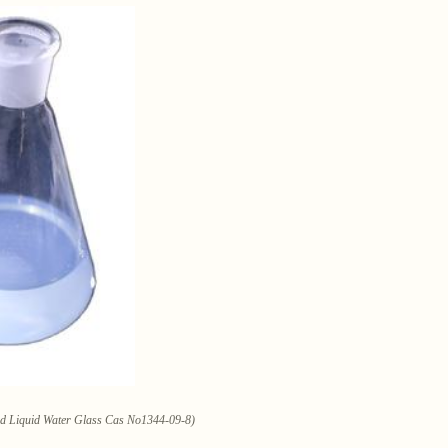
w d Liquid Water Glass Cas No1344-09-8)