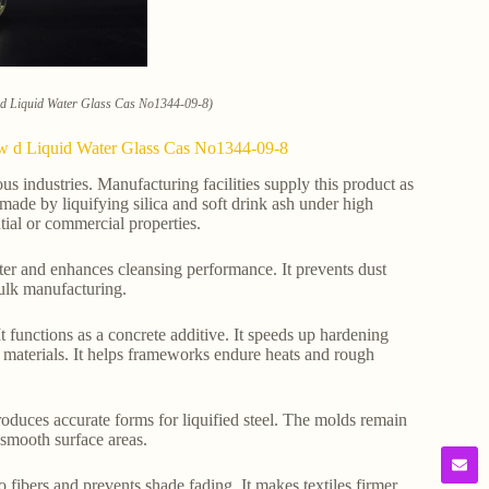
w d Liquid Water Glass Cas No1344-09-8)
Low d Liquid Water Glass Cas No1344-09-8
ous industries. Manufacturing facilities supply this product as
made by liquifying silica and soft drink ash under high
tial or commercial properties.
ater and enhances cleansing performance. It prevents dust
 bulk manufacturing.
t functions as a concrete additive. It speeds up hardening
nt materials. It helps frameworks endure heats and rough
produces accurate forms for liquified steel. The molds remain
 smooth surface areas.
 to fibers and prevents shade fading. It makes textiles firmer