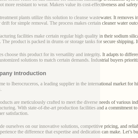
lot more resistant to wear. Makers value its cost-effectiveness and safety
treatment plants utilize this solution to cleanse wastewater. It removes 
r drift for simple removal. The process makes certain cleaner water out
cturing facilities make certain regular high quality in their sodium sil
ly. The product is packed in drums or storage tanks for secure shipping. I
es choose this product for its versatility and integrity. It adapts to dif
customized solutions to match certain demands. Industrial buyers prioritiz
any Introduction
e to Iberocruceros, a leading supplier in the international market for hi
.
oducts are meticulously crafted to meet the diverse needs of various indu
cturing. With state-of-the-art production facilities and a commitment t
er satisfaction.
de ourselves on our innovative solutions, competitive pricing, and reliab
perience the difference that expertise and dedication can make. Let’s bui