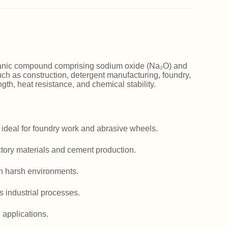
norganic compound comprising sodium oxide (Na₂O) and
such as construction, detergent manufacturing, foundry,
ngth, heat resistance, and chemical stability.
 ideal for foundry work and abrasive wheels.
actory materials and cement production.
in harsh environments.
us industrial processes.
e applications.