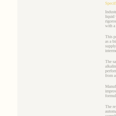
Specif
Indust
liquid
rigoro
with a
This p
as a b
supply
interm
The sa
alkali
perfor
from a
Manufa
improv
formul
The re
automa
compli