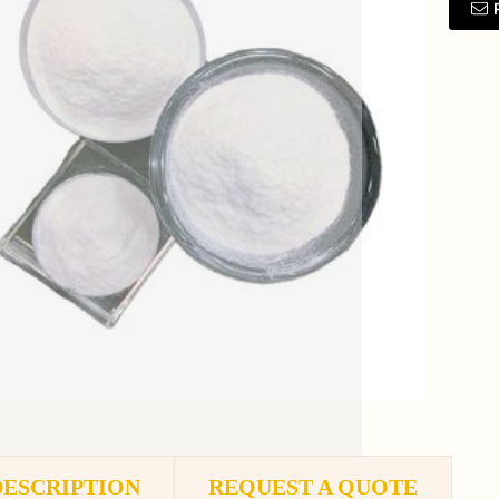
DESCRIPTION
REQUEST A QUOTE