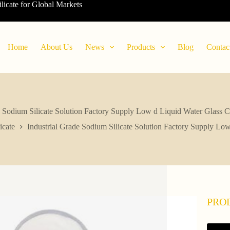
ilicate for Global Markets
Home
About Us
News
Products
Blog
Contac
e Sodium Silicate Solution Factory Supply Low d Liquid Water Glass
icate
Industrial Grade Sodium Silicate Solution Factory Supply L
PRO