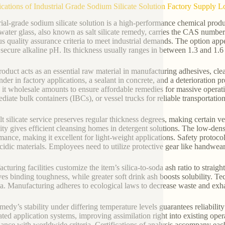
ications of Industrial Grade Sodium Silicate Solution Factory Suppl
rial-grade sodium silicate solution is a high-performance chemical pr
 water glass, also known as salt silicate remedy, carries the CAS number
us quality assurance criteria to meet industrial demands. The option appea
 secure alkaline pH. Its thickness usually ranges in between 1.3 and 1.
roduct acts as an essential raw material in manufacturing adhesives, clea
inder in factory applications, a sealant in concrete, and a deterioration 
 it wholesale amounts to ensure affordable remedies for massive operat
ediate bulk containers (IBCs), or vessel trucks for reliable transportation
lt silicate service preserves regular thickness degrees, making certain 
nity gives efficient cleansing homes in detergent solutions. The low-dens
mance, making it excellent for light-weight applications. Safety protoco
cidic materials. Employees need to utilize protective gear like handwear 
cturing facilities customize the item’s silica-to-soda ash ratio to straig
es binding toughness, while greater soft drink ash boosts solubility. Tec
a. Manufacturing adheres to ecological laws to decrease waste and exha
medy’s stability under differing temperature levels guarantees reliabili
ted application systems, improving assimilation right into existing oper
ance with worldwide criteria. Certifications of analysis accompany each