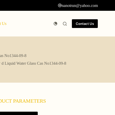
nanotrun@yahoo.com
t Us
Contact Us
 Cas No1344-09-8
ow d Liquid Water Glass Cas No1344-09-8
DUCT PARAMETERS