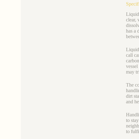
Specif
Liquid
clear,
dissol
has a 
betwee
Liquid
call ca
carbon
vessel
may tr
The co
handli
dirt st
and he
Handli
to sta
neighb
to ful