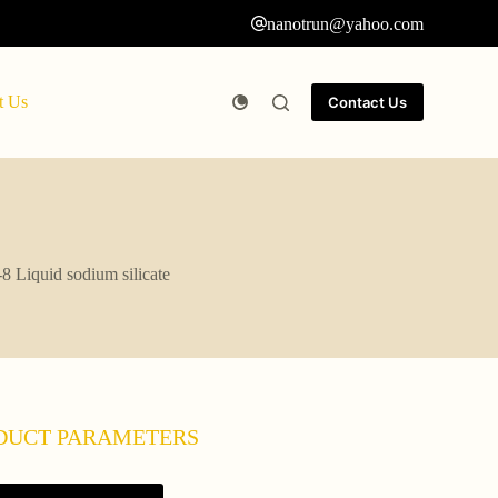
nanotrun@yahoo.com
t Us
Contact Us
8 Liquid sodium silicate
DUCT PARAMETERS