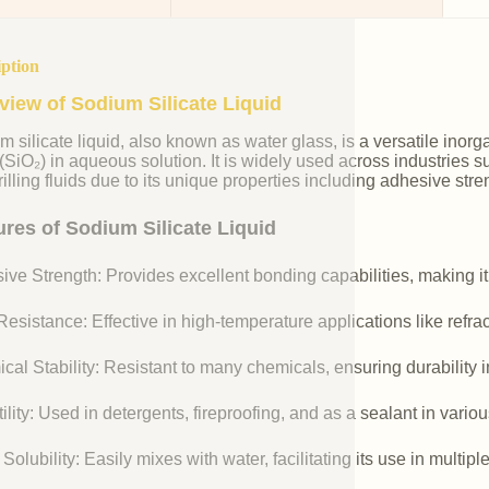
iption
view of Sodium Silicate Liquid
m silicate liquid, also known as water glass, is a versatile i
 (SiO₂) in aqueous solution. It is widely used across industries 
illing fluids due to its unique properties including adhesive stre
ures of Sodium Silicate Liquid
ive Strength: Provides excellent bonding capabilities, making it
esistance: Effective in high-temperature applications like refr
cal Stability: Resistant to many chemicals, ensuring durability 
ility: Used in detergents, fireproofing, and as a sealant in vario
Solubility: Easily mixes with water, facilitating its use in multipl