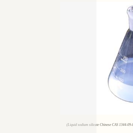
(Liquid sodium silicate Chinese CAS 1344-09-8