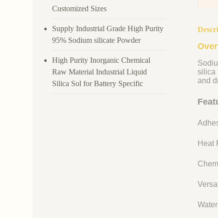
Customized Sizes
Supply Industrial Grade High Purity
Descr
95% Sodium silicate Powder
Over
High Purity Inorganic Chemical
Sodiu
Raw Material Industrial Liquid
silica
and dr
Silica Sol for Battery Specific
Feat
Adhes
Heat R
Chemi
Versat
Water 