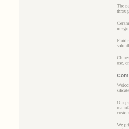
The pu
throug
Cerami
integr
Fluid s
solubi
Chines
use, e
Comp
Welcom
silicate
Our pr
manufa
custom
We pri