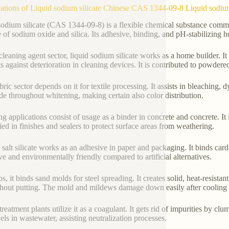
ations of Liquid sodium silicate Chinese CAS 1344-09-8 Liquid sodium
sodium silicate (CAS 1344-09-8) is a flexible chemical substance commo
e of sodium oxide and silica. Its adhesive, binding, and pH-stabilizing h
 cleaning agent sector, liquid sodium silicate works as a home builder. I
ts against deterioration in cleaning devices. It is contributed to powde
ric sector depends on it for textile processing. It assists in bleaching, 
de throughout whitening, making certain also color distribution.
ng applications consist of usage as a binder in concrete and concrete. It
lied in finishes and sealers to protect surface areas from weathering.
 salt silicate works as an adhesive in paper and packaging. It binds card
ive and environmentally friendly compared to artificial alternatives.
ps, it binds sand molds for steel spreading. It creates solid, heat-resis
hout putting. The mold and mildews damage down easily after cooling 
reatment plants utilize it as a coagulant. It gets rid of impurities by clu
els in wastewater, assisting neutralization processes.