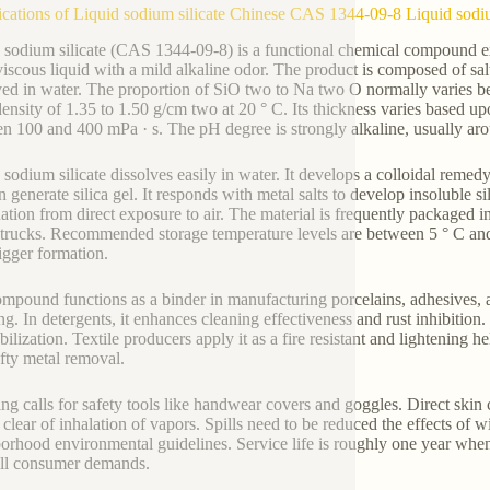
ications of Liquid sodium silicate Chinese CAS 1344-09-8 Liquid sodiu
 sodium silicate (CAS 1344-09-8) is a functional chemical compound ext
 viscous liquid with a mild alkaline odor. The product is composed of 
ved in water. The proportion of SiO two to Na two O normally varies bet
density of 1.35 to 1.50 g/cm two at 20 ° C. Its thickness varies based 
n 100 and 400 mPa · s. The pH degree is strongly alkaline, usually ar
 sodium silicate dissolves easily in water. It develops a colloidal rem
n generate silica gel. It responds with metal salts to develop insoluble sil
ation from direct exposure to air. The material is frequently packaged i
 trucks. Recommended storage temperature levels are between 5 ° C and
igger formation.
mpound functions as a binder in manufacturing porcelains, adhesives, and
ng. In detergents, it enhances cleaning effectiveness and rust inhibition.
abilization. Textile producers apply it as a fire resistant and lightening 
fty metal removal.
ng calls for safety tools like handwear covers and goggles. Direct skin 
y clear of inhalation of vapors. Spills need to be reduced the effects of
orhood environmental guidelines. Service life is roughly one year when
fill consumer demands.