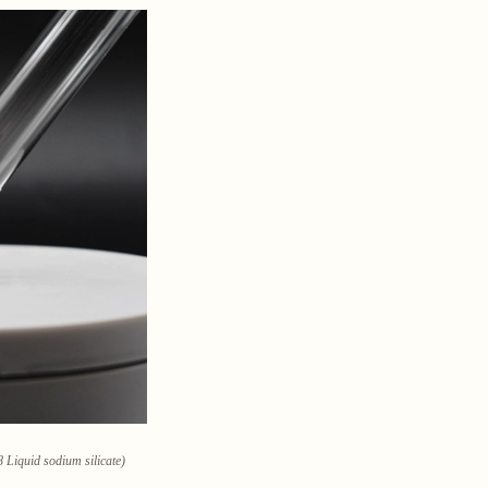
 Liquid sodium silicate)