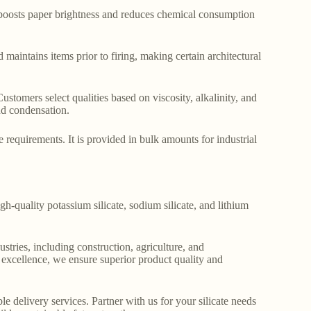
t boosts paper brightness and reduces chemical consumption
maintains items prior to firing, making certain architectural
 Customers select qualities based on viscosity, alkalinity, and
and condensation.
requirements. It is provided in bulk amounts for industrial
gh-quality potassium silicate, sodium silicate, and lithium
stries, including construction, agriculture, and
o excellence, we ensure superior product quality and
le delivery services. Partner with us for your silicate needs