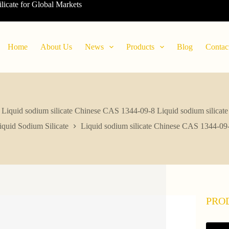
ilicate for Global Markets
Home
About Us
News
Products
Blog
Contac
Liquid sodium silicate Chinese CAS 1344-09-8 Liquid sodium silicate
iquid Sodium Silicate
Liquid sodium silicate Chinese CAS 1344-09-
PRO