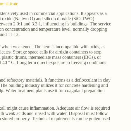
m silicate
ensively used in commercial applications. It appears as a
salt oxide (Na two O) and silicon dioxide (SiO TWO)
ween 2.0:1 and 3.3:1, influencing its buildings. The service
upon concentration and temperature level, normally dropping
ound 11-13.
edy when weakened. The item is incompatible with acids, as
icates. Storage space calls for airtight containers to stop
n plastic drums, intermediate mass containers (IBCs), or
 40 ° C. Long term direct exposure to freezing conditions
 refractory materials. It functions as a deflocculant in clay
 The building industry utilizes it for concrete hardening and
help. Water treatment plants use it for coagulant preparation
call might cause inflammation. Adequate air flow is required
 with weak acids and rinsed with water. Disposal must follow
 stored properly. Technical requirements can be gotten used