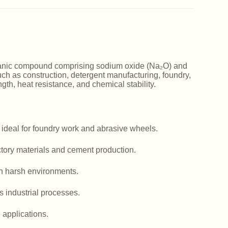
norganic compound comprising sodium oxide (Na₂O) and
such as construction, detergent manufacturing, foundry,
ngth, heat resistance, and chemical stability.
 ideal for foundry work and abrasive wheels.
actory materials and cement production.
in harsh environments.
us industrial processes.
e applications.