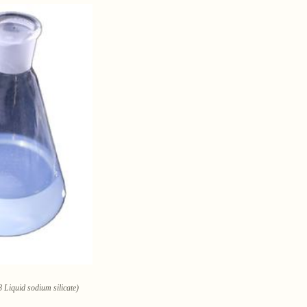
 Liquid sodium silicate)