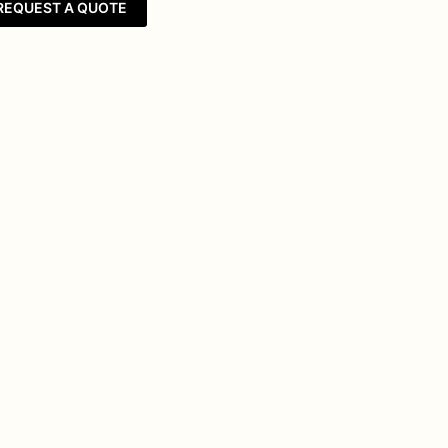
REQUEST A QUOTE