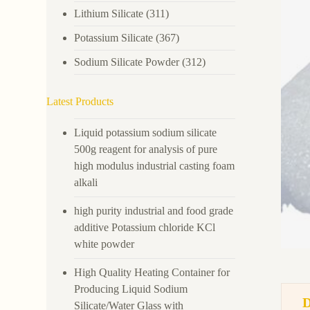
Lithium Silicate
(311)
Potassium Silicate
(367)
Sodium Silicate Powder
(312)
Latest Products
Liquid potassium sodium silicate
500g reagent for analysis of pure
high modulus industrial casting foam
alkali
high purity industrial and food grade
additive Potassium chloride KCl
white powder
High Quality Heating Container for
Producing Liquid Sodium
Silicate/Water Glass with