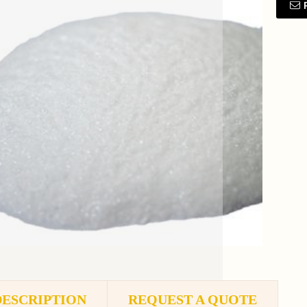
DESCRIPTION
REQUEST A QUOTE