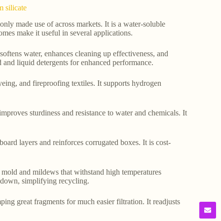
 silicate
nly made use of across markets. It is a water-soluble
omes make it useful in several applications.
t softens water, enhances cleaning up effectiveness, and
red and liquid detergents for enhanced performance.
dyeing, and fireproofing textiles. It supports hydrogen
 improves sturdiness and resistance to water and chemicals. It
board layers and reinforces corrugated boxes. It is cost-
tant mold and mildews that withstand high temperatures
down, simplifying recycling.
mping great fragments for much easier filtration. It readjusts