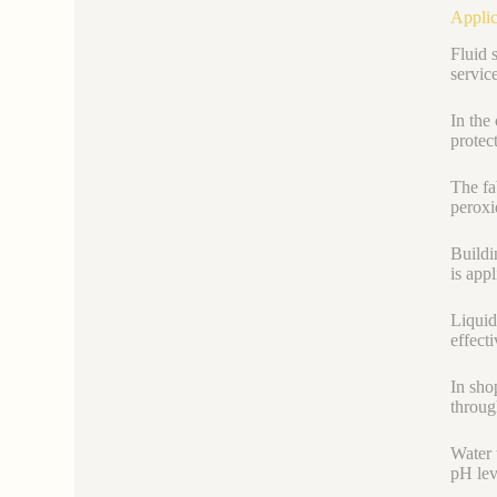
Applic
Fluid 
servic
In the
protec
The fab
peroxi
Buildi
is app
Liquid
effect
In sho
throug
Water t
pH lev