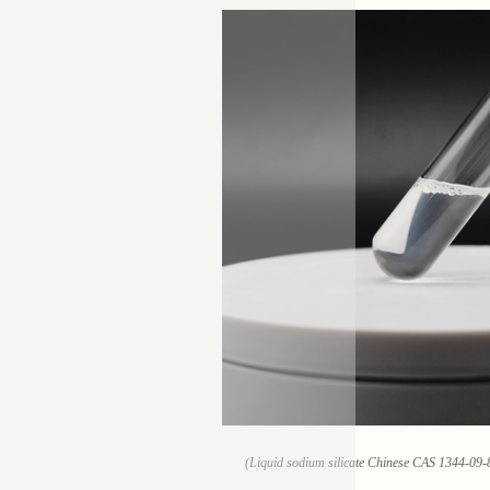
(Liquid sodium silicate Chinese CAS 1344-09-8