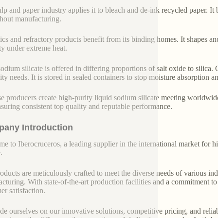
lp and paper industry applies it to bleach and de-ink recycled paper. I
hout manufacturing.
cs and refractory products benefit from its binding homes. It shapes and 
ity under extreme heat.
odium silicate is offered in differing proportions of salt oxide to silica.
lity needs. It is stored in sealed containers to stop moisture absorption 
e producers create high-purity liquid sodium silicate meeting worldwide 
nsuring consistent top quality and reputable performance.
any Introduction
e to Iberocruceros, a leading supplier in the international market for hi
.
oducts are meticulously crafted to meet the diverse needs of various indu
cturing. With state-of-the-art production facilities and a commitment t
er satisfaction.
de ourselves on our innovative solutions, competitive pricing, and reliab