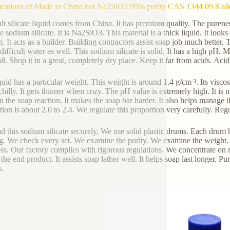
ications of Made in China hot Na2SiO3 99% purity CAS 1344 09 8 alkal
alt silicate liquid comes from China. It has premium quality. The puren
e sodium silicate. It is Na2SiO3. This material is a thick liquid. It looks 
. It acts as a builder. Building contractors assist soap job much better
 difficult water as well. This sodium silicate is solid. It has a high pH.
all. Shop it in a great, completely dry place. Keep it far from acids. Aci
quid has a particular weight. This weight is around 1.4 g/cm ³. Its viscos
hilly. It gets thinner when cozy. The pH value is extremely high. It is n
in the soap reaction. It makes the soap bar harder. It also helps manage
tion is about 2.0 to 2.4. We regulate this proportion very carefully. Regul
d this sodium silicate securely. We use solid plastic drums. Each drum
. We check every set. We examine the purity. We examine the weight.
ss. Our factory complies with rigorous regulations. We concentrate on re
the end product. It assists soap lather well. It helps soap last longer. Pur
.