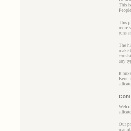
This i
People 
This p
more s
runs s
The hi
make t
consis
any ty
It mix
Benche
silica
Comp
Welcom
silicate
Our pr
manufa