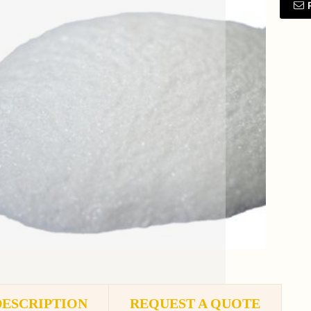
DESCRIPTION
REQUEST A QUOTE