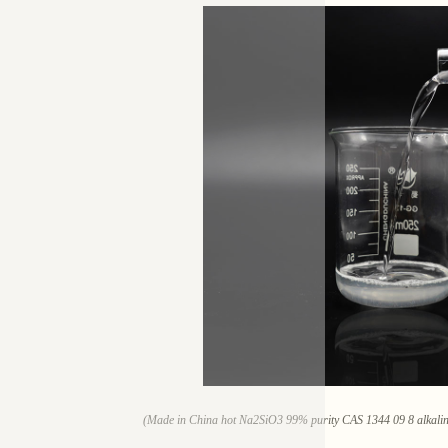
(Made in China hot Na2SiO3 99% purity CAS 1344 09 8 alkaline