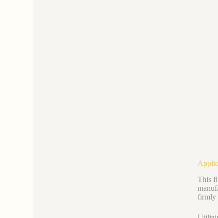
Applic
This f
manufac
firmly
Utiliz