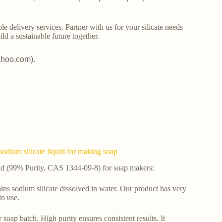
le delivery services. Partner with us for your silicate needs
ld a sustainable future together.
ahoo.com).
dium silicate liquid for making soap
id (99% Purity, CAS 1344-09-8) for soap makers:
ntains sodium silicate dissolved in water. Our product has very
to use.
oap batch. High purity ensures consistent results. It