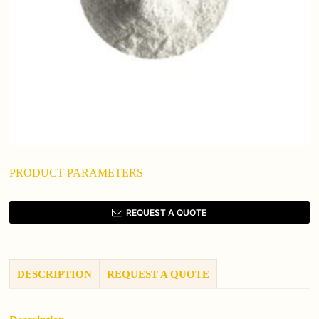
PRODUCT PARAMETERS
REQUEST A QUOTE
DESCRIPTION
REQUEST A QUOTE