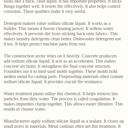
looks like a thick, clear liquid. It has important properties. It sticks
things together well. It resists fire effectively. It also helps control
corrosion. These qualities make it very useful.
Detergent makers value sodium silicate liquid. It works as a
builder. This means it boosts cleaning power. It softens water
effectively. It prevents dirt from sticking back onto fabrics. This
makes laundry detergents clean better. Dishwasher detergents use
it too. It helps protect machine parts from rust.
The construction sector relies on it heavily. Concrete producers
add sodium silicate liquid. It acts as an accelerator. This makes
concrete set faster. It strengthens the final concrete structure.
Foundries use it to bind sand molds together. These molds hold
molten metal for casting parts. Fireproofing materials often contain
sodium silicate liquid. It provides crucial fire resistance.
Water treatment plants utilize this chemical. It helps remove tiny
particles from dirty water. The process is called coagulation. It
makes impurities clump together. This allows easier filtration. This
results in cleaner water.
Manufacturers apply sodium silicate liquid as a sealant. It closes up
small pores in materials. Metal castings often get this treatment. It