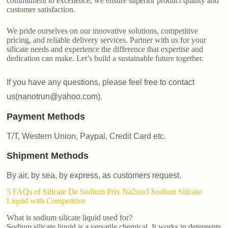
commitment to excellence, we ensure superior product quality and
customer satisfaction.
We pride ourselves on our innovative solutions, competitive
pricing, and reliable delivery services. Partner with us for your
silicate needs and experience the difference that expertise and
dedication can make. Let’s build a sustainable future together.
If you have any questions, please feel free to contact
us(nanotrun@yahoo.com).
Payment Methods
T/T, Western Union, Paypal, Credit Card etc.
Shipment Methods
By air, by sea, by express, as customers request.
5 FAQs of Silicate De Sodium Prix Na2sio3 Sodium Silicate
Liquid with Competitive
What is sodium silicate liquid used for?
Sodium silicate liquid is a versatile chemical. It works in detergents