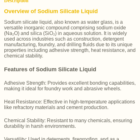
Description
Overview of Sodium Silicate Liquid
Sodium silicate liquid, also known as water glass, is a
versatile inorganic compound comprising sodium oxide
(Na₂O) and silica (SiO₂) in aqueous solution. It is widely
used across industries such as construction, detergent
manufacturing, foundry, and drilling fluids due to its unique
properties including adhesive strength, heat resistance, and
chemical stability.
Features of Sodium Silicate Liquid
Adhesive Strength: Provides excellent bonding capabilities,
making it ideal for foundry work and abrasive wheels.
Heat Resistance: Effective in high-temperature applications
like refractory materials and cement production.
Chemical Stability: Resistant to many chemicals, ensuring
durability in harsh environments.
Versatility: Used in detergents, fireproofing, and as a