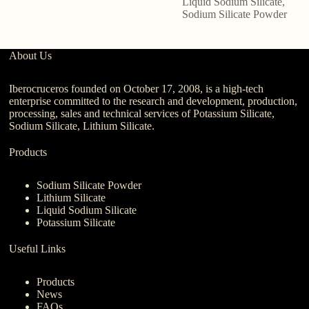
Liquid Sodium Silicate
,
Sodium Silicate Powder
About Us
Iberocruceros founded on October 17, 2008, is a high-tech
enterprise committed to the research and development, production,
processing, sales and technical services of Potassium Silicate,
Sodium Silicate, Lithium Silicate.
Products
Sodium Silicate Powder
Lithium Silicate
Liquid Sodium Silicate
Potassium Silicate
Useful Links
Products
News
FAQs