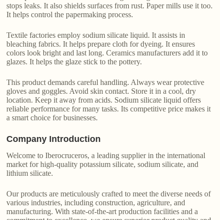
stops leaks. It also shields surfaces from rust. Paper mills use it too.
It helps control the papermaking process.
Textile factories employ sodium silicate liquid. It assists in
bleaching fabrics. It helps prepare cloth for dyeing. It ensures
colors look bright and last long. Ceramics manufacturers add it to
glazes. It helps the glaze stick to the pottery.
This product demands careful handling. Always wear protective
gloves and goggles. Avoid skin contact. Store it in a cool, dry
location. Keep it away from acids. Sodium silicate liquid offers
reliable performance for many tasks. Its competitive price makes it
a smart choice for businesses.
Company Introduction
Welcome to Iberocruceros, a leading supplier in the international
market for high-quality potassium silicate, sodium silicate, and
lithium silicate.
Our products are meticulously crafted to meet the diverse needs of
various industries, including construction, agriculture, and
manufacturing. With state-of-the-art production facilities and a