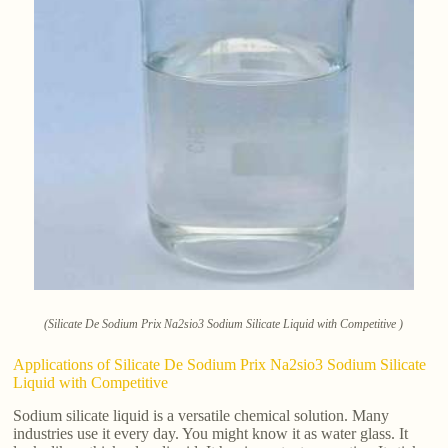
(Silicate De Sodium Prix Na2sio3 Sodium Silicate Liquid with Competitive )
Applications of Silicate De Sodium Prix Na2sio3 Sodium Silicate
Liquid with Competitive
Sodium silicate liquid is a versatile chemical solution. Many
industries use it every day. You might know it as water glass. It