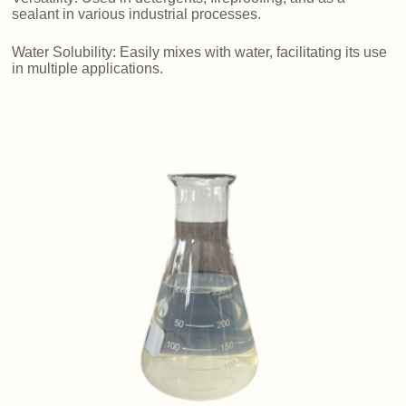
sealant in various industrial processes.
Water Solubility: Easily mixes with water, facilitating its use
in multiple applications.