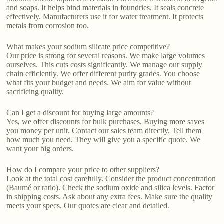
and soaps. It helps bind materials in foundries. It seals concrete
effectively. Manufacturers use it for water treatment. It protects
metals from corrosion too.
What makes your sodium silicate price competitive?
Our price is strong for several reasons. We make large volumes
ourselves. This cuts costs significantly. We manage our supply
chain efficiently. We offer different purity grades. You choose
what fits your budget and needs. We aim for value without
sacrificing quality.
Can I get a discount for buying large amounts?
Yes, we offer discounts for bulk purchases. Buying more saves
you money per unit. Contact our sales team directly. Tell them
how much you need. They will give you a specific quote. We
want your big orders.
How do I compare your price to other suppliers?
Look at the total cost carefully. Consider the product concentration
(Baumé or ratio). Check the sodium oxide and silica levels. Factor
in shipping costs. Ask about any extra fees. Make sure the quality
meets your specs. Our quotes are clear and detailed.