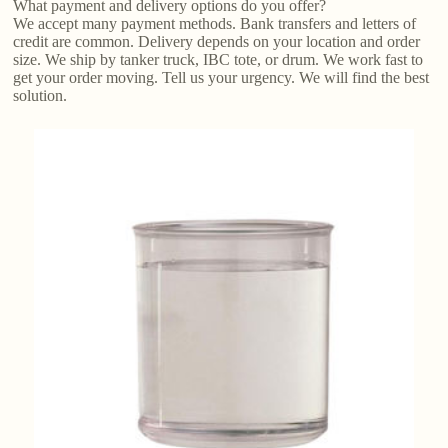
What payment and delivery options do you offer?
We accept many payment methods. Bank transfers and letters of
credit are common. Delivery depends on your location and order
size. We ship by tanker truck, IBC tote, or drum. We work fast to
get your order moving. Tell us your urgency. We will find the best
solution.