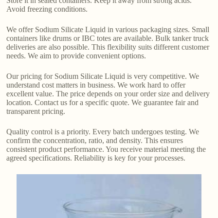
Store it in sealed containers. Keep it away from strong acids.
Avoid freezing conditions.
We offer Sodium Silicate Liquid in various packaging sizes. Small
containers like drums or IBC totes are available. Bulk tanker truck
deliveries are also possible. This flexibility suits different customer
needs. We aim to provide convenient options.
Our pricing for Sodium Silicate Liquid is very competitive. We
understand cost matters in business. We work hard to offer
excellent value. The price depends on your order size and delivery
location. Contact us for a specific quote. We guarantee fair and
transparent pricing.
Quality control is a priority. Every batch undergoes testing. We
confirm the concentration, ratio, and density. This ensures
consistent product performance. You receive material meeting the
agreed specifications. Reliability is key for your processes.