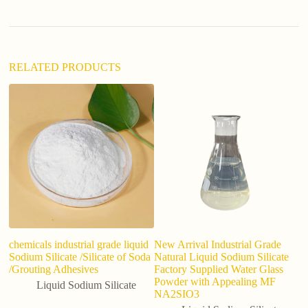
i
v
e
:
RELATED PRODUCTS
chemicals industrial grade liquid
New Arrival Industrial Grade
To
Sodium Silicate /Silicate of Soda
Natural Liquid Sodium Silicate
So
/Grouting Adhesives
Factory Supplied Water Glass
Ma
Powder with Appealing MF
Liquid Sodium Silicate
NA2SIO3