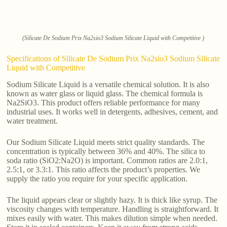
(Silicate De Sodium Prix Na2sio3 Sodium Silicate Liquid with Competitive )
Specifications of Silicate De Sodium Prix Na2sio3 Sodium Silicate
Liquid with Competitive
Sodium Silicate Liquid is a versatile chemical solution. It is also
known as water glass or liquid glass. The chemical formula is
Na2SiO3. This product offers reliable performance for many
industrial uses. It works well in detergents, adhesives, cement, and
water treatment.
Our Sodium Silicate Liquid meets strict quality standards. The
concentration is typically between 36% and 40%. The silica to
soda ratio (SiO2:Na2O) is important. Common ratios are 2.0:1,
2.5:1, or 3.3:1. This ratio affects the product’s properties. We
supply the ratio you require for your specific application.
The liquid appears clear or slightly hazy. It is thick like syrup. The
viscosity changes with temperature. Handling is straightforward. It
mixes easily with water. This makes dilution simple when needed.