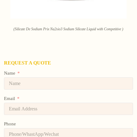
(Silicate De Sodium Prix Na2sio3 Sodium Silicate Liquid with Competitive )
REQUEST A QUOTE
Name
Email
Phone