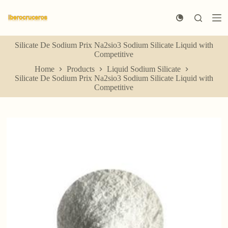
S
k
i
p
Silicate De Sodium Prix Na2sio3 Sodium Silicate Liquid with
t
Competitive
o
c
Home
Products
Liquid Sodium Silicate
o
Silicate De Sodium Prix Na2sio3 Sodium Silicate Liquid with
n
Competitive
t
e
n
t