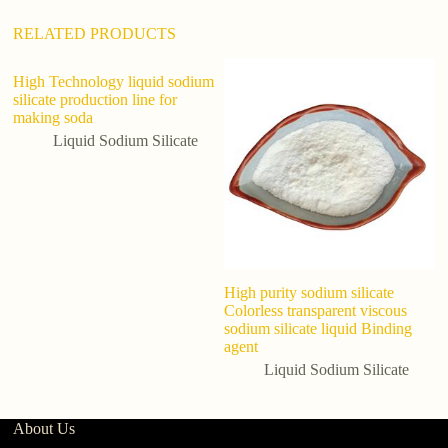
RELATED PRODUCTS
High Technology liquid sodium
silicate production line for
making soda
Liquid Sodium Silicate
High purity sodium silicate
So
Colorless transparent viscous
S
sodium silicate liquid Binding
Si
agent
W
Liquid Sodium Silicate
About Us