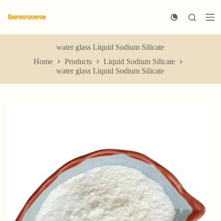
S
k
i
p
t
water glass Liquid Sodium Silicate
o
Home
Products
Liquid Sodium Silicate
c
water glass Liquid Sodium Silicate
o
n
t
e
n
t