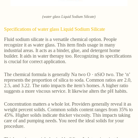
(water glass Liquid Sodium Silicate)
Specifications of water glass Liquid Sodium Silicate
Fluid sodium silicate is a versatile chemical option. People
recognize it as water glass. This item finds usage in many
industrial areas. It acts as a binder, glue, and detergent home
builder. It aids in water therapy too. Recognizing its specifications
is crucial for correct application.
The chemical formula is generally Na two O · nSiO two. The ‘n’
represents the proportion of silica to soda. Common ratios are 2.0,
2.5, and 3.22. The ratio impacts the item’s homes. A higher ratio
suggests a more viscous service. It likewise alters the pH habits.
Concentration matters a whole lot. Providers generally reveal it as
weight percent solids. Common solids content ranges from 35% to
45%. Higher solids indicate thicker viscosity. This impacts taking
care of and pumping needs. You need the ideal solids for your
procedure.