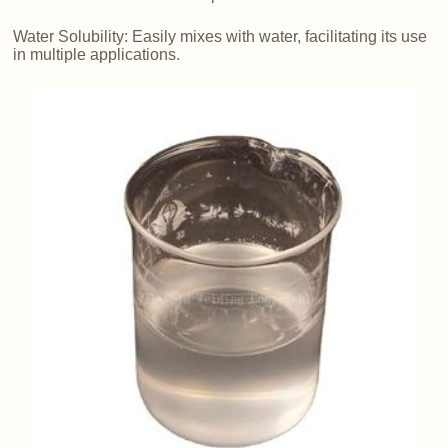
Water Solubility: Easily mixes with water, facilitating its use
in multiple applications.