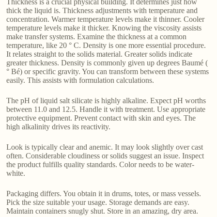
Thickness is a crucial physical building. It determines just how
thick the liquid is. Thickness adjustments with temperature and
concentration. Warmer temperature levels make it thinner. Cooler
temperature levels make it thicker. Knowing the viscosity assists
make transfer systems. Examine the thickness at a common
temperature, like 20 ° C. Density is one more essential procedure.
It relates straight to the solids material. Greater solids indicate
greater thickness. Density is commonly given up degrees Baumé (
° Bé) or specific gravity. You can transform between these systems
easily. This assists with formulation calculations.
The pH of liquid salt silicate is highly alkaline. Expect pH worths
between 11.0 and 12.5. Handle it with treatment. Use appropriate
protective equipment. Prevent contact with skin and eyes. The
high alkalinity drives its reactivity.
Look is typically clear and anemic. It may look slightly over cast
often. Considerable cloudiness or solids suggest an issue. Inspect
the product fulfills quality standards. Color needs to be water-
white.
Packaging differs. You obtain it in drums, totes, or mass vessels.
Pick the size suitable your usage. Storage demands are easy.
Maintain containers snugly shut. Store in an amazing, dry area.