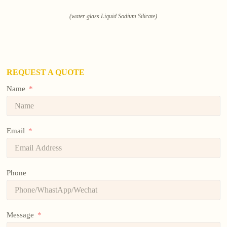
(water glass Liquid Sodium Silicate)
REQUEST A QUOTE
Name
Email
Phone
Message