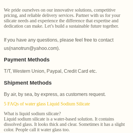
We pride ourselves on our innovative solutions, competitive
pricing, and reliable delivery services. Partner with us for your
silicate needs and experience the difference that expertise and
dedication can make. Let’s build a sustainable future together.
If you have any questions, please feel free to contact
us(nanotrun@yahoo.com).
Payment Methods
T/T, Western Union, Paypal, Credit Card etc.
Shipment Methods
By air, by sea, by express, as customers request.
5 FAQs of water glass Liquid Sodium Silicate
What is liquid sodium silicate?
Liquid sodium silicate is a water-based solution. It contains
dissolved glass. It looks thick and clear. Sometimes it has a slight
color. People call it water glass too.