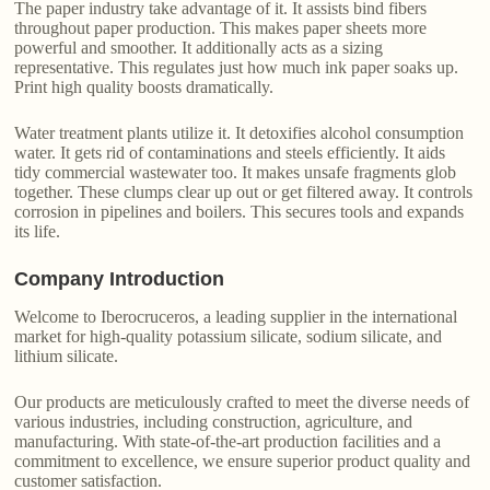
The paper industry take advantage of it. It assists bind fibers
throughout paper production. This makes paper sheets more
powerful and smoother. It additionally acts as a sizing
representative. This regulates just how much ink paper soaks up.
Print high quality boosts dramatically.
Water treatment plants utilize it. It detoxifies alcohol consumption
water. It gets rid of contaminations and steels efficiently. It aids
tidy commercial wastewater too. It makes unsafe fragments glob
together. These clumps clear up out or get filtered away. It controls
corrosion in pipelines and boilers. This secures tools and expands
its life.
Company Introduction
Welcome to Iberocruceros, a leading supplier in the international
market for high-quality potassium silicate, sodium silicate, and
lithium silicate.
Our products are meticulously crafted to meet the diverse needs of
various industries, including construction, agriculture, and
manufacturing. With state-of-the-art production facilities and a
commitment to excellence, we ensure superior product quality and
customer satisfaction.