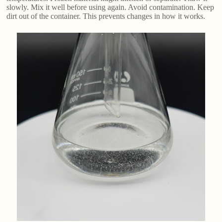
slowly. Mix it well before using again. Avoid contamination. Keep
dirt out of the container. This prevents changes in how it works.