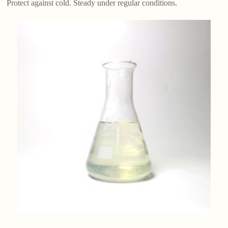
Protect against cold. Steady under regular conditions.