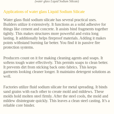
(water glass Liquid Sodium Silicate)
Applications of water glass Liquid Sodium Silicate
Water glass fluid sodium silicate has several practical uses.
Builders utilize it extensively. It functions as a solid adhesive for
things like cement and concrete. It assists bind fragments together
tightly. This makes structures more powerful and extra long
lasting. It additionally helps fireproof materials. Adding it makes
points withstand burning far better. You find it in passive fire
protection systems.
Producers count on it for making cleaning agents and soaps. It
softens tough water effectively. This permits soaps to clean better.
It prevents dirt from sticking back onto fabrics. This keeps
garments looking cleaner longer. It maintains detergent solutions as
well.
Factories utilize fluid sodium silicate for metal spreading. It binds
sand grains with each other to create mold and mildews. These
molds hold molten steel firmly. After the steel cools, the mold and
mildew disintegrate quickly. This leaves a clean steel casting. It’s a
reliable core binder.