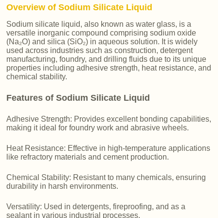
Overview of Sodium Silicate Liquid
Sodium silicate liquid, also known as water glass, is a
versatile inorganic compound comprising sodium oxide
(Na₂O) and silica (SiO₂) in aqueous solution. It is widely
used across industries such as construction, detergent
manufacturing, foundry, and drilling fluids due to its unique
properties including adhesive strength, heat resistance, and
chemical stability.
Features of Sodium Silicate Liquid
Adhesive Strength: Provides excellent bonding capabilities,
making it ideal for foundry work and abrasive wheels.
Heat Resistance: Effective in high-temperature applications
like refractory materials and cement production.
Chemical Stability: Resistant to many chemicals, ensuring
durability in harsh environments.
Versatility: Used in detergents, fireproofing, and as a
sealant in various industrial processes.