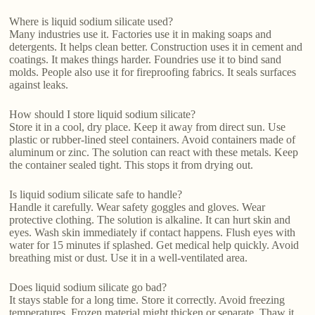
Where is liquid sodium silicate used?
Many industries use it. Factories use it in making soaps and
detergents. It helps clean better. Construction uses it in cement and
coatings. It makes things harder. Foundries use it to bind sand
molds. People also use it for fireproofing fabrics. It seals surfaces
against leaks.
How should I store liquid sodium silicate?
Store it in a cool, dry place. Keep it away from direct sun. Use
plastic or rubber-lined steel containers. Avoid containers made of
aluminum or zinc. The solution can react with these metals. Keep
the container sealed tight. This stops it from drying out.
Is liquid sodium silicate safe to handle?
Handle it carefully. Wear safety goggles and gloves. Wear
protective clothing. The solution is alkaline. It can hurt skin and
eyes. Wash skin immediately if contact happens. Flush eyes with
water for 15 minutes if splashed. Get medical help quickly. Avoid
breathing mist or dust. Use it in a well-ventilated area.
Does liquid sodium silicate go bad?
It stays stable for a long time. Store it correctly. Avoid freezing
temperatures. Frozen material might thicken or separate. Thaw it