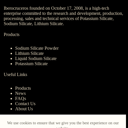
Iberocruceros founded on October 17, 2008, is a high-tech
enterprise committed to the research and development, production,
processing, sales and technical services of Potassium Silicate,
Sodium Silicate, Lithium Silicate.
Products
Sodium Silicate Powder
Lithium Silicate
Liquid Sodium Silicate
Potassium Silicate
Useful Links
Products
News
FAQs
Contact Us
About Us
Contact Us
We use cookies to ensure that we give you the best experience on our