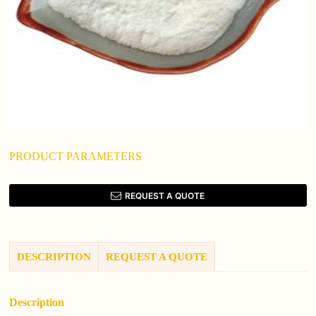
PRODUCT PARAMETERS
REQUEST A QUOTE
DESCRIPTION
REQUEST A QUOTE
Description