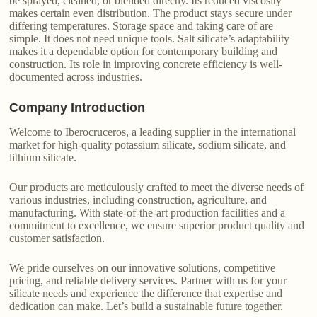
be sprayed, cleaned, or blended directly. Its reduced viscosity
makes certain even distribution. The product stays secure under
differing temperatures. Storage space and taking care of are
simple. It does not need unique tools. Salt silicate’s adaptability
makes it a dependable option for contemporary building and
construction. Its role in improving concrete efficiency is well-
documented across industries.
Company Introduction
Welcome to Iberocruceros, a leading supplier in the international
market for high-quality potassium silicate, sodium silicate, and
lithium silicate.
Our products are meticulously crafted to meet the diverse needs of
various industries, including construction, agriculture, and
manufacturing. With state-of-the-art production facilities and a
commitment to excellence, we ensure superior product quality and
customer satisfaction.
We pride ourselves on our innovative solutions, competitive
pricing, and reliable delivery services. Partner with us for your
silicate needs and experience the difference that expertise and
dedication can make. Let’s build a sustainable future together.