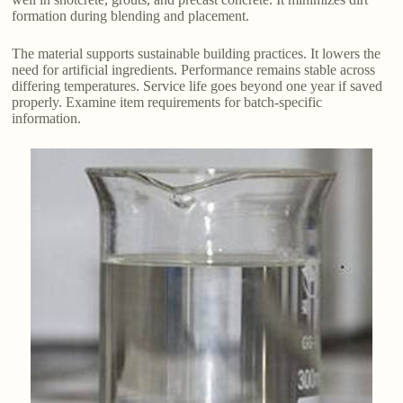
formation during blending and placement.
The material supports sustainable building practices. It lowers the
need for artificial ingredients. Performance remains stable across
differing temperatures. Service life goes beyond one year if saved
properly. Examine item requirements for batch-specific
information.