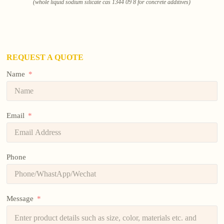
(whole liquid sodium silicate cas 1344 09 8 for concrete additives)
REQUEST A QUOTE
Name
Email
Phone
Message