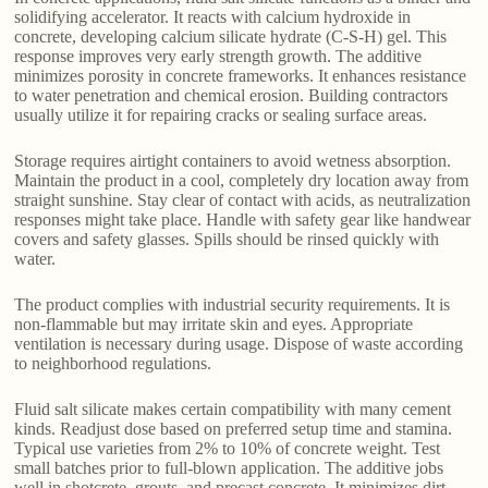
solidifying accelerator. It reacts with calcium hydroxide in
concrete, developing calcium silicate hydrate (C-S-H) gel. This
response improves very early strength growth. The additive
minimizes porosity in concrete frameworks. It enhances resistance
to water penetration and chemical erosion. Building contractors
usually utilize it for repairing cracks or sealing surface areas.
Storage requires airtight containers to avoid wetness absorption.
Maintain the product in a cool, completely dry location away from
straight sunshine. Stay clear of contact with acids, as neutralization
responses might take place. Handle with safety gear like handwear
covers and safety glasses. Spills should be rinsed quickly with
water.
The product complies with industrial security requirements. It is
non-flammable but may irritate skin and eyes. Appropriate
ventilation is necessary during usage. Dispose of waste according
to neighborhood regulations.
Fluid salt silicate makes certain compatibility with many cement
kinds. Readjust dose based on preferred setup time and stamina.
Typical use varieties from 2% to 10% of concrete weight. Test
small batches prior to full-blown application. The additive jobs
well in shotcrete, grouts, and precast concrete. It minimizes dirt