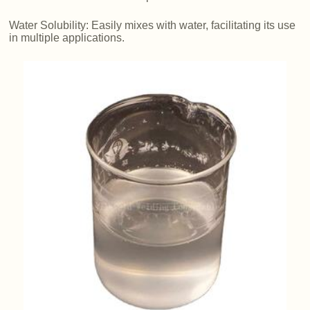
Water Solubility: Easily mixes with water, facilitating its use
in multiple applications.