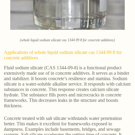
(whole liquid sodium silicate cas 1344 09 8 for concrete additives)
Applications of whole liquid sodium silicate cas 1344 09 8 for
concrete additives
Fluid sodium silicate (CAS 1344-09-8) is a functional product
extensively made use of in concrete additives. It serves as a binder
and stabilizer. It boosts concrete’s resilience and stamina. Sodium
silicate is a water-soluble alkaline service. It responds with calcium
substances in concrete. This response creates calcium silicate
hydrate. The substance fills pores and microcracks in concrete
frameworks. This decreases leaks in the structure and boosts
thickness.
Concrete treated with salt silicate withstands water penetration
better. This makes it excellent for frameworks exposed to
dampness. Examples include basements, bridges, and sewage
systems. Salt silicate accelerates the setting time of concrete. It