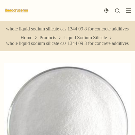
S
k
i
p
t
whole liquid sodium silicate cas 1344 09 8 for concrete additives
o
Home
Products
Liquid Sodium Silicate
c
whole liquid sodium silicate cas 1344 09 8 for concrete additives
o
n
t
e
n
t