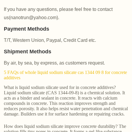
If you have any questions, please feel free to contact
us(nanotrun@yahoo.com).
Payment Methods
T/T, Western Union, Paypal, Credit Card etc.
Shipment Methods
By air, by sea, by express, as customers request.
5 FAQs of whole liquid sodium silicate cas 1344 09 8 for concrete
additives
What is liquid sodium silicate used for in concrete additives?
Liquid sodium silicate (CAS 1344-09-8) is a chemical solution. It
acts as a binder and sealant in concrete. It reacts with calcium
compounds in concrete. This reaction improves strength and
reduces porosity. It also helps resist water penetration and chemical
damage. Builders use it for surface hardening or repairing cracks.
How does liquid sodium silicate improve concrete durability? The
solution fills tiny pores in concrete. It forms a gel-like substance