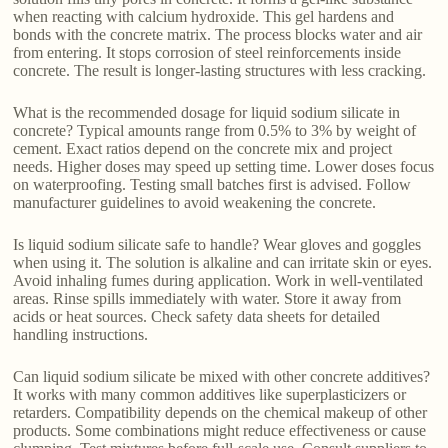
when reacting with calcium hydroxide. This gel hardens and
bonds with the concrete matrix. The process blocks water and air
from entering. It stops corrosion of steel reinforcements inside
concrete. The result is longer-lasting structures with less cracking.
What is the recommended dosage for liquid sodium silicate in
concrete? Typical amounts range from 0.5% to 3% by weight of
cement. Exact ratios depend on the concrete mix and project
needs. Higher doses may speed up setting time. Lower doses focus
on waterproofing. Testing small batches first is advised. Follow
manufacturer guidelines to avoid weakening the concrete.
Is liquid sodium silicate safe to handle? Wear gloves and goggles
when using it. The solution is alkaline and can irritate skin or eyes.
Avoid inhaling fumes during application. Work in well-ventilated
areas. Rinse spills immediately with water. Store it away from
acids or heat sources. Check safety data sheets for detailed
handling instructions.
Can liquid sodium silicate be mixed with other concrete additives?
It works with many common additives like superplasticizers or
retarders. Compatibility depends on the chemical makeup of other
products. Some combinations might reduce effectiveness or cause