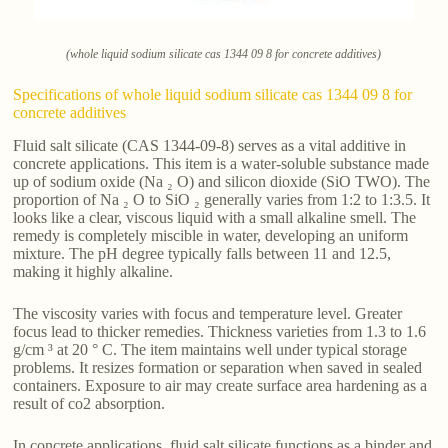
(whole liquid sodium silicate cas 1344 09 8 for concrete additives)
Specifications of whole liquid sodium silicate cas 1344 09 8 for
concrete additives
Fluid salt silicate (CAS 1344-09-8) serves as a vital additive in
concrete applications. This item is a water-soluble substance made
up of sodium oxide (Na ₂ O) and silicon dioxide (SiO TWO). The
proportion of Na ₂ O to SiO ₂ generally varies from 1:2 to 1:3.5. It
looks like a clear, viscous liquid with a small alkaline smell. The
remedy is completely miscible in water, developing an uniform
mixture. The pH degree typically falls between 11 and 12.5,
making it highly alkaline.
The viscosity varies with focus and temperature level. Greater
focus lead to thicker remedies. Thickness varieties from 1.3 to 1.6
g/cm ³ at 20 ° C. The item maintains well under typical storage
problems. It resizes formation or separation when saved in sealed
containers. Exposure to air may create surface area hardening as a
result of co2 absorption.
In concrete applications, fluid salt silicate functions as a binder and