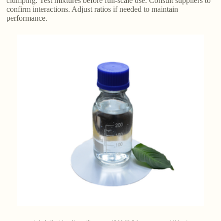
clumping. Test mixtures before full-scale use. Consult suppliers to
confirm interactions. Adjust ratios if needed to maintain
performance.