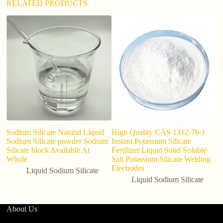
RELATED PRODUCTS
Sodium Silicate Natural Liquid
High Quality CAS 1312-76-1
In
Sodium Silicate powder Sodium
Instant Potassium Silicate
So
Silicate block Available At
Fertilizer Liquid Solid Soluble
8
Whole
Salt Potassium Silicate Welding
A
Electrodes
Liquid Sodium Silicate
Liquid Sodium Silicate
About Us