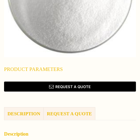
PRODUCT PARAMETERS
REQUEST A QUOTE
DESCRIPTION
REQUEST A QUOTE
Description