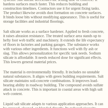
hardens surfaces much faster. This reduces building and
construction timelines. Contractors use it for urgent fixing tasks.
The product likewise avoids dust formation on concrete surfaces.
It binds loose bits without modifying appearance. This is useful for
storage facilities and industrial floorings.
Salt silicate works as a surface hardener. Applied to fresh concrete,
it raises abrasion resistance. The treated surface area stands up to
hefty foot web traffic and machinery. It extends the life expectancy
of floors in factories and parking garages. The substance works
with various other ingredients. It functions well with fly ash or
slag. This allows personalization for specific task needs. Sodium
silicate is affordable. It needs reduced dose for significant effects.
This lowers general material prices.
The material is environmentally friendly. It includes no unstable
natural substances. It aligns with green building requirements. Salt
silicate maintains soil-concrete combinations. It improves load-
bearing ability in roadway building. The compound avoids sulfate
attack in concrete. This is important in coastal areas with high salt
web content.
Liquid salt silicate adapts to various application approaches. It can