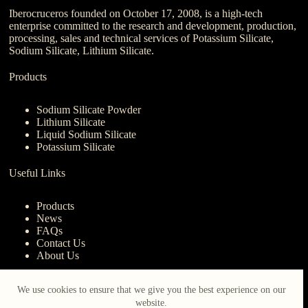
Iberocruceros founded on October 17, 2008, is a high-tech
enterprise committed to the research and development, production,
processing, sales and technical services of Potassium Silicate,
Sodium Silicate, Lithium Silicate.
Products
Sodium Silicate Powder
Lithium Silicate
Liquid Sodium Silicate
Potassium Silicate
Useful Links
Products
News
FAQs
Contact Us
About Us
Contact Us
We use cookies to ensure that we give you the best experience on our
website.