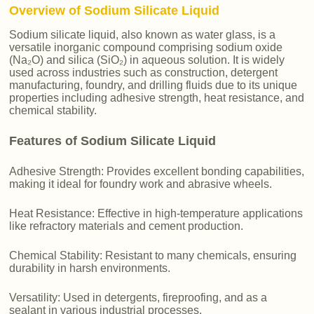
Overview of Sodium Silicate Liquid
Sodium silicate liquid, also known as water glass, is a
versatile inorganic compound comprising sodium oxide
(Na₂O) and silica (SiO₂) in aqueous solution. It is widely
used across industries such as construction, detergent
manufacturing, foundry, and drilling fluids due to its unique
properties including adhesive strength, heat resistance, and
chemical stability.
Features of Sodium Silicate Liquid
Adhesive Strength: Provides excellent bonding capabilities,
making it ideal for foundry work and abrasive wheels.
Heat Resistance: Effective in high-temperature applications
like refractory materials and cement production.
Chemical Stability: Resistant to many chemicals, ensuring
durability in harsh environments.
Versatility: Used in detergents, fireproofing, and as a
sealant in various industrial processes.