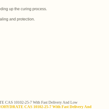
ding up the curing process.
aling and protection.
CAS 10102-25-7 With Fast Delivery And Low
ONOHYDRATE CAS 10102-25-7 With Fast Delivery And