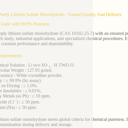
urity Lithium Sulfate Monohydrate– Trusted Quality, Fast Delivery
Grade with 99.9% Pureness
ply lithium sulfate monohydrate (CAS 10102-25-7) with an ensured pure
ch study, industrial applications, and specialized chemical procedures. 
n constant performance and dependability.
equirements
ical Solution : Li two SO ₄ · H TWO O.
cular Weight : 127.95 g/mol.
arance : White crystalline powder.
ty : ≥ 99.9% (by assay).
 on Drying : ≤ 1.0%.
r Insolubles : ≤ 0.01%.
y Metals (as Pb) : ≤ 10 ppm.
ride (Cl ⁻) : ≤ 50 ppm.
um (Na) : ≤ 50 ppm.
thium sulfate monohydrate meets global criteria for chemical pureness. I
ntamination during delivery and storage.