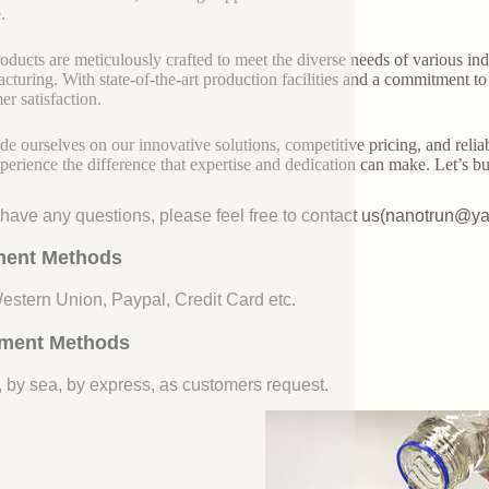
.
oducts are meticulously crafted to meet the diverse needs of various indu
cturing. With state-of-the-art production facilities and a commitment t
er satisfaction.
de ourselves on our innovative solutions, competitive pricing, and reliab
perience the difference that expertise and dedication can make. Let’s bui
u have any questions, please feel free to contact us(nanotrun@y
ent Methods
Western Union, Paypal, Credit Card etc.
ment Methods
, by sea, by express, as customers request.