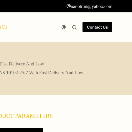
nanotrun@yahoo.com
t Us
Contact Us
ast Delivery And Low
0102-25-7 With Fast Delivery And Low
DUCT PARAMETERS