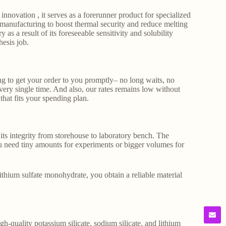
 innovation , it serves as a forerunner product for specialized
s manufacturing to boost thermal security and reduce melting
y as a result of its foreseeable sensitivity and solubility
hesis job.
 to get your order to you promptly– no long waits, no
very single time. And also, our rates remains low without
that fits your spending plan.
its integrity from storehouse to laboratory bench. The
 need tiny amounts for experiments or bigger volumes for
lithium sulfate monohydrate, you obtain a reliable material
gh-quality potassium silicate, sodium silicate, and lithium