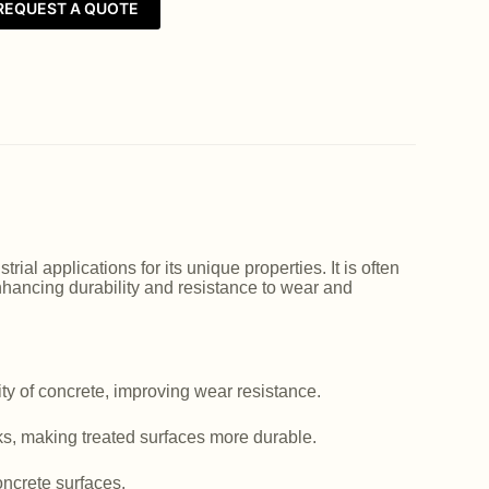
REQUEST A QUOTE
ial applications for its unique properties. It is often
nhancing durability and resistance to wear and
y of concrete, improving wear resistance.
ks, making treated surfaces more durable.
ncrete surfaces.