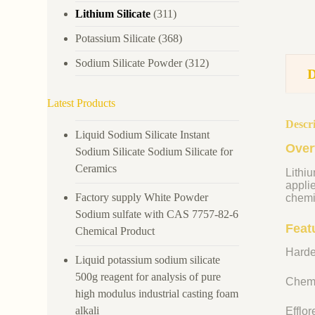
Lithium Silicate
(311)
Potassium Silicate
(368)
Sodium Silicate Powder
(312)
Latest Products
Descr
Liquid Sodium Silicate Instant
Over
Sodium Silicate Sodium Silicate for
Ceramics
Lithiu
appli
Factory supply White Powder
chemi
Sodium sulfate with CAS 7757-82-6
Featu
Chemical Product
Harde
Liquid potassium sodium silicate
500g reagent for analysis of pure
Chemi
high modulus industrial casting foam
alkali
Efflo