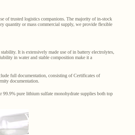
e of trusted logistics companions. The majority of in-stock
ry quantity or mass commercial supply, we provide flexible
tability. It is extensively made use of in battery electrolytes,
olubility in water and stable composition make it a
ude full documentation, consisting of Certificates of
rmity documentation.
ur 99.9% pure lithium sulfate monohydrate supplies both top