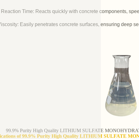
 Reaction Time: Reacts quickly with concrete components, spee
iscosity: Easily penetrates concrete surfaces, ensuring deep se
99.9% Purity High Quality LITHIUM SULFATE MONOHYDRATE 
fications of 99.9% Purity High Quality LITHIUM SULFATE M