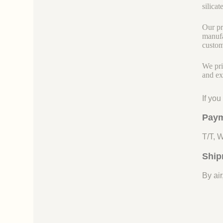
silicate
Our pr
manufa
custom
We pri
and ex
If yo
Paym
T/T, 
Ship
By air