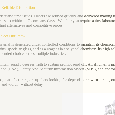
 Reliable Distribution
erstand time issues. Orders are refined quickly and delivered making us
ts ship within 1– 2 company days . Whether you require a tiny laborato
ing alternatives and competitive prices.
elect Our Item?
terial is generated under controlled conditions to maintain its chemical s
ains, specialty glass, and as a reagent in analytical chemistry. Its high s
ended choice across multiple industries.
ntain supply degrees high to sustain prompt send off. All shipments incl
tion (CoA), Safety And Security Information Sheets (SDS), and confo
bs, manufacturers, or suppliers looking for dependable raw materials, o
y and worth– without delay.