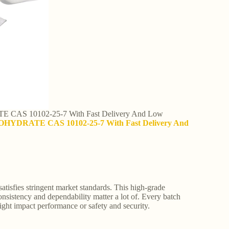
CAS 10102-25-7 With Fast Delivery And Low
OHYDRATE CAS 10102-25-7 With Fast Delivery And
tisfies stringent market standards. This high-grade
nsistency and dependability matter a lot of. Every batch
might impact performance or safety and security.