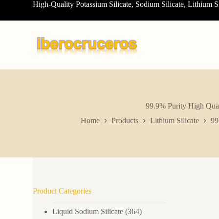
High-Quality Potassium Silicate, Sodium Silicate, Lithium S
S
k
i
p
t
o
c
o
n
t
e
n
99.9% Purity High Q
t
Home
Products
Lithium Silicate
99
Product Categories
Liquid Sodium Silicate
(364)