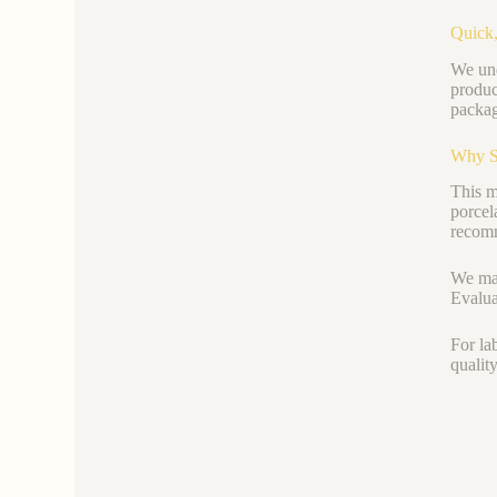
Quick,
We und
produc
packag
Why S
This ma
porcel
recomm
We mai
Evalua
For la
qualit