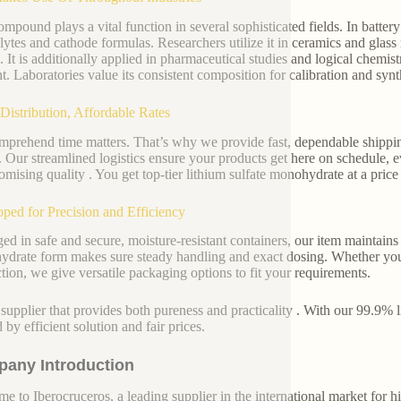
ompound plays a vital function in several sophisticated fields. In battery
olytes and cathode formulas. Researchers utilize it in ceramics and glas
. It is additionally applied in pharmaceutical studies and logical chemistr
t. Laboratories value its consistent composition for calibration and synt
Distribution, Affordable Rates
prehend time matters. That’s why we provide fast, dependable shipping
. Our streamlined logistics ensure your products get here on schedule, e
mising quality . You get top-tier lithium sulfate monohydrate at a price 
ped for Precision and Efficiency
ed in safe and secure, moisture-resistant containers, our item maintains 
drate form makes sure steady handling and exact dosing. Whether you
tion, we give versatile packaging options to fit your requirements.
 supplier that provides both pureness and practicality . With our 99.9% 
 by efficient solution and fair prices.
any Introduction
e to Iberocruceros, a leading supplier in the international market for hi