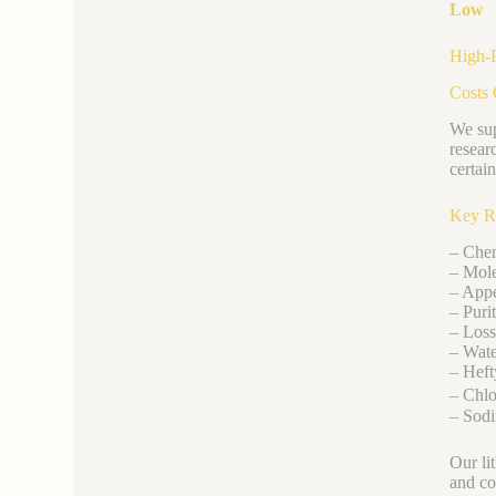
Low
High-P
Costs 
We sup
resear
certai
Key R
– Chem
– Mole
– Appe
– Puri
– Loss
– Wate
– Heft
– Chlo
– Sodi
Our li
and co