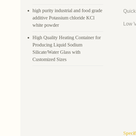
high purity industrial and food grade
Quick
additive Potassium chloride KCl
Low V
white powder
High Quality Heating Container for
Producing Liquid Sodium
Silicate/Water Glass with
Customized Sizes
Speci