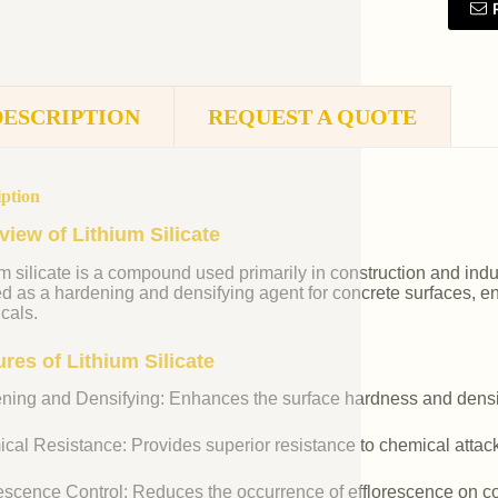
DESCRIPTION
REQUEST A QUOTE
iption
view of Lithium Silicate
m silicate is a compound used primarily in construction and industr
ed as a hardening and densifying agent for concrete surfaces, e
cals.
res of Lithium Silicate
ning and Densifying: Enhances the surface hardness and densit
cal Resistance: Provides superior resistance to chemical attac
rescence Control: Reduces the occurrence of efflorescence on co