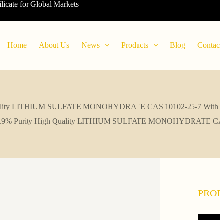
ilicate for Global Markets
Home
About Us
News
Products
Blog
Contac
uality LITHIUM SULFATE MONOHYDRATE CAS 10102-25-7 With F
.9% Purity High Quality LITHIUM SULFATE MONOHYDRATE CAS 1
PRO