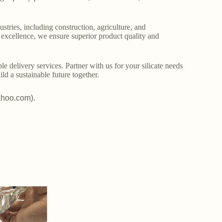
stries, including construction, agriculture, and
o excellence, we ensure superior product quality and
le delivery services. Partner with us for your silicate needs
ld a sustainable future together.
ahoo.com).