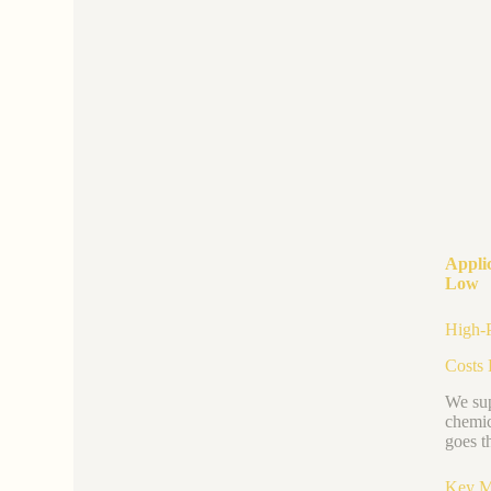
Appli
Low
High-P
Costs 
We sup
chemic
goes t
Key M