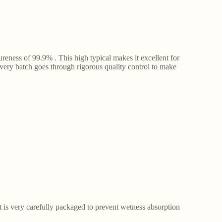
ness of 99.9% . This high typical makes it excellent for
Every batch goes through rigorous quality control to make
t is very carefully packaged to prevent wetness absorption