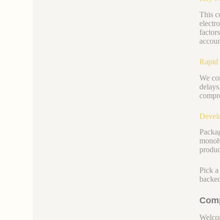
This c
electr
factors
accoun
Rapid 
We com
delays
compro
Develo
Packag
monohy
produc
Pick a
backed
Comp
Welcom