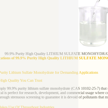
99.9% Purity High Quality LITHIUM SULFATE MONOHYDRATE 
cations of 99.9% Purity High Quality LITHIUM SULFATE MON
urity Lithium Sulfate Monohydrate for Demanding Applications
High Quality You Can Trust
ply 99.9% purity lithium sulfate monohydrate (CAS 10102-25-7) that sa
al is perfect for research, development, and commercial usage where co
hrough strenuous screening to guarantee it is devoid of pollutants that 
akes Use Of Throughout Industries