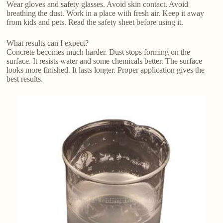
Wear gloves and safety glasses. Avoid skin contact. Avoid
breathing the dust. Work in a place with fresh air. Keep it away
from kids and pets. Read the safety sheet before using it.
What results can I expect?
Concrete becomes much harder. Dust stops forming on the
surface. It resists water and some chemicals better. The surface
looks more finished. It lasts longer. Proper application gives the
best results.