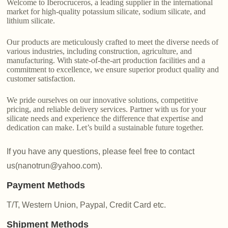
Welcome to Iberocruceros, a leading supplier in the international
market for high-quality potassium silicate, sodium silicate, and
lithium silicate.
Our products are meticulously crafted to meet the diverse needs of
various industries, including construction, agriculture, and
manufacturing. With state-of-the-art production facilities and a
commitment to excellence, we ensure superior product quality and
customer satisfaction.
We pride ourselves on our innovative solutions, competitive
pricing, and reliable delivery services. Partner with us for your
silicate needs and experience the difference that expertise and
dedication can make. Let’s build a sustainable future together.
If you have any questions, please feel free to contact
us(nanotrun@yahoo.com).
Payment Methods
T/T, Western Union, Paypal, Credit Card etc.
Shipment Methods