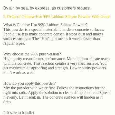
By air, by sea, by express, as customers request.
5 FAQs of Chinese Hot 99% Lithium Silicate Powder With Good
What is Chinese Hot 99% Lithium Silicate Powder?
This powder is a special material. It hardens concrete surfaces.
People use it to make concrete denser. It stops dust and makes
surfaces stronger. The “Hot” part means it works faster than
regular types.
Why choose the 99% pure version?
High purity means better performance. More lithium silicate reacts
with the concrete. This reaction creates a very hard surface. You
get maximum dustproofing and strength. Lower purity powders
don’t work as well.
How do you apply this powder?
Mix the powder with water first. Follow the instructions for the
right mix ratio. Apply the solution to clean, damp concrete. Spread
it evenly. Let it soak in. The concrete surface will harden as it
dries.
Is it safe to handle?