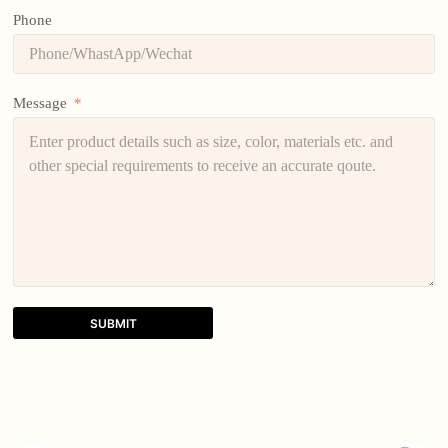
Phone
Message
SUBMIT
A
l
t
e
r