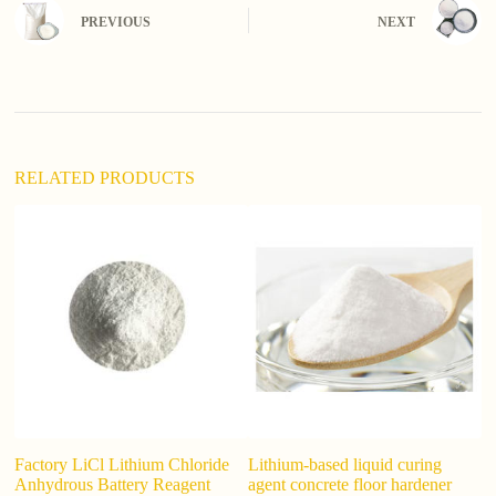
n
PREVIOUS
NEXT
a
t
i
v
e
:
RELATED PRODUCTS
Factory LiCl Lithium Chloride
Lithium-based liquid curing
C
Anhydrous Battery Reagent
agent concrete floor hardener
In