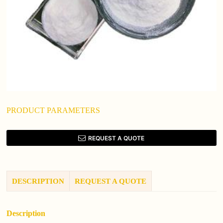
PRODUCT PARAMETERS
REQUEST A QUOTE
DESCRIPTION
REQUEST A QUOTE
Description