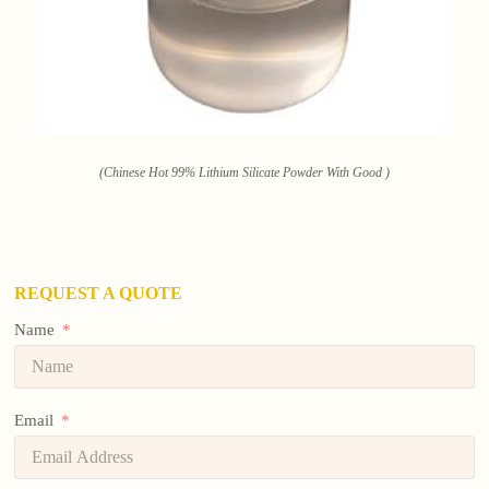
(Chinese Hot 99% Lithium Silicate Powder With Good )
REQUEST A QUOTE
Name
Email