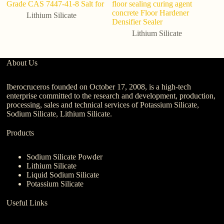
Grade CAS 7447-41-8 Salt for
floor sealing curing agent
Li
concrete Floor Hardener
C
Lithium Silicate
Densifier Sealer
Lithium Silicate
About Us
Iberocruceros founded on October 17, 2008, is a high-tech
enterprise committed to the research and development, production,
processing, sales and technical services of Potassium Silicate,
Sodium Silicate, Lithium Silicate.
Products
Sodium Silicate Powder
Lithium Silicate
Liquid Sodium Silicate
Potassium Silicate
Useful Links