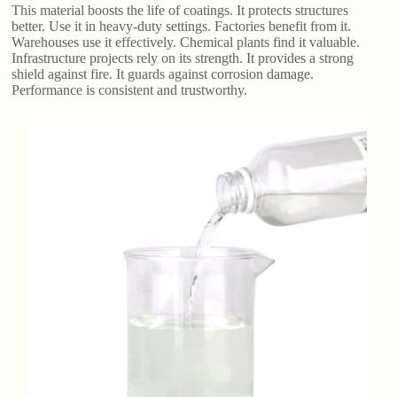
This material boosts the life of coatings. It protects structures
better. Use it in heavy-duty settings. Factories benefit from it.
Warehouses use it effectively. Chemical plants find it valuable.
Infrastructure projects rely on its strength. It provides a strong
shield against fire. It guards against corrosion damage.
Performance is consistent and trustworthy.