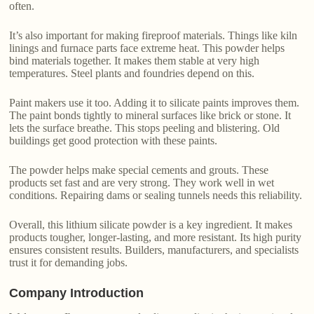
often.
It’s also important for making fireproof materials. Things like kiln
linings and furnace parts face extreme heat. This powder helps
bind materials together. It makes them stable at very high
temperatures. Steel plants and foundries depend on this.
Paint makers use it too. Adding it to silicate paints improves them.
The paint bonds tightly to mineral surfaces like brick or stone. It
lets the surface breathe. This stops peeling and blistering. Old
buildings get good protection with these paints.
The powder helps make special cements and grouts. These
products set fast and are very strong. They work well in wet
conditions. Repairing dams or sealing tunnels needs this reliability.
Overall, this lithium silicate powder is a key ingredient. It makes
products tougher, longer-lasting, and more resistant. Its high purity
ensures consistent results. Builders, manufacturers, and specialists
trust it for demanding jobs.
Company Introduction