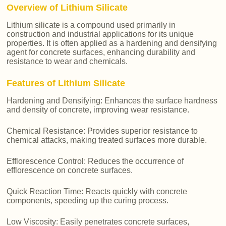
Overview of Lithium Silicate
Lithium silicate is a compound used primarily in
construction and industrial applications for its unique
properties. It is often applied as a hardening and densifying
agent for concrete surfaces, enhancing durability and
resistance to wear and chemicals.
Features of Lithium Silicate
Hardening and Densifying: Enhances the surface hardness
and density of concrete, improving wear resistance.
Chemical Resistance: Provides superior resistance to
chemical attacks, making treated surfaces more durable.
Efflorescence Control: Reduces the occurrence of
efflorescence on concrete surfaces.
Quick Reaction Time: Reacts quickly with concrete
components, speeding up the curing process.
Low Viscosity: Easily penetrates concrete surfaces,