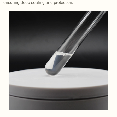
ensuring deep sealing and protection.