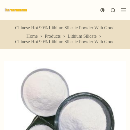
S
k
i
p
t
Chinese Hot 99% Lithium Silicate Powder With Good
o
Home
Products
Lithium Silicate
c
Chinese Hot 99% Lithium Silicate Powder With Good
o
n
t
e
n
t