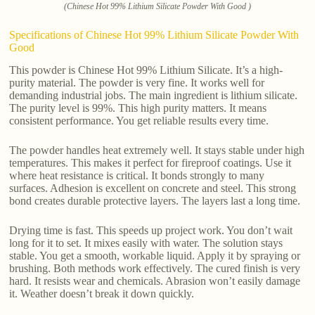
(Chinese Hot 99% Lithium Silicate Powder With Good )
Specifications of Chinese Hot 99% Lithium Silicate Powder With
Good
This powder is Chinese Hot 99% Lithium Silicate. It’s a high-
purity material. The powder is very fine. It works well for
demanding industrial jobs. The main ingredient is lithium silicate.
The purity level is 99%. This high purity matters. It means
consistent performance. You get reliable results every time.
The powder handles heat extremely well. It stays stable under high
temperatures. This makes it perfect for fireproof coatings. Use it
where heat resistance is critical. It bonds strongly to many
surfaces. Adhesion is excellent on concrete and steel. This strong
bond creates durable protective layers. The layers last a long time.
Drying time is fast. This speeds up project work. You don’t wait
long for it to set. It mixes easily with water. The solution stays
stable. You get a smooth, workable liquid. Apply it by spraying or
brushing. Both methods work effectively. The cured finish is very
hard. It resists wear and chemicals. Abrasion won’t easily damage
it. Weather doesn’t break it down quickly.