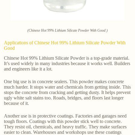
(Chinese Hot 99% Lithium Silicate Powder With Good )
Applications of Chinese Hot 99% Lithium Silicate Powder With
Good
Chinese Hot 99% Lithium Silicate Powder is a top-grade material.
It’s used widely in many industries because it works well. Builders
and engineers like it a lot.
One big use is in concrete sealers. This powder makes concrete
much harder. It stops water and chemicals from getting inside. This
stops the concrete from cracking and getting dusty. It helps prevent
ugly white salt stains too. Roads, bridges, and floors last longer
because of it.
Another use is in protective coatings. Factories and garages need
tough floors. Coatings with this powder stick well to concrete.
They resist oil, chemicals, and heavy traffic. They make surfaces
easier to clean. Warehouses and workshops use these coatings