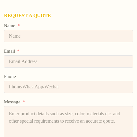
REQUEST A QUOTE
Name
Email
Phone
Message