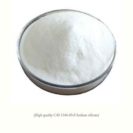
(High quality CAS 1344-09-8 Sodium silicate)