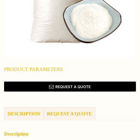
PRODUCT PARAMETERS
REQUEST A QUOTE
DESCRIPTION
REQUEST A QUOTE
Description