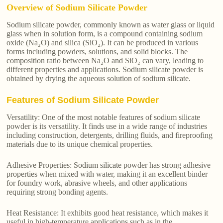
Overview of Sodium Silicate Powder
Sodium silicate powder, commonly known as water glass or liquid
glass when in solution form, is a compound containing sodium
oxide (Na₂O) and silica (SiO₂). It can be produced in various
forms including powders, solutions, and solid blocks. The
composition ratio between Na₂O and SiO₂ can vary, leading to
different properties and applications. Sodium silicate powder is
obtained by drying the aqueous solution of sodium silicate.
Features of Sodium Silicate Powder
Versatility: One of the most notable features of sodium silicate
powder is its versatility. It finds use in a wide range of industries
including construction, detergents, drilling fluids, and fireproofing
materials due to its unique chemical properties.
Adhesive Properties: Sodium silicate powder has strong adhesive
properties when mixed with water, making it an excellent binder
for foundry work, abrasive wheels, and other applications
requiring strong bonding agents.
Heat Resistance: It exhibits good heat resistance, which makes it
useful in high-temperature applications such as in the