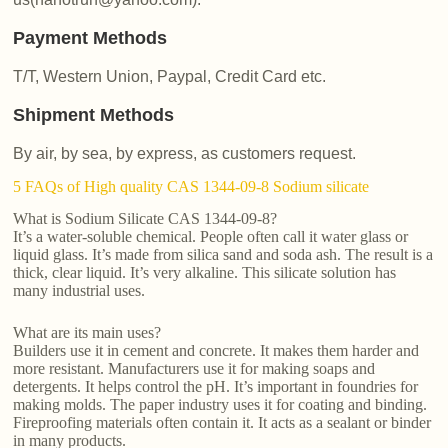
Payment Methods
T/T, Western Union, Paypal, Credit Card etc.
Shipment Methods
By air, by sea, by express, as customers request.
5 FAQs of High quality CAS 1344-09-8 Sodium silicate
What is Sodium Silicate CAS 1344-09-8?
It’s a water-soluble chemical. People often call it water glass or
liquid glass. It’s made from silica sand and soda ash. The result is a
thick, clear liquid. It’s very alkaline. This silicate solution has
many industrial uses.
What are its main uses?
Builders use it in cement and concrete. It makes them harder and
more resistant. Manufacturers use it for making soaps and
detergents. It helps control the pH. It’s important in foundries for
making molds. The paper industry uses it for coating and binding.
Fireproofing materials often contain it. It acts as a sealant or binder
in many products.