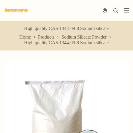
S
k
i
p
t
High quality CAS 1344-09-8 Sodium silicate
o
Home
Products
Sodium Silicate Powder
c
High quality CAS 1344-09-8 Sodium silicate
o
n
t
e
n
t