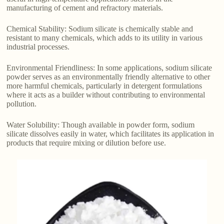
manufacturing of cement and refractory materials.
Chemical Stability: Sodium silicate is chemically stable and
resistant to many chemicals, which adds to its utility in various
industrial processes.
Environmental Friendliness: In some applications, sodium silicate
powder serves as an environmentally friendly alternative to other
more harmful chemicals, particularly in detergent formulations
where it acts as a builder without contributing to environmental
pollution.
Water Solubility: Though available in powder form, sodium
silicate dissolves easily in water, which facilitates its application in
products that require mixing or dilution before use.