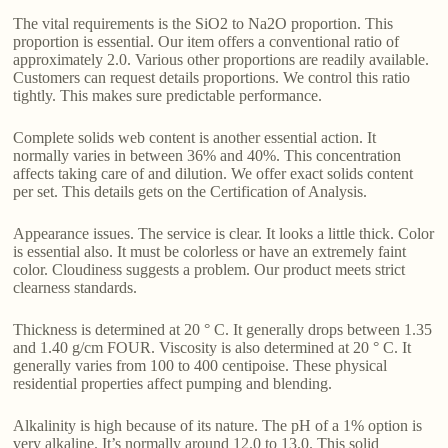
The vital requirements is the SiO2 to Na2O proportion. This
proportion is essential. Our item offers a conventional ratio of
approximately 2.0. Various other proportions are readily available.
Customers can request details proportions. We control this ratio
tightly. This makes sure predictable performance.
Complete solids web content is another essential action. It
normally varies in between 36% and 40%. This concentration
affects taking care of and dilution. We offer exact solids content
per set. This details gets on the Certification of Analysis.
Appearance issues. The service is clear. It looks a little thick. Color
is essential also. It must be colorless or have an extremely faint
color. Cloudiness suggests a problem. Our product meets strict
clearness standards.
Thickness is determined at 20 ° C. It generally drops between 1.35
and 1.40 g/cm FOUR. Viscosity is also determined at 20 ° C. It
generally varies from 100 to 400 centipoise. These physical
residential properties affect pumping and blending.
Alkalinity is high because of its nature. The pH of a 1% option is
very alkaline. It’s normally around 12.0 to 13.0. This solid