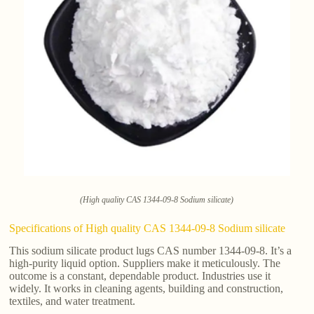
(High quality CAS 1344-09-8 Sodium silicate)
Specifications of High quality CAS 1344-09-8 Sodium silicate
This sodium silicate product lugs CAS number 1344-09-8. It’s a
high-purity liquid option. Suppliers make it meticulously. The
outcome is a constant, dependable product. Industries use it
widely. It works in cleaning agents, building and construction,
textiles, and water treatment.