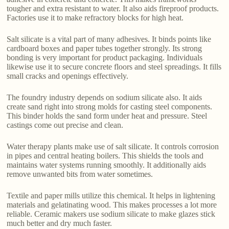
tougher and extra resistant to water. It also aids fireproof products.
Factories use it to make refractory blocks for high heat.
Salt silicate is a vital part of many adhesives. It binds points like
cardboard boxes and paper tubes together strongly. Its strong
bonding is very important for product packaging. Individuals
likewise use it to secure concrete floors and steel spreadings. It fills
small cracks and openings effectively.
The foundry industry depends on sodium silicate also. It aids
create sand right into strong molds for casting steel components.
This binder holds the sand form under heat and pressure. Steel
castings come out precise and clean.
Water therapy plants make use of salt silicate. It controls corrosion
in pipes and central heating boilers. This shields the tools and
maintains water systems running smoothly. It additionally aids
remove unwanted bits from water sometimes.
Textile and paper mills utilize this chemical. It helps in lightening
materials and gelatinating wood. This makes processes a lot more
reliable. Ceramic makers use sodium silicate to make glazes stick
much better and dry much faster.