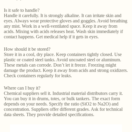
Is it safe to handle?
Handle it carefully. It is strongly alkaline. It can irritate skin and
eyes. Always wear protective gloves and goggles. Avoid breathing
any mist. Work in a well-ventilated space. Keep it away from
acids. Mixing with acids releases heat. Wash skin immediately if
contact happens. Get medical help if it gets in eyes.
How should it be stored?
Store it in a cool, dry place. Keep containers tightly closed. Use
plastic or coated steel tanks. Avoid uncoated steel or aluminum.
These metals can corrode. Don’t let it freeze. Freezing might
damage the product. Keep it away from acids and strong oxidizers.
Check containers regularly for leaks.
Where can I buy it?
Chemical suppliers sell it. Industrial material distributors carry it.
You can buy it in drums, totes, or bulk tankers. The exact form
depends on your needs. Specify the ratio (SiO2 to Na2O) and
concentration. Suppliers offer different grades. Ask for technical
data sheets. They provide detailed specifications.