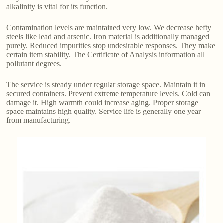
alkalinity is vital for its function.
Contamination levels are maintained very low. We decrease hefty
steels like lead and arsenic. Iron material is additionally managed
purely. Reduced impurities stop undesirable responses. They make
certain item stability. The Certificate of Analysis information all
pollutant degrees.
The service is steady under regular storage space. Maintain it in
secured containers. Prevent extreme temperature levels. Cold can
damage it. High warmth could increase aging. Proper storage
space maintains high quality. Service life is generally one year
from manufacturing.