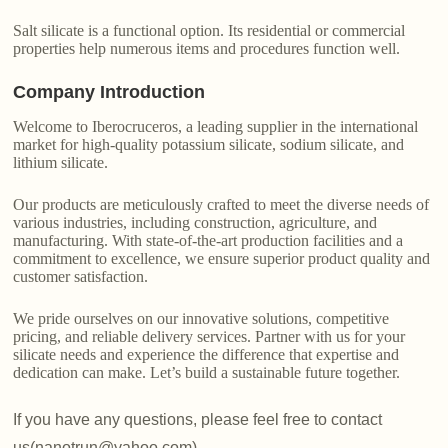
Salt silicate is a functional option. Its residential or commercial
properties help numerous items and procedures function well.
Company Introduction
Welcome to Iberocruceros, a leading supplier in the international
market for high-quality potassium silicate, sodium silicate, and
lithium silicate.
Our products are meticulously crafted to meet the diverse needs of
various industries, including construction, agriculture, and
manufacturing. With state-of-the-art production facilities and a
commitment to excellence, we ensure superior product quality and
customer satisfaction.
We pride ourselves on our innovative solutions, competitive
pricing, and reliable delivery services. Partner with us for your
silicate needs and experience the difference that expertise and
dedication can make. Let’s build a sustainable future together.
If you have any questions, please feel free to contact
us(nanotrun@yahoo.com).