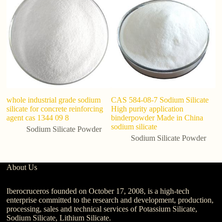
Si
E
whole industrial grade sodium
CAS 584-08-7 Sodium Silicate
silicate for concrete reinforcing
High purity application
agent cas 1344 09 8
binderpowder Made in China
sodium silicate
Sodium Silicate Powder
Sodium Silicate Powder
About Us
Iberocruceros founded on October 17, 2008, is a high-tech
enterprise committed to the research and development, production,
processing, sales and technical services of Potassium Silicate,
Sodium Silicate, Lithium Silicate.