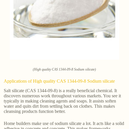
(High quality CAS 1344-09-8 Sodium silicate)
Applications of High quality CAS 1344-09-8 Sodium silicate
Salt silicate (CAS 1344-09-8) is a really beneficial chemical. It
discovers numerous work throughout various markets. You see it
typically in making cleaning agents and soaps. It assists soften
water and quits dirt from settling back on clothes. This makes
cleansing products function better.
Home builders make use of sodium silicate a lot. It acts like a solid
adhesive in concrete and concrete. This makes frameworks