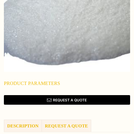
PRODUCT PARAMETERS
REQUEST A QUOTE
DESCRIPTION
REQUEST A QUOTE