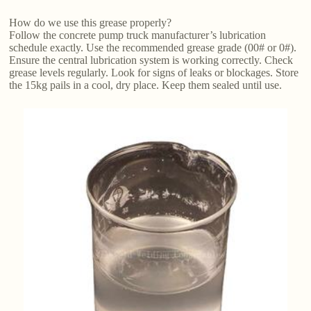
How do we use this grease properly?
Follow the concrete pump truck manufacturer’s lubrication
schedule exactly. Use the recommended grease grade (00# or 0#).
Ensure the central lubrication system is working correctly. Check
grease levels regularly. Look for signs of leaks or blockages. Store
the 15kg pails in a cool, dry place. Keep them sealed until use.