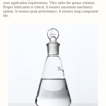
your application requirements. They tailor the grease solution.
Proper lubrication is critical. It ensures maximum machinery
uptime. It ensures peak performance. It ensures long component
life.