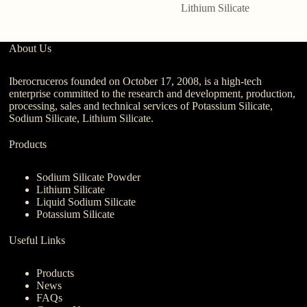
Lithium Silicate
About Us
Iberocruceros founded on October 17, 2008, is a high-tech
enterprise committed to the research and development, production,
processing, sales and technical services of Potassium Silicate,
Sodium Silicate, Lithium Silicate.
Products
Sodium Silicate Powder
Lithium Silicate
Liquid Sodium Silicate
Potassium Silicate
Useful Links
Products
News
FAQs