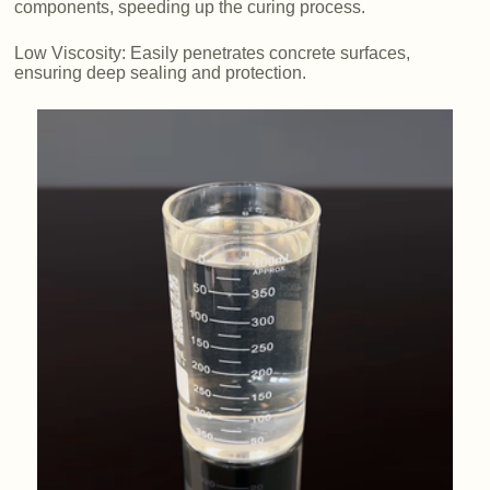
components, speeding up the curing process.
Low Viscosity: Easily penetrates concrete surfaces,
ensuring deep sealing and protection.