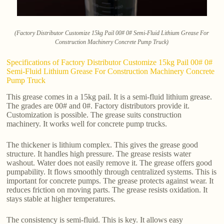
(Factory Distributor Customize 15kg Pail 00# 0# Semi-Fluid Lithium Grease For
Construction Machinery Concrete Pump Truck)
Specifications of Factory Distributor Customize 15kg Pail 00# 0#
Semi-Fluid Lithium Grease For Construction Machinery Concrete
Pump Truck
This grease comes in a 15kg pail. It is a semi-fluid lithium grease.
The grades are 00# and 0#. Factory distributors provide it.
Customization is possible. The grease suits construction
machinery. It works well for concrete pump trucks.
The thickener is lithium complex. This gives the grease good
structure. It handles high pressure. The grease resists water
washout. Water does not easily remove it. The grease offers good
pumpability. It flows smoothly through centralized systems. This is
important for concrete pumps. The grease protects against wear. It
reduces friction on moving parts. The grease resists oxidation. It
stays stable at higher temperatures.
The consistency is semi-fluid. This is key. It allows easy