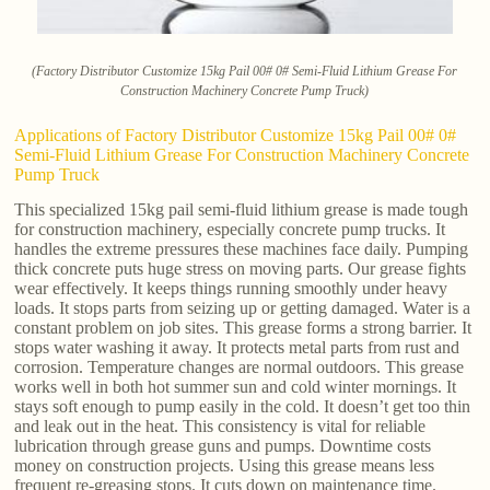
(Factory Distributor Customize 15kg Pail 00# 0# Semi-Fluid Lithium Grease For
Construction Machinery Concrete Pump Truck)
Applications of Factory Distributor Customize 15kg Pail 00# 0#
Semi-Fluid Lithium Grease For Construction Machinery Concrete
Pump Truck
This specialized 15kg pail semi-fluid lithium grease is made tough
for construction machinery, especially concrete pump trucks. It
handles the extreme pressures these machines face daily. Pumping
thick concrete puts huge stress on moving parts. Our grease fights
wear effectively. It keeps things running smoothly under heavy
loads. It stops parts from seizing up or getting damaged. Water is a
constant problem on job sites. This grease forms a strong barrier. It
stops water washing it away. It protects metal parts from rust and
corrosion. Temperature changes are normal outdoors. This grease
works well in both hot summer sun and cold winter mornings. It
stays soft enough to pump easily in the cold. It doesn’t get too thin
and leak out in the heat. This consistency is vital for reliable
lubrication through grease guns and pumps. Downtime costs
money on construction projects. Using this grease means less
frequent re-greasing stops. It cuts down on maintenance time.