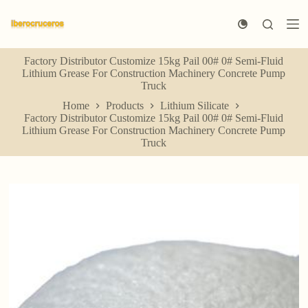
S
k
i
p
Factory Distributor Customize 15kg Pail 00# 0# Semi-Fluid
t
Lithium Grease For Construction Machinery Concrete Pump
o
Truck
c
o
Home
Products
Lithium Silicate
n
Factory Distributor Customize 15kg Pail 00# 0# Semi-Fluid
t
Lithium Grease For Construction Machinery Concrete Pump
e
Truck
n
t