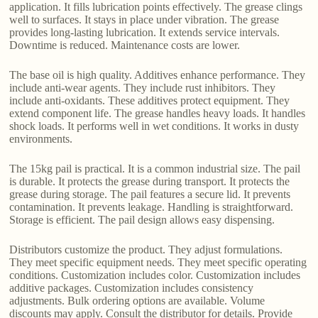
application. It fills lubrication points effectively. The grease clings
well to surfaces. It stays in place under vibration. The grease
provides long-lasting lubrication. It extends service intervals.
Downtime is reduced. Maintenance costs are lower.
The base oil is high quality. Additives enhance performance. They
include anti-wear agents. They include rust inhibitors. They
include anti-oxidants. These additives protect equipment. They
extend component life. The grease handles heavy loads. It handles
shock loads. It performs well in wet conditions. It works in dusty
environments.
The 15kg pail is practical. It is a common industrial size. The pail
is durable. It protects the grease during transport. It protects the
grease during storage. The pail features a secure lid. It prevents
contamination. It prevents leakage. Handling is straightforward.
Storage is efficient. The pail design allows easy dispensing.
Distributors customize the product. They adjust formulations.
They meet specific equipment needs. They meet specific operating
conditions. Customization includes color. Customization includes
additive packages. Customization includes consistency
adjustments. Bulk ordering options are available. Volume
discounts may apply. Consult the distributor for details. Provide