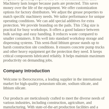
Machinery lasts longer because parts are protected. This saves
money over the life of the equipment. We offer customization
options for factory distributors. We adjust the grease properties to
match specific machinery needs. We tailor performance for unique
operating conditions. We can add special additives for extra
protection. We provide branding on the pails. This 15kg size is
practical for busy workshops. It offers a good balance between
bulk savings and easy handling. It reduces waste compared to
smaller containers. It fits well into standard workshop storage and
dispensing systems. This semi-fluid lithium grease stands up to
harsh construction site conditions. It ensures concrete pump trucks
and other heavy equipment get the protection they need. It keeps
critical components lubricated reliably. It helps maintain maximum
productivity on demanding jobs.
Company Introduction
Welcome to Iberocruceros, a leading supplier in the international
market for high-quality potassium silicate, sodium silicate, and
lithium silicate.
Our products are meticulously crafted to meet the diverse needs of
various industries, including construction, agriculture, and
manufacturing. With state-of-the-art production facilities and a