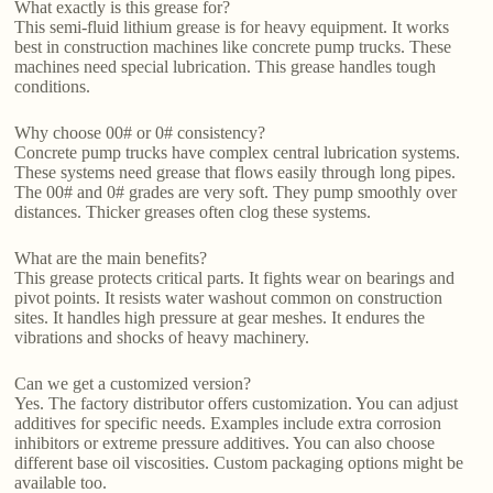
What exactly is this grease for?
This semi-fluid lithium grease is for heavy equipment. It works
best in construction machines like concrete pump trucks. These
machines need special lubrication. This grease handles tough
conditions.
Why choose 00# or 0# consistency?
Concrete pump trucks have complex central lubrication systems.
These systems need grease that flows easily through long pipes.
The 00# and 0# grades are very soft. They pump smoothly over
distances. Thicker greases often clog these systems.
What are the main benefits?
This grease protects critical parts. It fights wear on bearings and
pivot points. It resists water washout common on construction
sites. It handles high pressure at gear meshes. It endures the
vibrations and shocks of heavy machinery.
Can we get a customized version?
Yes. The factory distributor offers customization. You can adjust
additives for specific needs. Examples include extra corrosion
inhibitors or extreme pressure additives. You can also choose
different base oil viscosities. Custom packaging options might be
available too.