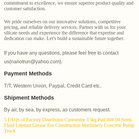
commitment to excellence, we ensure superior product quality and
customer satisfaction.
We pride ourselves on our innovative solutions, competitive
pricing, and reliable delivery services. Partner with us for your
silicate needs and experience the difference that expertise and
dedication can make. Let’s build a sustainable future together.
If you have any questions, please feel free to contact
us(nanotrun@yahoo.com).
Payment Methods
T/T, Western Union, Paypal, Credit Card etc.
Shipment Methods
By air, by sea, by express, as customers request.
5 FAQs of Factory Distributor Customize 15kg Pail 00# 0# Semi-
Fluid Lithium Grease For Construction Machinery Concrete Pump
Truck