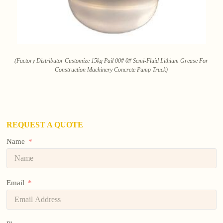
(Factory Distributor Customize 15kg Pail 00# 0# Semi-Fluid Lithium Grease For
Construction Machinery Concrete Pump Truck)
REQUEST A QUOTE
Name
Email