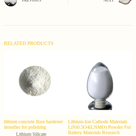
PREVIOUS
NEXT
a
t
i
v
e
:
RELATED PRODUCTS
lithium concrete floor hardener
Lithium-Ion Cathode Materials
L
densifier for polishing
LiNi0.5O4(LNMO) Powder For
Si
Battery Materials Research
So
Lithium Silicate