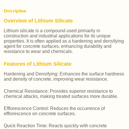
Description
Overview of Lithium Silicate
Lithium silicate is a compound used primarily in
construction and industrial applications for its unique
properties. It is often applied as a hardening and densifying
agent for concrete surfaces, enhancing durability and
resistance to wear and chemicals.
Features of Lithium Silicate
Hardening and Densifying: Enhances the surface hardness
and density of concrete, improving wear resistance.
Chemical Resistance: Provides superior resistance to
chemical attacks, making treated surfaces more durable.
Efflorescence Control: Reduces the occurrence of
efflorescence on concrete surfaces.
Quick Reaction Time: Reacts quickly with concrete