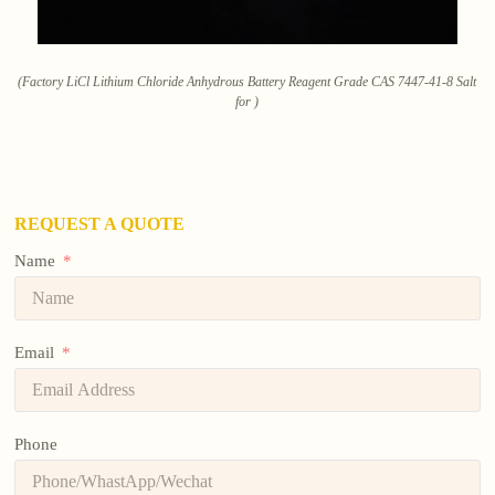
(Factory LiCl Lithium Chloride Anhydrous Battery Reagent Grade CAS 7447-41-8 Salt
for )
REQUEST A QUOTE
Name
Email
Phone