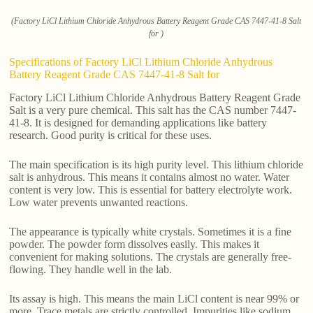
(Factory LiCl Lithium Chloride Anhydrous Battery Reagent Grade CAS 7447-41-8 Salt
for )
Specifications of Factory LiCl Lithium Chloride Anhydrous
Battery Reagent Grade CAS 7447-41-8 Salt for
Factory LiCl Lithium Chloride Anhydrous Battery Reagent Grade
Salt is a very pure chemical. This salt has the CAS number 7447-
41-8. It is designed for demanding applications like battery
research. Good purity is critical for these uses.
The main specification is its high purity level. This lithium chloride
salt is anhydrous. This means it contains almost no water. Water
content is very low. This is essential for battery electrolyte work.
Low water prevents unwanted reactions.
The appearance is typically white crystals. Sometimes it is a fine
powder. The powder form dissolves easily. This makes it
convenient for making solutions. The crystals are generally free-
flowing. They handle well in the lab.
Its assay is high. This means the main LiCl content is near 99% or
more. Trace metals are strictly controlled. Impurities like sodium,