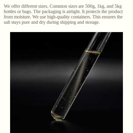
We offer different sizes. Common sizes are 500g, 1kg, and 5kg
bottles or bags. The packaging is airtight. It protects the product
from moisture. We use high-quality containers. This ensures the
salt stays pure and dry during shipping and storage.