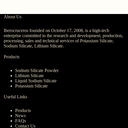
About Us
Iberocruceros founded on October 17, 2008, is a high-tech
enterprise committed to the research and development, production,
processing, sales and technical services of Potassium Silicate,
Sodium Silicate, Lithium Silicate.
Products
Sodium Silicate Powder
Lithium Silicate
Liquid Sodium Silicate
Potassium Silicate
Useful Links
Products
News
FAQs
Contact Us