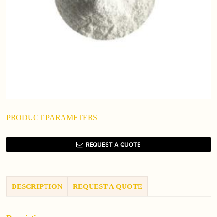
PRODUCT PARAMETERS
REQUEST A QUOTE
DESCRIPTION
REQUEST A QUOTE