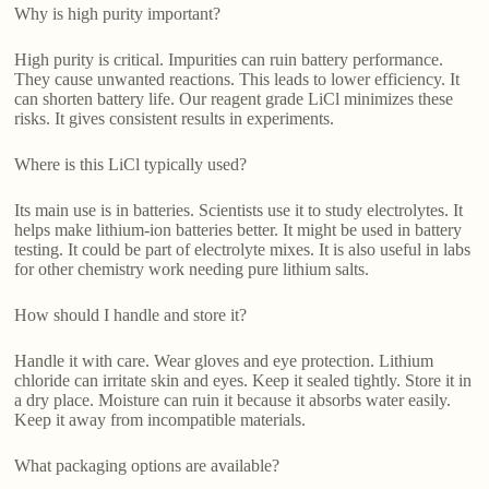
Why is high purity important?
High purity is critical. Impurities can ruin battery performance.
They cause unwanted reactions. This leads to lower efficiency. It
can shorten battery life. Our reagent grade LiCl minimizes these
risks. It gives consistent results in experiments.
Where is this LiCl typically used?
Its main use is in batteries. Scientists use it to study electrolytes. It
helps make lithium-ion batteries better. It might be used in battery
testing. It could be part of electrolyte mixes. It is also useful in labs
for other chemistry work needing pure lithium salts.
How should I handle and store it?
Handle it with care. Wear gloves and eye protection. Lithium
chloride can irritate skin and eyes. Keep it sealed tightly. Store it in
a dry place. Moisture can ruin it because it absorbs water easily.
Keep it away from incompatible materials.
What packaging options are available?