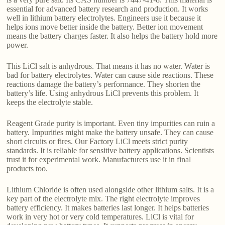
essential for advanced battery research and production. It works
well in lithium battery electrolytes. Engineers use it because it
helps ions move better inside the battery. Better ion movement
means the battery charges faster. It also helps the battery hold more
power.
This LiCl salt is anhydrous. That means it has no water. Water is
bad for battery electrolytes. Water can cause side reactions. These
reactions damage the battery’s performance. They shorten the
battery’s life. Using anhydrous LiCl prevents this problem. It
keeps the electrolyte stable.
Reagent Grade purity is important. Even tiny impurities can ruin a
battery. Impurities might make the battery unsafe. They can cause
short circuits or fires. Our Factory LiCl meets strict purity
standards. It is reliable for sensitive battery applications. Scientists
trust it for experimental work. Manufacturers use it in final
products too.
Lithium Chloride is often used alongside other lithium salts. It is a
key part of the electrolyte mix. The right electrolyte improves
battery efficiency. It makes batteries last longer. It helps batteries
work in very hot or very cold temperatures. LiCl is vital for