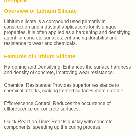
Description
Overview of Lithium Silicate
Lithium silicate is a compound used primarily in
construction and industrial applications for its unique
properties. It is often applied as a hardening and densifying
agent for concrete surfaces, enhancing durability and
resistance to wear and chemicals.
Features of Lithium Silicate
Hardening and Densifying: Enhances the surface hardness
and density of concrete, improving wear resistance.
Chemical Resistance: Provides superior resistance to
chemical attacks, making treated surfaces more durable.
Efflorescence Control: Reduces the occurrence of
efflorescence on concrete surfaces.
Quick Reaction Time: Reacts quickly with concrete
components, speeding up the curing process.