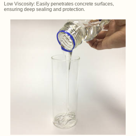
Low Viscosity: Easily penetrates concrete surfaces,
ensuring deep sealing and protection.