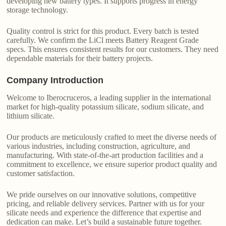
developing new battery types. It supports progress in energy
storage technology.
Quality control is strict for this product. Every batch is tested
carefully. We confirm the LiCl meets Battery Reagent Grade
specs. This ensures consistent results for our customers. They need
dependable materials for their battery projects.
Company Introduction
Welcome to Iberocruceros, a leading supplier in the international
market for high-quality potassium silicate, sodium silicate, and
lithium silicate.
Our products are meticulously crafted to meet the diverse needs of
various industries, including construction, agriculture, and
manufacturing. With state-of-the-art production facilities and a
commitment to excellence, we ensure superior product quality and
customer satisfaction.
We pride ourselves on our innovative solutions, competitive
pricing, and reliable delivery services. Partner with us for your
silicate needs and experience the difference that expertise and
dedication can make. Let’s build a sustainable future together.