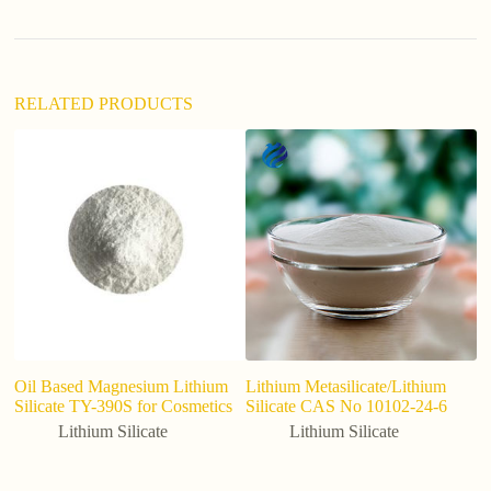
v
e
:
RELATED PRODUCTS
Oil Based Magnesium Lithium
Lithium Metasilicate/Lithium
C
Silicate TY-390S for Cosmetics
Silicate CAS No 10102-24-6
Li
s
Lithium Silicate
Lithium Silicate