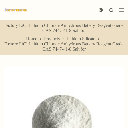
S
k
i
p
Factory LiCl Lithium Chloride Anhydrous Battery Reagent Grade
t
CAS 7447-41-8 Salt for
o
c
Home
Products
Lithium Silicate
o
Factory LiCl Lithium Chloride Anhydrous Battery Reagent Grade
n
CAS 7447-41-8 Salt for
t
e
n
t