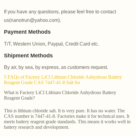
If you have any questions, please feel free to contact
us(nanotrun@yahoo.com).
Payment Methods
T/T, Western Union, Paypal, Credit Card etc.
Shipment Methods
By air, by sea, by express, as customers request.
5 FAQs of Factory LiCl Lithium Chloride Anhydrous Battery
Reagent Grade CAS 7447-41-8 Salt for
What is Factory LiCl Lithium Chloride Anhydrous Battery
Reagent Grade?
This is lithium chloride salt. It is very pure. It has no water. The
CAS number is 7447-41-8. Factories make it for technical uses. It
meets battery reagent grade standards. This means it works well in
battery research and development.