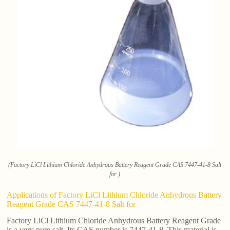
(Factory LiCl Lithium Chloride Anhydrous Battery Reagent Grade CAS 7447-41-8 Salt
for )
Applications of Factory LiCl Lithium Chloride Anhydrous Battery
Reagent Grade CAS 7447-41-8 Salt for
Factory LiCl Lithium Chloride Anhydrous Battery Reagent Grade
is a very pure salt. Its CAS number is 7447-41-8. This material is