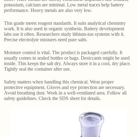
potassium, calcium are minimal. Low metal traces help battery
performance. Heavy metals are also very low.
This grade meets reagent standards. It suits analytical chemistry
work. It is also used in organic synthesis. Battery development
labs use it often. Researchers study lithium-ion systems with it.
Precise electrolyte mixtures need pure salts.
Moisture control is vital. The product is packaged carefully. It
usually comes in sealed bottles or bags. Desiccants might be used
inside. This keeps the salt dry. Always store it in a cool, dry place.
Tightly seal the container after use.
Safety matters when handling this chemical. Wear proper
protective equipment. Gloves and eye protection are necessary.
Avoid breathing dust. Work in a well-ventilated area. Follow all
safety guidelines. Check the SDS sheet for details.