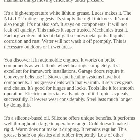
It’s a high-temperature white lithium grease. Lucas makes it. The
NLGI # 2 rating suggests it’s simply the right thickness. It’s not
also tough. It’s not also soft. It stays on components. It will not
leak off quickly. This makes it super trusted. Mechanics trust it.
Factory workers utilize it daily. It secures metal parts. It quits
corrosion and rust. Water will not wash it off promptly. This is
necessary outdoors or in wet areas.
You discover it in automobile engines. It works on brake
components as well. It oils wheel bearings completely. It’s
excellent for framework installations. Garage doors require it.
Conveyor belts use it. Stoves and heating systems have hot
components. This grease deals with that warmth. It services gears
and chains. It’s good for hinges and locks. Tools like it for smooth
operation. Electric motors take advantage of it. It quiets squeals
successfully. It lowers wear considerably. Steel lasts much longer
by doing this.
It’s a silicone-based oil. Silicone offers unique benefits. It performs
well throughout a large temperature range. Cold doesn’t make it
rigid. Warm does not make it dripping. It remains regular. This
grease is safe on plastics and rubber frequently. Lots of other