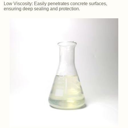
Low Viscosity: Easily penetrates concrete surfaces,
ensuring deep sealing and protection.