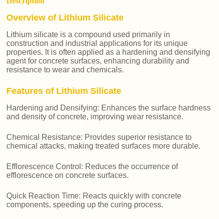
Description
Overview of Lithium Silicate
Lithium silicate is a compound used primarily in
construction and industrial applications for its unique
properties. It is often applied as a hardening and densifying
agent for concrete surfaces, enhancing durability and
resistance to wear and chemicals.
Features of Lithium Silicate
Hardening and Densifying: Enhances the surface hardness
and density of concrete, improving wear resistance.
Chemical Resistance: Provides superior resistance to
chemical attacks, making treated surfaces more durable.
Efflorescence Control: Reduces the occurrence of
efflorescence on concrete surfaces.
Quick Reaction Time: Reacts quickly with concrete
components, speeding up the curing process.