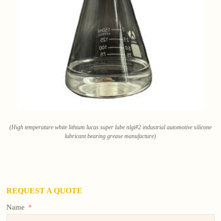
(High temperature white lithium lucas super lube nlgi#2 industrial automotive silicone
lubricant bearing grease manufacture)
REQUEST A QUOTE
Name