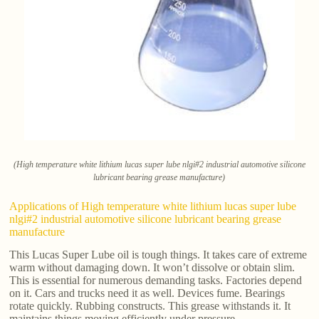
(High temperature white lithium lucas super lube nlgi#2 industrial automotive silicone
lubricant bearing grease manufacture)
Applications of High temperature white lithium lucas super lube
nlgi#2 industrial automotive silicone lubricant bearing grease
manufacture
This Lucas Super Lube oil is tough things. It takes care of extreme
warm without damaging down. It won’t dissolve or obtain slim.
This is essential for numerous demanding tasks. Factories depend
on it. Cars and trucks need it as well. Devices fume. Bearings
rotate quickly. Rubbing constructs. This grease withstands it. It
maintains things moving efficiently under pressure.