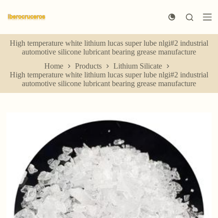
S
k
i
p
High temperature white lithium lucas super lube nlgi#2 industrial
t
automotive silicone lubricant bearing grease manufacture
o
c
Home
Products
Lithium Silicate
o
High temperature white lithium lucas super lube nlgi#2 industrial
n
automotive silicone lubricant bearing grease manufacture
t
e
n
t