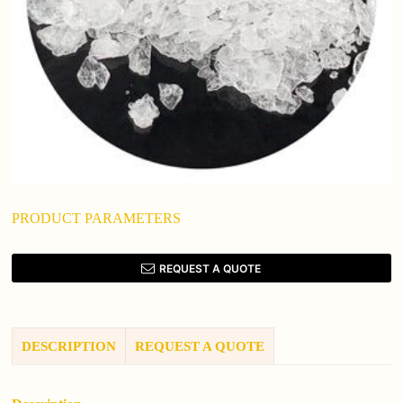
PRODUCT PARAMETERS
REQUEST A QUOTE
DESCRIPTION
REQUEST A QUOTE