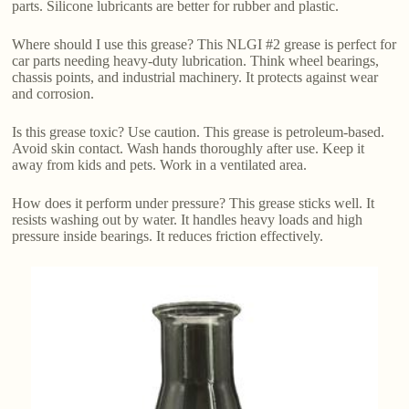
parts. Silicone lubricants are better for rubber and plastic.
Where should I use this grease? This NLGI #2 grease is perfect for
car parts needing heavy-duty lubrication. Think wheel bearings,
chassis points, and industrial machinery. It protects against wear
and corrosion.
Is this grease toxic? Use caution. This grease is petroleum-based.
Avoid skin contact. Wash hands thoroughly after use. Keep it
away from kids and pets. Work in a ventilated area.
How does it perform under pressure? This grease sticks well. It
resists washing out by water. It handles heavy loads and high
pressure inside bearings. It reduces friction effectively.