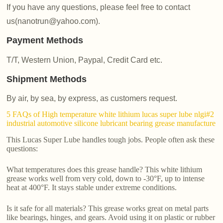
If you have any questions, please feel free to contact
us(nanotrun@yahoo.com).
Payment Methods
T/T, Western Union, Paypal, Credit Card etc.
Shipment Methods
By air, by sea, by express, as customers request.
5 FAQs of High temperature white lithium lucas super lube nlgi#2
industrial automotive silicone lubricant bearing grease manufacture
This Lucas Super Lube handles tough jobs. People often ask these
questions:
What temperatures does this grease handle? This white lithium
grease works well from very cold, down to -30°F, up to intense
heat at 400°F. It stays stable under extreme conditions.
Is it safe for all materials? This grease works great on metal parts
like bearings, hinges, and gears. Avoid using it on plastic or rubber