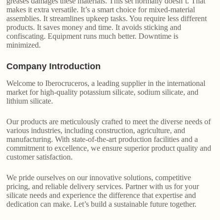
greases damages these materials. This set normally doesn’t. That
makes it extra versatile. It’s a smart choice for mixed-material
assemblies. It streamlines upkeep tasks. You require less different
products. It saves money and time. It avoids sticking and
confiscating. Equipment runs much better. Downtime is
minimized.
Company Introduction
Welcome to Iberocruceros, a leading supplier in the international
market for high-quality potassium silicate, sodium silicate, and
lithium silicate.
Our products are meticulously crafted to meet the diverse needs of
various industries, including construction, agriculture, and
manufacturing. With state-of-the-art production facilities and a
commitment to excellence, we ensure superior product quality and
customer satisfaction.
We pride ourselves on our innovative solutions, competitive
pricing, and reliable delivery services. Partner with us for your
silicate needs and experience the difference that expertise and
dedication can make. Let’s build a sustainable future together.