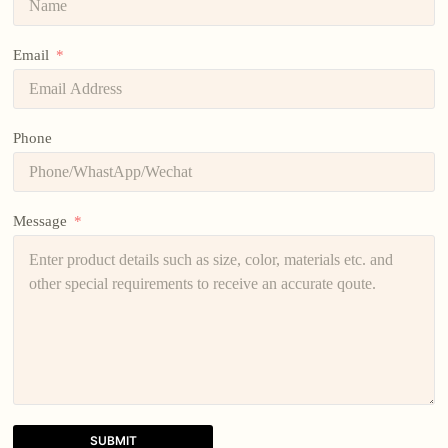
Email
Phone
Message
SUBMIT