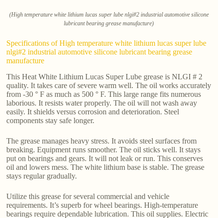
(High temperature white lithium lucas super lube nlgi#2 industrial automotive silicone
lubricant bearing grease manufacture)
Specifications of High temperature white lithium lucas super lube
nlgi#2 industrial automotive silicone lubricant bearing grease
manufacture
This Heat White Lithium Lucas Super Lube grease is NLGI # 2
quality. It takes care of severe warm well. The oil works accurately
from -30 ° F as much as 500 ° F. This large range fits numerous
laborious. It resists water properly. The oil will not wash away
easily. It shields versus corrosion and deterioration. Steel
components stay safe longer.
The grease manages heavy stress. It avoids steel surfaces from
breaking. Equipment runs smoother. The oil sticks well. It stays
put on bearings and gears. It will not leak or run. This conserves
oil and lowers mess. The white lithium base is stable. The grease
stays regular gradually.
Utilize this grease for several commercial and vehicle
requirements. It’s superb for wheel bearings. High-temperature
bearings require dependable lubrication. This oil supplies. Electric