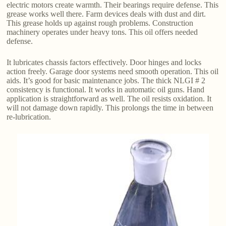
electric motors create warmth. Their bearings require defense. This
grease works well there. Farm devices deals with dust and dirt.
This grease holds up against rough problems. Construction
machinery operates under heavy tons. This oil offers needed
defense.
It lubricates chassis factors effectively. Door hinges and locks
action freely. Garage door systems need smooth operation. This oil
aids. It’s good for basic maintenance jobs. The thick NLGI # 2
consistency is functional. It works in automatic oil guns. Hand
application is straightforward as well. The oil resists oxidation. It
will not damage down rapidly. This prolongs the time in between
re-lubrication.