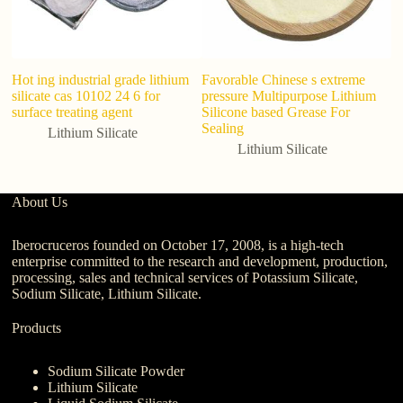
Hot ing industrial grade lithium
Favorable Chinese s extreme
ad
silicate cas 10102 24 6 for
pressure Multipurpose Lithium
s
surface treating agent
Silicone based Grease For
me
Sealing
Lithium Silicate
Lithium Silicate
About Us
Iberocruceros founded on October 17, 2008, is a high-tech
enterprise committed to the research and development, production,
processing, sales and technical services of Potassium Silicate,
Sodium Silicate, Lithium Silicate.
Products
Sodium Silicate Powder
Lithium Silicate