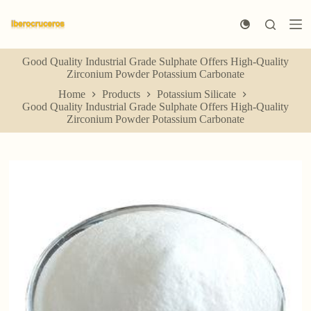
S
k
i
p
Good Quality Industrial Grade Sulphate Offers High-Quality
t
Zirconium Powder Potassium Carbonate
o
c
Home
Products
Potassium Silicate
o
Good Quality Industrial Grade Sulphate Offers High-Quality
n
Zirconium Powder Potassium Carbonate
t
e
n
t