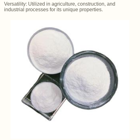
Versatility: Utilized in agriculture, construction, and
industrial processes for its unique properties.