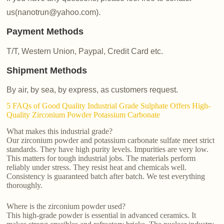
us(nanotrun@yahoo.com).
Payment Methods
T/T, Western Union, Paypal, Credit Card etc.
Shipment Methods
By air, by sea, by express, as customers request.
5 FAQs of Good Quality Industrial Grade Sulphate Offers High-
Quality Zirconium Powder Potassium Carbonate
What makes this industrial grade?
Our zirconium powder and potassium carbonate sulfate meet strict
standards. They have high purity levels. Impurities are very low.
This matters for tough industrial jobs. The materials perform
reliably under stress. They resist heat and chemicals well.
Consistency is guaranteed batch after batch. We test everything
thoroughly.
Where is the zirconium powder used?
This high-grade powder is essential in advanced ceramics. It