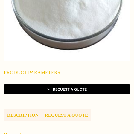
PRODUCT PARAMETERS
REQUEST A QUOTE
DESCRIPTION
REQUEST A QUOTE