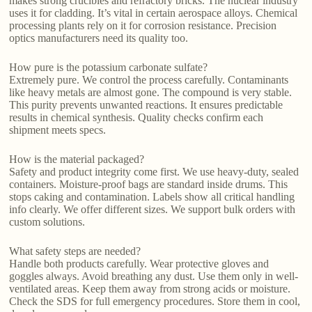
makes strong crucibles and refractory bricks. The nuclear industry
uses it for cladding. It’s vital in certain aerospace alloys. Chemical
processing plants rely on it for corrosion resistance. Precision
optics manufacturers need its quality too.
How pure is the potassium carbonate sulfate?
Extremely pure. We control the process carefully. Contaminants
like heavy metals are almost gone. The compound is very stable.
This purity prevents unwanted reactions. It ensures predictable
results in chemical synthesis. Quality checks confirm each
shipment meets specs.
How is the material packaged?
Safety and product integrity come first. We use heavy-duty, sealed
containers. Moisture-proof bags are standard inside drums. This
stops caking and contamination. Labels show all critical handling
info clearly. We offer different sizes. We support bulk orders with
custom solutions.
What safety steps are needed?
Handle both products carefully. Wear protective gloves and
goggles always. Avoid breathing any dust. Use them only in well-
ventilated areas. Keep them away from strong acids or moisture.
Check the SDS for full emergency procedures. Store them in cool,