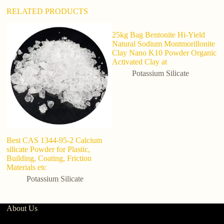
RELATED PRODUCTS
25kg Bag Bentonite Hi-Yield
F
Natural Sodium Montmorillonite
C
Clay Nano K10 Powder Organic
Qu
Activated Clay at
Potassium Silicate
Best CAS 1344-95-2 Calcium
silicate Powder for Plastic,
Building, Coating, Friction
Materials etc
Potassium Silicate
About Us