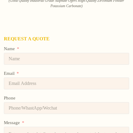
(Good Quality Industrial Grade Sulphate Offers High-Quality Zirconium Powder
Potassium Carbonate)
REQUEST A QUOTE
Name
Email
Phone
Message