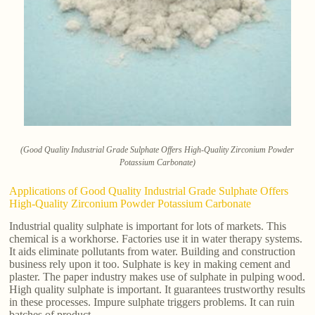
(Good Quality Industrial Grade Sulphate Offers High-Quality Zirconium Powder
Potassium Carbonate)
Applications of Good Quality Industrial Grade Sulphate Offers
High-Quality Zirconium Powder Potassium Carbonate
Industrial quality sulphate is important for lots of markets. This
chemical is a workhorse. Factories use it in water therapy systems.
It aids eliminate pollutants from water. Building and construction
business rely upon it too. Sulphate is key in making cement and
plaster. The paper industry makes use of sulphate in pulping wood.
High quality sulphate is important. It guarantees trustworthy results
in these processes. Impure sulphate triggers problems. It can ruin
batches of product.