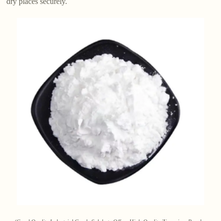
dry places securely.