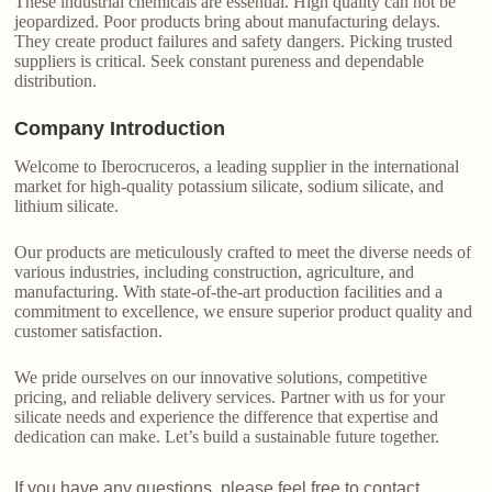
These industrial chemicals are essential. High quality can not be
jeopardized. Poor products bring about manufacturing delays.
They create product failures and safety dangers. Picking trusted
suppliers is critical. Seek constant pureness and dependable
distribution.
Company Introduction
Welcome to Iberocruceros, a leading supplier in the international
market for high-quality potassium silicate, sodium silicate, and
lithium silicate.
Our products are meticulously crafted to meet the diverse needs of
various industries, including construction, agriculture, and
manufacturing. With state-of-the-art production facilities and a
commitment to excellence, we ensure superior product quality and
customer satisfaction.
We pride ourselves on our innovative solutions, competitive
pricing, and reliable delivery services. Partner with us for your
silicate needs and experience the difference that expertise and
dedication can make. Let’s build a sustainable future together.
If you have any questions, please feel free to contact