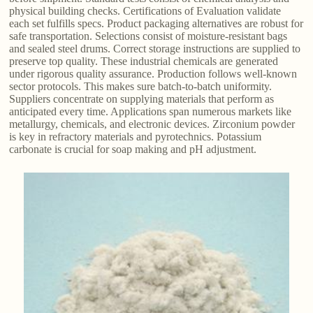
physical building checks. Certifications of Evaluation validate
each set fulfills specs. Product packaging alternatives are robust for
safe transportation. Selections consist of moisture-resistant bags
and sealed steel drums. Correct storage instructions are supplied to
preserve top quality. These industrial chemicals are generated
under rigorous quality assurance. Production follows well-known
sector protocols. This makes sure batch-to-batch uniformity.
Suppliers concentrate on supplying materials that perform as
anticipated every time. Applications span numerous markets like
metallurgy, chemicals, and electronic devices. Zirconium powder
is key in refractory materials and pyrotechnics. Potassium
carbonate is crucial for soap making and pH adjustment.