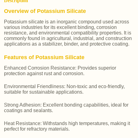
Description
Overview of Potassium Silicate
Potassium silicate is an inorganic compound used across
various industries for its excellent binding, corrosion
resistance, and environmental compatibility properties. It is
commonly found in agricultural, industrial, and construction
applications as a stabilizer, binder, and protective coating.
Features of Potassium Silicate
Enhanced Corrosion Resistance: Provides superior
protection against rust and corrosion.
Environmental Friendliness: Non-toxic and eco-friendly,
suitable for sustainable applications.
Strong Adhesion: Excellent bonding capabilities, ideal for
coatings and sealants.
Heat Resistance: Withstands high temperatures, making it
perfect for refractory materials.