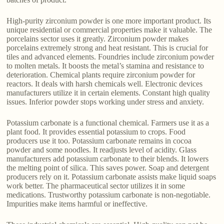
High-purity zirconium powder is one more important product. Its
unique residential or commercial properties make it valuable. The
porcelains sector uses it greatly. Zirconium powder makes
porcelains extremely strong and heat resistant. This is crucial for
tiles and advanced elements. Foundries include zirconium powder
to molten metals. It boosts the metal’s stamina and resistance to
deterioration. Chemical plants require zirconium powder for
reactors. It deals with harsh chemicals well. Electronic devices
manufacturers utilize it in certain elements. Constant high quality
issues. Inferior powder stops working under stress and anxiety.
Potassium carbonate is a functional chemical. Farmers use it as a
plant food. It provides essential potassium to crops. Food
producers use it too. Potassium carbonate remains in cocoa
powder and some noodles. It readjusts level of acidity. Glass
manufacturers add potassium carbonate to their blends. It lowers
the melting point of silica. This saves power. Soap and detergent
producers rely on it. Potassium carbonate assists make liquid soaps
work better. The pharmaceutical sector utilizes it in some
medications. Trustworthy potassium carbonate is non-negotiable.
Impurities make items harmful or ineffective.