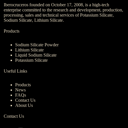
Iberocruceros founded on October 17, 2008, is a high-tech
enterprise committed to the research and development, production,
processing, sales and technical services of Potassium Silicate,
Sodium Silicate, Lithium Silicate.
Products
Sodium Silicate Powder
Lithium Silicate
Liquid Sodium Silicate
Potassium Silicate
Useful Links
Products
News
FAQs
Contact Us
About Us
Contact Us