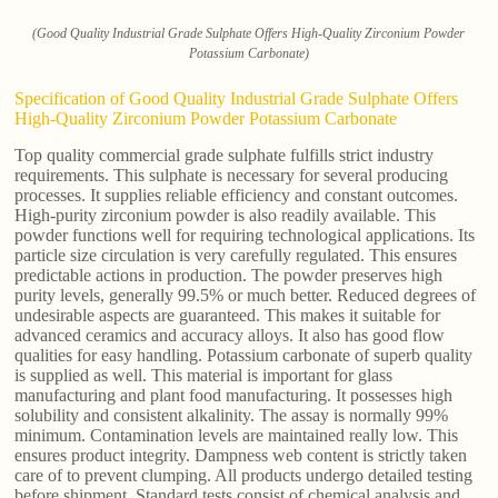
(Good Quality Industrial Grade Sulphate Offers High-Quality Zirconium Powder
Potassium Carbonate)
Specification of Good Quality Industrial Grade Sulphate Offers
High-Quality Zirconium Powder Potassium Carbonate
Top quality commercial grade sulphate fulfills strict industry
requirements. This sulphate is necessary for several producing
processes. It supplies reliable efficiency and constant outcomes.
High-purity zirconium powder is also readily available. This
powder functions well for requiring technological applications. Its
particle size circulation is very carefully regulated. This ensures
predictable actions in production. The powder preserves high
purity levels, generally 99.5% or much better. Reduced degrees of
undesirable aspects are guaranteed. This makes it suitable for
advanced ceramics and accuracy alloys. It also has good flow
qualities for easy handling. Potassium carbonate of superb quality
is supplied as well. This material is important for glass
manufacturing and plant food manufacturing. It possesses high
solubility and consistent alkalinity. The assay is normally 99%
minimum. Contamination levels are maintained really low. This
ensures product integrity. Dampness web content is strictly taken
care of to prevent clumping. All products undergo detailed testing
before shipment. Standard tests consist of chemical analysis and