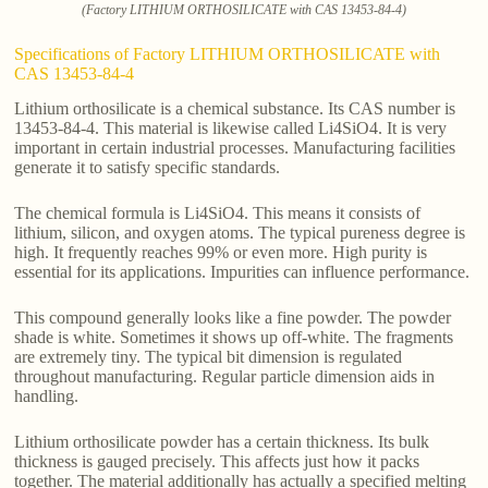
(Factory LITHIUM ORTHOSILICATE with CAS 13453-84-4)
Specifications of Factory LITHIUM ORTHOSILICATE with
CAS 13453-84-4
Lithium orthosilicate is a chemical substance. Its CAS number is
13453-84-4. This material is likewise called Li4SiO4. It is very
important in certain industrial processes. Manufacturing facilities
generate it to satisfy specific standards.
The chemical formula is Li4SiO4. This means it consists of
lithium, silicon, and oxygen atoms. The typical pureness degree is
high. It frequently reaches 99% or even more. High purity is
essential for its applications. Impurities can influence performance.
This compound generally looks like a fine powder. The powder
shade is white. Sometimes it shows up off-white. The fragments
are extremely tiny. The typical bit dimension is regulated
throughout manufacturing. Regular particle dimension aids in
handling.
Lithium orthosilicate powder has a certain thickness. Its bulk
thickness is gauged precisely. This affects just how it packs
together. The material additionally has actually a specified melting