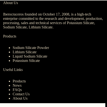
About Us
Iberocruceros founded on October 17, 2008, is a high-tech
enterprise committed to the research and development, production,
processing, sales and technical services of Potassium Silicate,
Sodium Silicate, Lithium Silicate.
Products
Sodium Silicate Powder
Lithium Silicate
Liquid Sodium Silicate
Potassium Silicate
Useful Links
Products
News
FAQs
Contact Us
About Us