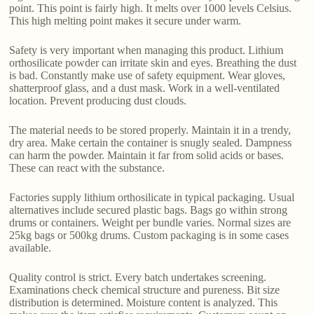
point. This point is fairly high. It melts over 1000 levels Celsius.
This high melting point makes it secure under warm.
Safety is very important when managing this product. Lithium
orthosilicate powder can irritate skin and eyes. Breathing the dust
is bad. Constantly make use of safety equipment. Wear gloves,
shatterproof glass, and a dust mask. Work in a well-ventilated
location. Prevent producing dust clouds.
The material needs to be stored properly. Maintain it in a trendy,
dry area. Make certain the container is snugly sealed. Dampness
can harm the powder. Maintain it far from solid acids or bases.
These can react with the substance.
Factories supply lithium orthosilicate in typical packaging. Usual
alternatives include secured plastic bags. Bags go within strong
drums or containers. Weight per bundle varies. Normal sizes are
25kg bags or 500kg drums. Custom packaging is in some cases
available.
Quality control is strict. Every batch undertakes screening.
Examinations check chemical structure and pureness. Bit size
distribution is determined. Moisture content is analyzed. This