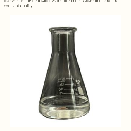
makes sure the item satisfies requirements. Customers count on
constant quality.