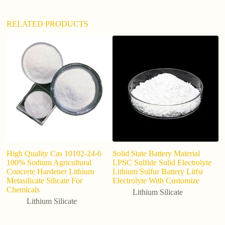
:
RELATED PRODUCTS
High Quality Cas 10102-24-6
Solid State Battery Material
Li
100% Sodium Agricultural
LPSC Sulfide Solid Electrolyte
si
Concrete Hardener Lithium
Lithium Sulfur Battery Litfsi
Metasilicate Silicate For
Electrolyte With Customize
Chemicals
Lithium Silicate
Lithium Silicate