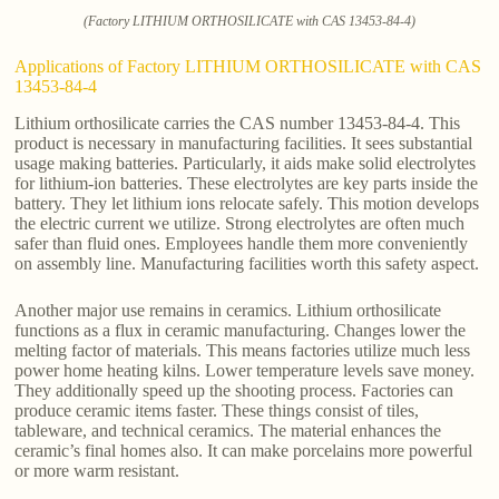
(Factory LITHIUM ORTHOSILICATE with CAS 13453-84-4)
Applications of Factory LITHIUM ORTHOSILICATE with CAS
13453-84-4
Lithium orthosilicate carries the CAS number 13453-84-4. This
product is necessary in manufacturing facilities. It sees substantial
usage making batteries. Particularly, it aids make solid electrolytes
for lithium-ion batteries. These electrolytes are key parts inside the
battery. They let lithium ions relocate safely. This motion develops
the electric current we utilize. Strong electrolytes are often much
safer than fluid ones. Employees handle them more conveniently
on assembly line. Manufacturing facilities worth this safety aspect.
Another major use remains in ceramics. Lithium orthosilicate
functions as a flux in ceramic manufacturing. Changes lower the
melting factor of materials. This means factories utilize much less
power home heating kilns. Lower temperature levels save money.
They additionally speed up the shooting process. Factories can
produce ceramic items faster. These things consist of tiles,
tableware, and technical ceramics. The material enhances the
ceramic’s final homes also. It can make porcelains more powerful
or more warm resistant.