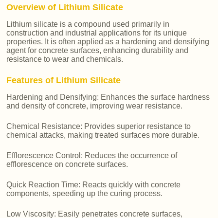
Overview of Lithium Silicate
Lithium silicate is a compound used primarily in
construction and industrial applications for its unique
properties. It is often applied as a hardening and densifying
agent for concrete surfaces, enhancing durability and
resistance to wear and chemicals.
Features of Lithium Silicate
Hardening and Densifying: Enhances the surface hardness
and density of concrete, improving wear resistance.
Chemical Resistance: Provides superior resistance to
chemical attacks, making treated surfaces more durable.
Efflorescence Control: Reduces the occurrence of
efflorescence on concrete surfaces.
Quick Reaction Time: Reacts quickly with concrete
components, speeding up the curing process.
Low Viscosity: Easily penetrates concrete surfaces,