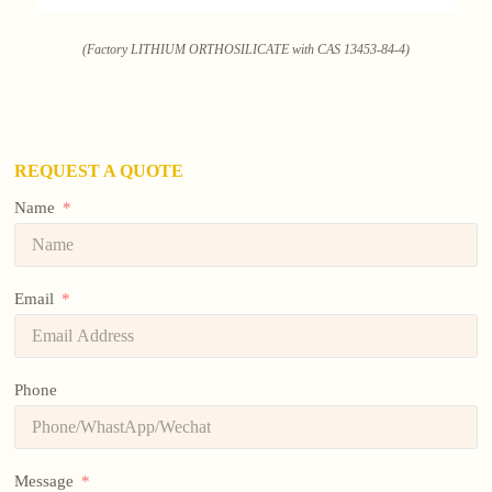
(Factory LITHIUM ORTHOSILICATE with CAS 13453-84-4)
REQUEST A QUOTE
Name
Email
Phone
Message