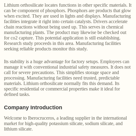
Lithium orthosilicate locates functions in other specific materials. It
can be component of phosphors. Phosphors are products that glow
when excited. They are used in lights and displays. Manufacturing
facilities integrate it right into certain catalysts. Drivers accelerate
chain reactions without being used up. This serves in chemical
manufacturing plants. The product may likewise be checked out
for co2 capture. This potential application is still establishing.
Research study proceeds in this area. Manufacturing facilities
seeking reliable products monitor this study.
Its stability is a huge advantage for factory setups. Employees can
manage it with conventional industrial safety measures. It does not
call for severe precautions. This simplifies storage space and
processing. Manufacturing facilities need trusted, predictable
materials. Lithium orthosilicate normally fits this demand. Its
specific residential or commercial properties make it ideal for
defined tasks.
Company Introduction
Welcome to Iberocruceros, a leading supplier in the international
market for high-quality potassium silicate, sodium silicate, and
lithium silicate.