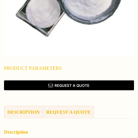
PRODUCT PARAMETERS
REQUEST A QUOTE
DESCRIPTION
REQUEST A QUOTE
Description