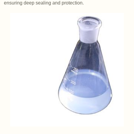
ensuring deep sealing and protection.