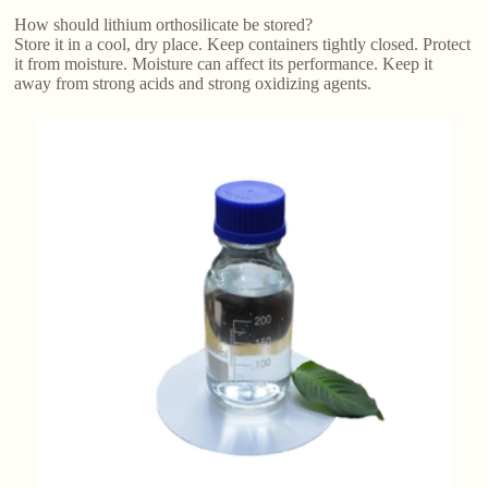
How should lithium orthosilicate be stored?
Store it in a cool, dry place. Keep containers tightly closed. Protect
it from moisture. Moisture can affect its performance. Keep it
away from strong acids and strong oxidizing agents.