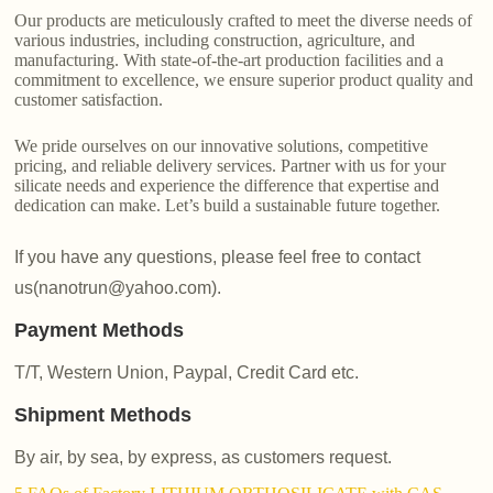
Our products are meticulously crafted to meet the diverse needs of
various industries, including construction, agriculture, and
manufacturing. With state-of-the-art production facilities and a
commitment to excellence, we ensure superior product quality and
customer satisfaction.
We pride ourselves on our innovative solutions, competitive
pricing, and reliable delivery services. Partner with us for your
silicate needs and experience the difference that expertise and
dedication can make. Let’s build a sustainable future together.
If you have any questions, please feel free to contact
us(nanotrun@yahoo.com).
Payment Methods
T/T, Western Union, Paypal, Credit Card etc.
Shipment Methods
By air, by sea, by express, as customers request.