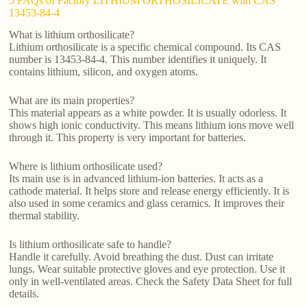
5 FAQs of Factory LITHIUM ORTHOSILICATE with CAS
13453-84-4
What is lithium orthosilicate?
Lithium orthosilicate is a specific chemical compound. Its CAS
number is 13453-84-4. This number identifies it uniquely. It
contains lithium, silicon, and oxygen atoms.
What are its main properties?
This material appears as a white powder. It is usually odorless. It
shows high ionic conductivity. This means lithium ions move well
through it. This property is very important for batteries.
Where is lithium orthosilicate used?
Its main use is in advanced lithium-ion batteries. It acts as a
cathode material. It helps store and release energy efficiently. It is
also used in some ceramics and glass ceramics. It improves their
thermal stability.
Is lithium orthosilicate safe to handle?
Handle it carefully. Avoid breathing the dust. Dust can irritate
lungs. Wear suitable protective gloves and eye protection. Use it
only in well-ventilated areas. Check the Safety Data Sheet for full
details.