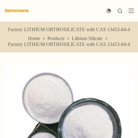
S
k
i
p
t
Factory LITHIUM ORTHOSILICATE with CAS 13453-84-4
o
Home
Products
Lithium Silicate
c
Factory LITHIUM ORTHOSILICATE with CAS 13453-84-4
o
n
t
e
n
t